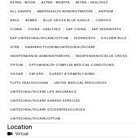
AETNA - MODA
AETNA - WEBTPA
AETNA – HEALTHEZ
ALL SAVERS
AMERIHEALTH ADMINISTRATORS
ANTHEM
ARLO
AVMED
BLUE CROSS BLUE SHIELD
CENTIVO
CIGNA
CIGNA - HEALTHEZ
EAP:CIGNA
EAP:EVERNORTH
EAP:UNITEDHEALTHCARE/OPTUM
EVERNORTH
GOLDEN RULE
GTEB
HARVARD PILGRIM/UNITEDHEALTHCARE
INDEPENDENCE ADMINISTRATORS
INDEPENDENCE BLUE CROSS
OPTUM
OPTUMHEALTH COMPLEX MEDICAL CONDITIONS
OSCAR
OXFORD
SUREST (FORMERLY BIND)
TUFTS HEALTH/CIGNA
UNITED MEDICAL RESOURCES
UNITEDHEALTHCARE LIFE INSURANCE
UNITEDHEALTHCARE SHARED SERVICES
UNITEDHEALTHCARE STUDENTRESOURCES
UNITEDHEALTHCARE/OPTUM
Location
Virtual