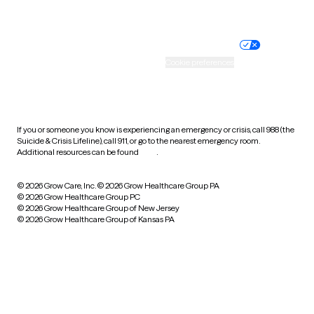
Website privacy policy
Terms of service
Nondiscrimination policy
Informed consent
Practice policy
Your privacy choices
Accessibility
Cookie preferences
HIPAA notice of privacy
practices
If you or someone you know is experiencing an emergency or crisis, call 988 (the
Suicide & Crisis Lifeline), call 911, or go to the nearest emergency room.
Additional resources can be found
here
.
© 2026 Grow Care, Inc.
© 2026 Grow Healthcare Group PA
© 2026 Grow Healthcare Group PC
© 2026 Grow Healthcare Group of New Jersey
© 2026 Grow Healthcare Group of Kansas PA