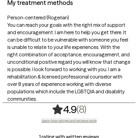
My treatment methods
Person-centered (Rogerian)
You can reach your goals with the right mix of support
and encouragement. I am here to help you get there. It
can be difficult to be vulnerable with someone you feel
is unable to relate to your life experiences. With the
right combination of acceptance, encouragement, and
unconditional positive regard you will know that change
is possible. I look forward to working with you. I am a
rehabilitation & licensed professional counselor with
over 8 years of experience working with diverse
populations which include the LGBTQIA and disability
communities.
,
8 ratings
(8)
4.9
Learn how ratings and reviews work
1 rating with written reviews