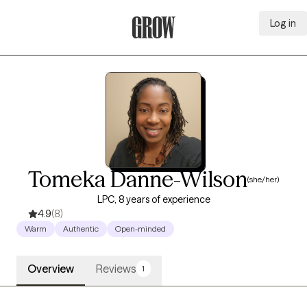
Log in
Grow Therapy Home
Tomeka Danne-Wilson
(she/her)
LPC, 8 years of experience
4.9
(8)
Warm
Authentic
Open-minded
Overview
Reviews
1