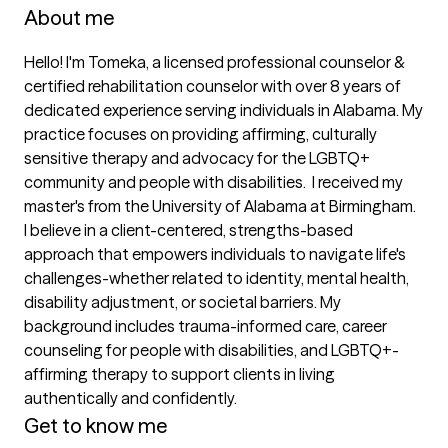
About me
Hello! I'm Tomeka, a licensed professional counselor & 
certified rehabilitation counselor with over 8 years of 
dedicated experience serving individuals in Alabama. My 
practice focuses on providing affirming, culturally 
sensitive therapy and advocacy for the LGBTQ+ 
community and people with disabilities.  I received my 
master's from the University of Alabama at Birmingham. 

I believe in a client-centered, strengths-based 
approach that empowers individuals to navigate life's 
challenges-whether related to identity, mental health, 
disability adjustment, or societal barriers. My 
background includes trauma-informed care, career 
counseling for people with disabilities, and LGBTQ+-
affirming therapy to support clients in living 
authentically and confidently.
Get to know me