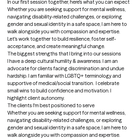
In our first session together, here's what you can expect
Whether you are seeking support for mental wellness, 
navigating disability-related challenges, or exploring 
gender and sexual identity in a safe space, I am here to 
walk alongside you with compassion and expertise. 
Let's work together to build resilience, foster self-
acceptance, and create meaningful change.
The biggest strengths that I bring into our sessions
I have a deep cultural humility & awareness. I am an 
advocate for clients facing discrimination and undue 
hardship. I am familiar with LGBTQ+ terminology and 
supportive of medical/social transition.  I celebrate 
small wins to build confidence and motivation. I 
highlight client autonomy.
The clients I'm best positioned to serve
Whether you are seeking support for mental wellness, 
navigating disability-related challenges, or exploring 
gender and sexual identity in a safe space, I am here to 
walk alongside you with compassion and expertise. 