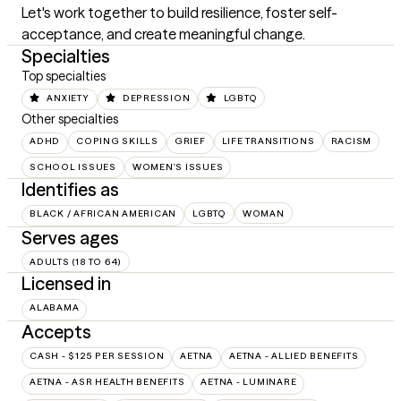
Let's work together to build resilience, foster self-
acceptance, and create meaningful change.
Specialties
Top specialties
ANXIETY
DEPRESSION
LGBTQ
Other specialties
ADHD
COPING SKILLS
GRIEF
LIFE TRANSITIONS
RACISM
SCHOOL ISSUES
WOMEN'S ISSUES
Identifies as
BLACK / AFRICAN AMERICAN
LGBTQ
WOMAN
Serves ages
ADULTS (18 TO 64)
Licensed in
ALABAMA
Accepts
CASH - $125 PER SESSION
AETNA
AETNA - ALLIED BENEFITS
AETNA - ASR HEALTH BENEFITS
AETNA - LUMINARE