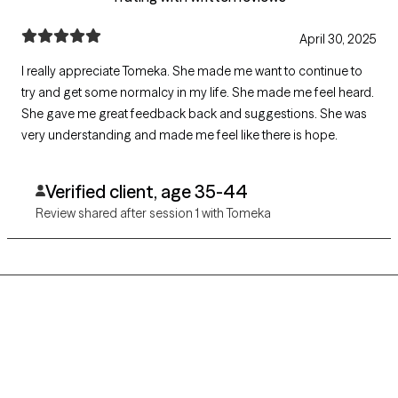
April 30, 2025
I really appreciate Tomeka. She made me want to continue to
try and get some normalcy in my life. She made me feel heard.
She gave me great feedback back and suggestions. She was
very understanding and made me feel like there is hope.
Verified client, age 35-44
Review shared after session 1 with Tomeka
Grow Therapy logo