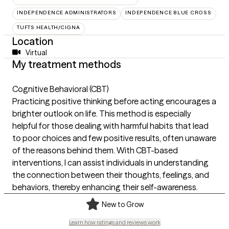
INDEPENDENCE ADMINISTRATORS
INDEPENDENCE BLUE CROSS
TUFTS HEALTH/CIGNA
Location
Virtual
My treatment methods
Cognitive Behavioral (CBT)
Practicing positive thinking before acting encourages a
brighter outlook on life. This method is especially
helpful for those dealing with harmful habits that lead
to poor choices and few positive results, often unaware
of the reasons behind them. With CBT-based
interventions, I can assist individuals in understanding
the connection between their thoughts, feelings, and
behaviors, thereby enhancing their self-awareness.
New to Grow
Learn how ratings and reviews work