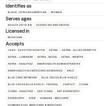
Identifies as
BLACK / AFRICAN AMERICAN
WOMAN
Serves ages
ADULTS (18 TO 64)
ELDERS (65 AND ABOVE)
Licensed in
MICHIGAN
Accepts
CASH - $200 PER SESSION
AETNA
AETNA - ALLIED BENEFITS
AETNA - LUMINARE
AETNA - MODA
AETNA - WEBTPA
AETNA – HEALTHEZ
AMERIHEALTH ADMINISTRATORS
AMERIHEALTH NJ MEDICARE ADVANTAGE
ARLO
BLUE CARE NETWORK
BLUE CROSS BLUE SHIELD
BLUE CROSS BLUE SHIELD - FEDERAL
CENTIVO
CIGNA
CIGNA - HEALTHEZ
EAP:CIGNA
EAP:EVERNORTH
EVERNORTH
GTEB
HUMANA - MEDICARE
HUMANA DUAL (MEDICARE & MEDICAID)