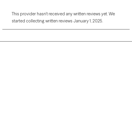
This provider hasn’t received any written reviews yet. We
started collecting written reviews January 1, 2025.
Grow Therapy logo
Home
Careers
About us
Contact us
Blog