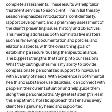
complete assessments. These results will help tailor 
treatment services to each client.  The initial therapy 
session emphasizes introductions, confidentiality, 
rapport development, and a preliminary assessment of 
the client's presenting issues, history, and objectives. 
This meeting addresses both administrative matters, 
such as reviewing documentation and policies, and 
relational aspects, with the overarching goal of 
establishing a secure, trusting therapeutic alliance.
The biggest strengths that I bring into our sessions
What truly distinguishes me is my ability to provide 
compassionate, personalized support to individuals 
with a variety of needs. With experience in both mental 
health and substance use disorders, I can connect with 
people in their current situation and help guide them 
along their personal paths. My greatest strength lies in 
this empathetic, holistic approach that ensures every 
client feels genuinely heard and supported.