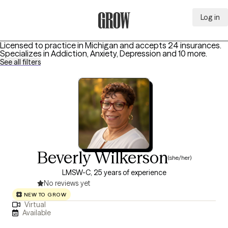
Log in
Grow Therapy Home
Licensed to practice in Michigan and accepts 24 insurances.
Specializes in
Addiction, Anxiety, Depression
and 10 more
.
See all filters
Beverly Wilkerson
(she/her)
LMSW-C, 25 years of experience
No reviews yet
NEW TO GROW
Virtual
Available