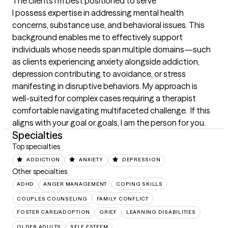
The clients I'm best positioned to serve
I possess expertise in addressing mental health 
concerns, substance use, and behavioral issues. This 
background enables me to effectively support 
individuals whose needs span multiple domains—such 
as clients experiencing anxiety alongside addiction, 
depression contributing to avoidance, or stress 
manifesting in disruptive behaviors. My approach is 
well-suited for complex cases requiring a therapist 
comfortable navigating multifaceted challenge.  If this 
aligns with your goal or goals, I am the person for you.
Specialties
Top specialties
ADDICTION
ANXIETY
DEPRESSION
Other specialties
ADHD
ANGER MANAGEMENT
COPING SKILLS
COUPLES COUNSELING
FAMILY CONFLICT
FOSTER CARE/ADOPTION
GRIEF
LEARNING DISABILITIES
OLDER ADULTS
SELF ESTEEM