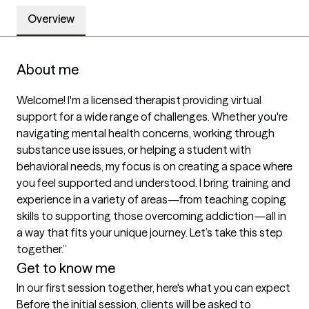
Overview
About me
Welcome! I'm a licensed therapist providing virtual 
support for a wide range of challenges. Whether you're 
navigating mental health concerns, working through 
substance use issues, or helping a student with 
behavioral needs, my focus is on creating a space where 
you feel supported and understood. I bring training and 
experience in a variety of areas—from teaching coping 
skills to supporting those overcoming addiction—all in 
a way that fits your unique journey. Let’s take this step 
together.”
Get to know me
In our first session together, here's what you can expect
Before the initial session, clients will be asked to 