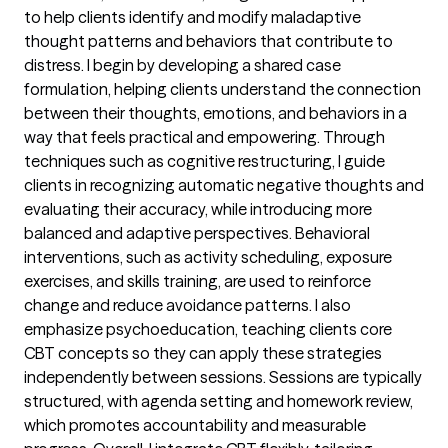
to help clients identify and modify maladaptive
thought patterns and behaviors that contribute to
distress. I begin by developing a shared case
formulation, helping clients understand the connection
between their thoughts, emotions, and behaviors in a
way that feels practical and empowering. Through
techniques such as cognitive restructuring, I guide
clients in recognizing automatic negative thoughts and
evaluating their accuracy, while introducing more
balanced and adaptive perspectives. Behavioral
interventions, such as activity scheduling, exposure
exercises, and skills training, are used to reinforce
change and reduce avoidance patterns. I also
emphasize psychoeducation, teaching clients core
CBT concepts so they can apply these strategies
independently between sessions. Sessions are typically
structured, with agenda setting and homework review,
which promotes accountability and measurable