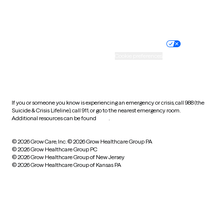
Website privacy policy
Terms of service
Nondiscrimination policy
Informed consent
Practice policy
Your privacy choices
Accessibility
Cookie preferences
HIPAA notice of privacy
practices
If you or someone you know is experiencing an emergency or crisis, call 988 (the
Suicide & Crisis Lifeline), call 911, or go to the nearest emergency room.
Additional resources can be found
here
.
© 2026 Grow Care, Inc.
© 2026 Grow Healthcare Group PA
© 2026 Grow Healthcare Group PC
© 2026 Grow Healthcare Group of New Jersey
© 2026 Grow Healthcare Group of Kansas PA