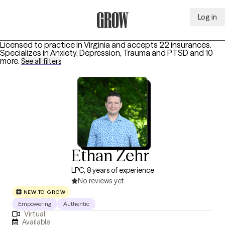
Log in
Grow Therapy Home
Licensed to practice in Virginia and accepts 22 insurances.
Specializes in
Anxiety, Depression, Trauma and PTSD
and 10
more
.
See all filters
Ethan Zehr
LPC, 8 years of experience
No reviews yet
NEW TO GROW
Empowering
Authentic
Virtual
Available