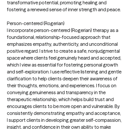
transformative potential, promoting healing and
fostering a renewed sense of inner strength and peace.
Person-centered (Rogerian)
I incorporate person-centered (Rogerian) therapy as a
foundational, relationship-focused approach that
emphasizes empathy, authenticity, and unconditional
positive regard. I strive to create a safe, nonjudgmental
space where clients feel genuinely heard and accepted,
which I view as essential for fostering personal growth
and self-exploration. I use reflective listening and gentle
clarification to help clients deepen their awareness of
their thoughts, emotions, and experiences. I focus on
conveying genuineness and transparency in the
therapeutic relationship, which helps build trust and
encourages clients to be more open and vulnerable. By
consistently demonstrating empathy and acceptance,
I support clients in developing greater self-compassion,
insight, and confidence in their own ability to make