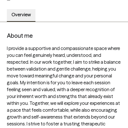
Overview
About me
I provide a supportive and compassionate space where 
you can feel genuinely heard, understood, and 
respected. In our work together, I aim to strike a balance 
between validation and gentle challenge, helping you 
move toward meaningful change and your personal 
goals. My intention is for you to leave each session 
feeling seen and valued, with a deeper recognition of 
your inherent worth and strengths that already exist 
within you. Together, we will explore your experiences at 
a pace that feels comfortable, while also encouraging 
growth and self-awareness that extends beyond our 
sessions. I strive to foster a trusting therapeutic 