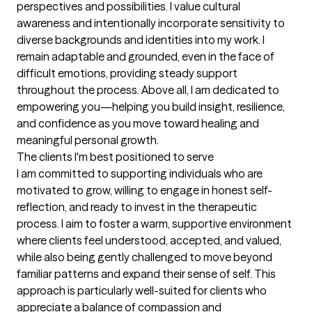
perspectives and possibilities. I value cultural 
awareness and intentionally incorporate sensitivity to 
diverse backgrounds and identities into my work. I 
remain adaptable and grounded, even in the face of 
difficult emotions, providing steady support 
throughout the process. Above all, I am dedicated to 
empowering you—helping you build insight, resilience, 
and confidence as you move toward healing and 
meaningful personal growth.
The clients I'm best positioned to serve
I am committed to supporting individuals who are 
motivated to grow, willing to engage in honest self-
reflection, and ready to invest in the therapeutic 
process. I aim to foster a warm, supportive environment 
where clients feel understood, accepted, and valued, 
while also being gently challenged to move beyond 
familiar patterns and expand their sense of self. This 
approach is particularly well-suited for clients who 
appreciate a balance of compassion and 