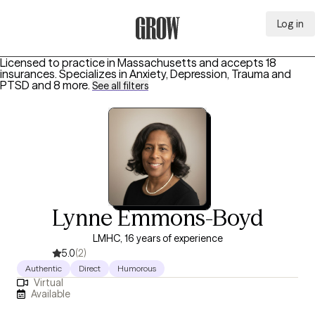
Log in
Grow Therapy Home
Licensed to practice in Massachusetts and accepts 18
insurances.
Specializes in
Anxiety, Depression, Trauma and
PTSD
and 8 more
.
See all filters
Lynne Emmons-Boyd
LMHC, 16 years of experience
5.0
(2)
Authentic
Direct
Humorous
Virtual
Available