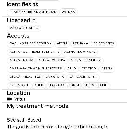
Identifies as
BLACK / AFRICAN AMERICAN
WOMAN
Licensed in
MASSACHUSETTS
Accepts
CASH - $92 PER SESSION
AETNA
AETNA - ALLIED BENEFITS
AETNA - ASR HEALTH BENEFITS
AETNA - LUMINARE
AETNA - MODA
AETNA - WEBTPA
AETNA – HEALTHEZ
AMERIHEALTH ADMINISTRATORS
ARLO
CENTIVO
CIGNA
CIGNA - HEALTHEZ
EAP:CIGNA
EAP:EVERNORTH
EVERNORTH
GTEB
HARVARD PILGRIM
TUFTS HEALTH
Location
Virtual
My treatment methods
Strength-Based
The goal is to focus on strength to build upon, to