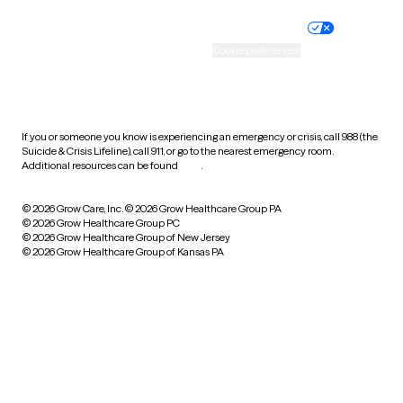
Nondiscrimination policy
Informed consent
Practice policy
Your privacy choices
Accessibility
Cookie preferences
HIPAA notice of privacy
practices
If you or someone you know is experiencing an emergency or crisis, call 988 (the
Suicide & Crisis Lifeline), call 911, or go to the nearest emergency room.
Additional resources can be found
here
.
© 2026 Grow Care, Inc.
© 2026 Grow Healthcare Group PA
© 2026 Grow Healthcare Group PC
© 2026 Grow Healthcare Group of New Jersey
© 2026 Grow Healthcare Group of Kansas PA