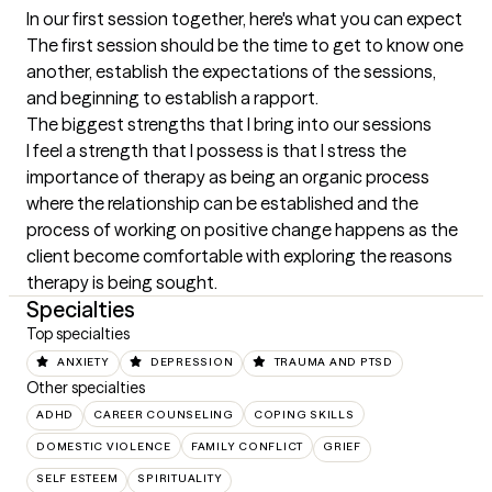
In our first session together, here's what you can expect
The first session should be the time to get to know one 
another, establish the expectations of the sessions, 
and beginning to establish a rapport.
The biggest strengths that I bring into our sessions
I feel a strength that I possess is that I stress the 
importance of therapy as being an organic process 
where the relationship can be established and the 
process of working on positive change happens as the 
client become comfortable with exploring the reasons 
therapy is being sought.
Specialties
Top specialties
ANXIETY
DEPRESSION
TRAUMA AND PTSD
Other specialties
ADHD
CAREER COUNSELING
COPING SKILLS
DOMESTIC VIOLENCE
FAMILY CONFLICT
GRIEF
SELF ESTEEM
SPIRITUALITY