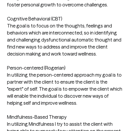
foster personal growth to overcome challenges.
Cognitive Behavioral (CBT)
The goal is to focus on the thoughts, feelings and
behaviors which are interconnected, so in identifying
and challenging dysfunctional automatic thought and
find new ways to address and improve the client
decision making and work toward wellness.
Person-centered (Rogerian)
In utilizing the person-centered approach my goal is to
partner with the client to ensure the client is the
"expert" of self. The goal is to empower the client which
will enable the individual to discover new ways of
helping self and improve wellness.
Mindfulness-Based Therapy
In utilizing Mindfulness I try to assist the client with
being able to purposely focu attention on the present