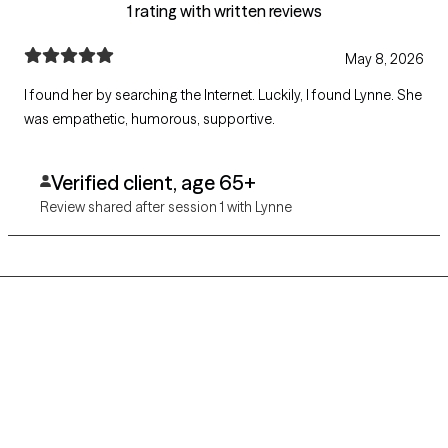
1 rating with written reviews
May 8, 2026
I found her by searching the Internet. Luckily, I found Lynne. She
was empathetic, humorous, supportive.
Verified client, age 65+
Review shared after session 1 with Lynne
Grow Therapy logo
Home