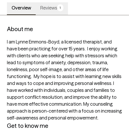
Overview
Reviews
1
About me
I am Lynne Emmons-Boyd, a licensed therapist, and 
have been practicing for over 15 years.  I enjoy working 
with clients who are seeking help with stressors which 
lead to symptoms of anxiety, depression, trauma, 
loneliness, poor self-image, and other areas of life 
functioning.  My hope is to assist with learning new skills 
and ways to cope and improving personal wellness. I 
have worked with individuals, couples and families to 
support conflict resolution, and improve the ability to 
have more effective communication. My counseling 
approach is person-centered with a focus on increasing 
self-awareness and personal empowerment. 
Get to know me