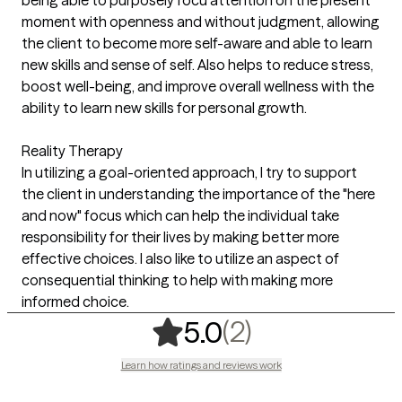
moment with openness and without judgment, allowing
the client to become more self-aware and able to learn
new skills and sense of self. Also helps to reduce stress,
boost well-being, and improve overall wellness with the
ability to learn new skills for personal growth.
Reality Therapy
In utilizing a goal-oriented approach, I try to support
the client in understanding the importance of the "here
and now" focus which can help the individual take
responsibility for their lives by making better more
effective choices. I also like to utilize an aspect of
consequential thinking to help with making more
informed choice.
,
2 ratings
(2)
5.0
Learn how ratings and reviews work