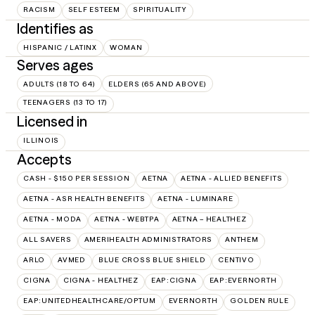
RACISM
SELF ESTEEM
SPIRITUALITY
Identifies as
HISPANIC / LATINX
WOMAN
Serves ages
ADULTS (18 TO 64)
ELDERS (65 AND ABOVE)
TEENAGERS (13 TO 17)
Licensed in
ILLINOIS
Accepts
CASH - $150 PER SESSION
AETNA
AETNA - ALLIED BENEFITS
AETNA - ASR HEALTH BENEFITS
AETNA - LUMINARE
AETNA - MODA
AETNA - WEBTPA
AETNA – HEALTHEZ
ALL SAVERS
AMERIHEALTH ADMINISTRATORS
ANTHEM
ARLO
AVMED
BLUE CROSS BLUE SHIELD
CENTIVO
CIGNA
CIGNA - HEALTHEZ
EAP:CIGNA
EAP:EVERNORTH
EAP:UNITEDHEALTHCARE/OPTUM
EVERNORTH
GOLDEN RULE