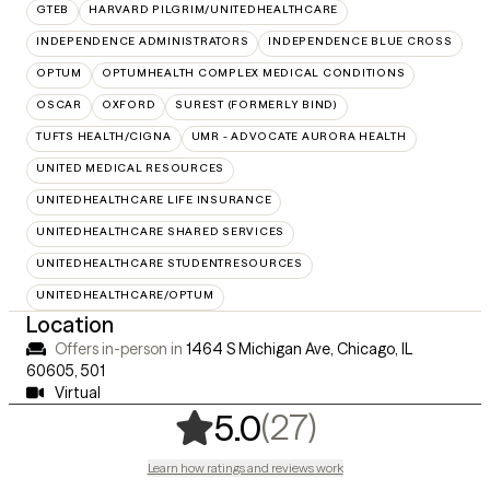
GTEB
HARVARD PILGRIM/UNITEDHEALTHCARE
INDEPENDENCE ADMINISTRATORS
INDEPENDENCE BLUE CROSS
OPTUM
OPTUMHEALTH COMPLEX MEDICAL CONDITIONS
OSCAR
OXFORD
SUREST (FORMERLY BIND)
TUFTS HEALTH/CIGNA
UMR - ADVOCATE AURORA HEALTH
UNITED MEDICAL RESOURCES
UNITEDHEALTHCARE LIFE INSURANCE
UNITEDHEALTHCARE SHARED SERVICES
UNITEDHEALTHCARE STUDENTRESOURCES
UNITEDHEALTHCARE/OPTUM
Location
Offers in-person in
1464 S Michigan Ave, Chicago, IL
60605
,
501
Virtual
,
27 ratings
(27)
5.0
Learn how ratings and reviews work