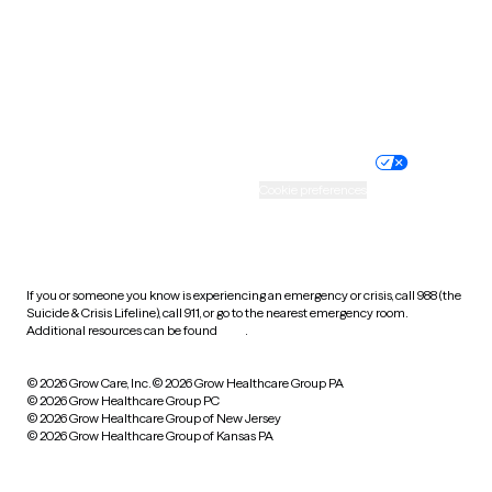
West Virginia
Wisconsin
Wyoming
Website privacy policy
Terms of service
Nondiscrimination policy
Informed consent
Practice policy
Your privacy choices
Accessibility
Cookie preferences
HIPAA notice of privacy
practices
If you or someone you know is experiencing an emergency or crisis, call 988 (the
Suicide & Crisis Lifeline), call 911, or go to the nearest emergency room.
Additional resources can be found
here
.
© 2026 Grow Care, Inc.
© 2026 Grow Healthcare Group PA
© 2026 Grow Healthcare Group PC
© 2026 Grow Healthcare Group of New Jersey
© 2026 Grow Healthcare Group of Kansas PA