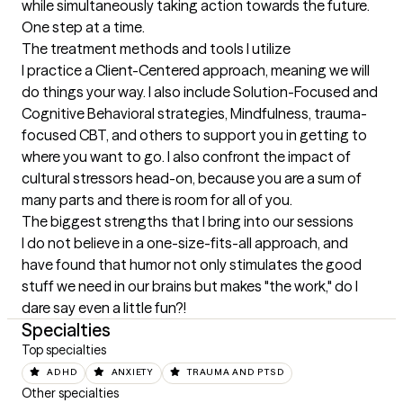
while simultaneously taking action towards the future. 
One step at a time.
The treatment methods and tools I utilize
I practice a Client-Centered approach, meaning we will 
do things your way. I also include Solution-Focused and 
Cognitive Behavioral strategies, Mindfulness, trauma-
focused CBT, and others to support you in getting to 
where you want to go. I also confront the impact of 
cultural stressors head-on, because you are a sum of 
many parts and there is room for all of you.
The biggest strengths that I bring into our sessions
I do not believe in a one-size-fits-all approach, and 
have found that humor not only stimulates the good 
stuff we need in our brains but makes "the work," do I 
dare say even a little fun?!
Specialties
Top specialties
ADHD
ANXIETY
TRAUMA AND PTSD
Other specialties