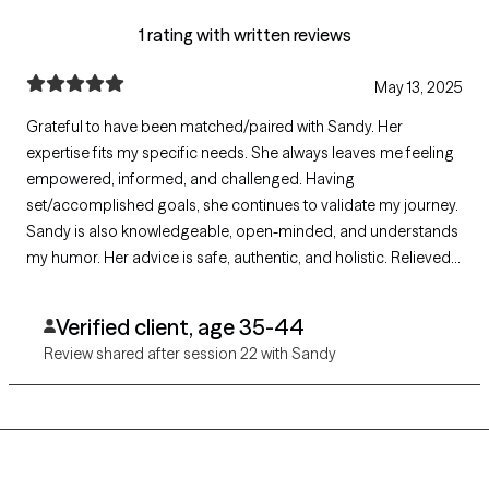
1 rating with written reviews
May 13, 2025
Grateful to have been matched/paired with Sandy. Her
expertise fits my specific needs. She always leaves me feeling
empowered, informed, and challenged. Having
set/accomplished goals, she continues to validate my journey.
Sandy is also knowledgeable, open-minded, and understands
my humor. Her advice is safe, authentic, and holistic. Relieved
she does not push for medications to solve problems. Truly
grateful for these past few years of "Sandy Sessions." Looking
Verified client, age 35-44
forward to her continued support.
Review shared after session 22 with Sandy