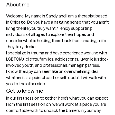
About me
Welcome! My name is Sandy and I am a therapist based 
in Chicago. Do you have a nagging sense that you aren't 
living the life you truly want? I enjoy supporting 
individuals of all ages to explore their hopes and 
consider what is holding them back from creating a life 
they truly desire. 

I specialize in trauma and have experience working with 
LGBTQIA+ clients, families, adolescents, juvenile justice-
involved youth, and professionals managing stress. 

I know therapy can seem like an overwhelming idea, 
whether it is a painful past or self-doubt, I will walk with 
you to the other side. 
Get to know me
In our first session together, here's what you can expect
From the first session on, we will work at a pace you are 
comfortable with to unpack the barriers in your way, 