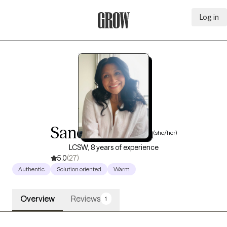
Log in
Grow Therapy Home
Sandy Esparza
(she/her)
LCSW, 8 years of experience
5.0
(27)
Authentic
Solution oriented
Warm
Overview
Reviews
1