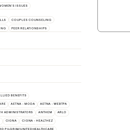
WOMEN'S ISSUES
LLS
COUPLES COUNSELING
ING
PEER RELATIONSHIPS
ALLIED BENEFITS
ARE
AETNA - MODA
AETNA - WEBTPA
TH ADMINISTRATORS
ANTHEM
ARLO
O
CIGNA
CIGNA - HEALTHEZ
RD PILGRIM/UNITEDHEALTHCARE