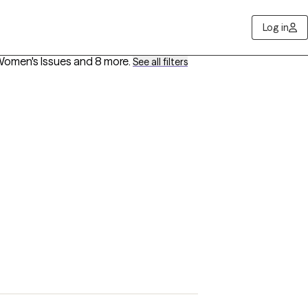
Log in
 Women's Issues
and 8 more
.
See all filters