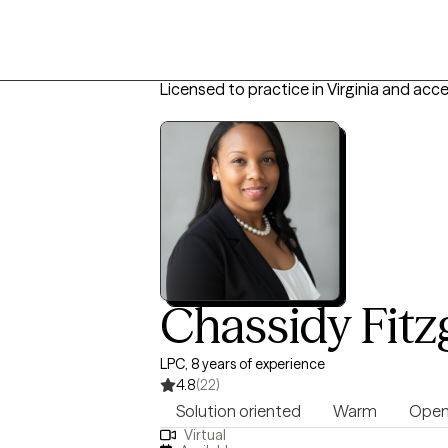
Licensed to practice in Virginia and acc
Chassidy Fit
LPC, 8 years of experience
4.8
(22)
Solution oriented
Warm
Open
Virtual