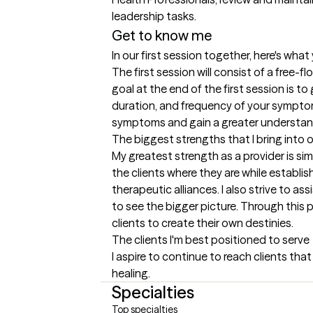
leadership tasks.
Get to know me
In our first session together, here's wha
The first session will consist of a free-
goal at the end of the first session is t
duration, and frequency of your symptoms
symptoms and gain a greater understand
The biggest strengths that I bring into 
My greatest strength as a provider is simpl
the clients where they are while establis
therapeutic alliances. I also strive to as
to see the bigger picture. Through this 
clients to create their own destinies.
The clients I'm best positioned to serve
I aspire to continue to reach clients tha
healing.
Specialties
Top specialties