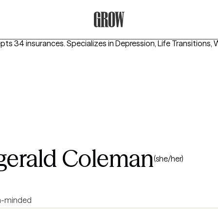
Grow Therapy Home
epts 34 insurances.
Specializes in
Depression, Life Transitions,
zgerald Coleman
(she/her)
-minded