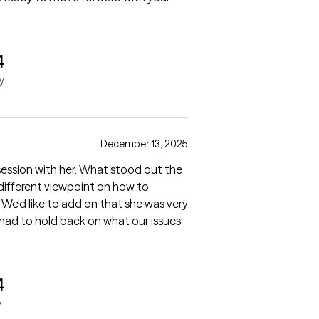
4
y
December 13, 2025
t session with her. What stood out the
 different viewpoint on how to
 We'd like to add on that she was very
 had to hold back on what our issues
4
y