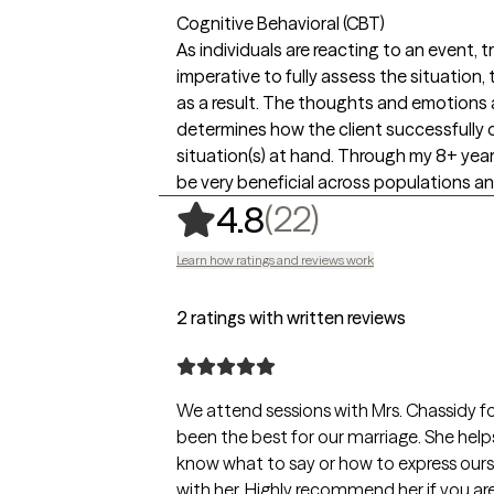
Cognitive Behavioral (CBT)
As individuals are reacting to an event, tr
imperative to fully assess the situation
as a result. The thoughts and emotions a
determines how the client successfully 
situation(s) at hand. Through my 8+ year
be very beneficial across populations 
,
22 ratings
(22)
4.8
Learn how ratings and reviews work
2 ratings with written reviews
We attend sessions with Mrs. Chassidy f
been the best for our marriage. She hel
know what to say or how to express ours
with her. Highly recommend her if you a