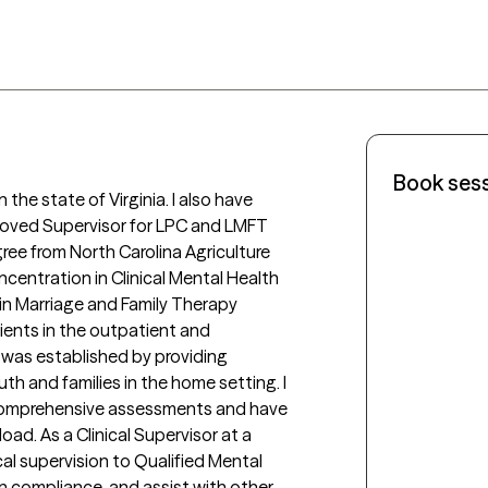
Book ses
roved Supervisor for LPC and LMFT 
ree from North Carolina Agriculture 
centration in Clinical Mental Health 
 in Marriage and Family Therapy 
ients in the outpatient and 
 was established by providing 
th and families in the home setting. I 
comprehensive assessments and have 
d. As a Clinical Supervisor at a 
cal supervision to Qualified Mental 
n compliance, and assist with other 