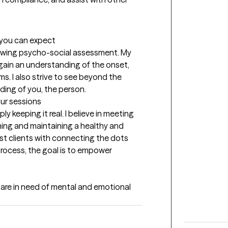
t you can expect
flowing psycho-social assessment. My 
o gain an understanding of the onset, 
. I also strive to see beyond the 
ing of you, the person.
our sessions
y keeping it real. I believe in meeting 
hing and maintaining a healthy and 
sist clients with connecting the dots 
process, the goal is to empower 
t are in need of mental and emotional 