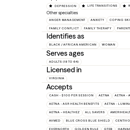
DEPRESSION
LIFE TRANSITIONS
Other specialties
ANGER MANAGEMENT
ANXIETY
COPING SKI
FAMILY CONFLICT
FAMILY THERAPY
PARENT
Identifies as
BLACK / AFRICAN AMERICAN
WOMAN
Serves ages
ADULTS (18 TO 64)
Licensed in
VIRGINIA
Accepts
CASH - $100 PER SESSION
AETNA
AETNA - 
AETNA - ASR HEALTH BENEFITS
AETNA - LUMIN
AETNA – HEALTHEZ
ALL SAVERS
AMERIHEAL
AVMED
BLUE CROSS BLUE SHIELD
CENTIV
EVERNORTH
GOLDEN RULE
GTEB
HARVA