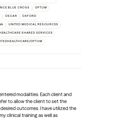
NCE BLUE CROSS
OPTUM
OSCAR
OXFORD
NA
UNITED MEDICAL RESOURCES
HEALTHCARE SHARED SERVICES
ITEDHEALTHCARE/OPTUM
entered modalities. Each client and
refer to allow the client to set the
desired outcomes. I have utilized the
clinical training as well as