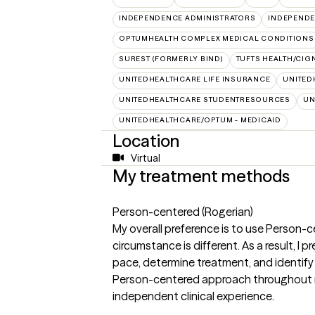
INDEPENDENCE ADMINISTRATORS
INDEPENDE
OPTUMHEALTH COMPLEX MEDICAL CONDITIONS
SUREST (FORMERLY BIND)
TUFTS HEALTH/CIG
UNITEDHEALTHCARE LIFE INSURANCE
UNITED
UNITEDHEALTHCARE STUDENTRESOURCES
UN
UNITEDHEALTHCARE/OPTUM - MEDICAID
Location
Virtual
My treatment methods
Person-centered (Rogerian)
My overall preference is to use Person-c
circumstance is different. As a result, I p
pace, determine treatment, and identify 
Person-centered approach throughout my 
independent clinical experience.