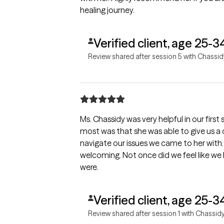
healing journey.
Verified client, age 25-3
Review shared after session 5 with Chassid
Ms. Chassidy was very helpful in our firs
most was that she was able to give us a
navigate our issues we came to her with.
welcoming. Not once did we feel like we
were.
Verified client, age 25-3
Review shared after session 1 with Chassid