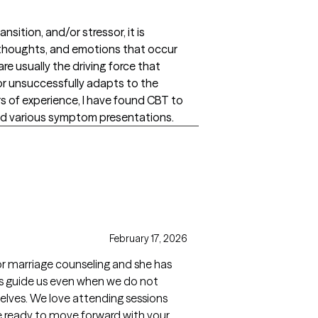
ansition, and/or stressor, it is
, thoughts, and emotions that occur
re usually the driving force that
or unsuccessfully adapts to the
s of experience, I have found CBT to
and various symptom presentations.
February 17, 2026
or marriage counseling and she has
ps guide us even when we do not
elves. We love attending sessions
re ready to move forward with your