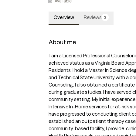
Available
Overview
Reviews
2
About me
 I am a Licensed Professional Counselor in the state of Virginia. I also have 
achieved status as a Virginia Board App
Residents. I hold a Master in Science deg
and Technical State University with a con
Counseling. I also obtained a certificate
during graduate studies. I have served cl
community setting. My initial experience
Intensive In-Home services for at-risk you
have progressed to conducting client 
established an outpatient therapy caseloa
community-based facility, I provide  clini
Health Professionals, review and maintai