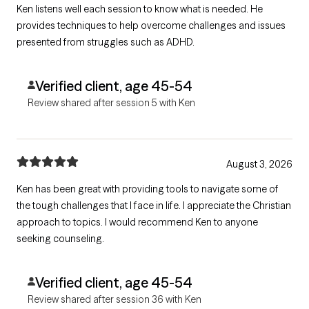
Ken listens well each session to know what is needed. He
provides techniques to help overcome challenges and issues
presented from struggles such as ADHD.
Verified client, age 45-54
Review shared after session 5 with Ken
August 3, 2026
Ken has been great with providing tools to navigate some of
the tough challenges that I face in life. I appreciate the Christian
approach to topics. I would recommend Ken to anyone
seeking counseling.
Verified client, age 45-54
Review shared after session 36 with Ken