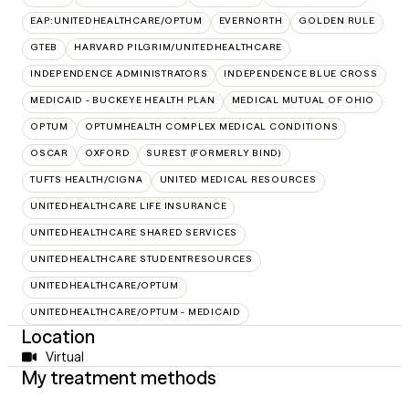
EAP:UNITEDHEALTHCARE/OPTUM
EVERNORTH
GOLDEN RULE
GTEB
HARVARD PILGRIM/UNITEDHEALTHCARE
INDEPENDENCE ADMINISTRATORS
INDEPENDENCE BLUE CROSS
MEDICAID - BUCKEYE HEALTH PLAN
MEDICAL MUTUAL OF OHIO
OPTUM
OPTUMHEALTH COMPLEX MEDICAL CONDITIONS
OSCAR
OXFORD
SUREST (FORMERLY BIND)
TUFTS HEALTH/CIGNA
UNITED MEDICAL RESOURCES
UNITEDHEALTHCARE LIFE INSURANCE
UNITEDHEALTHCARE SHARED SERVICES
UNITEDHEALTHCARE STUDENTRESOURCES
UNITEDHEALTHCARE/OPTUM
UNITEDHEALTHCARE/OPTUM - MEDICAID
Location
Virtual
My treatment methods