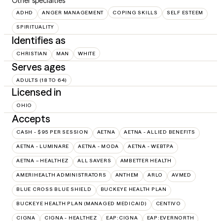
Other specialties
ADHD
ANGER MANAGEMENT
COPING SKILLS
SELF ESTEEM
SPIRITUALITY
Identifies as
CHRISTIAN
MAN
WHITE
Serves ages
ADULTS (18 TO 64)
Licensed in
OHIO
Accepts
CASH - $95 PER SESSION
AETNA
AETNA - ALLIED BENEFITS
AETNA - LUMINARE
AETNA - MODA
AETNA - WEBTPA
AETNA – HEALTHEZ
ALL SAVERS
AMBETTER HEALTH
AMERIHEALTH ADMINISTRATORS
ANTHEM
ARLO
AVMED
BLUE CROSS BLUE SHIELD
BUCKEYE HEALTH PLAN
BUCKEYE HEALTH PLAN (MANAGED MEDICAID)
CENTIVO
CIGNA
CIGNA - HEALTHEZ
EAP:CIGNA
EAP:EVERNORTH