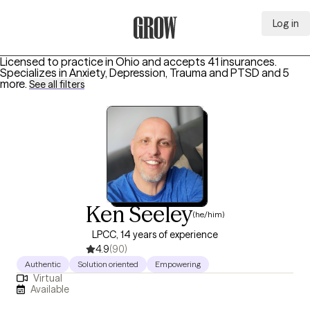
Log in
Grow Therapy Home
Licensed to practice in Ohio and accepts 41 insurances.
Specializes in
Anxiety, Depression, Trauma and PTSD
and 5
more
.
See all filters
Ken Seeley
(he/him)
LPCC, 14 years of experience
4.9
(90)
Authentic
Solution oriented
Empowering
Virtual
Available