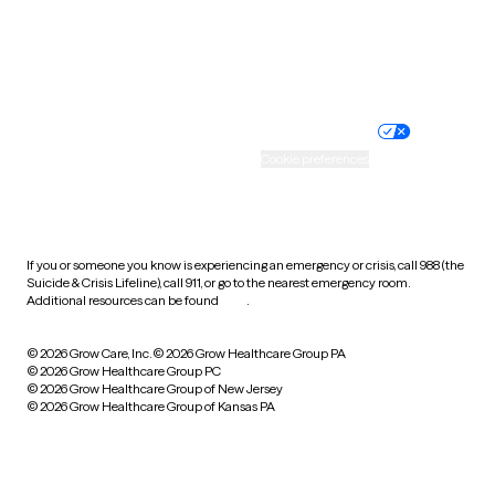
Wyoming
Website privacy policy
Terms of service
Nondiscrimination policy
Informed consent
Practice policy
Your privacy choices
Accessibility
Cookie preferences
HIPAA notice of privacy
practices
If you or someone you know is experiencing an emergency or crisis, call 988 (the
Suicide & Crisis Lifeline), call 911, or go to the nearest emergency room.
Additional resources can be found
here
.
© 2026 Grow Care, Inc.
© 2026 Grow Healthcare Group PA
© 2026 Grow Healthcare Group PC
© 2026 Grow Healthcare Group of New Jersey
© 2026 Grow Healthcare Group of Kansas PA