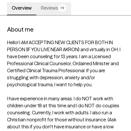
Overview
Reviews
19
About me
Hello! I AM ACCEPTING NEW CLIENTS FOR BOTH IN 
PERSON (IF YOU LIVE NEAR AKRON) and virtually in OH. I 
have been counseling for 13 years. I am a Licensed 
Professional Clinical Counselor, Ordained Minister and 
Certified Clinical Trauma Professional. If you are 
struggling with depression, anxiety and/or 
psychological trauma, I want to help you.

I have experience in many areas. I do NOT work with 
children under 18 at this time and I do NOT do couples 
counseling. Currently, I work with adults. I also run a 
Christian nonprofit for those without insurance. (Ask 
about this if you don't have insurance or have a low 