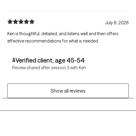
July 6, 2026
Ken is thoughtful, detailed, and listens well and then offers
effective recommendations for what is needed.
Verified client, age 45-54
Review shared after session 3 with Ken
Show all reviews