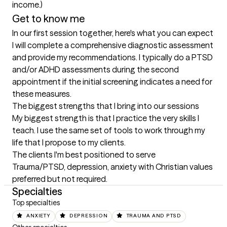
income.)
Get to know me
In our first session together, here's what you can expect
I will complete a comprehensive diagnostic assessment 
and provide my recommendations. I typically do a PTSD 
and/or ADHD assessments during the second 
appointment if the initial screening indicates a need for 
these measures.
The biggest strengths that I bring into our sessions
My biggest strength is that I practice the very skills I 
teach. I use the same set of tools to work through my 
life that I propose to my clients.
The clients I'm best positioned to serve
Trauma/PTSD, depression, anxiety with Christian values 
preferred but not required.
Specialties
Top specialties
ANXIETY
DEPRESSION
TRAUMA AND PTSD