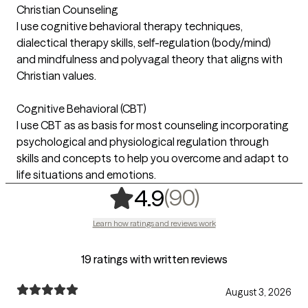
Christian Counseling
I use cognitive behavioral therapy techniques,
dialectical therapy skills, self-regulation (body/mind)
and mindfulness and polyvagal theory that aligns with
Christian values.
Cognitive Behavioral (CBT)
I use CBT as as basis for most counseling incorporating
psychological and physiological regulation through
skills and concepts to help you overcome and adapt to
life situations and emotions.
,
90 ratings
(90)
4.9
Learn how ratings and reviews work
19 ratings with written reviews
August 3, 2026