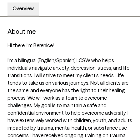
Overview
About me
Hi there, I'm Berenice!

I’m a bilingual (English/Spanish) LCSW who helps 
individuals navigate anxiety, depression, stress, and life 
transitions. I will strive to meet my client's needs. Life 
tends to take us on various journeys. Not all clients are 
the same, and everyone has the right to their healing 
process. We will work as a team to overcome 
challenges. My goal is to maintain a safe and 
confidential environment to help overcome adversity. I 
have extensively worked with children, youth, and adults 
impacted by trauma, mental health, or substance use 
concerns. I have received ongoing training on trauma 