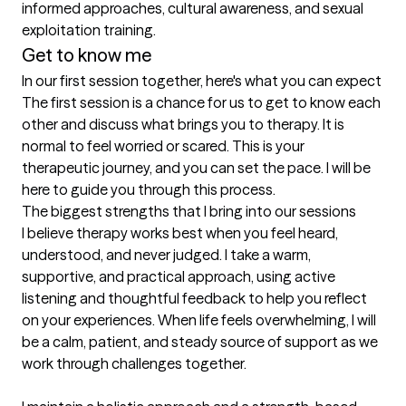
informed approaches, cultural awareness, and sexual 
exploitation training.
Get to know me
In our first session together, here's what you can expect
The first session is a chance for us to get to know each 
other and discuss what brings you to therapy. It is 
normal to feel worried or scared. This is your 
therapeutic journey, and you can set the pace. I will be 
here to guide you through this process.
The biggest strengths that I bring into our sessions
I believe therapy works best when you feel heard, 
understood, and never judged. I take a warm, 
supportive, and practical approach, using active 
listening and thoughtful feedback to help you reflect 
on your experiences. When life feels overwhelming, I will 
be a calm, patient, and steady source of support as we 
work through challenges together.
