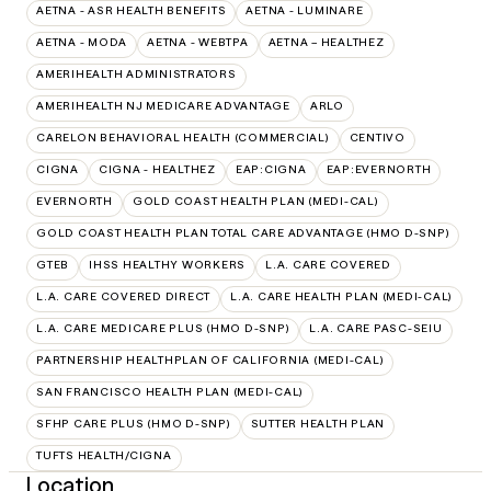
AETNA - ASR HEALTH BENEFITS
AETNA - LUMINARE
AETNA - MODA
AETNA - WEBTPA
AETNA – HEALTHEZ
AMERIHEALTH ADMINISTRATORS
AMERIHEALTH NJ MEDICARE ADVANTAGE
ARLO
CARELON BEHAVIORAL HEALTH (COMMERCIAL)
CENTIVO
CIGNA
CIGNA - HEALTHEZ
EAP:CIGNA
EAP:EVERNORTH
EVERNORTH
GOLD COAST HEALTH PLAN (MEDI-CAL)
GOLD COAST HEALTH PLAN TOTAL CARE ADVANTAGE (HMO D-SNP)
GTEB
IHSS HEALTHY WORKERS
L.A. CARE COVERED
L.A. CARE COVERED DIRECT
L.A. CARE HEALTH PLAN (MEDI-CAL)
L.A. CARE MEDICARE PLUS (HMO D-SNP)
L.A. CARE PASC-SEIU
PARTNERSHIP HEALTHPLAN OF CALIFORNIA (MEDI-CAL)
SAN FRANCISCO HEALTH PLAN (MEDI-CAL)
SFHP CARE PLUS (HMO D-SNP)
SUTTER HEALTH PLAN
TUFTS HEALTH/CIGNA
Location