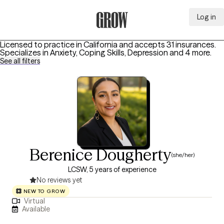
Log in
Grow Therapy Home
Licensed to practice in California and accepts 31 insurances.
Specializes in
Anxiety, Coping Skills, Depression
and 4 more
.
See all filters
Berenice Dougherty
(she/her)
LCSW, 5 years of experience
No reviews yet
NEW TO GROW
Virtual
Available