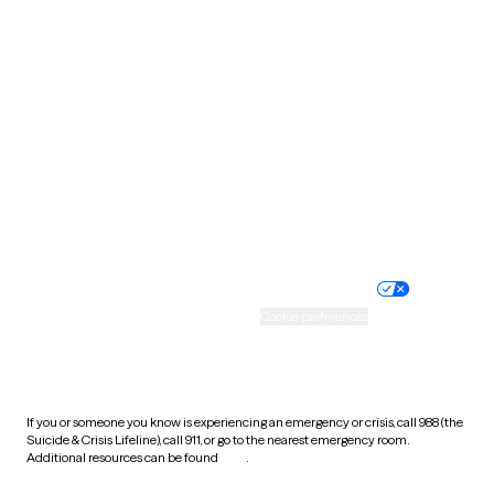
Pennsylvania
Rhode Island
South Carolina
South Dakota
Tennessee
Texas
Utah
Vermont
Virginia
Washington
West Virginia
Wisconsin
Wyoming
Website privacy policy
Terms of service
Nondiscrimination policy
Informed consent
Practice policy
Your privacy choices
Accessibility
Cookie preferences
HIPAA notice of privacy
practices
If you or someone you know is experiencing an emergency or crisis, call 988 (the
Suicide & Crisis Lifeline), call 911, or go to the nearest emergency room.
Additional resources can be found
here
.