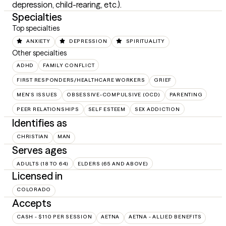
depression, child-rearing, etc.).
Specialties
Top specialties
ANXIETY
DEPRESSION
SPIRITUALITY
Other specialties
ADHD
FAMILY CONFLICT
FIRST RESPONDERS/HEALTHCARE WORKERS
GRIEF
MEN'S ISSUES
OBSESSIVE-COMPULSIVE (OCD)
PARENTING
PEER RELATIONSHIPS
SELF ESTEEM
SEX ADDICTION
Identifies as
CHRISTIAN
MAN
Serves ages
ADULTS (18 TO 64)
ELDERS (65 AND ABOVE)
Licensed in
COLORADO
Accepts
CASH - $110 PER SESSION
AETNA
AETNA - ALLIED BENEFITS