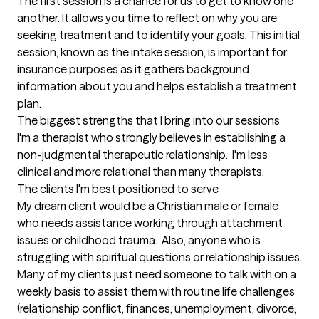
The first session is a chance for us to get to know one 
another. It allows you time to reflect on why you are 
seeking treatment and to identify your goals. This initial 
session, known as the intake session, is important for 
insurance purposes as it gathers background 
information about you and helps establish a treatment 
plan.
The biggest strengths that I bring into our sessions
I'm a therapist who strongly believes in establishing a 
non-judgmental therapeutic relationship.  I'm less 
clinical and more relational than many therapists.
The clients I'm best positioned to serve
My dream client would be a Christian male or female 
who needs assistance working through attachment 
issues or childhood trauma.  Also, anyone who is 
struggling with spiritual questions or relationship issues.  
Many of my clients just need someone to talk with on a 
weekly basis to assist them with routine life challenges 
(relationship conflict, finances, unemployment, divorce, 