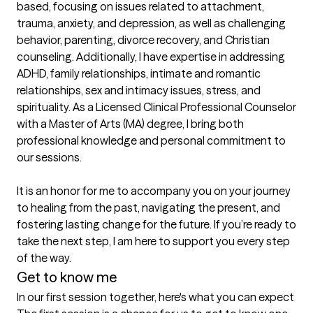
based, focusing on issues related to attachment, 
trauma, anxiety, and depression, as well as challenging 
behavior, parenting, divorce recovery, and Christian 
counseling. Additionally, I have expertise in addressing 
ADHD, family relationships, intimate and romantic 
relationships, sex and intimacy issues, stress, and 
spirituality. As a Licensed Clinical Professional Counselor 
with a Master of Arts (MA) degree, I bring both 
professional knowledge and personal commitment to 
our sessions.

It is an honor for me to accompany you on your journey 
to healing from the past, navigating the present, and 
fostering lasting change for the future. If you’re ready to 
take the next step, I am here to support you every step 
of the way.
Get to know me
In our first session together, here's what you can expect