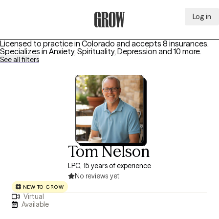
Log in
Grow Therapy Home
Licensed to practice in Colorado and accepts 8 insurances.
Specializes in
Anxiety, Spirituality, Depression
and 10 more
.
See all filters
Tom Nelson
LPC, 15 years of experience
No reviews yet
NEW TO GROW
Virtual
Available