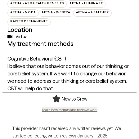
AETNA - ASR HEALTH BENEFITS
AETNA - LUMINARE
AETNA - MODA
AETNA - WEBTPA
AETNA – HEALTHEZ
KAISER PERMANENTE
Location
Virtual
My treatment methods
Cognitive Behavioral (CBT)
I believe that our behavior comes out of our thinking or
core belief system. If we want to change our behavior,
we need to address our thinking or core belief system.
CBT will help do that.
New to Grow
Learn how ratings and reviews work
This provider hasn’t received any written reviews yet. We
started collecting written reviews January 1, 2025.