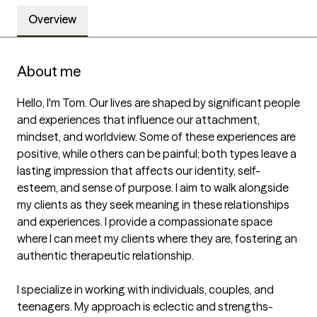
Overview
About me
Hello, I'm Tom. Our lives are shaped by significant people 
and experiences that influence our attachment, 
mindset, and worldview. Some of these experiences are 
positive, while others can be painful; both types leave a 
lasting impression that affects our identity, self-
esteem, and sense of purpose. I aim to walk alongside 
my clients as they seek meaning in these relationships 
and experiences. I provide a compassionate space 
where I can meet my clients where they are, fostering an 
authentic therapeutic relationship.

I specialize in working with individuals, couples, and 
teenagers. My approach is eclectic and strengths-