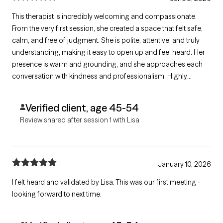
This therapist is incredibly welcoming and compassionate.
From the very first session, she created a space that felt safe,
calm, and free of judgment. She is polite, attentive, and truly
understanding, making it easy to open up and feel heard. Her
presence is warm and grounding, and she approaches each
conversation with kindness and professionalism. Highly
recommended for anyone looking for a supportive and
non‑judgmental therapeutic experience.
Verified client, age 45-54
Review shared after session 1 with Lisa
January 10, 2026
I felt heard and validated by Lisa. This was our first meeting -
looking forward to next time.