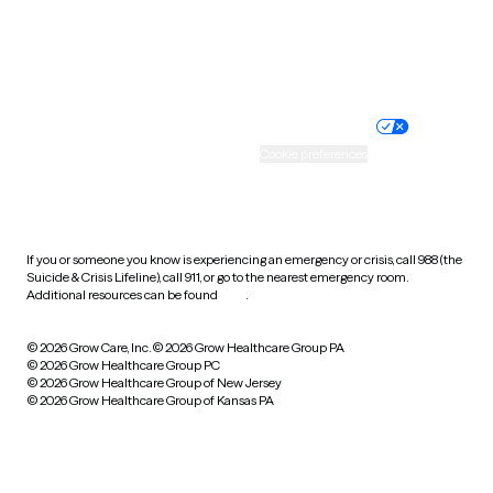
Website privacy policy
Terms of service
Nondiscrimination policy
Informed consent
Practice policy
Your privacy choices
Accessibility
Cookie preferences
HIPAA notice of privacy
practices
If you or someone you know is experiencing an emergency or crisis, call 988 (the
Suicide & Crisis Lifeline), call 911, or go to the nearest emergency room.
Additional resources can be found
here
.
© 2026 Grow Care, Inc.
© 2026 Grow Healthcare Group PA
© 2026 Grow Healthcare Group PC
© 2026 Grow Healthcare Group of New Jersey
© 2026 Grow Healthcare Group of Kansas PA