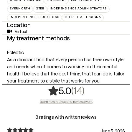
EVERNORTH
GTEB
INDEPENDENCE ADMINISTRATORS
INDEPENDENCE BLUE CROSS
TUFTS HEALTH/CIGNA
Location
Virtual
My treatment methods
Eclectic
As a clinician I find that every person has their own style
and needs when it comes to working on their mental
health. I believe that the best thing that I can do is tailor
your treatment to a style that works for you.
,
14 ratings
(14)
5.0
Learn how ratings and reviews work
3 ratings with written reviews
June 5, 2026