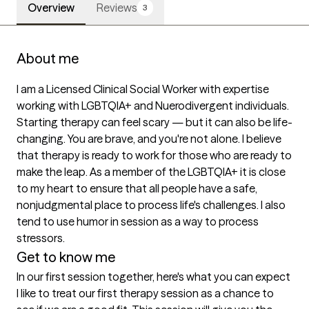
Overview
Reviews
3
About me
I am a Licensed Clinical Social Worker with expertise 
working with LGBTQIA+ and Nuerodivergent individuals. 
Starting therapy can feel scary — but it can also be life-
changing. You are brave, and you're not alone. I believe 
that therapy is ready to work for those who are ready to 
make the leap. As a member of the LGBTQIA+ it is close 
to my heart to ensure that all people have a safe, 
nonjudgmental place to process life's challenges. I also 
tend to use humor in session as a way to process 
stressors. 
Get to know me
In our first session together, here's what you can expect
I like to treat our first therapy session as a chance to 