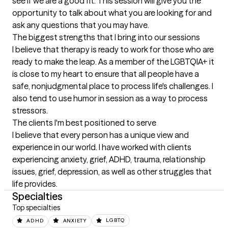
see if we are a good fit. This session will give you the 
opportunity to talk about what you are looking for and 
ask any questions that you may have.
The biggest strengths that I bring into our sessions
I believe that therapy is ready to work for those who are 
ready to make the leap. As a member of the LGBTQIA+ it 
is close to my heart to ensure that all people have a 
safe, nonjudgmental place to process life's challenges. I 
also tend to use humor in session as a way to process 
stressors.
The clients I'm best positioned to serve
I believe that every person has a unique view and 
experience in our world. I have worked with clients 
experiencing anxiety, grief, ADHD, trauma, relationship 
issues, grief, depression, as well as other struggles that 
life provides.
Specialties
Top specialties
ADHD
ANXIETY
LGBTQ