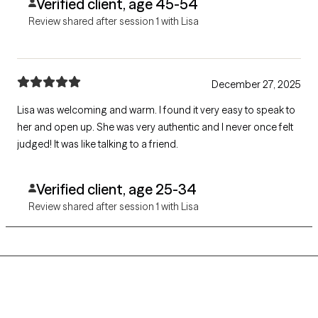
Verified client, age 45-54
Review shared after session 1 with Lisa
December 27, 2025
Lisa was welcoming and warm. I found it very easy to speak to
her and open up. She was very authentic and I never once felt
judged! It was like talking to a friend.
Verified client, age 25-34
Review shared after session 1 with Lisa