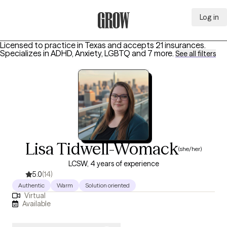
Log in
Grow Therapy Home
Licensed to practice in Texas and accepts 21 insurances.
Specializes in
ADHD, Anxiety, LGBTQ
and 7 more
.
See all filters
Lisa Tidwell-Womack
(she/her)
LCSW, 4 years of experience
5.0
(14)
Authentic
Warm
Solution oriented
Virtual
Available