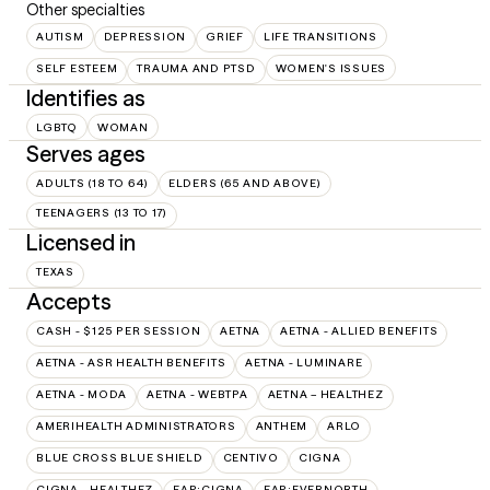
Other specialties
AUTISM
DEPRESSION
GRIEF
LIFE TRANSITIONS
SELF ESTEEM
TRAUMA AND PTSD
WOMEN'S ISSUES
Identifies as
LGBTQ
WOMAN
Serves ages
ADULTS (18 TO 64)
ELDERS (65 AND ABOVE)
TEENAGERS (13 TO 17)
Licensed in
TEXAS
Accepts
CASH - $125 PER SESSION
AETNA
AETNA - ALLIED BENEFITS
AETNA - ASR HEALTH BENEFITS
AETNA - LUMINARE
AETNA - MODA
AETNA - WEBTPA
AETNA – HEALTHEZ
AMERIHEALTH ADMINISTRATORS
ANTHEM
ARLO
BLUE CROSS BLUE SHIELD
CENTIVO
CIGNA
CIGNA - HEALTHEZ
EAP:CIGNA
EAP:EVERNORTH