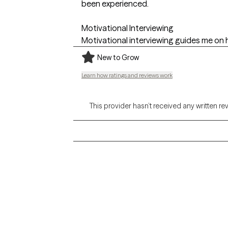
been experienced.
Motivational Interviewing
Motivational interviewing guides me on 
New to Grow
Learn how ratings and reviews work
This provider hasn’t received any written re
Grow Therapy logo