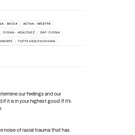
NA - MODA
AETNA - WEBTPA
CIGNA - HEALTHEZ
EAP:CIGNA
ANENTE
TUFTS HEALTH/CIGNA
etermine our feelings and our
 it is in your highest good. If it's
e.
he noise of racial trauma that has