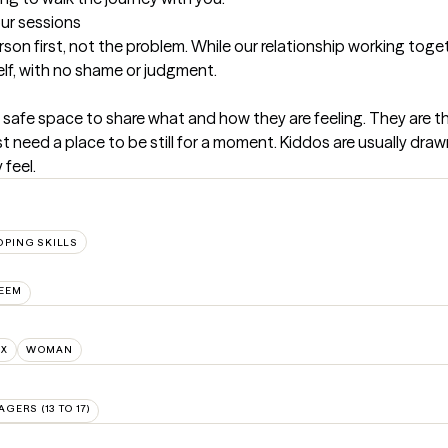
our sessions
son first, not the problem. While our relationship working togeth
elf, with no shame or judgment.
a safe space to share what and how they are feeling. They are t
st need a place to be still for a moment. Kiddos are usually draw
feel.
OPING SKILLS
TEEM
NX
WOMAN
AGERS (13 TO 17)