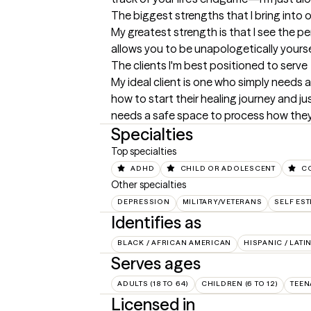
The biggest strengths that I bring into 
My greatest strength is that I see the per
allows you to be unapologetically yours
The clients I'm best positioned to serve
My ideal client is one who simply needs 
how to start their healing journey and ju
needs a safe space to process how they 
Specialties
Top specialties
ADHD
CHILD OR ADOLESCENT
C
Other specialties
DEPRESSION
MILITARY/VETERANS
SELF ES
Identifies as
BLACK / AFRICAN AMERICAN
HISPANIC / LATI
Serves ages
ADULTS (18 TO 64)
CHILDREN (6 TO 12)
TEEN
Licensed in