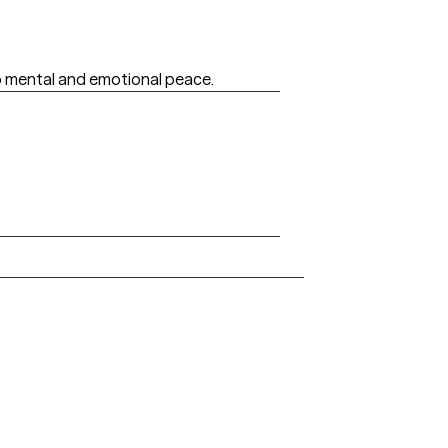
to mental and emotional peace.