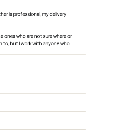
er is professional, my delivery 
he ones who are not sure where or 
n to, but I work with anyone who 