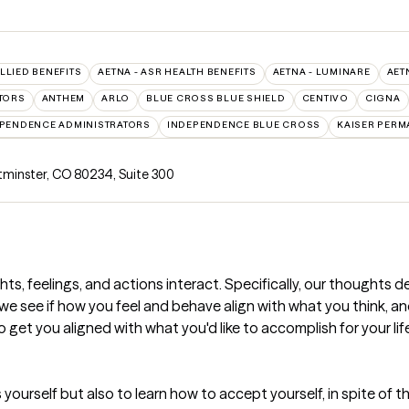
ALLIED BENEFITS
AETNA - ASR HEALTH BENEFITS
AETNA - LUMINARE
AET
TORS
ANTHEM
ARLO
BLUE CROSS BLUE SHIELD
CENTIVO
CIGNA
PENDENCE ADMINISTRATORS
INDEPENDENCE BLUE CROSS
KAISER PERM
stminster, CO 80234
,
Suite 300
ts, feelings, and actions interact. Specifically, our thoughts d
we see if how you feel and behave align with what you think, and if
o get you aligned with what you'd like to accomplish for your lif
s yourself but also to learn how to accept yourself, in spite of t