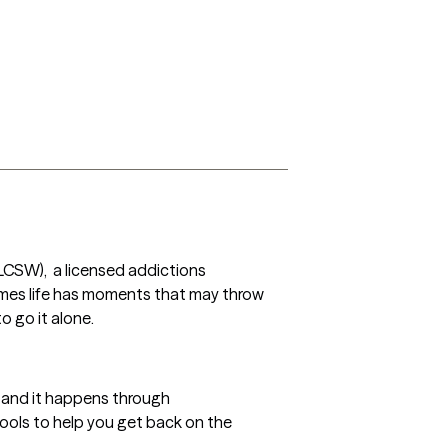
 (LCSW),  a licensed addictions 
es life has moments that may throw 
 go it alone. 
, and it happens through 
tools to help you get back on the 