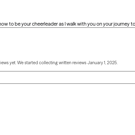
how to be your cheerleader as I walk with you on your journey 
views yet. We started collecting written reviews January 1, 2025.