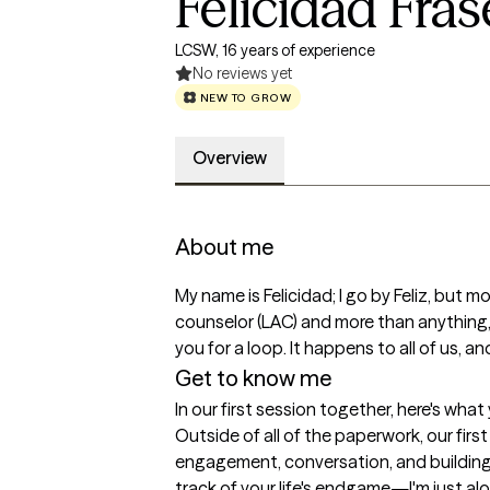
Felicidad Fras
LCSW, 16 years of experience
No reviews yet
NEW TO GROW
Overview
About me
My name is Felicidad; I go by Feliz, but mo
counselor (LAC) and more than anythin
you for a loop. It happens to all of us, 
Get to know me
In our first session together, here's wha
Outside of all of the paperwork, our firs
engagement, conversation, and building br
track of your life's endgame—I'm just al