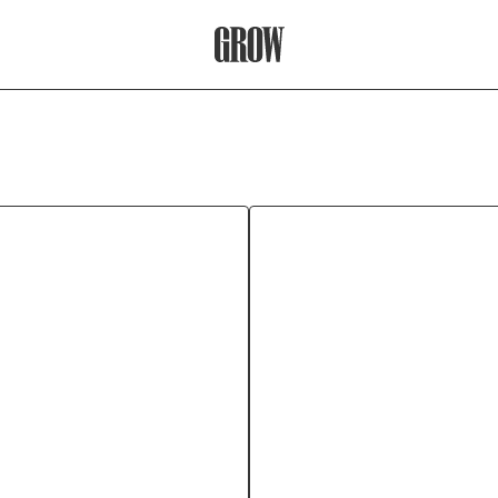
Grow Therapy Home