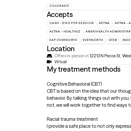
COLORADO
Accepts
CASH - $150 PER SESSION
AETNA
AETNA - 
AETNA – HEALTHEZ
AMERIHEALTH ADMINISTRA
EAP:EVERNORTH
EVERNORTH
GTEB
INDE
Location
Offers in-person in
12213 N Pecos St, We
Virtual
My treatment methods
Cognitive Behavioral (CBT)
CBT is based on the idea that our though
behavior. By talking things out with you, 
not, we will work together to find ways t
Racial trauma treatment
I provide a safe place to not only expres