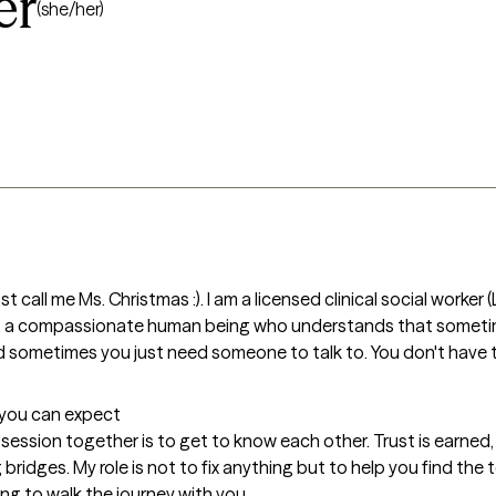
er
(she/her)
st call me Ms. Christmas :). I am a licensed clinical social worker
g, a compassionate human being who understands that sometim
and sometimes you just need someone to talk to. You don't have to
t you can expect
t session together is to get to know each other. Trust is earned
idges. My role is not to fix anything but to help you find the 
ong to walk the journey with you.