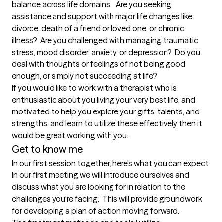
balance across life domains.   Are you seeking 
assistance and support with major life changes like 
divorce, death of a friend or loved one, or chronic 
illness?  Are you challenged with managing traumatic 
stress, mood disorder, anxiety, or depression?  Do you 
deal with thoughts or feelings of not being good 
enough, or simply not succeeding at life?  

If you would like to work with a therapist who is 
enthusiastic about you living your very best life, and 
motivated to help you explore your gifts, talents, and 
strengths, and learn to utilize these effectively then it 
Get to know me
In our first session together, here's what you can expect
In our first meeting we will introduce ourselves and 
discuss what you are looking for in relation to the 
challenges you're facing.  This will provide groundwork 
for developing a plan of action moving forward.