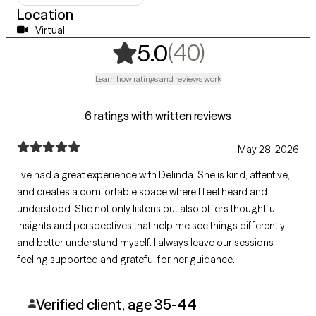
Location
Virtual
,
40 ratings
(40)
5.0
Learn how ratings and reviews work
6 ratings with written reviews
May 28, 2026
I’ve had a great experience with Delinda. She is kind, attentive,
and creates a comfortable space where I feel heard and
understood. She not only listens but also offers thoughtful
insights and perspectives that help me see things differently
and better understand myself. I always leave our sessions
feeling supported and grateful for her guidance.
Verified client, age 35-44