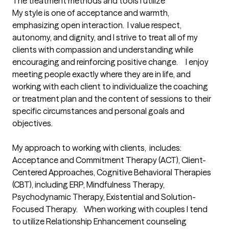
The treatment methods and tools I utilize
My style is one of acceptance and warmth, 
emphasizing open interaction.  I value respect, 
autonomy, and dignity, and I strive to treat all of my 
clients with compassion and understanding while 
encouraging and reinforcing positive change.     I enjoy 
meeting people exactly where they are in life, and 
working with each client to individualize the coaching 
or treatment plan and the content of sessions to their 
specific circumstances and personal goals and 
objectives.  

My approach to working with clients,  includes:  
Acceptance and Commitment Therapy (ACT), Client-
Centered Approaches, Cognitive Behavioral Therapies 
(CBT), including ERP, Mindfulness Therapy, 
Psychodynamic Therapy, Existential and Solution-
Focused Therapy.    When working with couples I tend 
to utilize Relationship Enhancement counseling 