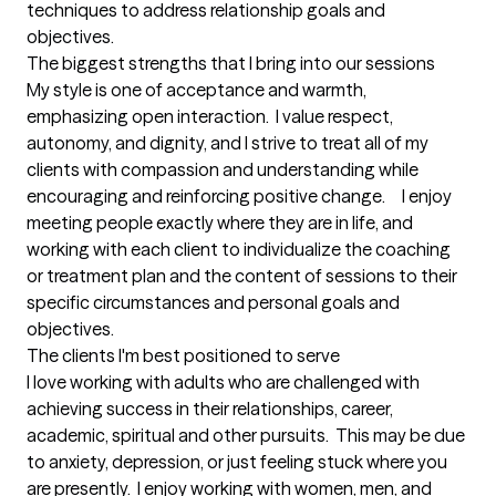
techniques to address relationship goals and 
objectives.
The biggest strengths that I bring into our sessions
My style is one of acceptance and warmth, 
emphasizing open interaction.  I value respect, 
autonomy, and dignity, and I strive to treat all of my 
clients with compassion and understanding while 
encouraging and reinforcing positive change.     I enjoy 
meeting people exactly where they are in life, and 
working with each client to individualize the coaching 
or treatment plan and the content of sessions to their 
specific circumstances and personal goals and 
objectives.
The clients I'm best positioned to serve
I love working with adults who are challenged with 
achieving success in their relationships, career, 
academic, spiritual and other pursuits.  This may be due 
to anxiety, depression, or just feeling stuck where you 
are presently.  I enjoy working with women, men, and 