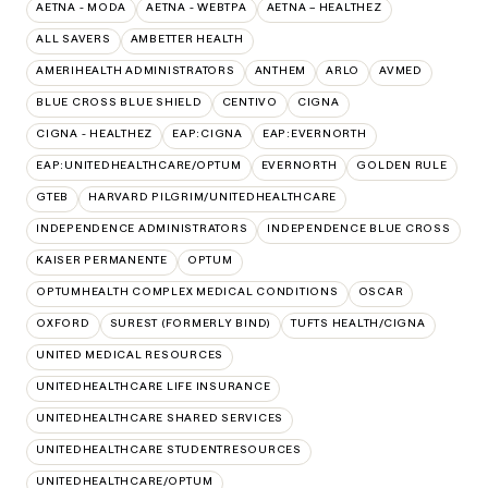
AETNA - MODA
AETNA - WEBTPA
AETNA – HEALTHEZ
ALL SAVERS
AMBETTER HEALTH
AMERIHEALTH ADMINISTRATORS
ANTHEM
ARLO
AVMED
BLUE CROSS BLUE SHIELD
CENTIVO
CIGNA
CIGNA - HEALTHEZ
EAP:CIGNA
EAP:EVERNORTH
EAP:UNITEDHEALTHCARE/OPTUM
EVERNORTH
GOLDEN RULE
GTEB
HARVARD PILGRIM/UNITEDHEALTHCARE
INDEPENDENCE ADMINISTRATORS
INDEPENDENCE BLUE CROSS
KAISER PERMANENTE
OPTUM
OPTUMHEALTH COMPLEX MEDICAL CONDITIONS
OSCAR
OXFORD
SUREST (FORMERLY BIND)
TUFTS HEALTH/CIGNA
UNITED MEDICAL RESOURCES
UNITEDHEALTHCARE LIFE INSURANCE
UNITEDHEALTHCARE SHARED SERVICES
UNITEDHEALTHCARE STUDENTRESOURCES
UNITEDHEALTHCARE/OPTUM