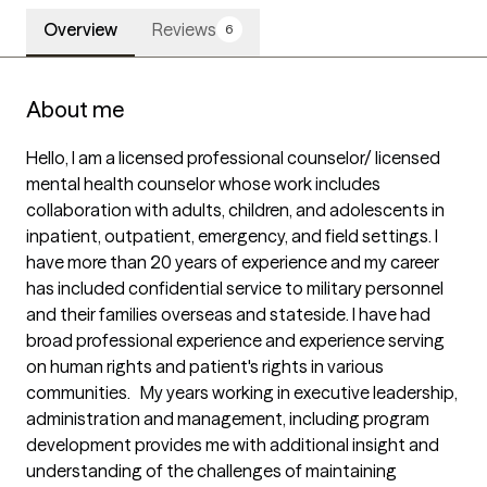
Overview
Reviews
6
About me
Hello, I am a licensed professional counselor/ licensed 
mental health counselor whose work includes 
collaboration with adults, children, and adolescents in 
inpatient, outpatient, emergency, and field settings. I 
have more than 20 years of experience and my career 
has included confidential service to military personnel 
and their families overseas and stateside. I have had 
broad professional experience and experience serving 
on human rights and patient's rights in various 
communities.   My years working in executive leadership, 
administration and management, including program 
development provides me with additional insight and 
understanding of the challenges of maintaining 