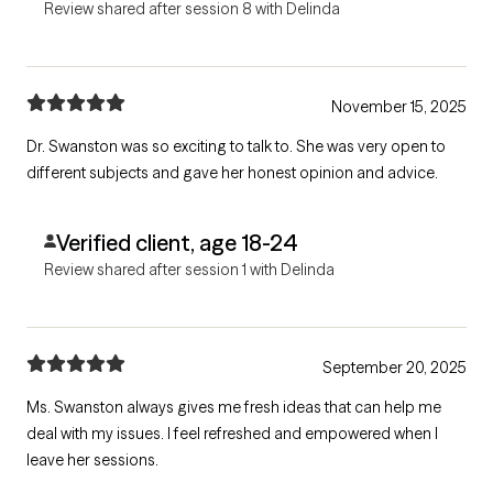
Review shared after session 8 with Delinda
November 15, 2025
Dr. Swanston was so exciting to talk to. She was very open to
different subjects and gave her honest opinion and advice.
Verified client, age 18-24
Review shared after session 1 with Delinda
September 20, 2025
Ms. Swanston always gives me fresh ideas that can help me
deal with my issues. I feel refreshed and empowered when I
leave her sessions.