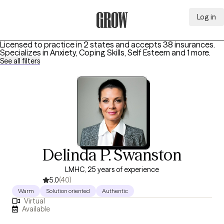
Log in
Grow Therapy Home
Licensed to practice in 2 states and accepts 38 insurances.
Specializes in
Anxiety, Coping Skills, Self Esteem
and 1 more
.
See all filters
Delinda P. Swanston
LMHC, 25 years of experience
5.0
(40)
Warm
Solution oriented
Authentic
Virtual
Available