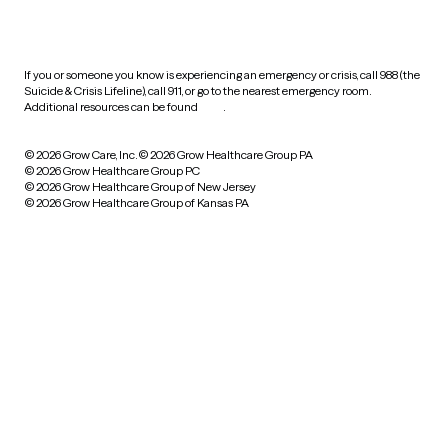
HIPAA notice of privacy
practices
If you or someone you know is experiencing an emergency or crisis, call 988 (the
Suicide & Crisis Lifeline), call 911, or go to the nearest emergency room.
Additional resources can be found
here
.
© 2026 Grow Care, Inc.
© 2026 Grow Healthcare Group PA
© 2026 Grow Healthcare Group PC
© 2026 Grow Healthcare Group of New Jersey
© 2026 Grow Healthcare Group of Kansas PA