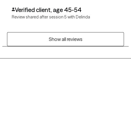
Verified client, age 45-54
Review shared after session 5 with Delinda
Show all reviews
Grow Therapy logo
Home
Careers
About us