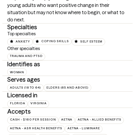
young adults who want positive change in their 
situation but may not know where to begin, or what to 
do next.
Specialties
Top specialties
ANXIETY
COPING SKILLS
SELF ESTEEM
Other specialties
TRAUMA AND PTSD
Identifies as
WOMAN
Serves ages
ADULTS (18 TO 64)
ELDERS (65 AND ABOVE)
Licensed in
FLORIDA
VIRGINIA
Accepts
CASH - $160 PER SESSION
AETNA
AETNA - ALLIED BENEFITS
AETNA - ASR HEALTH BENEFITS
AETNA - LUMINARE