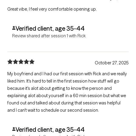
Great vibe, I feel very comfortable opening up.
Verified client, age 35-44
Review shared after session 1 with Rick
October 27, 2025
My boyfriend and I had our first session with Rick and we really
liked him. It's hard to tell in the first session how stuff will go
because it's alot about getting to know the person and
explaining alot about yourself in a 60 min session but what we
found out and talked about during that session was helpful
and I can't wait to schedule our second session.
Verified client, age 35-44