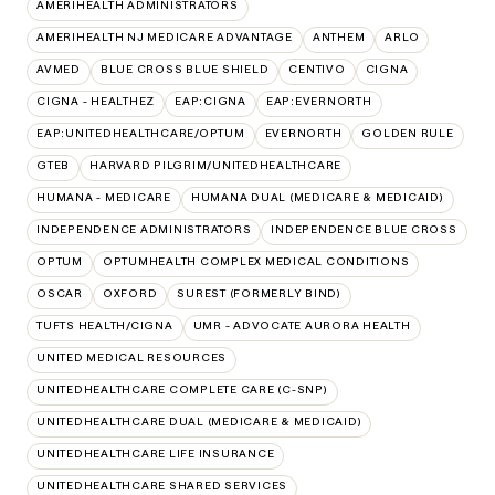
AMERIHEALTH ADMINISTRATORS
AMERIHEALTH NJ MEDICARE ADVANTAGE
ANTHEM
ARLO
AVMED
BLUE CROSS BLUE SHIELD
CENTIVO
CIGNA
CIGNA - HEALTHEZ
EAP:CIGNA
EAP:EVERNORTH
EAP:UNITEDHEALTHCARE/OPTUM
EVERNORTH
GOLDEN RULE
GTEB
HARVARD PILGRIM/UNITEDHEALTHCARE
HUMANA - MEDICARE
HUMANA DUAL (MEDICARE & MEDICAID)
INDEPENDENCE ADMINISTRATORS
INDEPENDENCE BLUE CROSS
OPTUM
OPTUMHEALTH COMPLEX MEDICAL CONDITIONS
OSCAR
OXFORD
SUREST (FORMERLY BIND)
TUFTS HEALTH/CIGNA
UMR - ADVOCATE AURORA HEALTH
UNITED MEDICAL RESOURCES
UNITEDHEALTHCARE COMPLETE CARE (C-SNP)
UNITEDHEALTHCARE DUAL (MEDICARE & MEDICAID)
UNITEDHEALTHCARE LIFE INSURANCE
UNITEDHEALTHCARE SHARED SERVICES