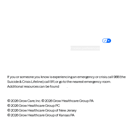
Wyoming
Website privacy policy
Terms of service
Nondiscrimination policy
Informed consent
Practice policy
Your privacy choices
Accessibility
Cookie preferences
HIPAA notice of privacy
practices
If you or someone you know is experiencing an emergency or crisis, call 988 (the
Suicide & Crisis Lifeline), call 911, or go to the nearest emergency room.
Additional resources can be found
here
.
© 2026 Grow Care, Inc.
© 2026 Grow Healthcare Group PA
© 2026 Grow Healthcare Group PC
© 2026 Grow Healthcare Group of New Jersey
© 2026 Grow Healthcare Group of Kansas PA