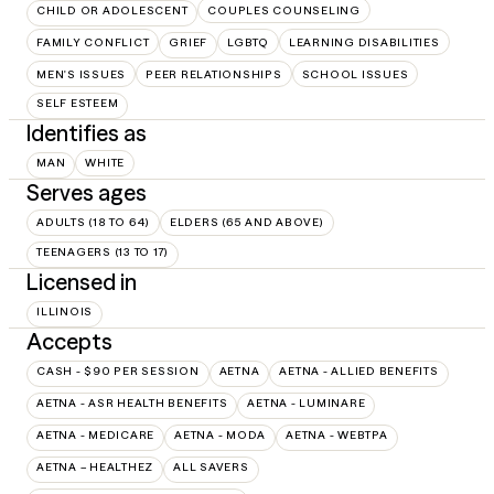
CHILD OR ADOLESCENT
COUPLES COUNSELING
FAMILY CONFLICT
GRIEF
LGBTQ
LEARNING DISABILITIES
MEN'S ISSUES
PEER RELATIONSHIPS
SCHOOL ISSUES
SELF ESTEEM
Identifies as
MAN
WHITE
Serves ages
ADULTS (18 TO 64)
ELDERS (65 AND ABOVE)
TEENAGERS (13 TO 17)
Licensed in
ILLINOIS
Accepts
CASH - $90 PER SESSION
AETNA
AETNA - ALLIED BENEFITS
AETNA - ASR HEALTH BENEFITS
AETNA - LUMINARE
AETNA - MEDICARE
AETNA - MODA
AETNA - WEBTPA
AETNA – HEALTHEZ
ALL SAVERS