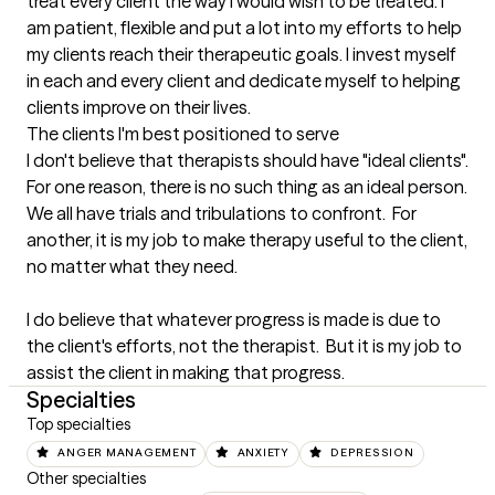
treat every client the way I would wish to be treated. I 
am patient, flexible and put a lot into my efforts to help 
my clients reach their therapeutic goals. I invest myself 
in each and every client and dedicate myself to helping 
clients improve on their lives.
The clients I'm best positioned to serve
I don't believe that therapists should have "ideal clients".  
For one reason, there is no such thing as an ideal person.  
We all have trials and tribulations to confront.  For 
another, it is my job to make therapy useful to the client, 
no matter what they need.  

I do believe that whatever progress is made is due to 
the client's efforts, not the therapist.  But it is my job to 
assist the client in making that progress.
Specialties
Top specialties
ANGER MANAGEMENT
ANXIETY
DEPRESSION
Other specialties