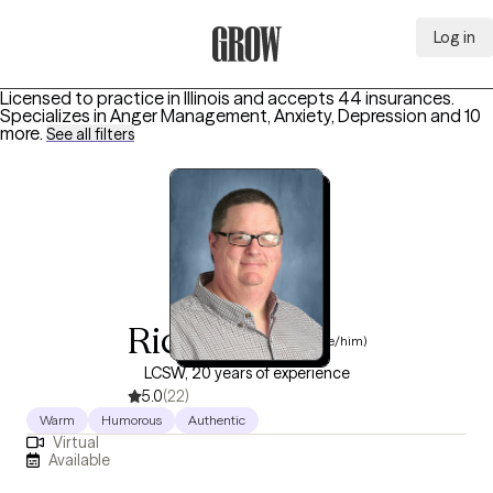
Log in
Grow Therapy Home
Licensed to practice in Illinois and accepts 44 insurances.
Specializes in
Anger Management, Anxiety, Depression
and 10
more
.
See all filters
Rick Melton
(he/him)
LCSW, 20 years of experience
5.0
(22)
Warm
Humorous
Authentic
Virtual
Available