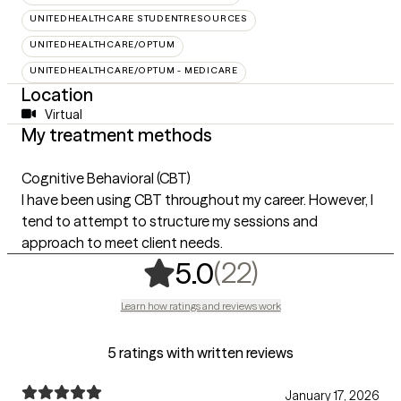
UNITEDHEALTHCARE STUDENTRESOURCES
UNITEDHEALTHCARE/OPTUM
UNITEDHEALTHCARE/OPTUM - MEDICARE
Location
Virtual
My treatment methods
Cognitive Behavioral (CBT)
I have been using CBT throughout my career. However, I
tend to attempt to structure my sessions and
approach to meet client needs.
,
22 ratings
(22)
5.0
Learn how ratings and reviews work
5 ratings with written reviews
January 17, 2026