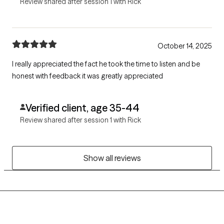
Review shared after session 1 with Rick
October 14, 2025
I really appreciated the fact he took the time to listen and be
honest with feedback it was greatly appreciated
Verified client, age 35-44
Review shared after session 1 with Rick
Show all reviews