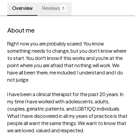
Overview
Reviews
5
About me
Right now you are probably scared. You know 
something needs to change, but you don’t know where 
to start. You don't know if this works and you're at the 
point where you are afraid that nothing will work. We 
have all been there, me included. I understand and I do 
not judge. 

I have been a clinical therapist for the past 20 years. In 
my time I have worked with adolescents, adults, 
couples, geriatric patients, and LGBTIQQ individuals. 
What I have discovered in all my years of practice is that 
people all want the same things. We want to know that 
we are loved, valued and respected. 
