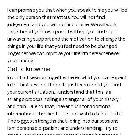
I can promise you that when you speak to me you will be 
the only person that matters. You will not find 
judgement and you will not find blame. We will work 
together, at your own pace. I will help you find hope, 
unwavering support and the motivation to change the 
things in your life that you feel need to be changed. 
Together, we can improve your life. I'm here whenever 
you're ready.
Get to know me
In our first session together, here's what you can expect
In the first session, I hope to just learn about you and 
your current situation.  I understand that this is a 
strange process, telling a stranger all of your history 
and pain.  Due to that, I never push for additional 
information if the client does not wish to talk about it.
The biggest strengths that I bring into our sessions
I am personable, patient and understanding. I try to 