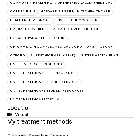
COMMUNITY HEALTH PLAN OF IMPERIAL VALLEY (MEDI-CAL)
GOLDEN RULE
HARVARD PILGRIM/UNITEDHEALTHCARE
HEALTH NET (MEDI-CAL)
IHSS HEALTHY WORKERS
L.A. CARE COVERED
L.A. CARE COVERED DIRECT
L.A. CARE PASC-SEIU
OPTUM
OPTUMHEALTH COMPLEX MEDICAL CONDITIONS
OSCAR
OXFORD
SUREST (FORMERLY BIND)
SUTTER HEALTH PLAN
UNITED MEDICAL RESOURCES
UNITEDHEALTHCARE LIFE INSURANCE
UNITEDHEALTHCARE SHARED SERVICES
UNITEDHEALTHCARE STUDENTRESOURCES
UNITEDHEALTHCARE/OPTUM
Location
Virtual
My treatment methods