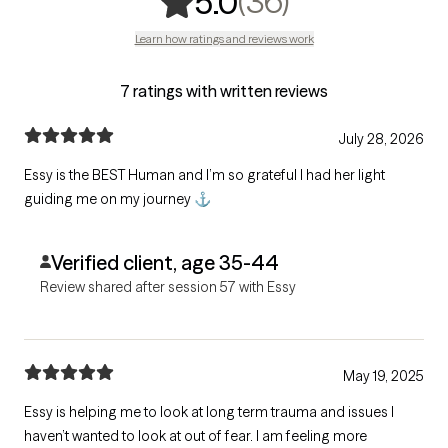
,
36 ratings
(36)
5.0
Learn how ratings and reviews work
7 ratings with written reviews
July 28, 2026
Essy is the BEST Human and I’m so grateful I had her light
guiding me on my journey ⚓️
Verified client, age 35-44
Review shared after session 57 with Essy
May 19, 2025
Essy is helping me to look at long term trauma and issues I
haven’t wanted to look at out of fear. I am feeling more