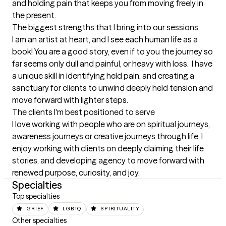
and holding pain that keeps you from moving freely in 
the present.
The biggest strengths that I bring into our sessions
I am an artist at heart, and I see each human life as a 
book! You are a good story, even if to you the journey so 
far seems only dull and painful, or heavy with loss.  I have 
a unique skill in identifying held pain, and creating a 
sanctuary for clients to unwind deeply held tension and 
move forward with lighter steps.
The clients I'm best positioned to serve
I love working with people who are on spiritual journeys, 
awareness journeys or creative journeys through life. I 
enjoy working with clients on deeply claiming their life 
stories, and developing agency to move forward with 
renewed purpose, curiosity, and joy.
Specialties
Top specialties
GRIEF
LGBTQ
SPIRITUALITY
Other specialties