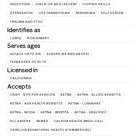
ADDICTION
CHILD OR ADOLESCENT
COPING SKILLS
DEPRESSION
LIFE TRANSITIONS
PARENTING
SELF ESTEEM
TRAUMA AND PTSD
Identifies as
LGBTQ
NON BINARY
Serves ages
ADULTS (18 TO 64)
ELDERS (65 AND ABOVE)
TEENAGERS (13 TO 17)
Licensed in
CALIFORNIA
Accepts
CASH - $175 PER SESSION
AETNA
AETNA - ALLIED BENEFITS
AETNA - ASR HEALTH BENEFITS
AETNA - LUMINARE
AETNA - MODA
AETNA - WEBTPA
AETNA – HEALTHEZ
ALL SAVERS
AVMED
CALVIVA HEALTH (MEDI-CAL)
CARELON BEHAVIORAL HEALTH (COMMERCIAL)