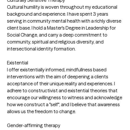
Culturally Sensitive Therapy
Cultural humility is woven throughout my educational
background and experience. I have spent 3 years
serving in community mental health with a richly diverse
client base. I hold a Master's Degree in Leadership for
Social Change, and carry a deep commitment to
community, spiritual and religious diversity, and
intersectional identity formation.
Existential
I offer existentially informed, mindfullness based
interventions with the aim of deepening a clients
acceptance of their unique reality and experiences. I
adhere to constructivist and existential theories that
encourage our willingness to witness and acknowledge
how we construct a "self", and I believe that awareness
allows us the freedom to change.
Gender-affirming therapy