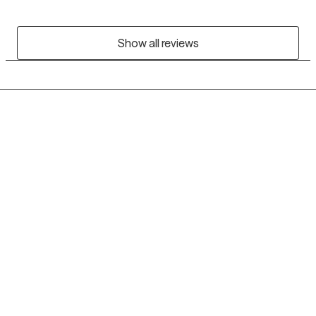
Show all reviews
Grow Therapy logo
Home
Careers
About us
Contact us
Blog