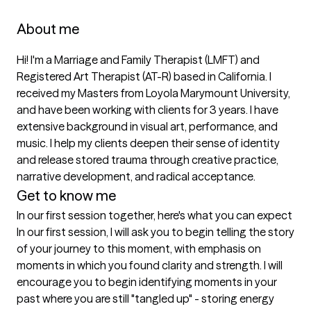
About me
Hi! I'm a Marriage and Family Therapist (LMFT) and 
Registered Art Therapist (AT-R) based in California. I 
received my Masters from Loyola Marymount University, 
and have been working with clients for 3 years. I have 
extensive background in visual art, performance, and 
music. I help my clients deepen their sense of identity 
and release stored trauma through creative practice, 
narrative development, and radical acceptance. 
Get to know me
In our first session together, here's what you can expect
In our first session, I will ask you to begin telling the story 
of your journey to this moment, with emphasis on 
moments in which you found clarity and strength. I will 
encourage you to begin identifying moments in your 
past where you are still "tangled up" - storing energy 