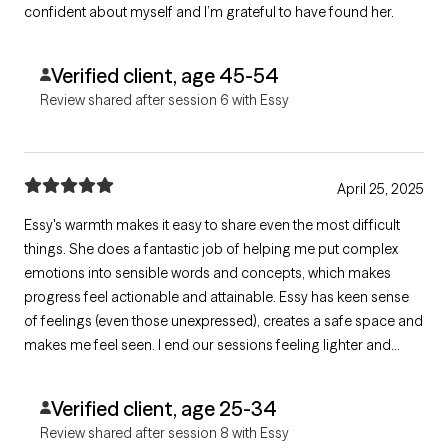
confident about myself and I’m grateful to have found her.
Verified client, age 45-54
Review shared after session 6 with Essy
April 25, 2025
Essy's warmth makes it easy to share even the most difficult
things. She does a fantastic job of helping me put complex
emotions into sensible words and concepts, which makes
progress feel actionable and attainable. Essy has keen sense
of feelings (even those unexpressed), creates a safe space and
makes me feel seen. I end our sessions feeling lighter and
more confident about achieving my therapy goals.
Verified client, age 25-34
Review shared after session 8 with Essy