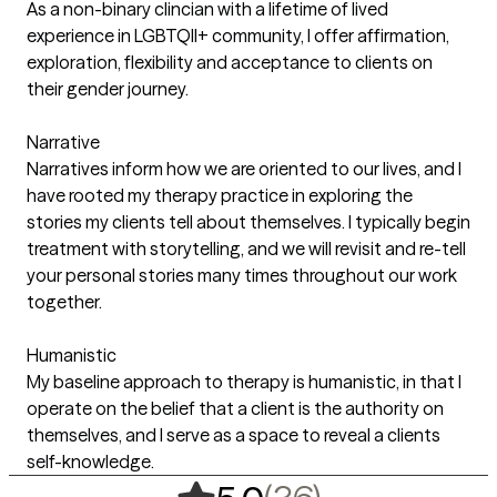
As a non-binary clincian with a lifetime of lived
experience in LGBTQII+ community, I offer affirmation,
exploration, flexibility and acceptance to clients on
their gender journey.
Narrative
Narratives inform how we are oriented to our lives, and I
have rooted my therapy practice in exploring the
stories my clients tell about themselves. I typically begin
treatment with storytelling, and we will revisit and re-tell
your personal stories many times throughout our work
together.
Humanistic
My baseline approach to therapy is humanistic, in that I
operate on the belief that a client is the authority on
themselves, and I serve as a space to reveal a clients
self-knowledge.