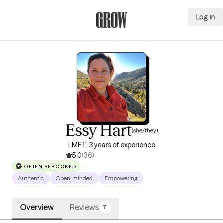
Log in
Grow Therapy Home
Essy Hart
(she/they)
LMFT, 3 years of experience
5.0
(36)
OFTEN REBOOKED
Authentic
Open-minded
Empowering
Overview
Reviews
7