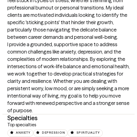
feel stuck in cycles of stress, whether stemming from 
professional burnout or personal transitions. My ideal 
clients are motivated individuals looking to identify the 
specific 'sticking points' that hinder their growth, 
particularly those navigating the delicate balance 
between career demands and personal well-being.

I provide a grounded, supportive space to address 
common challenges like anxiety, depression, and the 
complexities of modern relationships. By exploring the 
intersections of work-life balance and emotional health, 
we work together to develop practical strategies for 
clarity and resilience. Whether you are dealing with 
persistent worry, low mood, or are simply seeking a more 
intentional way of living, my goal is to help you move 
forward with renewed perspective and a stronger sense 
of purpose.
Specialties
Top specialties
ANXIETY
DEPRESSION
SPIRITUALITY