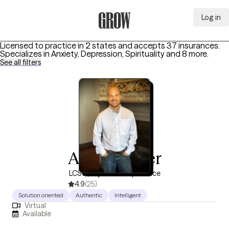
Log in
Grow Therapy Home
Licensed to practice in 2 states and accepts 37 insurances.
Specializes in
Anxiety, Depression, Spirituality
and 8 more
.
See all filters
Adam Turner
LCSW, 11 years of experience
4.9
(25)
Solution oriented
Authentic
Intelligent
Virtual
Available