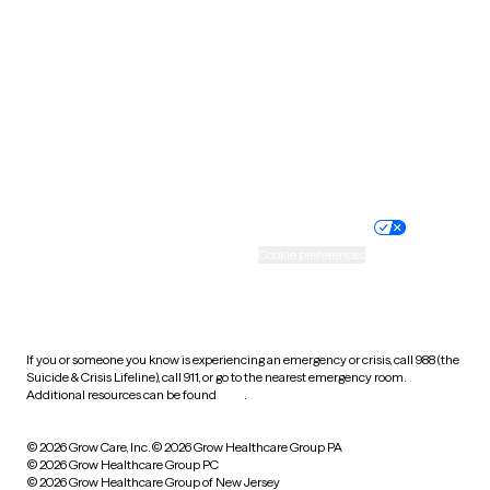
Utah
Vermont
Virginia
Washington
West Virginia
Wisconsin
Wyoming
Website privacy policy
Terms of service
Nondiscrimination policy
Informed consent
Practice policy
Your privacy choices
Accessibility
Cookie preferences
HIPAA notice of privacy
practices
If you or someone you know is experiencing an emergency or crisis, call 988 (the
Suicide & Crisis Lifeline), call 911, or go to the nearest emergency room.
Additional resources can be found
here
.
© 2026 Grow Care, Inc.
© 2026 Grow Healthcare Group PA
© 2026 Grow Healthcare Group PC
© 2026 Grow Healthcare Group of New Jersey