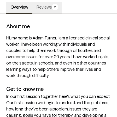
Overview
Reviews
2
About me
Hi, my name is Adam Turner. I am a licensed clinical social 
worker.  I have been working with individuals and 
couples to help them work through difficulties and 
overcome issues for over 20 years. I have worked in jails, 
on the streets, in schools, and even in other countries 
learning ways to help others improve their lives and 
work through difficulty. 

Get to know me
In our first session together, here's what you can expect
Our first session we begin to understand the problems, 
how long they've been a problem, issues they are 
causing, goals you have for therapy, and developing a 