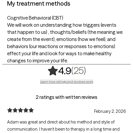
My treatment methods
Cognitive Behavioral (CBT)
We will work on understanding how triggers (events
that happen to us) , thoughts/beliefs (the meaning we
create from the event), emotions (how we feel), and
behaviors (our reactions or responses to emotions)
effect your life and look for ways to make healthy
changes to improve your life.
,
25 ratings
(25)
4.9
Learn how ratings and reviews work
2 ratings with written reviews
February 2, 2026
Adam was great and direct about his method and style of
communication. I haven’t been to therapy in a long time and