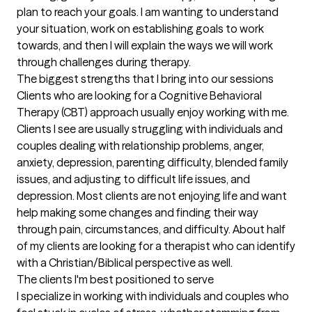
plan to reach your goals. I am wanting to understand 
your situation, work on establishing goals to work 
towards, and then I will explain the ways we will work 
through challenges during therapy.
The biggest strengths that I bring into our sessions
Clients who are looking for a Cognitive Behavioral 
Therapy (CBT) approach usually enjoy working with me. 
Clients I see are usually struggling with individuals and 
couples dealing with relationship problems, anger, 
anxiety, depression, parenting difficulty, blended family 
issues, and adjusting to difficult life issues, and 
depression. Most clients are not enjoying life and want 
help making some changes and finding their way 
through pain, circumstances, and difficulty. About half 
of my clients are looking for a therapist who can identify 
with a Christian/Biblical perspective as well.
The clients I'm best positioned to serve
I specialize in working with individuals and couples who 