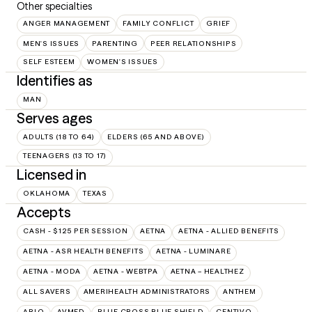
Other specialties
ANGER MANAGEMENT
FAMILY CONFLICT
GRIEF
MEN'S ISSUES
PARENTING
PEER RELATIONSHIPS
SELF ESTEEM
WOMEN'S ISSUES
Identifies as
MAN
Serves ages
ADULTS (18 TO 64)
ELDERS (65 AND ABOVE)
TEENAGERS (13 TO 17)
Licensed in
OKLAHOMA
TEXAS
Accepts
CASH - $125 PER SESSION
AETNA
AETNA - ALLIED BENEFITS
AETNA - ASR HEALTH BENEFITS
AETNA - LUMINARE
AETNA - MODA
AETNA - WEBTPA
AETNA – HEALTHEZ
ALL SAVERS
AMERIHEALTH ADMINISTRATORS
ANTHEM
ARLO
AVMED
BLUE CROSS BLUE SHIELD
CENTIVO