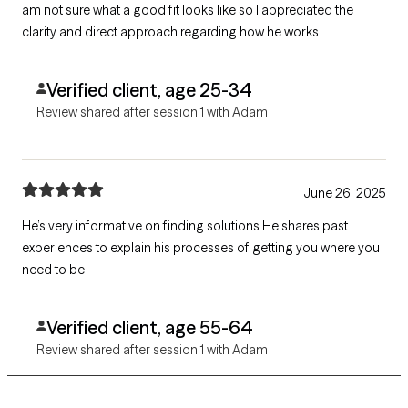
am not sure what a good fit looks like so I appreciated the
clarity and direct approach regarding how he works.
Verified client, age 25-34
Review shared after session 1 with Adam
June 26, 2025
He’s very informative on finding solutions He shares past
experiences to explain his processes of getting you where you
need to be
Verified client, age 55-64
Review shared after session 1 with Adam