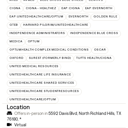
CIGNA
CIGNA - HEALTHEZ
EAP:CIGNA
EAP:EVERNORTH
EAP:UNITEDHEALTHCARE/OPTUM
EVERNORTH
GOLDEN RULE
GTEB
HARVARD PILGRIM/UNITEDHEALTHCARE
INDEPENDENCE ADMINISTRATORS
INDEPENDENCE BLUE CROSS
MEDICA
OPTUM
OPTUMHEALTH COMPLEX MEDICAL CONDITIONS
OSCAR
OXFORD
SUREST (FORMERLY BIND)
TUFTS HEALTH/CIGNA
UNITED MEDICAL RESOURCES
UNITEDHEALTHCARE LIFE INSURANCE
UNITEDHEALTHCARE SHARED SERVICES
UNITEDHEALTHCARE STUDENTRESOURCES
UNITEDHEALTHCARE/OPTUM
Location
Offers in-person in
5592 Davis Blvd, North Richland Hills, TX
76180
,
*
Virtual