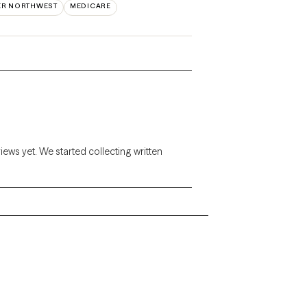
ER NORTHWEST
MEDICARE
views yet. We started collecting written