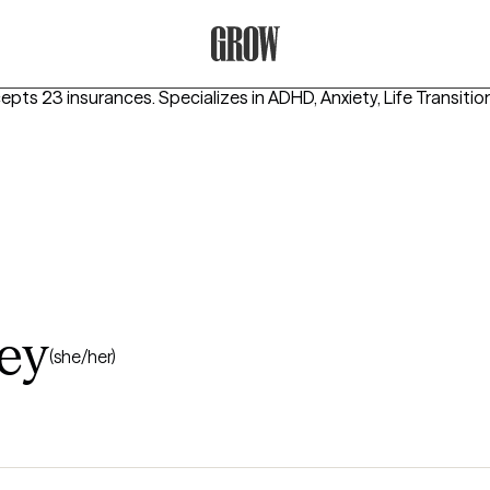
Grow Therapy Home
cepts 23 insurances.
Specializes in
ADHD, Anxiety, Life Transitio
ey
(she/her)