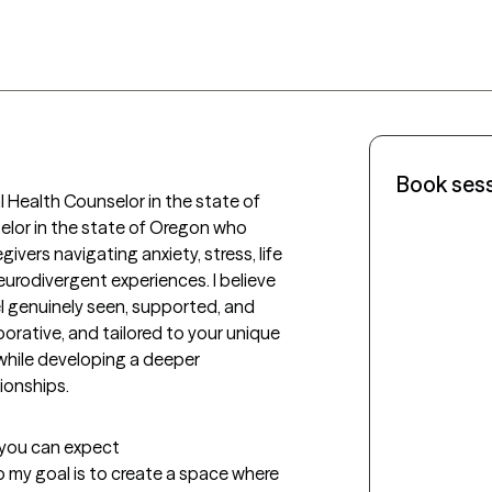
Book ses
 Health Counselor in the state of 
elor in the state of Oregon who 
vers navigating anxiety, stress, life 
urodivergent experiences. I believe 
l genuinely seen, supported, and 
rative, and tailored to your unique 
while developing a deeper 
ionships.
t you can expect
o my goal is to create a space where 