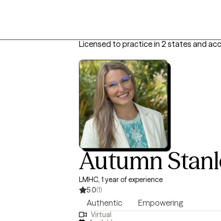
Licensed to practice in 2 states and ac
Autumn Stanl
LMHC, 1 year of experience
5.0
(1)
Authentic
Empowering
Virtual