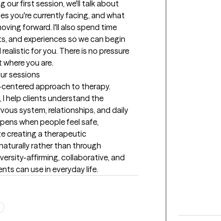
our first session, we'll talk about 
es you're currently facing, and what 
oving forward. I'll also spend time 
s, and experiences so we can begin 
realistic for you. There is no pressure 
t where you are.
our sessions
p-centered approach to therapy. 
I help clients understand the 
ous system, relationships, and daily 
ppens when people feel safe, 
e creating a therapeutic 
turally rather than through 
ersity-affirming, collaborative, and 
ents can use in everyday life.