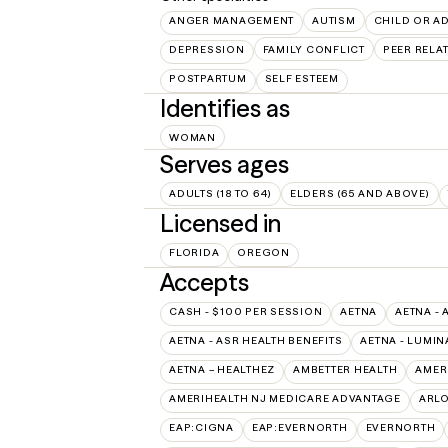
ANGER MANAGEMENT
AUTISM
CHILD OR A
DEPRESSION
FAMILY CONFLICT
PEER RELA
POSTPARTUM
SELF ESTEEM
Identifies as
WOMAN
Serves ages
ADULTS (18 TO 64)
ELDERS (65 AND ABOVE)
Licensed in
FLORIDA
OREGON
Accepts
CASH - $100 PER SESSION
AETNA
AETNA - 
AETNA - ASR HEALTH BENEFITS
AETNA - LUMIN
AETNA – HEALTHEZ
AMBETTER HEALTH
AMER
AMERIHEALTH NJ MEDICARE ADVANTAGE
ARL
EAP:CIGNA
EAP:EVERNORTH
EVERNORTH