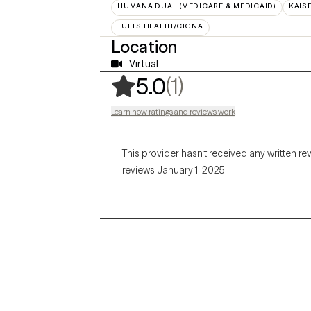
HUMANA DUAL (MEDICARE & MEDICAID)
KAIS
TUFTS HEALTH/CIGNA
Location
Virtual
,
1 ratings
(1)
5.0
Learn how ratings and reviews work
This provider hasn’t received any written re
reviews January 1, 2025.
Grow Therapy logo