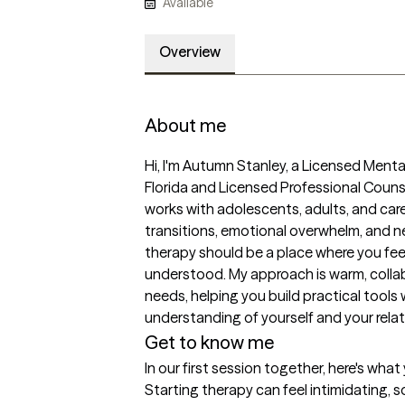
Available
Overview
About me
Hi, I'm Autumn Stanley, a Licensed Mental
Florida and Licensed Professional Couns
works with adolescents, adults, and caregi
transitions, emotional overwhelm, and ne
therapy should be a place where you fee
understood. My approach is warm, collabo
needs, helping you build practical tools 
understanding of yourself and your relat
Get to know me
In our first session together, here's wha
Starting therapy can feel intimidating, s