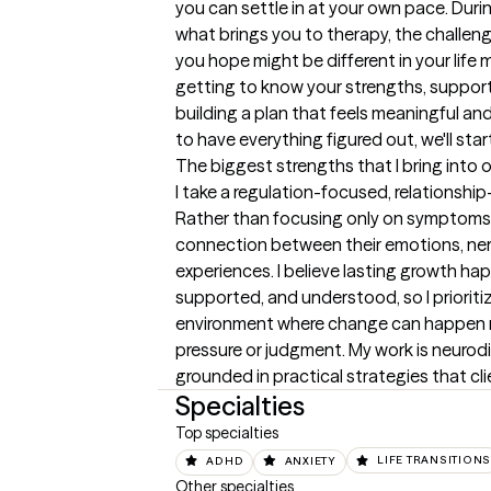
you can settle in at your own pace. During 
what brings you to therapy, the challeng
you hope might be different in your life m
getting to know your strengths, support
building a plan that feels meaningful and 
to have everything figured out, we'll star
The biggest strengths that I bring into 
I take a regulation-focused, relationshi
Rather than focusing only on symptoms, 
connection between their emotions, nerv
experiences. I believe lasting growth ha
supported, and understood, so I prioritiz
environment where change can happen na
pressure or judgment. My work is neurodiv
grounded in practical strategies that cli
Specialties
Top specialties
ADHD
ANXIETY
LIFE TRANSITIONS
Other specialties