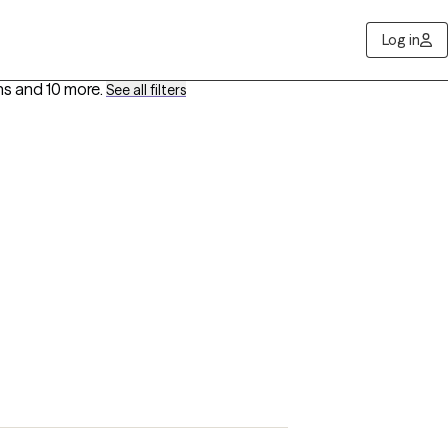
Log in
ns
and 10 more
.
See all filters