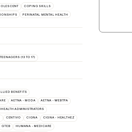
DOLESCENT
COPING SKILLS
TIONSHIPS
PERINATAL MENTAL HEALTH
TEENAGERS (13 TO 17)
ALLIED BENEFITS
ARE
AETNA - MODA
AETNA - WEBTPA
IHEALTH ADMINISTRATORS
O
CENTIVO
CIGNA
CIGNA - HEALTHEZ
GTEB
HUMANA - MEDICARE