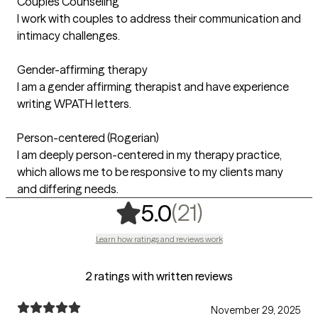
Couples Counseling
I work with couples to address their communication and
intimacy challenges.
Gender-affirming therapy
I am a gender affirming therapist and have experience
writing WPATH letters.
Person-centered (Rogerian)
I am deeply person-centered in my therapy practice,
which allows me to be responsive to my clients many
and differing needs.
,
21 ratings
(21)
5.0
Learn how ratings and reviews work
2 ratings with written reviews
November 29, 2025