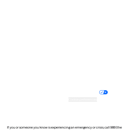
North Dakota
Ohio
Oklahoma
Oregon
Pennsylvania
Rhode Island
South Carolina
South Dakota
Tennessee
Texas
Utah
Vermont
Virginia
Washington
West Virginia
Wisconsin
Wyoming
Website privacy policy
Terms of service
Nondiscrimination policy
Informed consent
Practice policy
Your privacy choices
Accessibility
Cookie preferences
HIPAA notice of privacy
practices
If you or someone you know is experiencing an emergency or crisis, call 988 (the