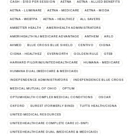
CASH - $150 PER SESSION
AETNA
AETNA - ALLIED BENEFITS
AETNA - LUMINARE
AETNA - MEDICARE
AETNA - MODA
AETNA - WEBTPA
AETNA – HEALTHEZ
ALL SAVERS
AMBETTER HEALTH
AMERIHEALTH ADMINISTRATORS
AMERIHEALTH NJ MEDICARE ADVANTAGE
ANTHEM
ARLO
AVMED
BLUE CROSS BLUE SHIELD
CENTIVO
CIGNA
CIGNA - HEALTHEZ
EVERNORTH
GOLDEN RULE
GTEB
HARVARD PILGRIM/UNITEDHEALTHCARE
HUMANA - MEDICARE
HUMANA DUAL (MEDICARE & MEDICAID)
INDEPENDENCE ADMINISTRATORS
INDEPENDENCE BLUE CROSS
MEDICAL MUTUAL OF OHIO
OPTUM
OPTUMHEALTH COMPLEX MEDICAL CONDITIONS
OSCAR
OXFORD
SUREST (FORMERLY BIND)
TUFTS HEALTH/CIGNA
UNITED MEDICAL RESOURCES
UNITEDHEALTHCARE COMPLETE CARE (C-SNP)
UNITEDHEALTHCARE DUAL (MEDICARE & MEDICAID)