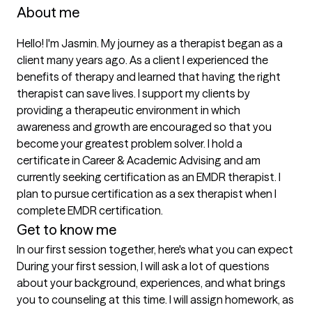
About me
Hello! I'm Jasmin. My journey as a therapist began as a 
client many years ago. As a client I experienced the 
benefits of therapy and learned that having the right 
therapist can save lives. I support my clients by 
providing a therapeutic environment in which 
awareness and growth are encouraged so that you 
become your greatest problem solver. I hold a 
certificate in Career & Academic Advising and am 
currently seeking certification as an EMDR therapist. I 
plan to pursue certification as a sex therapist when I 
complete EMDR certification.
Get to know me
In our first session together, here's what you can expect
During your first session, I will ask a lot of questions 
about your background, experiences, and what brings 
you to counseling at this time. I will assign homework, as 