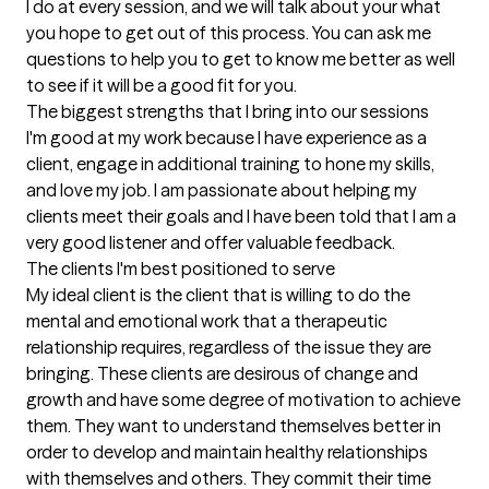
I do at every session, and we will talk about your what 
you hope to get out of this process. You can ask me 
questions to help you to get to know me better as well 
to see if it will be a good fit for you.
The biggest strengths that I bring into our sessions
I'm good at my work because I have experience as a 
client, engage in additional training to hone my skills, 
and love my job. I am passionate about helping my 
clients meet their goals and I have been told that I am a 
very good listener and offer valuable feedback.
The clients I'm best positioned to serve
My ideal client is the client that is willing to do the 
mental and emotional work that a therapeutic 
relationship requires, regardless of the issue they are 
bringing. These clients are desirous of change and 
growth and have some degree of motivation to achieve 
them. They want to understand themselves better in 
order to develop and maintain healthy relationships 
with themselves and others. They commit their time 