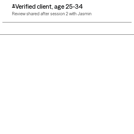
warm and inviting and I'm really excited to see the progress we
Verified client, age 25-34
make together!
Review shared after session 2 with Jasmin
Grow Therapy logo
Home
Careers
About us
Contact us
Blog