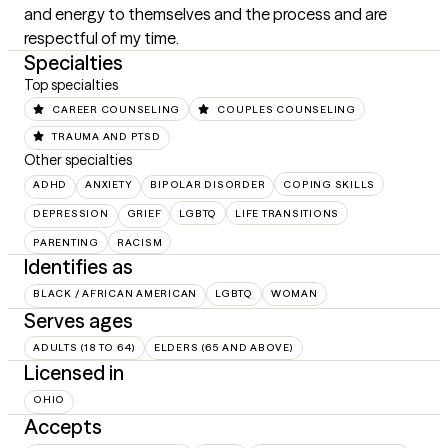
and energy to themselves and the process and are 
respectful of my time.
Specialties
Top specialties
CAREER COUNSELING
COUPLES COUNSELING
TRAUMA AND PTSD
Other specialties
ADHD
ANXIETY
BIPOLAR DISORDER
COPING SKILLS
DEPRESSION
GRIEF
LGBTQ
LIFE TRANSITIONS
PARENTING
RACISM
Identifies as
BLACK / AFRICAN AMERICAN
LGBTQ
WOMAN
Serves ages
ADULTS (18 TO 64)
ELDERS (65 AND ABOVE)
Licensed in
OHIO
Accepts