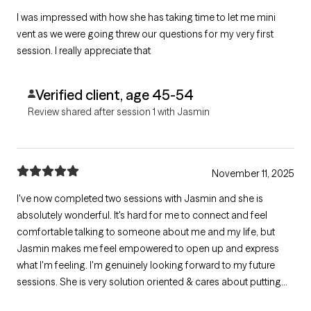
I was impressed with how she has taking time to let me mini
vent as we were going threw our questions for my very first
session. I really appreciate that
Verified client, age 45-54
Review shared after session 1 with Jasmin
November 11, 2025
I've now completed two sessions with Jasmin and she is
absolutely wonderful. It's hard for me to connect and feel
comfortable talking to someone about me and my life, but
Jasmin makes me feel empowered to open up and express
what I'm feeling. I'm genuinely looking forward to my future
sessions. She is very solution oriented & cares about putting
together a plan that works best for me moving forward. She's