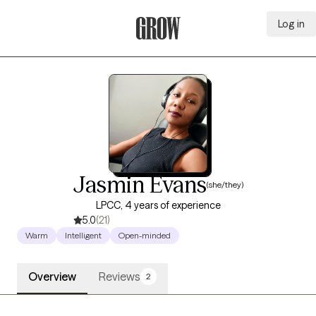
Log in
Grow Therapy Home
Jasmin Evans
(she/they)
LPCC, 4 years of experience
5.0
(21)
Warm
Intelligent
Open-minded
Overview
Reviews
2