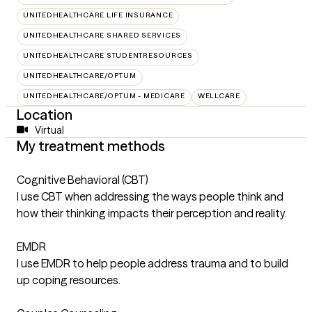
UNITEDHEALTHCARE LIFE INSURANCE
UNITEDHEALTHCARE SHARED SERVICES
UNITEDHEALTHCARE STUDENTRESOURCES
UNITEDHEALTHCARE/OPTUM
UNITEDHEALTHCARE/OPTUM - MEDICARE
WELLCARE
Location
Virtual
My treatment methods
Cognitive Behavioral (CBT)
I use CBT when addressing the ways people think and
how their thinking impacts their perception and reality.
EMDR
I use EMDR to help people address trauma and to build
up coping resources.