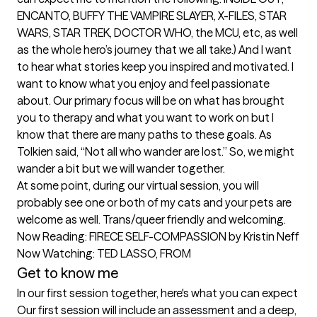
ENCANTO, BUFFY THE VAMPIRE SLAYER, X-FILES, STAR 
WARS, STAR TREK, DOCTOR WHO, the MCU, etc, as well 
as the whole hero’s journey that we all take.) And I want 
to hear what stories keep you inspired and motivated. I 
want to know what you enjoy and feel passionate 
about. Our primary focus will be on what has brought 
you to therapy and what you want to work on but I 
know that there are many paths to these goals. As 
Tolkien said, “Not all who wander are lost.” So, we might 
wander a bit but we will wander together.

At some point, during our virtual session, you will 
probably see one or both of my cats and your pets are 
welcome as well. Trans/queer friendly and welcoming.

Now Reading: FIRECE SELF-COMPASSION by Kristin Neff

Now Watching: TED LASSO, FROM
Get to know me
In our first session together, here's what you can expect
Our first session will include an assessment and a deep, 