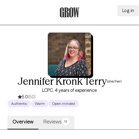
Log in
Grow Therapy Home
Jennifer Kronk Terry
(she/her)
LCPC, 4 years of experience
5.0
(50)
Authentic
Warm
Open-minded
Overview
Reviews
11