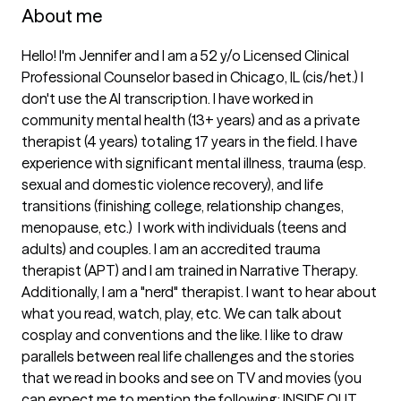
About me
Hello! I'm Jennifer and I am a 52 y/o Licensed Clinical 
Professional Counselor based in Chicago, IL (cis/het.) I 
don't use the AI transcription. I have worked in 
community mental health (13+ years) and as a private 
therapist (4 years) totaling 17 years in the field. I have 
experience with significant mental illness, trauma (esp. 
sexual and domestic violence recovery), and life 
transitions (finishing college, relationship changes, 
menopause, etc.)  I work with individuals (teens and 
adults) and couples. I am an accredited trauma 
therapist (APT) and I am trained in Narrative Therapy. 
Additionally, I am a "nerd" therapist. I want to hear about 
what you read, watch, play, etc. We can talk about 
cosplay and conventions and the like. I like to draw 
parallels between real life challenges and the stories 
that we read in books and see on TV and movies (you 
can expect me to mention the following: INSIDE OUT, 