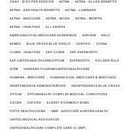
CASH - $120 PER SESSION
AETNA
AETNA - ALLIED BENEFITS
AETNA - ASR HEALTH BENEFITS
AETNA - LUMINARE
AETNA - MEDICARE
AETNA - MODA
AETNA - WEBTPA
AETNA – HEALTHEZ
ALL SAVERS
AMERIHEALTH NJ MEDICARE ADVANTAGE
ANTHEM
ARLO
AVMED
BLUE CROSS BLUE SHIELD
CENTIVO
CIGNA
CIGNA - HEALTHEZ
EAP:CIGNA
EAP:EVERNORTH
EAP:UNITEDHEALTHCARE/OPTUM
EVERNORTH
GOLDEN RULE
GTEB
HARVARD PILGRIM/UNITEDHEALTHCARE
HUMANA - MEDICARE
HUMANA DUAL (MEDICARE & MEDICAID)
INDEPENDENCE ADMINISTRATORS
INDEPENDENCE BLUE CROSS
OPTUM
OPTUMHEALTH COMPLEX MEDICAL CONDITIONS
OSCAR
OXFORD
SUREST (FORMERLY BIND)
TUFTS HEALTH/CIGNA
UMR - ADVOCATE AURORA HEALTH
UNITED MEDICAL RESOURCES
UNITEDHEALTHCARE COMPLETE CARE (C-SNP)