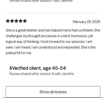
Review shared after session 1 with Jennifer
February 28, 2026
She is a great listener and has helped me to feel confident. She
challenges my thought processes in a kind, humorous, yet
logical way of thinking. I look forward to our sessions. I am
seen. I am heard. I am understood and respected. She is the
prefect fit for me.
Verified client, age 45-54
Review shared after session 6 with Jennifer
Show all reviews