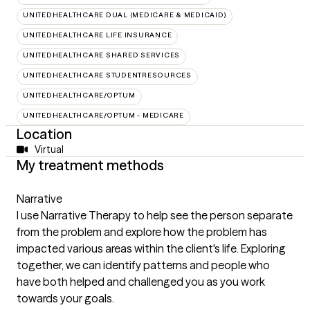
UNITEDHEALTHCARE DUAL (MEDICARE & MEDICAID)
UNITEDHEALTHCARE LIFE INSURANCE
UNITEDHEALTHCARE SHARED SERVICES
UNITEDHEALTHCARE STUDENTRESOURCES
UNITEDHEALTHCARE/OPTUM
UNITEDHEALTHCARE/OPTUM - MEDICARE
Location
Virtual
My treatment methods
Narrative
I use Narrative Therapy to help see the person separate
from the problem and explore how the problem has
impacted various areas within the client's life. Exploring
together, we can identify patterns and people who
have both helped and challenged you as you work
towards your goals.