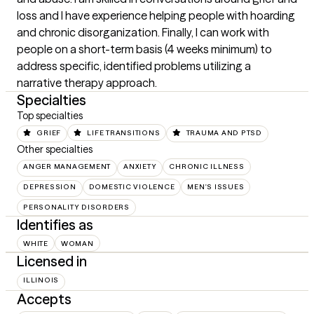
loss and I have experience helping people with hoarding 
and chronic disorganization. Finally, I can work with 
people on a short-term basis (4 weeks minimum) to 
address specific, identified problems utilizing a 
narrative therapy approach.
Specialties
Top specialties
GRIEF
LIFE TRANSITIONS
TRAUMA AND PTSD
Other specialties
ANGER MANAGEMENT
ANXIETY
CHRONIC ILLNESS
DEPRESSION
DOMESTIC VIOLENCE
MEN'S ISSUES
PERSONALITY DISORDERS
Identifies as
WHITE
WOMAN
Licensed in
ILLINOIS
Accepts