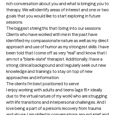
rich conversation about you and what is bringing you to 
therapy. We will identify areas of interest and one or two 
goals that you would like to start exploring in future 
sessions.
The biggest strengths that I bring into our sessions
Clients who have worked with me in the past have 
identified my compassionate nature as well as my direct 
approach and use of humor as my strongest skills. I have 
been told that I come off as very "real" and I know that I 
am not a "blank-slate" therapist. Additionally, I have a 
strong clinical background and I regularly seek out new 
knowledge and trainings to stay on top of new 
approaches and information.
The clients I'm best positioned to serve
I enjoy working with adults and teens (age 15+ ideally 
due to the virtual nature of my work) who are struggling 
with life transitions and interpersonal challenges. And I 
love being a part of a person’s recovery from trauma 
and abuse. I am skilled in conversations around grief and 