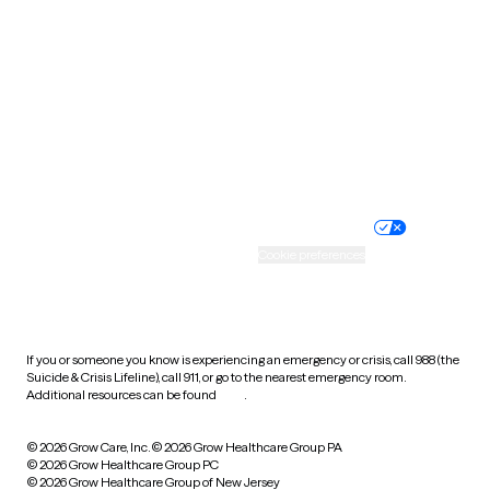
Utah
Vermont
Virginia
Washington
West Virginia
Wisconsin
Wyoming
Website privacy policy
Terms of service
Nondiscrimination policy
Informed consent
Practice policy
Your privacy choices
Accessibility
Cookie preferences
HIPAA notice of privacy
practices
If you or someone you know is experiencing an emergency or crisis, call 988 (the
Suicide & Crisis Lifeline), call 911, or go to the nearest emergency room.
Additional resources can be found
here
.
© 2026 Grow Care, Inc.
© 2026 Grow Healthcare Group PA
© 2026 Grow Healthcare Group PC
© 2026 Grow Healthcare Group of New Jersey