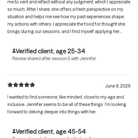
me to vent and reflect without any judgment, which I appreciate
so much. After I share, she offers a fresh perspective on my
situation and helps me see how my past experiences shape
my actions with others. I appreciate the food for thought she
brings during our sessions, and I find myself applying her
insights to my life outside of therapy. She's truly amazing!
Verified client, age 25-34
Review shared after session 5 with Jennifer
June 9, 2026
I wanted to find someone, like minded, close to my age and
inclusive. Jennifer seems to be all of these things. I’m looking
forward to delving deeper into things with her.
Verified client, age 45-54