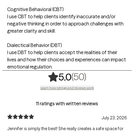
Cognitive Behavioral (CBT)
I use CBT to help clients identify inaccurate and/or
negative thinking in order to approach challenges with
greater clarity and skill.
Dialectical Behavior (DBT)
I use DBT to help clients accept the realities of their
lives and how their choices and experiences can impact
emotional regulation.
,
50 ratings
(50)
5.0
Learn how ratings and reviews work
11 ratings with written reviews
July 23, 2026
Jennifer is simply the best! She really creates a safe space for