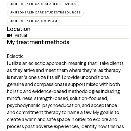
UNITEDHEALTHCARE SHARED SERVICES
UNITEDHEALTHCARE STUDENTRESOURCES
UNITEDHEALTHCARE/OPTUM
Location
Virtual
My treatment methods
Eclectic
I utilize an eclectic approach, meaning that I take clients
as they arrive and meet them where they're, as therapy
is never "a one size fits all". I provide unconditional
genuine and compassionate support mixed with both
holistic and evidence-based methodologies including
mindfulness, strength-based, solution-focused,
psychodynamic, psychoeducation, and acceptance
and commitment therapy to name a few. My goal is to
create a warm and safe space in order to explore and
process past adverse experiences, identify how this has