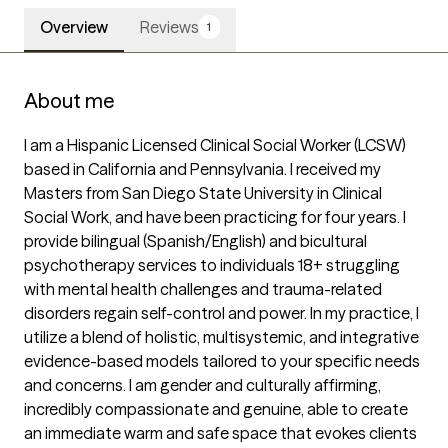
Overview
Reviews
1
About me
I am a Hispanic Licensed Clinical Social Worker (LCSW) 
based in California and Pennsylvania. I received my 
Masters from San Diego State University in Clinical 
Social Work, and have been practicing for four years. I 
provide bilingual (Spanish/English) and bicultural 
psychotherapy services to individuals 18+ struggling 
with mental health challenges and trauma-related 
disorders regain self-control and power. In my practice, I 
utilize a blend of holistic, multisystemic, and integrative 
evidence-based models tailored to your specific needs 
and concerns. I am gender and culturally affirming, 
incredibly compassionate and genuine, able to create 
an immediate warm and safe space that evokes clients 