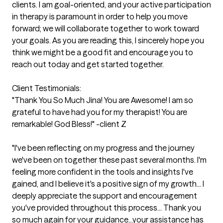
clients. I am goal-oriented, and your active participation 
in therapy is paramount in order to help you move 
forward; we will collaborate together to work toward 
your goals. As you are reading this, I sincerely hope you 
think we might be a good fit and encourage you to 
reach out today and get started together.

Client Testimonials:

"Thank You So Much Jina! You are Awesome! I am so 
grateful to have had you for my therapist! You are 
remarkable! God Bless!" -client Z

"I've been reflecting on my progress and the journey 
we've been on together these past several months. I'm 
feeling more confident in the tools and insights I've 
gained, and I believe it's a positive sign of my growth... I 
deeply appreciate the support and encouragement 
you've provided throughout this process... Thank you 
so much again for your guidance...your assistance has 