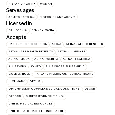
HISPANIC / LATINX
WOMAN
Serves ages
ADULTS (18 TO 64)
ELDERS (65 AND ABOVE)
Licensed in
CALIFORNIA
PENNSYLVANIA
Accepts
CASH - $150 PER SESSION
AETNA
AETNA - ALLIED BENEFITS
AETNA - ASR HEALTH BENEFITS
AETNA - LUMINARE
AETNA - MODA
AETNA - WEBTPA
AETNA – HEALTHEZ
ALL SAVERS
AVMED
BLUE CROSS BLUE SHIELD
GOLDEN RULE
HARVARD PILGRIM/UNITEDHEALTHCARE
HIGHMARK
OPTUM
OPTUMHEALTH COMPLEX MEDICAL CONDITIONS
OSCAR
OXFORD
SUREST (FORMERLY BIND)
UNITED MEDICAL RESOURCES
UNITEDHEALTHCARE LIFE INSURANCE