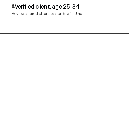
you’ve found the right the place
Verified client, age 25-34
Review shared after session 5 with Jina
Grow Therapy logo
Home
Careers
About us
Contact us
Blog