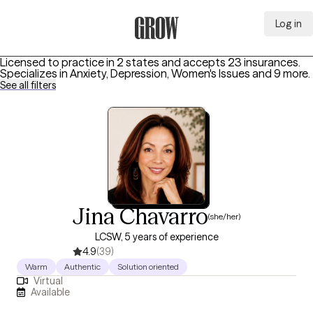
Log in
Grow Therapy Home
Licensed to practice in 2 states and accepts 23 insurances.
Specializes in
Anxiety, Depression, Women's Issues
and 9 more
.
See all filters
Jina Chavarro
(she/her)
LCSW, 5 years of experience
4.9
(39)
Warm
Authentic
Solution oriented
Virtual
Available