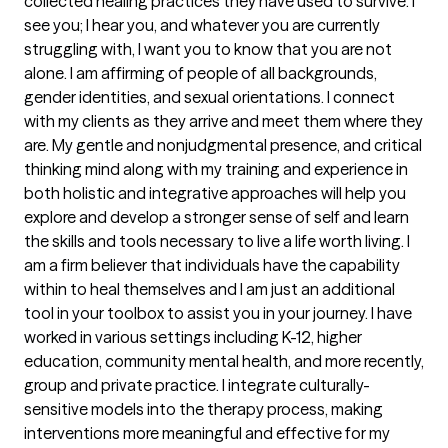
collected healing practices they have used to survive. I 
see you; I hear you, and whatever you are currently 
struggling with, I want you to know that you are not 
alone. I am affirming of people of all backgrounds, 
gender identities, and sexual orientations. I connect 
with my clients as they arrive and meet them where they 
are. My gentle and nonjudgmental presence, and critical 
thinking mind along with my training and experience in 
both holistic and integrative approaches will help you 
explore and develop a stronger sense of self and learn 
the skills and tools necessary to live a life worth living. I 
am a firm believer that individuals have the capability 
within to heal themselves and I am just an additional 
tool in your toolbox to assist you in your journey. I have 
worked in various settings including K-12, higher 
education, community mental health, and more recently, 
group and private practice. I integrate culturally-
sensitive models into the therapy process, making 
interventions more meaningful and effective for my 