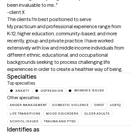
been invaluable to me..." 

-client X
The clients I'm best positioned to serve
My practicum and professional experience range from 
K-12, higher education, community-based, and more 
recently, group and private practice. I have worked 
extensively with low and middle income individuals from 
different ethnic, educational, and occupational 
backgrounds seeking to process challenging life 
experiences in order to create a healthier way of being.
Specialties
Top specialties
ANXIETY
DEPRESSION
WOMEN'S ISSUES
Other specialties
ANGER MANAGEMENT
DOMESTIC VIOLENCE
GRIEF
LGBTQ
LIFE TRANSITIONS
MOOD DISORDERS
OLDER ADULTS
SCHOOL ISSUES
TRAUMA AND PTSD
Identifies as