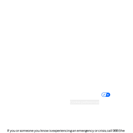
North Dakota
Ohio
Oklahoma
Oregon
Pennsylvania
Rhode Island
South Carolina
South Dakota
Tennessee
Texas
Utah
Vermont
Virginia
Washington
West Virginia
Wisconsin
Wyoming
Website privacy policy
Terms of service
Nondiscrimination policy
Informed consent
Practice policy
Your privacy choices
Accessibility
Cookie preferences
HIPAA notice of privacy
practices
If you or someone you know is experiencing an emergency or crisis, call 988 (the