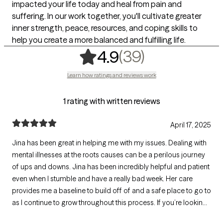
impacted your life today and heal from pain and
suffering. In our work together, you'll cultivate greater
inner strength, peace, resources, and coping skills to
help you create a more balanced and fulfilling life.
,
39 ratings
(39)
4.9
Learn how ratings and reviews work
1 rating with written reviews
April 17, 2025
Jina has been great in helping me with my issues. Dealing with
mental illnesses at the roots causes can be a perilous journey
of ups and downs. Jina has been incredibly helpful and patient
even when I stumble and have a really bad week. Her care
provides me a baseline to build off of and a safe place to go to
as I continue to grow throughout this process. If you’re looking
for someone kind who actually wants you to do well in life,