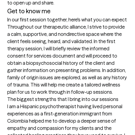
to open up and share. 
Get to know me
In our first session together, here's what you can expect
Throughout our therapeutic alliance, I strive to provide 
a calm, supportive, and nondirective space where the 
client feels seeing, heard, and validated. In the first 
therapy session, I will briefly review the informed 
consent for services document and will proceed to 
obtain a biopsychosocial history of the client and 
gather information on presenting problems. In addition, 
family of origin issues are explored, as well as any history 
of trauma. This will help me create a tailored wellness 
plan for us to work through in follow-up sessions.
The biggest strengths that I bring into our sessions
I am a Hispanic psychotherapist having lived personal 
experiences as a first-generation immigrant from 
Colombia helped me to develop a deeper sense of 
empathy and compassion for my clients and the 