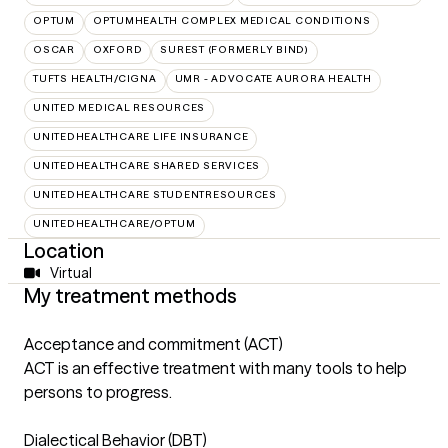
OPTUM
OPTUMHEALTH COMPLEX MEDICAL CONDITIONS
OSCAR
OXFORD
SUREST (FORMERLY BIND)
TUFTS HEALTH/CIGNA
UMR - ADVOCATE AURORA HEALTH
UNITED MEDICAL RESOURCES
UNITEDHEALTHCARE LIFE INSURANCE
UNITEDHEALTHCARE SHARED SERVICES
UNITEDHEALTHCARE STUDENTRESOURCES
UNITEDHEALTHCARE/OPTUM
Location
Virtual
My treatment methods
Acceptance and commitment (ACT)
ACT is an effective treatment with many tools to help
persons to progress.
Dialectical Behavior (DBT)