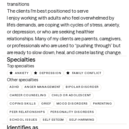
transitions
The clients I'm best positioned to serve
I enjoy working with adults who feel overwhelmed by 
life’s demands, are coping with cycles of stress, anxiety, 
or depression, or who are seeking healthier 
relationships. Many of my clients are parents, caregivers, 
or professionals who are used to “pushing through” but 
are ready to slow down, heal, and create lasting change.
Specialties
Top specialties
ANXIETY
DEPRESSION
FAMILY CONFLICT
Other specialties
ADHD
ANGER MANAGEMENT
BIPOLAR DISORDER
CAREER COUNSELING
CHILD OR ADOLESCENT
COPING SKILLS
GRIEF
MOOD DISORDERS
PARENTING
PEER RELATIONSHIPS
PERSONALITY DISORDERS
SCHOOL ISSUES
SELF ESTEEM
SELF-HARMING
Identifies as