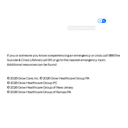
Website privacy policy
Terms of service
Nondiscrimination policy
Informed consent
Practice policy
Your privacy choices
Accessibility
Cookie preferences
HIPAA notice of privacy
practices
If you or someone you know is experiencing an emergency or crisis, call 988 (the
Suicide & Crisis Lifeline), call 911, or go to the nearest emergency room.
Additional resources can be found
here
.
© 2026 Grow Care, Inc.
© 2026 Grow Healthcare Group PA
© 2026 Grow Healthcare Group PC
© 2026 Grow Healthcare Group of New Jersey
© 2026 Grow Healthcare Group of Kansas PA