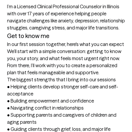
I’m a Licensed Clinical Professional Counselor in Illinois 
with over 17 years of experience helping people 
navigate challenges like anxiety, depression, relationship 
Get to know me
In our first session together, here's what you can expect
We’ll start with a simple conversation: getting to know 
you, your story, and what feels most urgent right now. 
From there, I’ll work with you to create a personalized 
plan that feels manageable and supportive.
The biggest strengths that I bring into our sessions
•	Helping clients develop stronger self-care and self-
acceptance

•	Building empowerment and confidence

•	Navigating conflict in relationships

•	Supporting parents and caregivers of children and 
aging parents

•	Guiding clients through grief, loss, and major life 