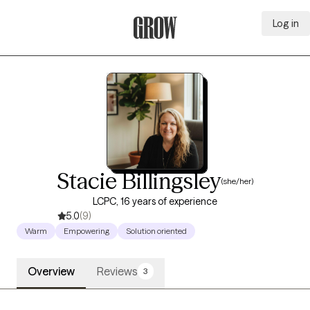
Log in
Grow Therapy Home
Stacie Billingsley
(she/her)
LCPC, 16 years of experience
5.0
(9)
Warm
Empowering
Solution oriented
Overview
Reviews
3