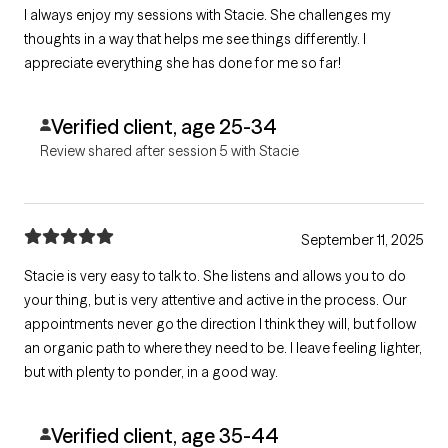
I always enjoy my sessions with Stacie. She challenges my
thoughts in a way that helps me see things differently. I
appreciate everything she has done for me so far!
Verified client, age 25-34
Review shared after session 5 with Stacie
September 11, 2025
Stacie is very easy to talk to. She listens and allows you to do
your thing, but is very attentive and active in the process. Our
appointments never go the direction I think they will, but follow
an organic path to where they need to be. I leave feeling lighter,
but with plenty to ponder, in a good way.
Verified client, age 35-44