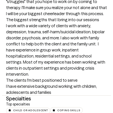
"struggles" that you hope to work on by coming to 
therapy. I'll make sure you realize your not alone and that 
I will be your biggest cheerleader through this process.
The biggest strengths that I bring into our sessions
I work with a wide variety of clients with anxiety, 
depression, trauma, self-harm/suicidal ideation, bipolar 
disorder, psychosis, and more. I also work with family 
conflict to help both the client and the family unit.  I 
have experience in group work, inpatient 
hospitalization, residential settings, and school 
settings. Most of my experience has been working with 
clients in outpatient settings and providing crisis 
intervention.
The clients I'm best positioned to serve
I have extensive background working with children, 
adolescents and families
Specialties
Top specialties
CHILD OR ADOLESCENT
COPING SKILLS