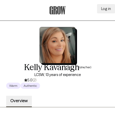
Log in
Grow Therapy Home
Kelly Kavanagh
(she/her)
LCSW, 13 years of experience
5.0
(2)
Warm
Authentic
Overview