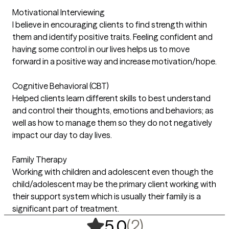
Motivational Interviewing
I believe in encouraging clients to find strength within
them and identify positive traits. Feeling confident and
having some control in our lives helps us to move
forward in a positive way and increase motivation/hope.
Cognitive Behavioral (CBT)
Helped clients learn different skills to best understand
and control their thoughts, emotions and behaviors; as
well as how to manage them so they do not negatively
impact our day to day lives.
Family Therapy
Working with children and adolescent even though the
child/adolescent may be the primary client working with
their support system which is usually their family is a
significant part of treatment.
,
2 ratings
(2)
5.0