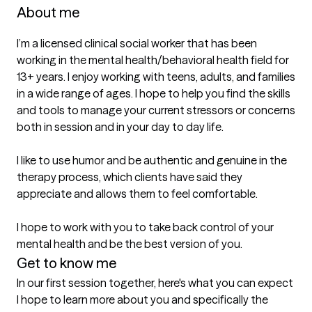
About me
I’m a licensed clinical social worker that has been 
working in the mental health/behavioral health field for 
13+ years. I enjoy working with teens, adults, and families 
in a wide range of ages. I hope to help you find the skills 
and tools to manage your current stressors or concerns 
both in session and in your day to day life. 

I like to use humor and be authentic and genuine in the 
therapy process, which clients have said they 
appreciate and allows them to feel comfortable. 

I hope to work with you to take back control of your 
mental health and be the best version of you.
Get to know me
In our first session together, here's what you can expect
I hope to learn more about you and specifically the 