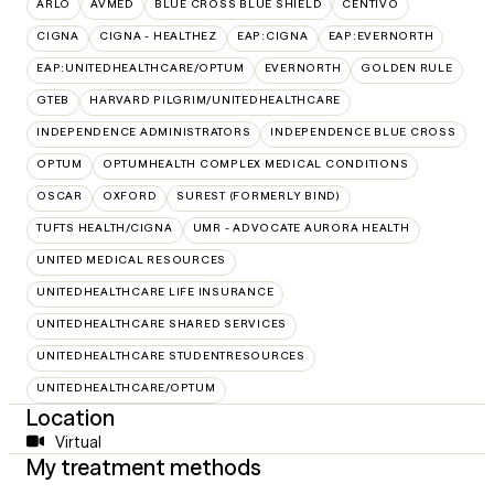
ARLO
AVMED
BLUE CROSS BLUE SHIELD
CENTIVO
CIGNA
CIGNA - HEALTHEZ
EAP:CIGNA
EAP:EVERNORTH
EAP:UNITEDHEALTHCARE/OPTUM
EVERNORTH
GOLDEN RULE
GTEB
HARVARD PILGRIM/UNITEDHEALTHCARE
INDEPENDENCE ADMINISTRATORS
INDEPENDENCE BLUE CROSS
OPTUM
OPTUMHEALTH COMPLEX MEDICAL CONDITIONS
OSCAR
OXFORD
SUREST (FORMERLY BIND)
TUFTS HEALTH/CIGNA
UMR - ADVOCATE AURORA HEALTH
UNITED MEDICAL RESOURCES
UNITEDHEALTHCARE LIFE INSURANCE
UNITEDHEALTHCARE SHARED SERVICES
UNITEDHEALTHCARE STUDENTRESOURCES
UNITEDHEALTHCARE/OPTUM
Location
Virtual
My treatment methods