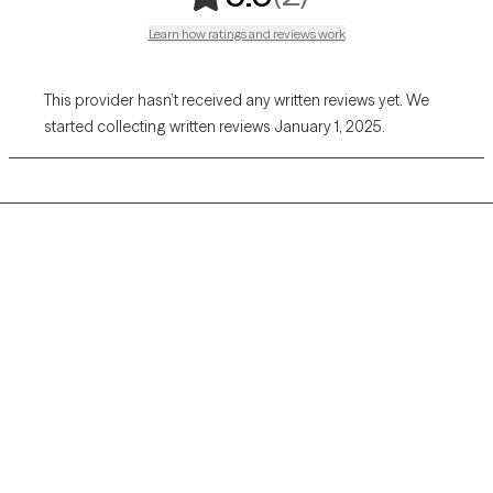
Learn how ratings and reviews work
This provider hasn’t received any written reviews yet. We
started collecting written reviews January 1, 2025.
Grow Therapy logo
Home
Careers
About us