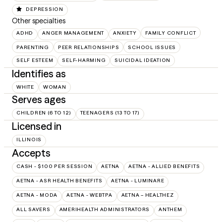
DEPRESSION
Other specialties
ADHD
ANGER MANAGEMENT
ANXIETY
FAMILY CONFLICT
PARENTING
PEER RELATIONSHIPS
SCHOOL ISSUES
SELF ESTEEM
SELF-HARMING
SUICIDAL IDEATION
Identifies as
WHITE
WOMAN
Serves ages
CHILDREN (6 TO 12)
TEENAGERS (13 TO 17)
Licensed in
ILLINOIS
Accepts
CASH - $100 PER SESSION
AETNA
AETNA - ALLIED BENEFITS
AETNA - ASR HEALTH BENEFITS
AETNA - LUMINARE
AETNA - MODA
AETNA - WEBTPA
AETNA – HEALTHEZ
ALL SAVERS
AMERIHEALTH ADMINISTRATORS
ANTHEM