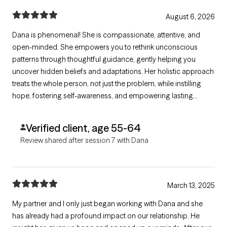
August 6, 2026
Dana is phenomenal! She is compassionate, attentive, and
open-minded. She empowers you to rethink unconscious
patterns through thoughtful guidance, gently helping you
uncover hidden beliefs and adaptations. Her holistic approach
treats the whole person, not just the problem, while instilling
hope, fostering self-awareness, and empowering lasting
growth. I highly recommend her to anyone seeking meaningful
change.
Verified client, age 55-64
Review shared after session 7 with Dana
March 13, 2025
My partner and I only just began working with Dana and she
has already had a profound impact on our relationship. He