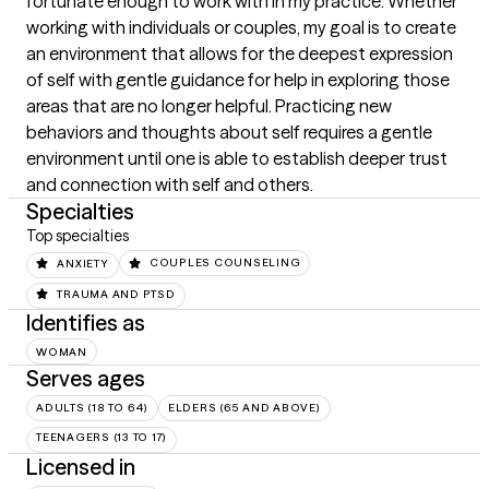
fortunate enough to work with in my practice. Whether 
working with individuals or couples, my goal is to create 
an environment that allows for the deepest expression 
of self with gentle guidance for help in exploring those 
areas that are no longer helpful. Practicing new 
behaviors and thoughts about self requires a gentle 
environment until one is able to establish deeper trust 
and connection with self and others.
Specialties
Top specialties
ANXIETY
COUPLES COUNSELING
TRAUMA AND PTSD
Identifies as
WOMAN
Serves ages
ADULTS (18 TO 64)
ELDERS (65 AND ABOVE)
TEENAGERS (13 TO 17)
Licensed in