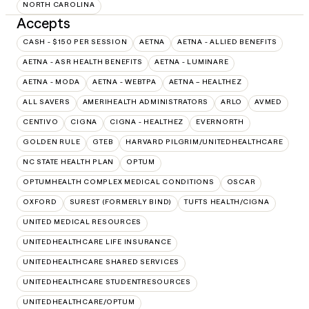
NORTH CAROLINA
Accepts
CASH - $150 PER SESSION
AETNA
AETNA - ALLIED BENEFITS
AETNA - ASR HEALTH BENEFITS
AETNA - LUMINARE
AETNA - MODA
AETNA - WEBTPA
AETNA – HEALTHEZ
ALL SAVERS
AMERIHEALTH ADMINISTRATORS
ARLO
AVMED
CENTIVO
CIGNA
CIGNA - HEALTHEZ
EVERNORTH
GOLDEN RULE
GTEB
HARVARD PILGRIM/UNITEDHEALTHCARE
NC STATE HEALTH PLAN
OPTUM
OPTUMHEALTH COMPLEX MEDICAL CONDITIONS
OSCAR
OXFORD
SUREST (FORMERLY BIND)
TUFTS HEALTH/CIGNA
UNITED MEDICAL RESOURCES
UNITEDHEALTHCARE LIFE INSURANCE
UNITEDHEALTHCARE SHARED SERVICES
UNITEDHEALTHCARE STUDENTRESOURCES
UNITEDHEALTHCARE/OPTUM