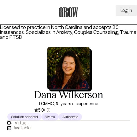
Log in
Grow Therapy Home
Licensed to practice in North Carolina and accepts 30
insurances.
Specializes in
Anxiety, Couples Counseling, Trauma
and PTSD
Dana Wilkerson
LCMHC, 15 years of experience
5.0
(10)
Solution oriented
Warm
Authentic
Virtual
Available