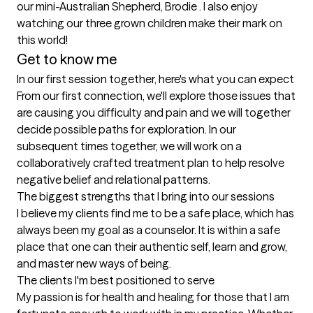
our mini-Australian Shepherd, Brodie . I also enjoy 
watching our three grown children make their mark on 
this world! 
Get to know me
In our first session together, here's what you can expect
From our first connection, we'll explore those issues that 
are causing you difficulty and pain and we will together 
decide possible paths for exploration. In our 
subsequent times together, we will work on a 
collaboratively crafted treatment plan to help resolve 
negative belief and relational patterns.
The biggest strengths that I bring into our sessions
I believe my clients find me to be a safe place, which has 
always been my goal as a counselor. It is within a safe 
place that one can their authentic self, learn and grow, 
and master new ways of being.
The clients I'm best positioned to serve
My passion is for health and healing for those that I am 