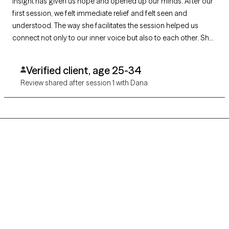
insight has given us hope and opened up our minds. After our
first session, we felt immediate relief and felt seen and
understood. The way she facilitates the session helped us
connect not only to our inner voice but also to each other. She
nudged us to go deeper emotionally and we tapped into
things that were buried. Dana also gave us a game plan and
Verified client, age 25-34
helped build expectations, so we know what to expect for the
Review shared after session 1 with Dana
future. I look forward to continuing my couples and individual
therapy journey with her.
Grow Therapy logo
Home
Careers