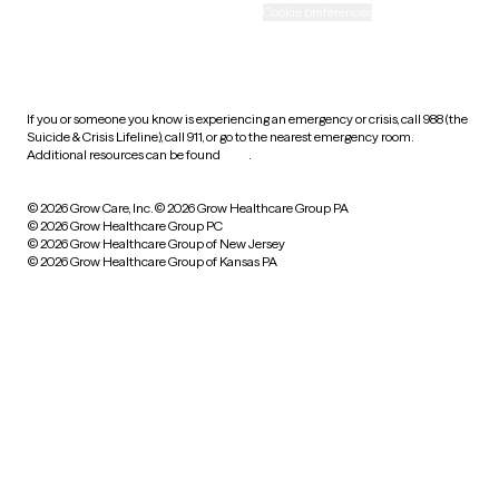
Accessibility
Cookie preferences
HIPAA notice of privacy
practices
If you or someone you know is experiencing an emergency or crisis, call 988 (the
Suicide & Crisis Lifeline), call 911, or go to the nearest emergency room.
Additional resources can be found
here
.
© 2026 Grow Care, Inc.
© 2026 Grow Healthcare Group PA
© 2026 Grow Healthcare Group PC
© 2026 Grow Healthcare Group of New Jersey
© 2026 Grow Healthcare Group of Kansas PA