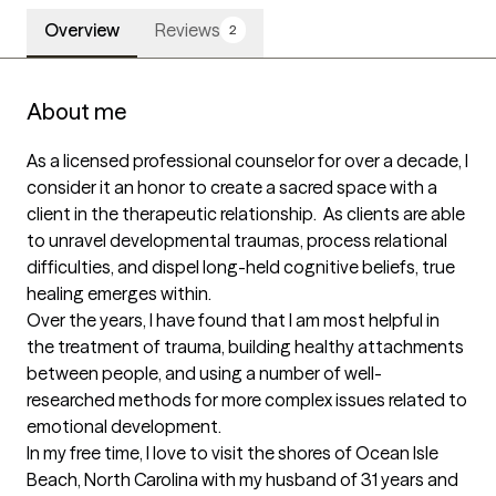
Overview
Reviews
2
About me
As a licensed professional counselor for over a decade, I 
consider it an honor to create a sacred space with a 
client in the therapeutic relationship.  As clients are able 
to unravel developmental traumas, process relational 
difficulties, and dispel long-held cognitive beliefs, true 
healing emerges within. 

Over the years, I have found that I am most helpful in 
the treatment of trauma, building healthy attachments 
between people, and using a number of well-
researched methods for more complex issues related to 
emotional development.  

In my free time, I love to visit the shores of Ocean Isle 
Beach, North Carolina with my husband of 31 years and 