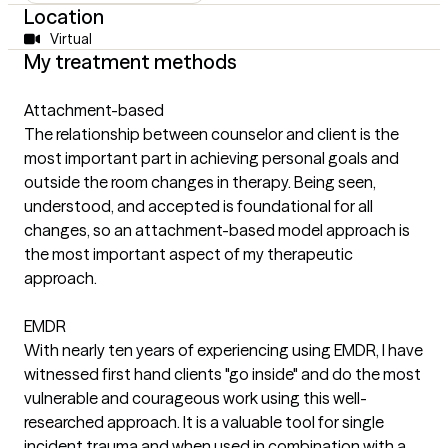
Location
Virtual
My treatment methods
Attachment-based
The relationship between counselor and client is the
most important part in achieving personal goals and
outside the room changes in therapy. Being seen,
understood, and accepted is foundational for all
changes, so an attachment-based model approach is
the most important aspect of my therapeutic
approach.
EMDR
With nearly ten years of experiencing using EMDR, I have
witnessed first hand clients "go inside" and do the most
vulnerable and courageous work using this well-
researched approach. It is a valuable tool for single
incident trauma and when used in combination with a