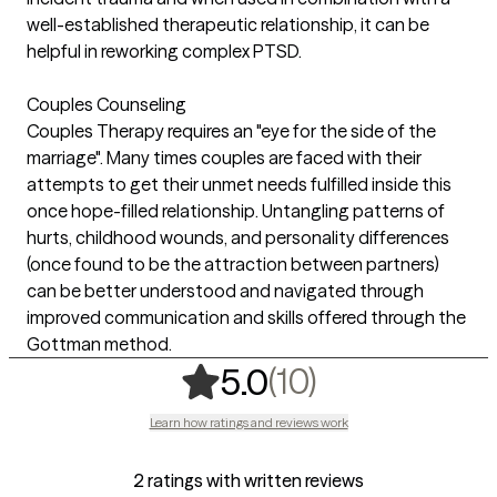
well-established therapeutic relationship, it can be
helpful in reworking complex PTSD.
Couples Counseling
Couples Therapy requires an "eye for the side of the
marriage". Many times couples are faced with their
attempts to get their unmet needs fulfilled inside this
once hope-filled relationship. Untangling patterns of
hurts, childhood wounds, and personality differences
(once found to be the attraction between partners)
can be better understood and navigated through
improved communication and skills offered through the
Gottman method.
,
10 ratings
(10)
5.0
Learn how ratings and reviews work
2 ratings with written reviews