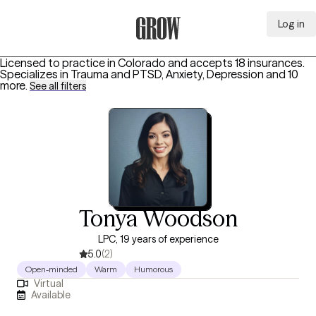
Log in
Grow Therapy Home
Licensed to practice in Colorado and accepts 18 insurances.
Specializes in
Trauma and PTSD, Anxiety, Depression
and 10
more
.
See all filters
Tonya Woodson
LPC, 19 years of experience
5.0
(2)
Open-minded
Warm
Humorous
Virtual
Available