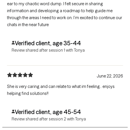
ear to my chaotic word dump. I felt secure in sharing
information and developing a roadmap to help guide me
through the areas I need to work on. I’m excited to continue our
chats in the near future
Verified client, age 35-44
Review shared after session 1 with Tonya
June 22, 2026
She is very caring and can relate to what im feeling.. enjoys
helping find solutions!!
Verified client, age 45-54
Review shared after session 2 with Tonya