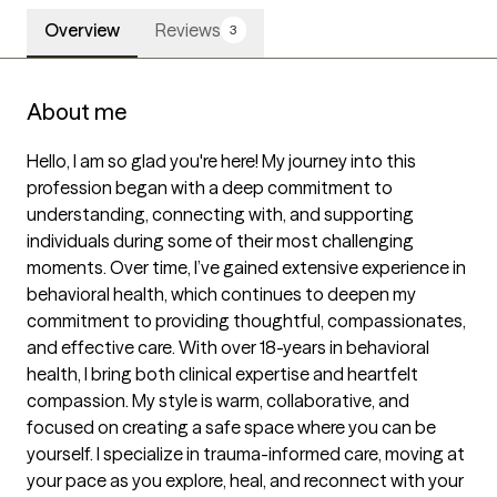
Overview
Reviews
3
About me
Hello, I am so glad you're here! My journey into this 
profession began with a deep commitment to 
understanding, connecting with, and supporting 
individuals during some of their most challenging 
moments. Over time, I’ve gained extensive experience in 
behavioral health, which continues to deepen my 
commitment to providing thoughtful, compassionates, 
and effective care. With over 18-years in behavioral 
health, I bring both clinical expertise and heartfelt 
compassion. My style is warm, collaborative, and 
focused on creating a safe space where you can be 
yourself. I specialize in trauma-informed care, moving at 
your pace as you explore, heal, and reconnect with your 