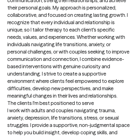
communication, strengthen relationships, and achieve 
their personal goals. My approach is personalized, 
collaborative, and focused on creating lasting growth. I 
recognize that every individual and relationship is 
unique, so I tailor therapy to each client's specific 
needs, values, and experiences. Whether working with 
individuals navigating life transitions, anxiety, or 
personal challenges, or with couples seeking to improve 
communication and connection, I combine evidence-
based interventions with genuine curiosity and 
understanding. I strive to create a supportive 
environment where clients feel empowered to explore 
difficulties, develop new perspectives, and make 
meaningful changes in their lives and relationships.
The clients I'm best positioned to serve
I work with adults and couples navigating trauma, 
anxiety, depression, life transitions, stress, or sexual 
struggles. I provide a supportive, non-judgmental space 
to help you build insight, develop coping skills, and 