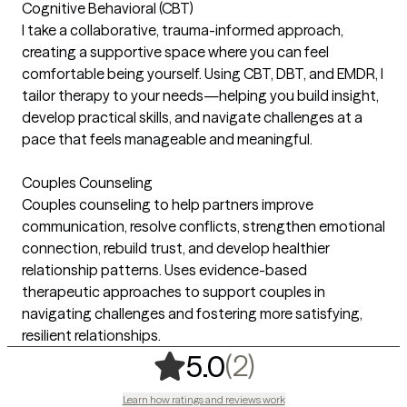
Cognitive Behavioral (CBT)
I take a collaborative, trauma-informed approach,
creating a supportive space where you can feel
comfortable being yourself. Using CBT, DBT, and EMDR, I
tailor therapy to your needs—helping you build insight,
develop practical skills, and navigate challenges at a
pace that feels manageable and meaningful.
Couples Counseling
Couples counseling to help partners improve
communication, resolve conflicts, strengthen emotional
connection, rebuild trust, and develop healthier
relationship patterns. Uses evidence-based
therapeutic approaches to support couples in
navigating challenges and fostering more satisfying,
resilient relationships.
,
2 ratings
(2)
5.0
Learn how ratings and reviews work