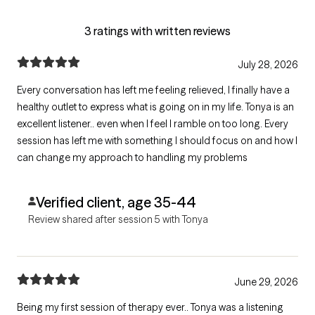
3 ratings with written reviews
July 28, 2026
Every conversation has left me feeling relieved, I finally have a
healthy outlet to express what is going on in my life. Tonya is an
excellent listener.. even when I feel I ramble on too long. Every
session has left me with something I should focus on and how I
can change my approach to handling my problems
Verified client, age 35-44
Review shared after session 5 with Tonya
June 29, 2026
Being my first session of therapy ever.. Tonya was a listening