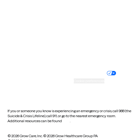
Tennessee
Texas
Utah
Vermont
Virginia
Washington
West Virginia
Wisconsin
Wyoming
Website privacy policy
Terms of service
Nondiscrimination policy
Informed consent
Practice policy
Your privacy choices
Accessibility
Cookie preferences
HIPAA notice of privacy
practices
If you or someone you know is experiencing an emergency or crisis, call 988 (the
Suicide & Crisis Lifeline), call 911, or go to the nearest emergency room.
Additional resources can be found
here
.
© 2026 Grow Care, Inc.
© 2026 Grow Healthcare Group PA