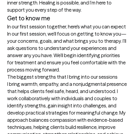
inner strength. Healing is possible, and I’m here to 
support you every step of the way.
Get to know me
In our first session together, here's what you can expect
In our first session, we’ll focus on getting to know you—
your concerns, goals, and what brings you to therapy. I’ll 
ask questions to understand your experiences and 
answer any you have. We’ll begin identifying priorities 
for treatment and ensure you feel comfortable with the 
process moving forward.
The biggest strengths that I bring into our sessions
I bring warmth, empathy, and a nonjudgmental presence 
that helps clients feel safe, heard, and understood. I 
work collaboratively with individuals and couples to 
identify strengths, gain insight into challenges, and 
develop practical strategies for meaningful change. My 
approach balances compassion with evidence-based 
techniques, helping clients build resilience, improve 