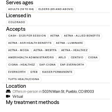
Serves ages
ADULTS (18 TO 64)
ELDERS (65 AND ABOVE)
Licensed in
COLORADO
Accepts
CASH - $125 PER SESSION
AETNA
AETNA - ALLIED BENEFITS
AETNA - ASR HEALTH BENEFITS
AETNA - LUMINARE
AETNA - MODA
AETNA - WEBTPA
AETNA – HEALTHEZ
AMERIHEALTH ADMINISTRATORS
ARLO
CENTIVO
CIGNA
CIGNA - HEALTHEZ
EAP:CIGNA
EAP:EVERNORTH
EVERNORTH
GTEB
KAISER PERMANENTE
TUFTS HEALTH/CIGNA
Location
Offers in-person in
503 N Main St, Pueblo, CO 81003
Virtual
My treatment methods