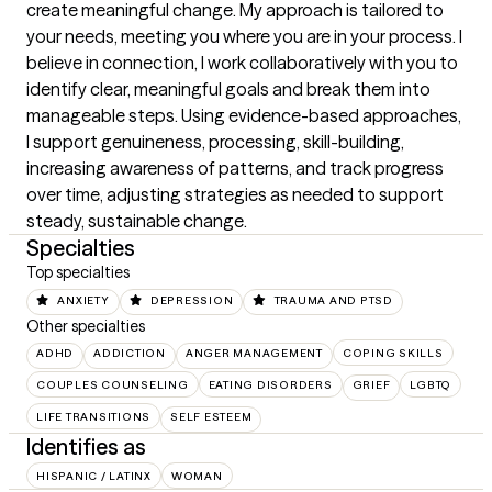
create meaningful change. My approach is tailored to 
your needs, meeting you where you are in your process. I 
believe in connection, I work collaboratively with you to 
identify clear, meaningful goals and break them into 
manageable steps. Using evidence-based approaches, 
I support genuineness, processing, skill-building, 
increasing awareness of patterns, and track progress 
over time, adjusting strategies as needed to support 
steady, sustainable change.
Specialties
Top specialties
ANXIETY
DEPRESSION
TRAUMA AND PTSD
Other specialties
ADHD
ADDICTION
ANGER MANAGEMENT
COPING SKILLS
COUPLES COUNSELING
EATING DISORDERS
GRIEF
LGBTQ
LIFE TRANSITIONS
SELF ESTEEM
Identifies as
HISPANIC / LATINX
WOMAN