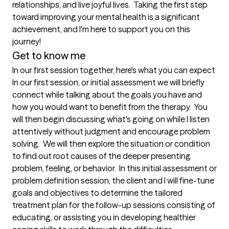
relationships, and live joyful lives.  Taking the first step 
toward improving your mental health is a significant 
achievement, and I'm here to support you on this 
journey!
Get to know me
In our first session together, here's what you can expect
In our first session, or initial assessment we will briefly 
connect while talking about the goals you have and 
how you would want to benefit from the therapy.  You 
will then begin discussing what's going on while I listen 
attentively without judgment and encourage problem 
solving.  We will then explore the situation or condition 
to find out root causes of the deeper presenting 
problem, feeling, or behavior.  In this initial assessment or 
problem definition session, the client and I will fine-tune 
goals and objectives to determine the tailored 
treatment plan for the follow-up sessions consisting of 
educating, or assisting you in developing healthier 