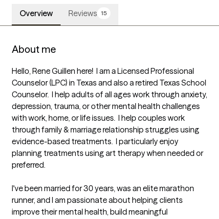
Overview
Reviews
15
About me
Hello, Rene Guillen here!  I am a Licensed Professional 
Counselor (LPC) in Texas and also a retired Texas School 
Counselor.  I help adults of all ages work through anxiety, 
depression, trauma, or other mental health challenges 
with work, home, or life issues.  I help couples work 
through family & marriage relationship struggles using 
evidence-based treatments.  I particularly enjoy 
planning treatments using art therapy when needed or 
preferred.

I've been married for 30 years, was an elite marathon 
runner, and I am passionate about helping clients 
improve their mental health, build meaningful 