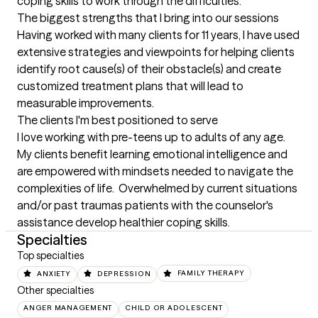
coping skills to work through the difficulties.
The biggest strengths that I bring into our sessions
Having worked with many clients for 11 years, I have used 
extensive strategies and viewpoints for helping clients 
identify root cause(s) of their obstacle(s) and create 
customized treatment plans that will lead to 
measurable improvements.
The clients I'm best positioned to serve
I love working with pre-teens up to adults of any age.  
My clients benefit learning emotional intelligence and 
are empowered with mindsets needed to navigate the 
complexities of life.  Overwhelmed by current situations 
and/or past traumas patients with the counselor's 
assistance develop healthier coping skills.
Specialties
Top specialties
ANXIETY
DEPRESSION
FAMILY THERAPY
Other specialties
ANGER MANAGEMENT
CHILD OR ADOLESCENT