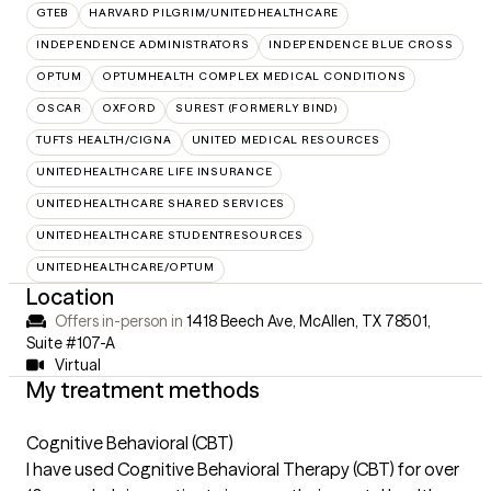
GTEB
HARVARD PILGRIM/UNITEDHEALTHCARE
INDEPENDENCE ADMINISTRATORS
INDEPENDENCE BLUE CROSS
OPTUM
OPTUMHEALTH COMPLEX MEDICAL CONDITIONS
OSCAR
OXFORD
SUREST (FORMERLY BIND)
TUFTS HEALTH/CIGNA
UNITED MEDICAL RESOURCES
UNITEDHEALTHCARE LIFE INSURANCE
UNITEDHEALTHCARE SHARED SERVICES
UNITEDHEALTHCARE STUDENTRESOURCES
UNITEDHEALTHCARE/OPTUM
Location
Offers in-person in
1418 Beech Ave, McAllen, TX 78501
,
Suite #107-A
Virtual
My treatment methods
Cognitive Behavioral (CBT)
I have used Cognitive Behavioral Therapy (CBT) for over