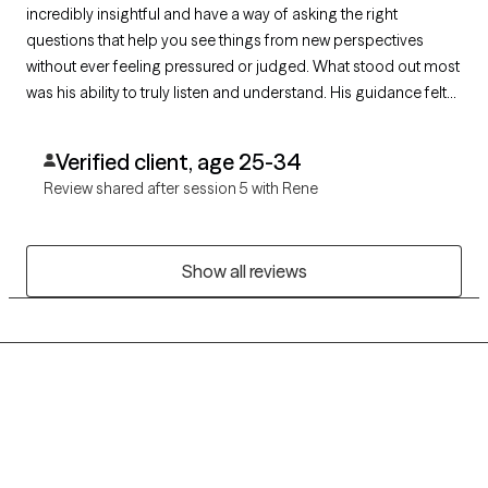
incredibly insightful and have a way of asking the right
questions that help you see things from new perspectives
without ever feeling pressured or judged. What stood out most
was his ability to truly listen and understand. His guidance felt
thoughtful and personalized, rather than generic, and I always
left sessions with a clearer sense of direction.
Verified client, age 25-34
Review shared after session 5 with Rene
Show all reviews
Grow Therapy logo