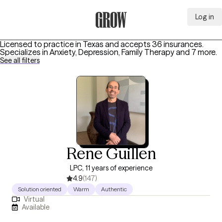
Log in
Grow Therapy Home
Licensed to practice in Texas and accepts 36 insurances.
Specializes in
Anxiety, Depression, Family Therapy
and 7 more
.
See all filters
Rene Guillen
LPC, 11 years of experience
4.9
(147)
Solution oriented
Warm
Authentic
Virtual
Available