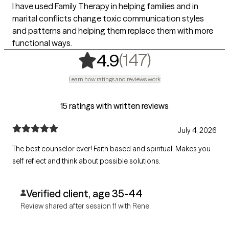
I have used Family Therapy in helping families and in
marital conflicts change toxic communication styles
and patterns and helping them replace them with more
functional ways.
,
147 rating
(147)
4.9
Learn how ratings and reviews work
15 ratings with written reviews
July 4, 2026
The best counselor ever! Faith based and spiritual. Makes you
self reflect and think about possible solutions.
Verified client, age 35-44
Review shared after session 11 with Rene