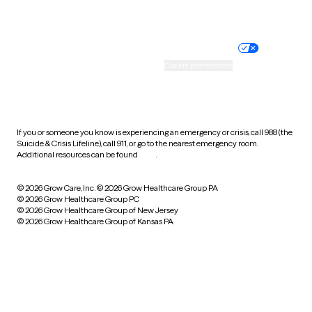
Website privacy policy
Terms of service
Nondiscrimination policy
Informed consent
Practice policy
Your privacy choices
Accessibility
Cookie preferences
HIPAA notice of privacy
practices
If you or someone you know is experiencing an emergency or crisis, call 988 (the
Suicide & Crisis Lifeline), call 911, or go to the nearest emergency room.
Additional resources can be found
here
.
© 2026 Grow Care, Inc.
© 2026 Grow Healthcare Group PA
© 2026 Grow Healthcare Group PC
© 2026 Grow Healthcare Group of New Jersey
© 2026 Grow Healthcare Group of Kansas PA