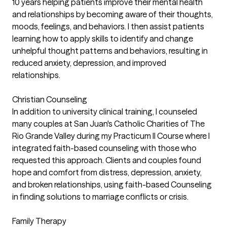
10 years helping patients improve their mental health
and relationships by becoming aware of their thoughts,
moods, feelings, and behaviors. I then assist patients
learning how to apply skills to identify and change
unhelpful thought patterns and behaviors, resulting in
reduced anxiety, depression, and improved
relationships.
Christian Counseling
In addition to university clinical training, I counseled
many couples at San Juan's Catholic Charities of The
Rio Grande Valley during my Practicum II Course where I
integrated faith-based counseling with those who
requested this approach. Clients and couples found
hope and comfort from distress, depression, anxiety,
and broken relationships, using faith-based Counseling
in finding solutions to marriage conflicts or crisis.
Family Therapy