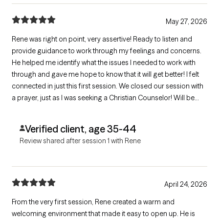
May 27, 2026
Rene was right on point, very assertive! Ready to listen and
provide guidance to work through my feelings and concerns.
He helped me identify what the issues I needed to work with
through and gave me hope to know that it will get better! I felt
connected in just this first session. We closed our session with
a prayer, just as I was seeking a Christian Counselor! Will be
scheduling our following sessions with him.
Verified client, age 35-44
Review shared after session 1 with Rene
April 24, 2026
From the very first session, Rene created a warm and
welcoming environment that made it easy to open up. He is