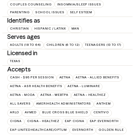
COUPLES COUNSELING
INSOMNIA/SLEEP ISSUES
PARENTING
SCHOOL ISSUES
SELF ESTEEM
Identifies as
CHRISTIAN
HISPANIC / LATINX
MAN
Serves ages
ADULTS (18 TO 64)
CHILDREN (6 TO 12)
TEENAGERS (13 TO 17)
Licensed in
TEXAS
Accepts
CASH - $95 PER SESSION
AETNA
AETNA - ALLIED BENEFITS
AETNA - ASR HEALTH BENEFITS
AETNA - LUMINARE
AETNA - MODA
AETNA - WEBTPA
AETNA – HEALTHEZ
ALL SAVERS
AMERIHEALTH ADMINISTRATORS
ANTHEM
ARLO
AVMED
BLUE CROSS BLUE SHIELD
CENTIVO
CIGNA
CIGNA - HEALTHEZ
EAP:CIGNA
EAP:EVERNORTH
EAP:UNITEDHEALTHCARE/OPTUM
EVERNORTH
GOLDEN RULE