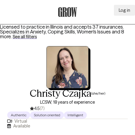
Log in
Grow Therapy Home
Licensed to practice in Illinois and accepts 37 insurances.
Specializes in
Anxiety, Coping Skills, Women's Issues
and 8
more
.
See all filters
Christy Czajka
(she/her)
LCSW, 18 years of experience
4.5
(7)
Authentic
Solution oriented
Intelligent
Virtual
Available