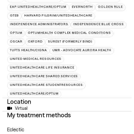
EAP:UNITEDHEALTHCARE/OPTUM
EVERNORTH
GOLDEN RULE
GTEB
HARVARD PILGRIM/UNITEDHEALTHCARE
INDEPENDENCE ADMINISTRATORS
INDEPENDENCE BLUE CROSS
OPTUM
OPTUMHEALTH COMPLEX MEDICAL CONDITIONS
OSCAR
OXFORD
SUREST (FORMERLY BIND)
TUFTS HEALTH/CIGNA
UMR - ADVOCATE AURORA HEALTH
UNITED MEDICAL RESOURCES
UNITEDHEALTHCARE LIFE INSURANCE
UNITEDHEALTHCARE SHARED SERVICES
UNITEDHEALTHCARE STUDENTRESOURCES
UNITEDHEALTHCARE/OPTUM
Location
Virtual
My treatment methods
Eclectic