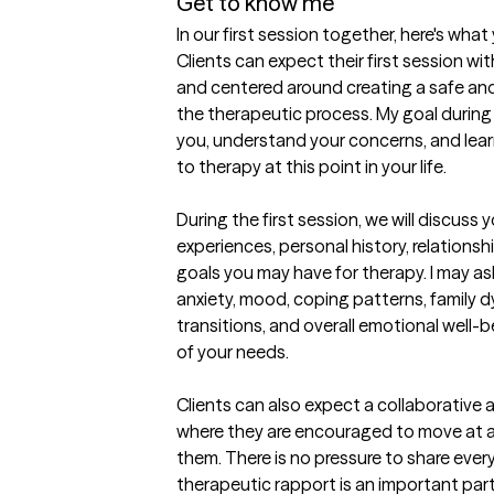
Get to know me
In our first session together, here's wha
Clients can expect their first session wi
and centered around creating a safe an
the therapeutic process. My goal during t
you, understand your concerns, and lea
to therapy at this point in your life.

During the first session, we will discuss 
experiences, personal history, relationshi
goals you may have for therapy. I may as
anxiety, mood, coping patterns, family dy
transitions, and overall emotional well-b
of your needs.

Clients can also expect a collaborative
where they are encouraged to move at a 
them. There is no pressure to share every
therapeutic rapport is an important part 