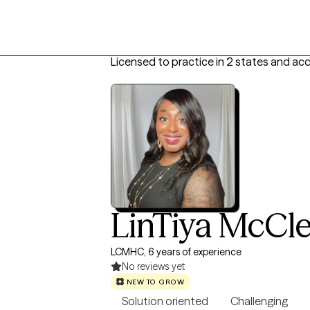
Licensed to practice in 2 states and ac
LinTiya McCl
LCMHC, 6 years of experience
No reviews yet
NEW TO GROW
Solution oriented
Challenging