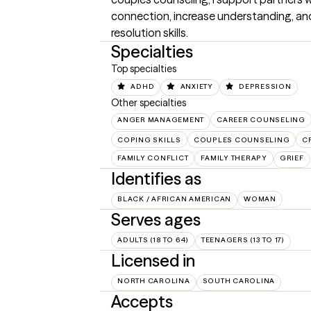
connection, increase understanding, and
resolution skills.
Specialties
Top specialties
ADHD
ANXIETY
DEPRESSION
Other specialties
ANGER MANAGEMENT
CAREER COUNSELING
COPING SKILLS
COUPLES COUNSELING
C
FAMILY CONFLICT
FAMILY THERAPY
GRIEF
Identifies as
BLACK / AFRICAN AMERICAN
WOMAN
Serves ages
ADULTS (18 TO 64)
TEENAGERS (13 TO 17)
Licensed in
NORTH CAROLINA
SOUTH CAROLINA
Accepts