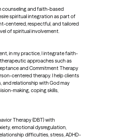
an counseling and faith-based
sire spiritual integration as part of
ent-centered, respectful, and tailored
evel of spiritual involvement.
t, in my practice, I integrate faith-
therapeutic approaches such as
Acceptance and Commitment Therapy
son-centered therapy. I help clients
ues, and relationship with God may
ision-making, coping skills,
ehavior Therapy (DBT) with
iety, emotional dysregulation,
ationship difficulties, stress, ADHD-