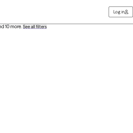
Log in
nd 10 more
.
See all filters