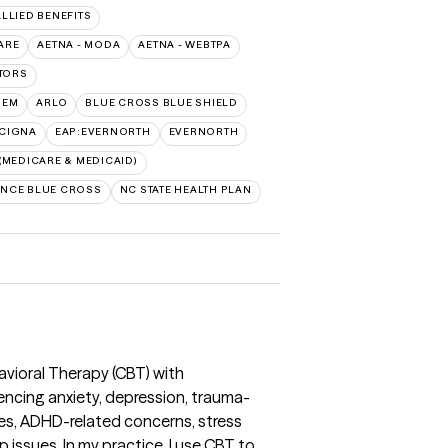
ALLIED BENEFITS
ARE
AETNA - MODA
AETNA - WEBTPA
TORS
HEM
ARLO
BLUE CROSS BLUE SHIELD
:CIGNA
EAP:EVERNORTH
EVERNORTH
MEDICARE & MEDICAID)
NCE BLUE CROSS
NC STATE HEALTH PLAN
havioral Therapy (CBT) with
encing anxiety, depression, trauma-
s, ADHD-related concerns, stress
 issues. In my practice, I use CBT to