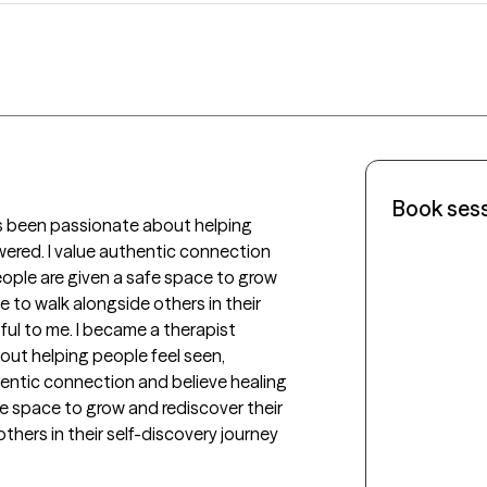
Book ses
s been passionate about helping 
red. I value authentic connection 
ple are given a safe space to grow 
 to walk alongside others in their 
ul to me. I became a therapist 
ut helping people feel seen, 
ntic connection and believe healing 
 space to grow and rediscover their 
thers in their self-discovery journey 