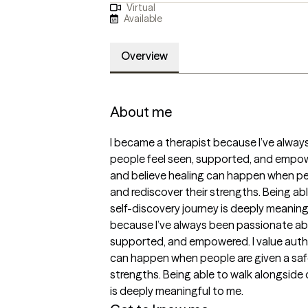
Virtual
Available
Overview
About me
I became a therapist because I’ve alway
people feel seen, supported, and empowe
and believe healing can happen when peo
and rediscover their strengths. Being able
self-discovery journey is deeply meaningf
because I’ve always been passionate abo
supported, and empowered. I value authe
can happen when people are given a safe
strengths. Being able to walk alongside o
is deeply meaningful to me.