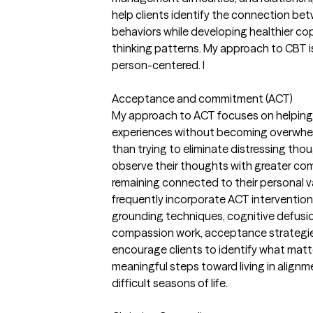
help clients identify the connection be
behaviors while developing healthier c
thinking patterns. My approach to CBT is
person-centered. I
Acceptance and commitment (ACT)
My approach to ACT focuses on helping
experiences without becoming overwhel
than trying to eliminate distressing thoug
observe their thoughts with greater c
remaining connected to their personal v
frequently incorporate ACT intervention
grounding techniques, cognitive defusion
compassion work, acceptance strategies
encourage clients to identify what mat
meaningful steps toward living in alignme
difficult seasons of life.