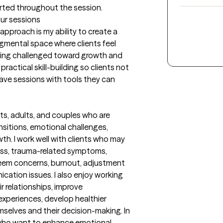
orted throughout the session.
our sessions
proach is my ability to create a 
mental space where clients feel 
being challenged toward growth and 
ractical skill-building so clients not 
eave sessions with tools they can 
s, adults, and couples who are 
nsitions, emotional challenges, 
h. I work well with clients who may 
ess, trauma-related symptoms, 
teem concerns, burnout, adjustment 
ication issues. I also enjoy working 
 relationships, improve 
periences, develop healthier 
selves and their decision-making. In 
 who want to enhance emotional 