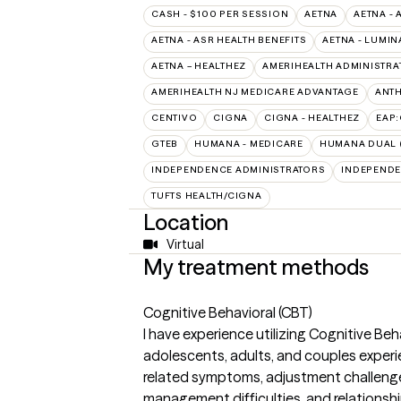
CASH - $100 PER SESSION
AETNA
AETNA - 
AETNA - ASR HEALTH BENEFITS
AETNA - LUMIN
AETNA – HEALTHEZ
AMERIHEALTH ADMINISTRA
AMERIHEALTH NJ MEDICARE ADVANTAGE
ANT
CENTIVO
CIGNA
CIGNA - HEALTHEZ
EAP
GTEB
HUMANA - MEDICARE
HUMANA DUAL (
INDEPENDENCE ADMINISTRATORS
INDEPENDE
TUFTS HEALTH/CIGNA
Location
Virtual
My treatment methods
Cognitive Behavioral (CBT)
I have experience utilizing Cognitive Be
adolescents, adults, and couples experi
related symptoms, adjustment challenge
management difficulties, and relationship