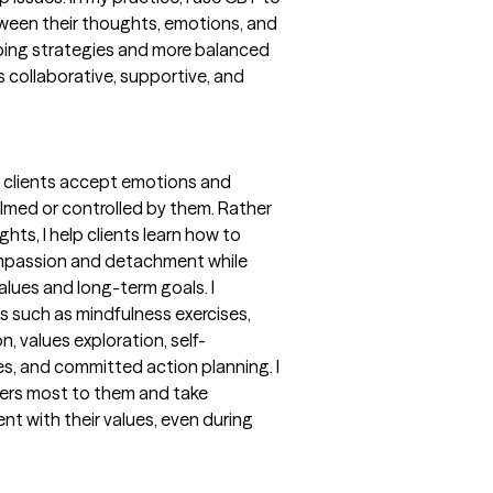
tween their thoughts, emotions, and
oping strategies and more balanced
 collaborative, supportive, and
 clients accept emotions and
med or controlled by them. Rather
hts, I help clients learn how to
ompassion and detachment while
alues and long-term goals. I
s such as mindfulness exercises,
, values exploration, self-
, and committed action planning. I
ters most to them and take
nt with their values, even during