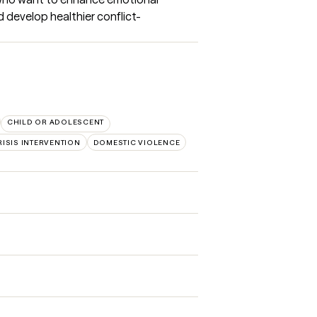
 develop healthier conflict-
CHILD OR ADOLESCENT
RISIS INTERVENTION
DOMESTIC VIOLENCE