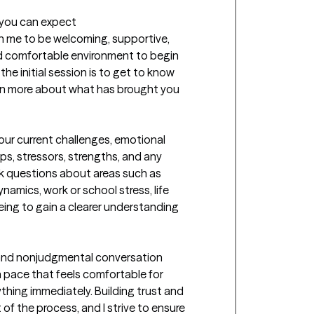
t you can expect
th me to be welcoming, supportive, 
d comfortable environment to begin 
he initial session is to get to know 
rn more about what has brought you 
your current challenges, emotional 
ps, stressors, strengths, and any 
k questions about areas such as 
namics, work or school stress, life 
eing to gain a clearer understanding 
 and nonjudgmental conversation 
pace that feels comfortable for 
thing immediately. Building trust and 
of the process, and I strive to ensure 