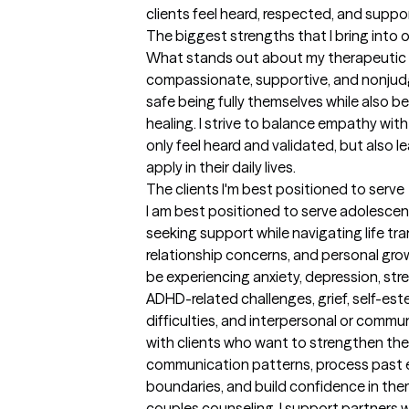
clients feel heard, respected, and supp
The biggest strengths that I bring into 
What stands out about my therapeutic ap
compassionate, supportive, and nonjudg
safe being fully themselves while also 
healing. I strive to balance empathy with p
only feel heard and validated, but also l
apply in their daily lives.
The clients I'm best positioned to serve
I am best positioned to serve adolescent
seeking support while navigating life tra
relationship concerns, and personal growt
be experiencing anxiety, depression, str
ADHD-related challenges, grief, self-es
difficulties, and interpersonal or commun
with clients who want to strengthen their
communication patterns, process past ex
boundaries, and build confidence in them
couples counseling, I support partners