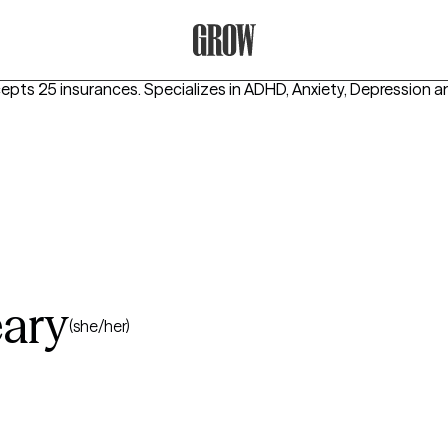
Grow Therapy Home
cepts 25 insurances.
Specializes in
ADHD, Anxiety, Depression
a
eary
(she/her)