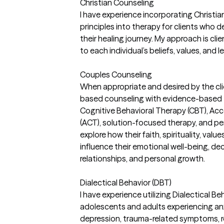
Christian Counseling
I have experience incorporating Christi
principles into therapy for clients who de
their healing journey. My approach is cli
to each individual’s beliefs, values, and l
Couples Counseling
When appropriate and desired by the clien
based counseling with evidence-based 
Cognitive Behavioral Therapy (CBT), 
(ACT), solution-focused therapy, and per
explore how their faith, spirituality, val
influence their emotional well-being, dec
relationships, and personal growth.
Dialectical Behavior (DBT)
I have experience utilizing Dialectical B
adolescents and adults experiencing anx
depression, trauma-related symptoms, rel