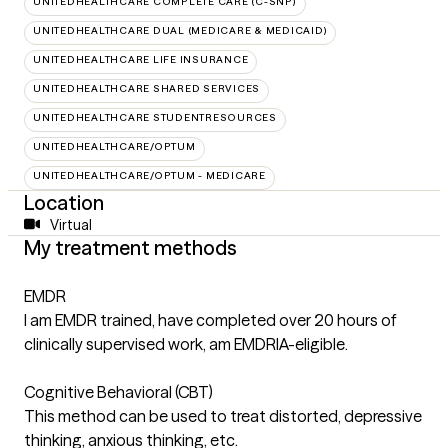
UNITEDHEALTHCARE COMPLETE CARE (C-SNP)
UNITEDHEALTHCARE DUAL (MEDICARE & MEDICAID)
UNITEDHEALTHCARE LIFE INSURANCE
UNITEDHEALTHCARE SHARED SERVICES
UNITEDHEALTHCARE STUDENTRESOURCES
UNITEDHEALTHCARE/OPTUM
UNITEDHEALTHCARE/OPTUM - MEDICARE
Location
Virtual
My treatment methods
EMDR
I am EMDR trained, have completed over 20 hours of
clinically supervised work, am EMDRIA-eligible.
Cognitive Behavioral (CBT)
This method can be used to treat distorted, depressive
thinking, anxious thinking, etc.