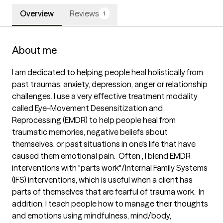
Overview
Reviews
1
About me
I am dedicated to helping people heal holistically from 
past traumas, anxiety, depression, anger or relationship 
challenges. I use a very effective treatment modality 
called Eye-Movement Desensitization and 
Reprocessing (EMDR) to help people heal from 
traumatic memories, negative beliefs about 
themselves, or past situations in one's life that have 
caused them emotional pain.  Often , I blend EMDR 
interventions with "parts work"/Internal Family Systems 
(IFS) interventions, which is useful when a client has 
parts of themselves that are fearful of trauma work.  In 
addition, I teach people how to manage their thoughts 
and emotions using mindfulness, mind/body, 