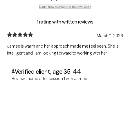
Learn how ratings and reviews work
1 rating with written reviews
March 11, 2026
Jamee is warm and her approach made me feel seen. She is
intelligent and I am looking forward to working with her.
Verified client, age 35-44
Review shared after session 1 with Jamee