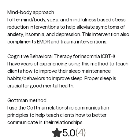
Mind-body approach
I offer mind/body, yoga, and mindfulness based stress
reduction interventions to help alleviate symptoms of
anxiety, insomnia, and depression. This intervention also
compliments EMDR and trauma interventions.
Cognitive Behavioral Therapy for Insomnia (CBT-i)
I have years of experiencing using this method to teach
clients how to improve their sleep maintenance
habits/behaviors to improve sleep. Proper sleep is
crucial for good mental health.
Gottman method
I use the Gottman relationship communication
principles to help teach clients how to better
communicate in their relationships.
,
4 ratings
(4)
5.0