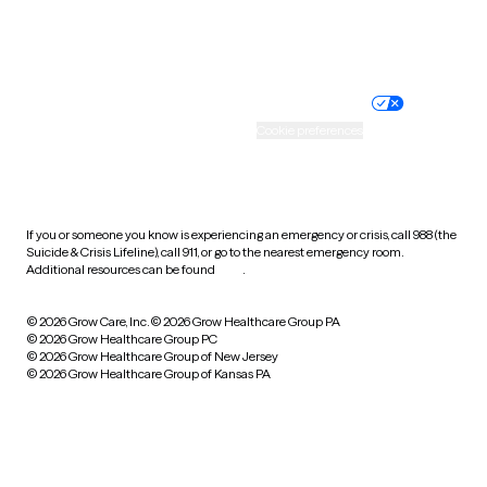
Website privacy policy
Terms of service
Nondiscrimination policy
Informed consent
Practice policy
Your privacy choices
Accessibility
Cookie preferences
HIPAA notice of privacy
practices
If you or someone you know is experiencing an emergency or crisis, call 988 (the
Suicide & Crisis Lifeline), call 911, or go to the nearest emergency room.
Additional resources can be found
here
.
© 2026 Grow Care, Inc.
© 2026 Grow Healthcare Group PA
© 2026 Grow Healthcare Group PC
© 2026 Grow Healthcare Group of New Jersey
© 2026 Grow Healthcare Group of Kansas PA