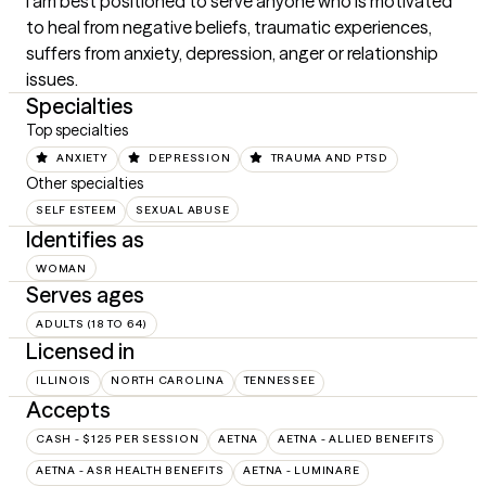
I am best positioned to serve anyone who is motivated 
to heal from negative beliefs, traumatic experiences, 
suffers from anxiety, depression, anger or relationship 
issues.
Specialties
Top specialties
ANXIETY
DEPRESSION
TRAUMA AND PTSD
Other specialties
SELF ESTEEM
SEXUAL ABUSE
Identifies as
WOMAN
Serves ages
ADULTS (18 TO 64)
Licensed in
ILLINOIS
NORTH CAROLINA
TENNESSEE
Accepts
CASH - $125 PER SESSION
AETNA
AETNA - ALLIED BENEFITS
AETNA - ASR HEALTH BENEFITS
AETNA - LUMINARE