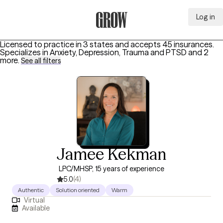
Log in
Grow Therapy Home
Licensed to practice in 3 states and accepts 45 insurances.
Specializes in
Anxiety, Depression, Trauma and PTSD
and 2
more
.
See all filters
Jamee Kekman
LPC/MHSP, 15 years of experience
5.0
(4)
Authentic
Solution oriented
Warm
Virtual
Available