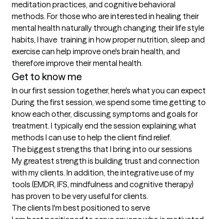
meditation practices, and cognitive behavioral 
methods. For those who are interested in healing their 
mental health naturally through changing their life style 
habits, I have  training in how proper nutrition, sleep and 
exercise can help improve one's brain health, and 
therefore improve their mental health.
Get to know me
In our first session together, here's what you can expect
During the first session, we spend some time getting to 
know each other, discussing symptoms and goals for 
treatment. I typically end the session explaining what 
methods I can use to help the client find relief.
The biggest strengths that I bring into our sessions
My greatest strength is building trust and connection 
with my clients. In addition, the integrative use of my 
tools (EMDR, IFS, mindfulness and cognitive therapy) 
has proven to be very useful for clients.
The clients I'm best positioned to serve