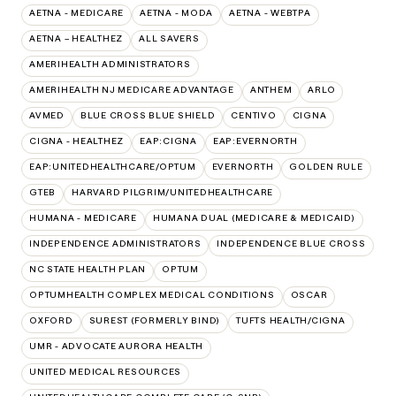
AETNA - MEDICARE
AETNA - MODA
AETNA - WEBTPA
AETNA – HEALTHEZ
ALL SAVERS
AMERIHEALTH ADMINISTRATORS
AMERIHEALTH NJ MEDICARE ADVANTAGE
ANTHEM
ARLO
AVMED
BLUE CROSS BLUE SHIELD
CENTIVO
CIGNA
CIGNA - HEALTHEZ
EAP:CIGNA
EAP:EVERNORTH
EAP:UNITEDHEALTHCARE/OPTUM
EVERNORTH
GOLDEN RULE
GTEB
HARVARD PILGRIM/UNITEDHEALTHCARE
HUMANA - MEDICARE
HUMANA DUAL (MEDICARE & MEDICAID)
INDEPENDENCE ADMINISTRATORS
INDEPENDENCE BLUE CROSS
NC STATE HEALTH PLAN
OPTUM
OPTUMHEALTH COMPLEX MEDICAL CONDITIONS
OSCAR
OXFORD
SUREST (FORMERLY BIND)
TUFTS HEALTH/CIGNA
UMR - ADVOCATE AURORA HEALTH
UNITED MEDICAL RESOURCES