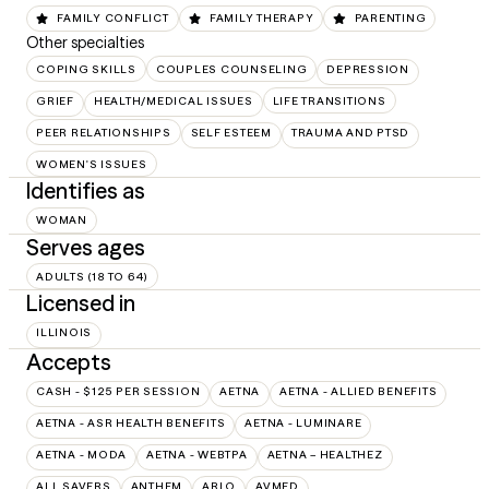
FAMILY CONFLICT
FAMILY THERAPY
PARENTING
Other specialties
COPING SKILLS
COUPLES COUNSELING
DEPRESSION
GRIEF
HEALTH/MEDICAL ISSUES
LIFE TRANSITIONS
PEER RELATIONSHIPS
SELF ESTEEM
TRAUMA AND PTSD
WOMEN'S ISSUES
Identifies as
WOMAN
Serves ages
ADULTS (18 TO 64)
Licensed in
ILLINOIS
Accepts
CASH - $125 PER SESSION
AETNA
AETNA - ALLIED BENEFITS
AETNA - ASR HEALTH BENEFITS
AETNA - LUMINARE
AETNA - MODA
AETNA - WEBTPA
AETNA – HEALTHEZ
ALL SAVERS
ANTHEM
ARLO
AVMED