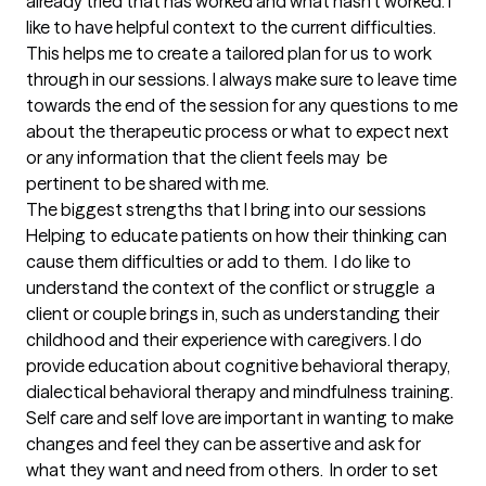
already tried that has worked and what hasn't worked. I 
like to have helpful context to the current difficulties. 
This helps me to create a tailored plan for us to work 
through in our sessions. I always make sure to leave time 
towards the end of the session for any questions to me 
about the therapeutic process or what to expect next 
or any information that the client feels may  be 
pertinent to be shared with me.
The biggest strengths that I bring into our sessions
Helping to educate patients on how their thinking can 
cause them difficulties or add to them.  I do like to 
understand the context of the conflict or struggle  a 
client or couple brings in, such as understanding their 
childhood and their experience with caregivers. I do 
provide education about cognitive behavioral therapy, 
dialectical behavioral therapy and mindfulness training. 
Self care and self love are important in wanting to make 
changes and feel they can be assertive and ask for 
what they want and need from others.  In order to set 