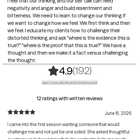
I feel that our thinking and our self talk can feed
negativity and anger and build resentment and
bitterness. We need to learn to change our thinking if
we want to change how we feel. We first think and then
we feel. I educate my clients how to challenge their
distorted thinking and ask "where is the evidence this is
true?" "where is the proof that this is true?" We have a
thought and then we make it a fact versus challenging
the thought.
,
192 rating
(192)
4.9
Learn how ratings and reviews work
12 ratings with written reviews
June 15, 2026
I came into this first session wanting someone that would
challenge me and not just be one sided. She asked thoughtful