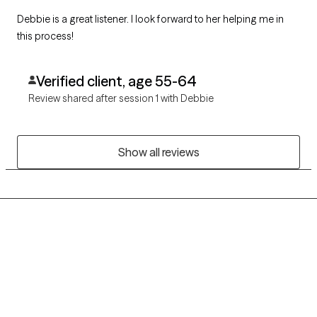
Debbie is a great listener. I look forward to her helping me in
this process!
Verified client, age 55-64
Review shared after session 1 with Debbie
Show all reviews
Grow Therapy logo
Home