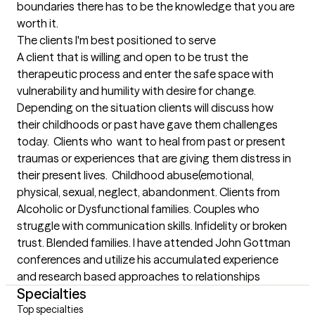
boundaries there has to be the knowledge that you are 
worth it.
The clients I'm best positioned to serve
A client that is willing and open to be trust the 
therapeutic process and enter the safe space with 
vulnerability and humility with desire for change. 
Depending on the situation clients will discuss how 
their childhoods or past have gave them challenges 
today.  Clients who  want to heal from past or present 
traumas or experiences that are giving them distress in 
their present lives.  Childhood abuse(emotional, 
physical, sexual, neglect, abandonment. Clients from 
Alcoholic or Dysfunctional families. Couples who 
struggle with communication skills. Infidelity or broken 
trust. Blended families. I have attended John Gottman 
conferences and utilize his accumulated experience 
and research based approaches to relationships
Specialties
Top specialties