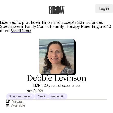
Log in
Grow Therapy Home
Licensed to practice in Illinois and accepts 33 insurances.
Specializes in
Family Conflict, Family Therapy, Parenting
and 10
more
.
See all filters
Debbie Levinson
LMFT, 30 years of experience
4.9
(192)
Solution oriented
Direct
Authentic
Virtual
Available