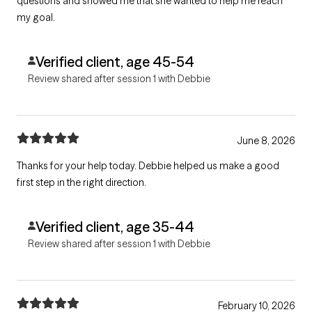
questions and showed me that she wanted to help me reach
my goal.
Verified client, age 45-54
Review shared after session 1 with Debbie
June 8, 2026
Thanks for your help today. Debbie helped us make a good
first step in the right direction.
Verified client, age 35-44
Review shared after session 1 with Debbie
February 10, 2026