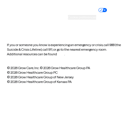
Nondiscrimination policy
Informed consent
Practice policy
Your privacy choices
Accessibility
Cookie preferences
HIPAA notice of privacy
practices
If you or someone you know is experiencing an emergency or crisis, call 988 (the
Suicide & Crisis Lifeline), call 911, or go to the nearest emergency room.
Additional resources can be found
here
.
© 2026 Grow Care, Inc.
© 2026 Grow Healthcare Group PA
© 2026 Grow Healthcare Group PC
© 2026 Grow Healthcare Group of New Jersey
© 2026 Grow Healthcare Group of Kansas PA