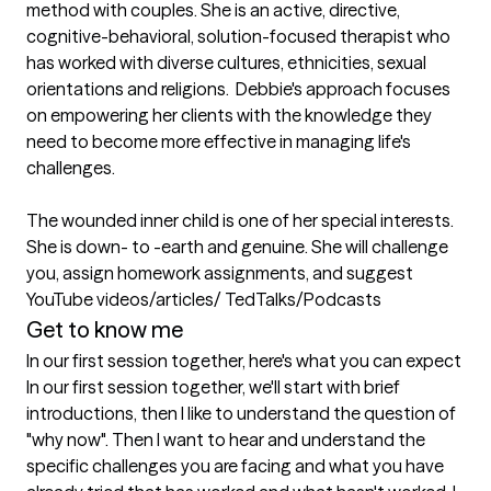
method with couples. She is an active, directive, 
cognitive-behavioral, solution-focused therapist who 
has worked with diverse cultures, ethnicities, sexual 
orientations and religions.  Debbie's approach focuses 
on empowering her clients with the knowledge they 
need to become more effective in managing life's 
challenges.

The wounded inner child is one of her special interests. 
She is down- to -earth and genuine. She will challenge 
you, assign homework assignments, and suggest 
YouTube videos/articles/ TedTalks/Podcasts
Get to know me
In our first session together, here's what you can expect
In our first session together, we'll start with brief 
introductions, then I like to understand the question of 
"why now". Then I want to hear and understand the 
specific challenges you are facing and what you have 