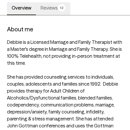
Overview
Reviews
12
About me
Debbie is a Licensed Marriage and Family Therapist with 
a Master's degree in Marriage and Family Therapy. She is 
100% Telehealth, not providing in-person treatment at 
this time. 

She has provided counseling services to individuals, 
couples, adolescents and families since 1992.  Debbie 
provides therapy for Adult Children of 
Alcoholics/Dysfunctional families, blended families, 
codependency, communication problems, marriage, 
depression/anxiety, family counseling, infidelity, 
parenting & stress management. She has attended 
John Gottman conferences and uses the Gottman 