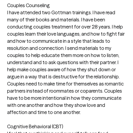
Couples Counseling
I have attended two Gottman trainings. I have read
many of their books and materials. I have been
conducting couples treatment for over 28 years. I help
couples learn their love languages, and how to fight fair
and how to communicate in a style that leads to
resolution and connection. I send materials to my
couples to help educate them more on how to listen,
understand and to ask questions with their partner. I
help make couples aware of how they shut down or
argue in a way that is destructive for the relationship.
Couples need to make time for themselves as romantic
partners instead of roommates or coparents. Couples
have to be more intentional in how they communicate
with one another and how they show love and
affection and time to one another.
Cognitive Behavioral (CBT)