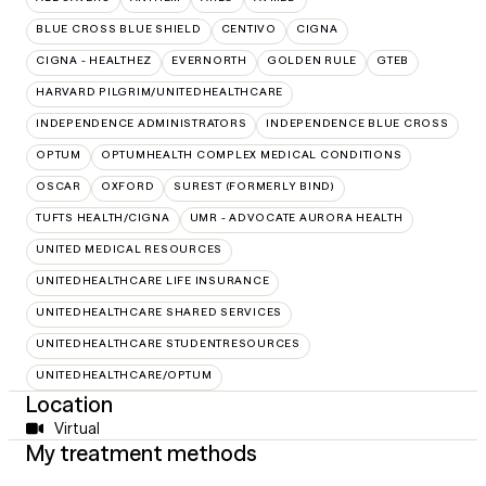
BLUE CROSS BLUE SHIELD
CENTIVO
CIGNA
CIGNA - HEALTHEZ
EVERNORTH
GOLDEN RULE
GTEB
HARVARD PILGRIM/UNITEDHEALTHCARE
INDEPENDENCE ADMINISTRATORS
INDEPENDENCE BLUE CROSS
OPTUM
OPTUMHEALTH COMPLEX MEDICAL CONDITIONS
OSCAR
OXFORD
SUREST (FORMERLY BIND)
TUFTS HEALTH/CIGNA
UMR - ADVOCATE AURORA HEALTH
UNITED MEDICAL RESOURCES
UNITEDHEALTHCARE LIFE INSURANCE
UNITEDHEALTHCARE SHARED SERVICES
UNITEDHEALTHCARE STUDENTRESOURCES
UNITEDHEALTHCARE/OPTUM
Location
Virtual
My treatment methods