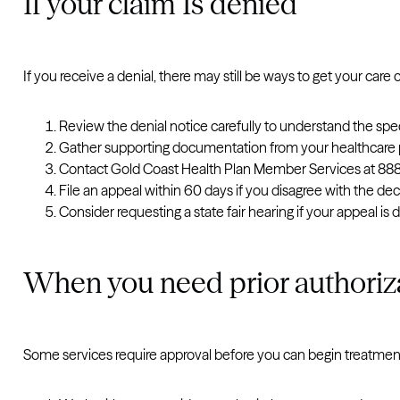
If your claim Is denied
If you receive a denial, there may still be ways to get your care
Review the denial notice carefully to understand the spec
Gather supporting documentation from your healthcare p
Contact Gold Coast Health Plan Member Services at 888.
File an appeal within 60 days if you disagree with the dec
Consider requesting a state fair hearing if your appeal is 
When you need prior authoriz
Some services require approval before you can begin treatment.