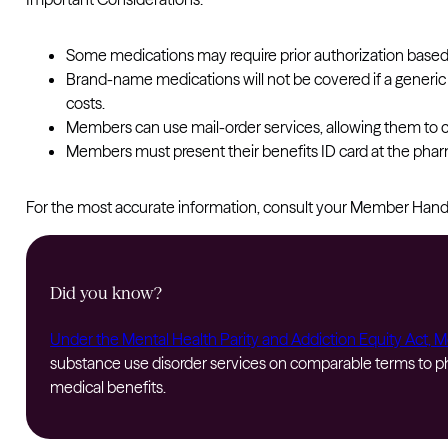
Some medications may require prior authorization based
Brand-name medications will not be covered if a generic 
costs.
Members can use mail-order services, allowing them to c
Members must present their benefits ID card at the pharm
For the most accurate information, consult your Member Ha
Did you know?
Under the Mental Health Parity and Addiction Equity Act, 
substance use disorder services on comparable terms to phys
medical benefits.