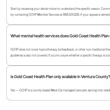
Start by reviewing your denial notice to understand the specific reason. Commo
by contacting GCHP Member Services at 888.301.1228. If your appeal is denied, 
What mental health services does Gold Coast Health Plan
GCHP does not cover hypnotherapy, biofeedback, or other non-traditional thera
guidelines is also not covered. If you’re unsure whether a specific therapy is
Is Gold Coast Health Plan only available in Ventura County
Yes — GCHP is a county-based Medi-Cal managed care plan serving only resident