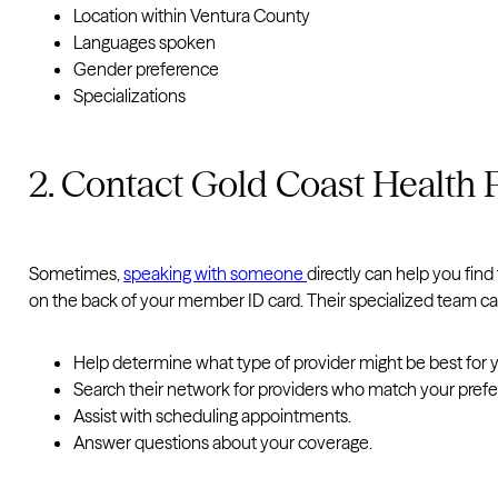
Location within Ventura County
Languages spoken
Gender preference
Specializations
2. Contact Gold Coast Health 
Sometimes,
speaking with someone
directly can help you fin
on the back of your member ID card. Their specialized team ca
Help determine what type of provider might be best for y
Search their network for providers who match your pref
Assist with scheduling appointments.
Answer questions about your coverage.