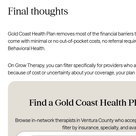
Final thoughts
Gold Coast Health Plan removes most of the financial barriers
come with minimal or no out-of-pocket costs, no referral requ
Behavioral Health.
On Grow Therapy, you can filter specifically for providers who a
because of cost or uncertainty about your coverage, your plan li
Find a Gold Coast Health Pl
Browse in-network therapists in Ventura County who accep
filter by insurance, specialty, and avai