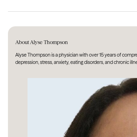
About Alyse Thompson
Alyse Thompson is a physician with over 15 years of compr
depression, stress, anxiety, eating disorders, and chronic illn