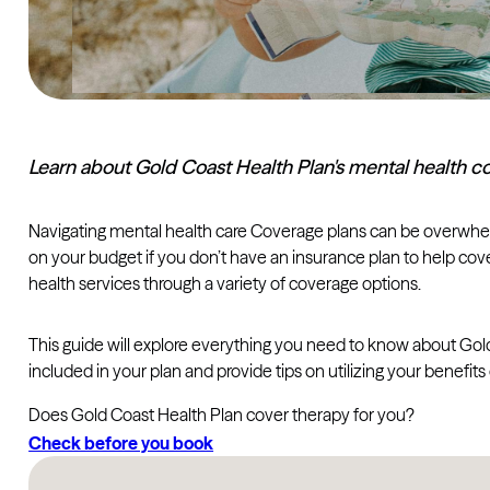
Learn about Gold Coast Health Plan's mental health co
Navigating mental health care Coverage plans can be overwhelmi
on your budget if you don’t have an insurance plan to help cove
health services through a variety of coverage options.
This guide will explore everything you need to know about Gold
included in your plan and provide tips on utilizing your benefits 
Does Gold Coast Health Plan cover therapy for you?
Check before you book