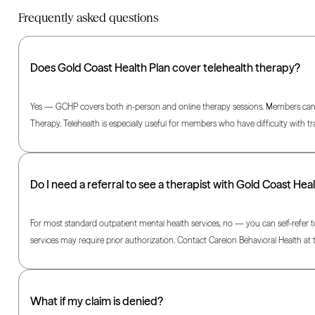
Frequently asked questions
Does Gold Coast Health Plan cover telehealth therapy?
Yes — GCHP covers both in-person and online therapy sessions. Members can ac
Therapy. Telehealth is especially useful for members who have difficulty with t
Do I need a referral to see a therapist with Gold Coast Hea
For most standard outpatient mental health services, no — you can self-refer t
services may require prior authorization. Contact Carelon Behavioral Health 
What if my claim is denied?