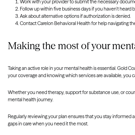
Work with your provider to submit the necessary docum
Follow up within five business days if you haven’t heard 
Ask about alternative options if authorization is denied.
Contact Carelon Behavioral Health for help navigating th
Making the most of your menta
Taking an active role in your mental health is essential. Gold 
your coverage and knowing which services are available, you c
Whether you need therapy, support for substance use, or counsel
mental health journey.
Regularly reviewing your plan ensures that you stay informed 
gaps in care when you need it the most.