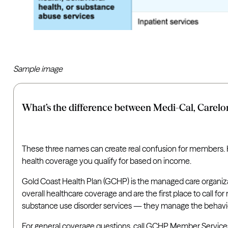
Sample image
What’s the difference between Medi-Cal, Carelon
These three names can create real confusion for members. He
health coverage you qualify for based on income.
Gold Coast Health Plan (GCHP) is the managed care organiza
overall healthcare coverage and are the first place to call 
substance use disorder services — they manage the behaviora
For general coverage questions, call GCHP Member Services at