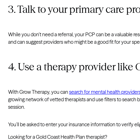
3. Talk to your primary care pr
While you don’t need a referral, your PCP can be a valuable res
and can suggest providers who might be a good fit for your spe
4. Use a therapy provider lik
With Grow Therapy, you can
search for mental health provide
growing network of vetted therapists and use filters to search
session.
You’ll be asked to enter your insurance information to verify el
Looking for a Gold Coast Health Plan therapist?