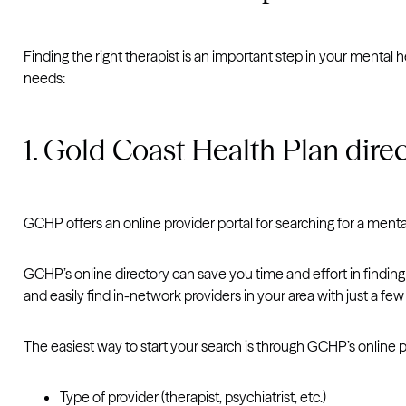
Finding the right therapist is an important step in your menta
needs:
1. Gold Coast Health Plan direc
GCHP offers an online provider portal for searching for a mental
GCHP’s online directory can save you time and effort in finding 
and easily find in-network providers in your area with just a few 
The easiest way to start your search is through GCHP’s online pr
Type of provider (therapist, psychiatrist, etc.)