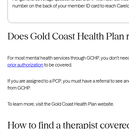
number on the back of your member ID card to reach Carelon
Does Gold Coast Health Plan req
For most mental health services through GCHP, you don’t nee
prior authorization
to be covered.
If you are assigned to a PCP, you must have a referral to see 
from GCHP.
To learn more, visit the Gold Coast Health Plan website.
How to find a therapist cover