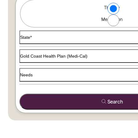
Type of Care options
Therapy
Find a Therapist
Medication
Use the filters below to find a therapist that matches your
State*
Gold Coast Health Plan (Medi-Cal)
Needs
Search