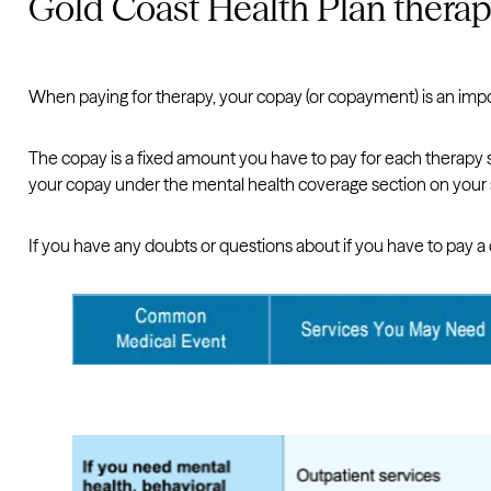
Gold Coast Health Plan thera
When paying for therapy, your copay (or copayment) is an imp
The copay is a fixed amount you have to pay for each therapy s
your copay under the mental health coverage section on your
If you have any doubts or questions about if you have to pay a 