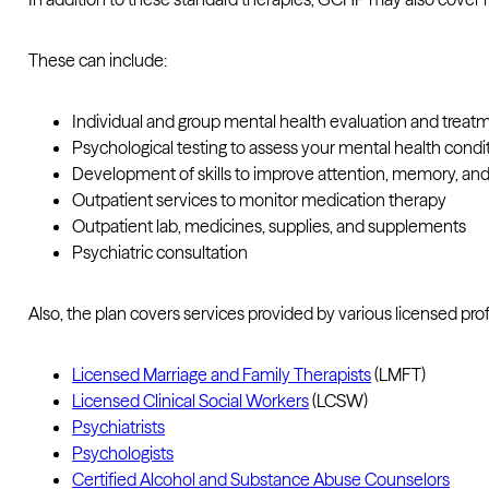
These can include:
Individual and group mental health evaluation and treat
Psychological testing to assess your mental health condi
Development of skills to improve attention, memory, an
Outpatient services to monitor medication therapy
Outpatient lab, medicines, supplies, and supplements
Psychiatric consultation
Also, the plan covers services provided by various licensed prof
Licensed Marriage and Family Therapists
(LMFT)
Licensed Clinical Social Workers
(LCSW)
Psychiatrists
Psychologists
Certified Alcohol and Substance Abuse Counselors