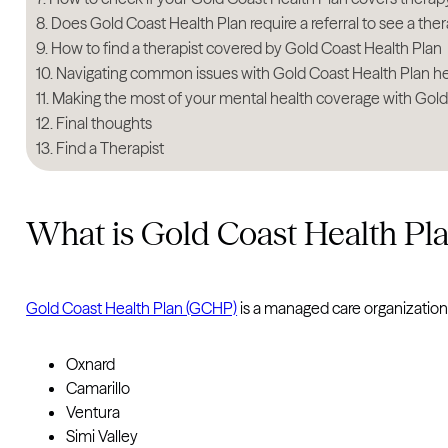
Does Gold Coast Health Plan require a referral to see a ther
How to find a therapist covered by Gold Coast Health Plan
Navigating common issues with Gold Coast Health Plan h
Making the most of your mental health coverage with Gold
Final thoughts
Find a Therapist
What is Gold Coast Health Pl
Gold Coast Health Plan (GCHP)
is a managed care organization
Oxnard
Camarillo
Ventura
Simi Valley