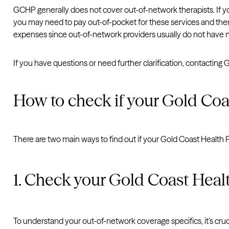
GCHP generally does not cover out-of-network therapists. If y
you may need to pay out-of-pocket for these services and then
expenses since out-of-network providers usually do not have 
If you have questions or need further clarification, contactin
How to check if your Gold Coa
There are two main ways to find out if your Gold Coast Health Pl
1. Check your Gold Coast Heal
To understand your out-of-network coverage specifics, it’s cruc