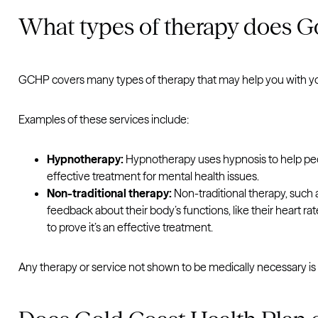
What types of therapy does Go
GCHP covers many types of therapy that may help you with yo
Examples of these services include:
Hypnotherapy:
Hypnotherapy uses hypnosis to help peopl
effective treatment for mental health issues.
Non-traditional therapy:
Non-traditional therapy, such 
feedback about their body’s functions, like their heart 
to prove it’s an effective treatment.
Any therapy or service not shown to be medically necessary is n