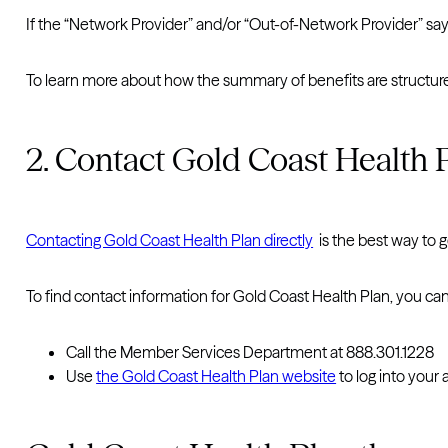
If the “Network Provider” and/or “Out-of-Network Provider” say
To learn more about how the summary of benefits are structured
2. Contact Gold Coast Health P
Contacting Gold Coast Health Plan directly
is the best way to 
To find contact information for Gold Coast Health Plan, you can
Call the Member Services Department at 888.301.1228
Use
the Gold Coast Health Plan website
to log into your 