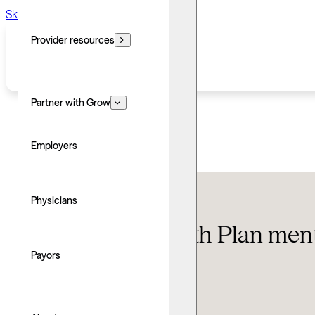
Skip to main content
Skip to footer
Provider resources
Partner with Grow
Employers
Insurance
Physicians
Gold Coast Health Plan ment
know
Payors
Updated: June 24, 2026