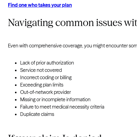
Find one who takes your plan
Navigating common issues wit
Even with comprehensive coverage, you might encounter some
Lack of prior authorization
Service not covered
Incorrect coding or billing
Exceeding plan limits
Out-of-network provider
Missing or incomplete information
Failure to meet medical necessity criteria
Duplicate claims