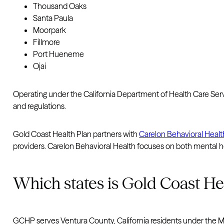
Thousand Oaks
Santa Paula
Moorpark
Fillmore
Port Hueneme
Ojai
Operating under the California Department of Health Care Se
and regulations.
Gold Coast Health Plan partners with
Carelon Behavioral Healt
providers. Carelon Behavioral Health focuses on both mental h
Which states is Gold Coast Hea
GCHP serves Ventura County, California residents under the Med