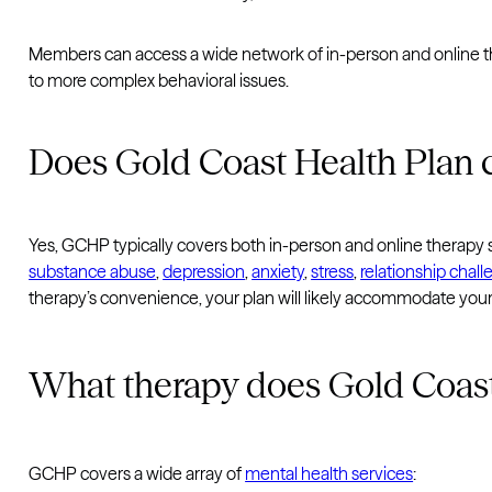
Members can access a wide network of in-person and online the
to more complex behavioral issues.
Does Gold Coast Health Plan 
Yes, GCHP typically covers both in-person and online therapy se
substance abuse
,
depression
,
anxiety
,
stress
,
relationship chal
therapy’s convenience, your plan will likely accommodate you
What therapy does Gold Coast
GCHP covers a wide array of
mental health services
: