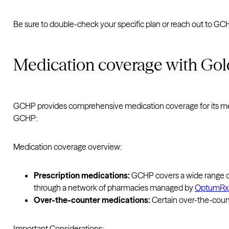
Be sure to double-check your specific plan or reach out to G
Medication coverage with Gol
GCHP provides comprehensive medication coverage for its me
GCHP:
Medication coverage overview:
Prescription medications:
GCHP covers a wide range o
through a network of pharmacies managed by
OptumRx
Over-the-counter medications:
Certain over-the-count
Important Considerations: