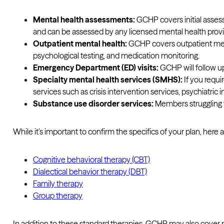
Mental health assessments:
GCHP covers initial assess
and can be assessed by any licensed mental health prov
Outpatient mental health:
GCHP covers outpatient menta
psychological testing, and medication monitoring.
Emergency Department (ED) visits:
GCHP will follow up
Specialty mental health services (SMHS):
If you requi
services such as crisis intervention services, psychiatric 
Substance use disorder services:
Members struggling w
While it’s important to confirm the specifics of your plan, he
Cognitive behavioral therapy (CBT)
Dialectical behavior therapy (DBT)
Family therapy
Group therapy
In addition to these standard therapies, GCHP may also cover