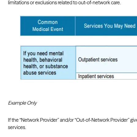
limitations or exclusions related to out-of-network care.
Example Only
If the “Network Provider” and/or “Out-of-Network Provider” gi
services.