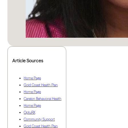
Article Sources
Home Page
Gold Coast Health Plan
Home Page
Carelon Behavioral Health
Home Page
OptuRX
Community Support
Gold Coast Health Plan