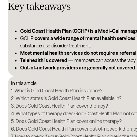
Key takeaways
Gold Coast Health Plan (GCHP) is a Medi-Cal manag
GCHP
covers a wide range of mental health services
substance use disorder treatment.
Most mental health services do not require a referral
Telehealth is covered
— members can access therapy by 
Out-of-network providers are generally not covered
In this article
What is Gold Coast Health Plan insurance?
Which states is Gold Coast Health Plan available in?
Does Gold Coast Health Plan cover therapy?
What types of therapy does Gold Coast Health Plan not co
Does Gold Coast Health Plan cover online therapy?
Does Gold Coast Health Plan cover out-of-network therap
How to check if your Gold Coast Health Plan covers therap