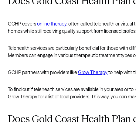
Does Gold Coast Health Plan c
GCHP covers
online therapy
, often called telehealth or virtua
homes while still receiving quality support from licensed profes
Telehealth services are particularly beneficial for those with di
Members can engage in various therapeutic treatment types onli
GCHP partners with providers like
Grow Therapy
to help with 
To find out if telehealth services are available in your area or 
Grow Therapy for a list of local providers. This way, you can 
Does Gold Coast Health Plan 