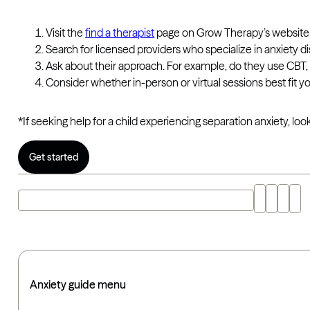
Visit the
find a therapist
page on Grow Therapy’s website
Search for licensed providers who specialize in anxiety 
Ask about their approach. For example, do they use CBT,
Consider whether in-person or virtual sessions best fit 
*If seeking help for a child experiencing separation anxiety, loo
Get started
Explore "what is separation anxiety disorder" with AI
Anxiety guide menu