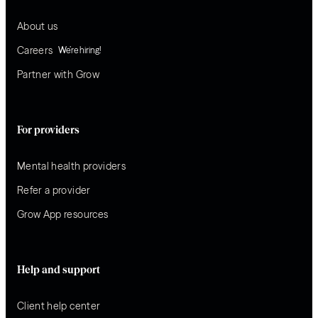
About us
Careers
We’re hiring!
Partner with Grow
For providers
Mental health providers
Refer a provider
Grow App resources
Help and support
Client help center