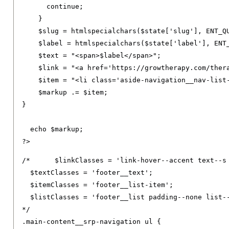
continue
;
}
    $slug 
=
 htmlspecialchars
(
$state
[
'slug'
],
 ENT_Q
    $label 
=
 htmlspecialchars
(
$state
[
'label'
],
 ENT
    $text 
=
"<span>$label</span>"
;
    $link 
=
"<a href='https://growtherapy.com/ther
    $item 
=
"<li class='aside-navigation__nav-list
    $markup 
.=
 $item
;
}
  echo $markup
;
?>
/*	$linkClasses = 'link-hover--accent text--s footer__link text--decoration-none link--neutral-semi-light';

  $textClasses = 'footer__text';

  $itemClasses = 'footer__list-item';

  $listClasses = 'footer__list padding--none list--
*/
.
main-content__srp-navigation ul 
{