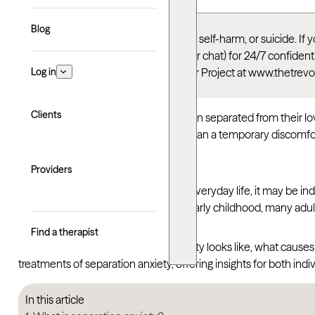
Blog
This article talks about depression, self-harm, or suicide. I
Suicide & Crisis Lifeline
(call, text, or chat) for 24/7 confid
Log in
thoughts, you can reach the Trevor Project at www.thetrevo
Clients
Most people feel a pang of worry when separated from their loved
some, those worries become more than a temporary discomfort. 
places that feel safe.
Providers
When that anxiety begins to disrupt everyday life, it may be ind
alike. Though often associated with early childhood, many adults
Find a therapist
Understanding what separation anxiety looks like, what causes it
treatments of separation anxiety, offering insights for both indi
In this article