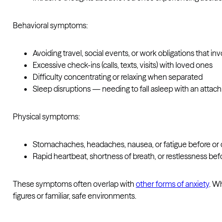
Behavioral symptoms:
Avoiding travel, social events, or work obligations that i
Excessive check-ins (calls, texts, visits) with loved ones
Difficulty concentrating or relaxing when separated
Sleep disruptions — needing to fall asleep with an atta
Physical symptoms:
Stomachaches, headaches, nausea, or fatigue before or 
Rapid heartbeat, shortness of breath, or restlessness bef
These symptoms often overlap with
other forms of anxiety
. W
figures or familiar, safe environments.