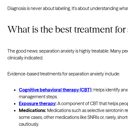
Diagnosis is never about labeling. It’s about understanding wha
What is the best treatment for
The good news: separation anxiety is highly treatable. Many p
clinically indicated.
Evidence-based treatments for separation anxiety include:
Cognitive behavioral therapy (CBT)
:
Helps identify anx
management steps.
Exposure therapy
:
A component of CBT that helps peopl
Medications:
Medications such as selective serotonin r
some cases, other medications like SNRIs or, rarely, s
cautiously.