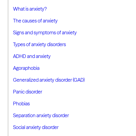
What is anxiety?
The causes of anxiety
Signs and symptoms of anxiety
Types of anxiety disorders
ADHD and anxiety
Agoraphobia
Generalized anxiety disorder (GAD)
Panic disorder
Phobias
Separation anxiety disorder
Social anxiety disorder