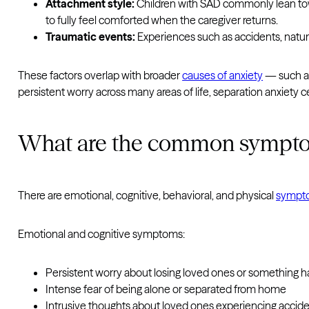
Attachment style:
Children with SAD commonly lean towa
to fully feel comforted when the caregiver returns.
Traumatic events:
Experiences such as accidents, natural
These factors overlap with broader
causes of anxiety
— such as 
persistent worry across many areas of life, separation anxiety c
What are the common symptom
There are emotional, cognitive, behavioral, and physical
sympt
Emotional and cognitive symptoms:
Persistent worry about losing loved ones or something 
Intense fear of being alone or separated from home
Intrusive thoughts about loved ones experiencing accide