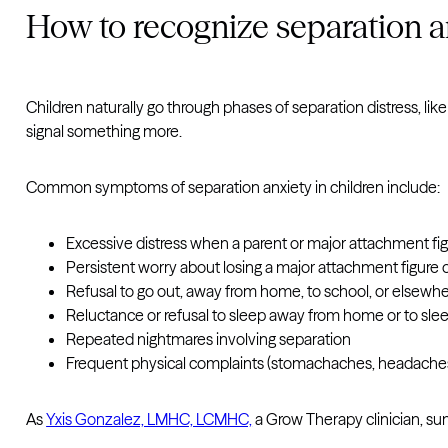
How to recognize separation an
Children naturally go through phases of separation distress, lik
signal something more.
Common symptoms of separation anxiety in children include:
Excessive distress when a parent or major attachment figu
Persistent worry about losing a major attachment figure or
Refusal to go out, away from home, to school, or elsewhe
Reluctance or refusal to sleep away from home or to sle
Repeated nightmares involving separation
Frequent physical complaints (stomachaches, headaches)
As
Yxis Gonzalez, LMHC, LCMHC,
a Grow Therapy clinician, s