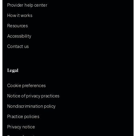
Provider help center
How it works
Resources
Accessibility
Contact us
Legal
Cookie preferences
Notice of privacy practices
Nondiscrimination policy
Practice policies
Privacy notice