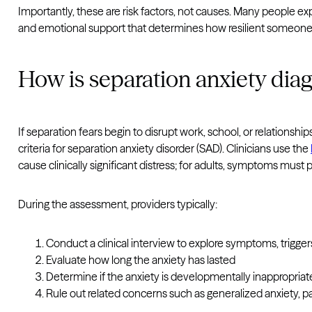
Importantly, these are risk factors, not causes. Many people exp
and emotional support that determines how resilient someone 
How is separation anxiety dia
If separation fears begin to disrupt work, school, or relationsh
criteria for separation anxiety disorder (SAD). Clinicians use the
cause clinically significant distress; for adults, symptoms must 
During the assessment, providers typically:
Conduct a clinical interview to explore symptoms, trigger
Evaluate how long the anxiety has lasted
Determine if the anxiety is developmentally inappropriate 
Rule out related concerns such as generalized anxiety, pa