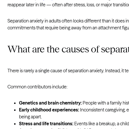
reappear later in life — often after stress, loss, or major tran
Separation anxiety in adults often looks different than it does in
commitments that require being away from an attachment figur
What are the causes of separa
There is rarely a single cause of separation anxiety. Instead, it
Common contributors include:
Genetics and brain chemistry:
People with a family his
Early childhood experiences:
Inconsistent caregiving, e
being apart.
Stress and life transitions:
Events like a breakup, a chil