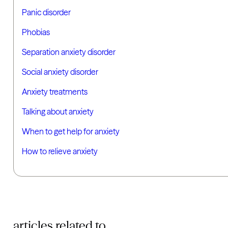
Panic disorder
Phobias
Separation anxiety disorder
Social anxiety disorder
Anxiety treatments
Talking about anxiety
When to get help for anxiety
How to relieve anxiety
articles related to