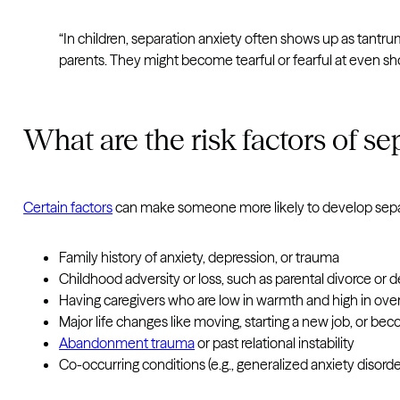
“In children, separation anxiety often shows up as tantr
parents. They might become tearful or fearful at even sho
What are the risk factors of se
Certain factors
can make someone more likely to develop separ
Family history of anxiety, depression, or trauma
Childhood adversity or loss, such as parental divorce or 
Having caregivers who are low in warmth and high in ove
Major life changes like moving, starting a new job, or be
Abandonment trauma
or past relational instability
Co-occurring conditions (e.g., generalized anxiety disorder