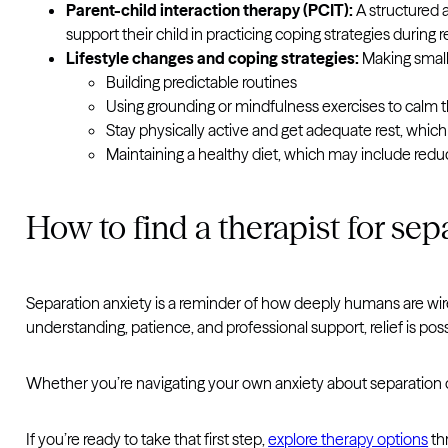
Parent-child interaction therapy (PCIT):
A structured a
support their child in practicing coping strategies during re
Lifestyle changes and coping strategies:
Making small 
Building predictable routines
Using grounding or mindfulness exercises to calm 
Stay physically active and get adequate rest, whic
Maintaining a healthy diet, which may include redu
How to find a therapist for sep
Separation anxiety is a reminder of how deeply humans are wir
understanding, patience, and professional support, relief is pos
Whether you’re navigating your own anxiety about separation or 
If you’re ready to take that first step,
explore therapy options
th