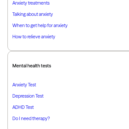
Anxiety treatments
Talking about anxiety
When to get help for anxiety
How to relieve anxiety
Mental health tests
Anxiety Test
Depression Test
ADHD Test
Do I need therapy?