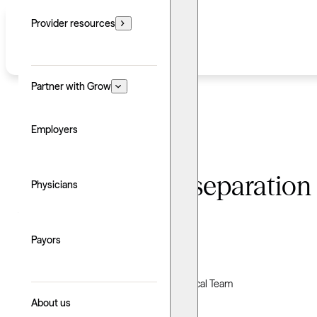
Provider resources
Partner with Grow
Employers
Understanding separation 
Physicians
treatments
Payors
Written by: Grow Therapy
Clinically reviewed by Grow Therapy Clinical Team
About us
Updated: June 24, 2026