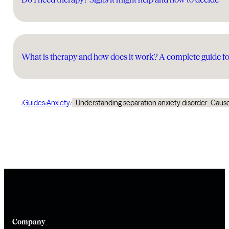
What is therapy and how does it work? A complete guide fo
Guides
Anxiety
Understanding separation anxiety disorder: Caus
/
/
/
Company