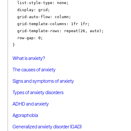
list-style-type
:
 none
;
display
:
 grid
;
grid-auto-flow
:
 column
;
grid-template-columns
:
1fr
1fr
;
grid-template-rows
:
 repeat
(
26
,
 auto
);
row-gap
:
0
;
}
What is anxiety?
The causes of anxiety
Signs and symptoms of anxiety
Types of anxiety disorders
ADHD and anxiety
Agoraphobia
Generalized anxiety disorder (GAD)