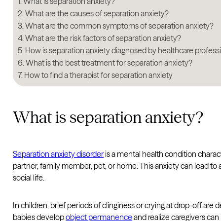
What is separation anxiety?
What are the causes of separation anxiety?
What are the common symptoms of separation anxiety?
What are the risk factors of separation anxiety?
How is separation anxiety diagnosed by healthcare profess
What is the best treatment for separation anxiety?
How to find a therapist for separation anxiety
What is separation anxiety?
Separation anxiety disorder
is a mental health condition chara
partner, family member, pet, or home. This anxiety can lead to av
social life.
In children, brief periods of clinginess or crying at drop-off ar
babies develop
object permanence
and realize caregivers ca