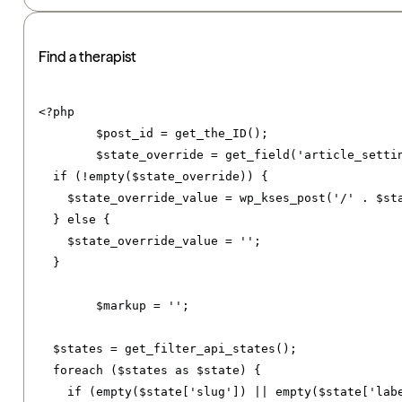
Find a therapist
<?
php

	$post_id 
=
 get_the_ID
();
	$state_override 
=
 get_field
(
'article_setti
if
(!
empty
(
$state_override
))
{
    $state_override_value 
=
 wp_kses_post
(
'/'
.
 $st
}
else
{
    $state_override_value 
=
''
;
}
	$markup 
=
''
;
  $states 
=
 get_filter_api_states
();
foreach
(
$states 
as
 $state
)
{
if
(
empty
(
$state
[
'slug'
])
||
 empty
(
$state
[
'lab