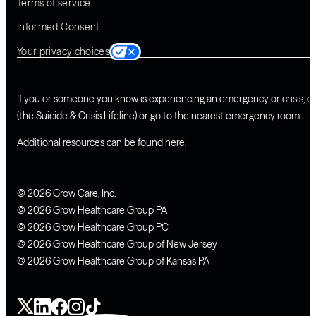
Terms of service
Informed Consent
Your privacy choices
If you or someone you know is experiencing an emergency or crisis, ca
(the Suicide & Crisis Lifeline) or go to the nearest emergency room.
Additional resources can be found
here
.
© 2026 Grow Care, Inc.
© 2026 Grow Healthcare Group PA
© 2026 Grow Healthcare Group PC
© 2026 Grow Healthcare Group of New Jersey
© 2026 Grow Healthcare Group of Kansas PA