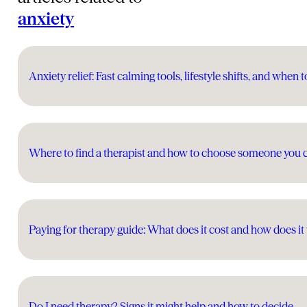
anxiety
Anxiety relief: Fast calming tools, lifestyle shifts, and when t
Where to find a therapist and how to choose someone you 
Paying for therapy guide: What does it cost and how does i
Do I need therapy? Signs it might help and how to decide