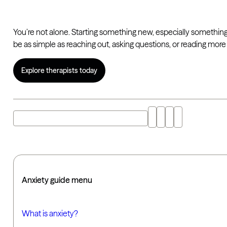
You’re not alone. Starting something new, especially something 
be as simple as reaching out, asking questions, or reading mo
Explore therapists today
Explore "getting help for anxiety" with AI
Anxiety guide menu
What is anxiety?