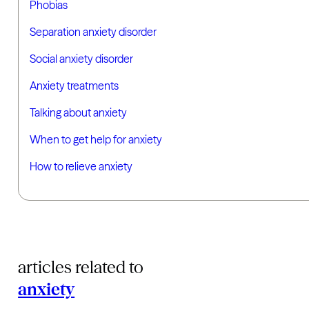
Phobias
Separation anxiety disorder
Social anxiety disorder
Anxiety treatments
Talking about anxiety
When to get help for anxiety
How to relieve anxiety
articles related to
anxiety