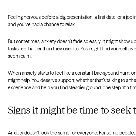
Feeling nervous before a big presentation, a first date, or a job 
and you’ve had a chance to relax.
But sometimes, anxiety doesn’t fade so easily. It might show up m
tasks feel harder than they used to. You might find yourself o
seem calm.
When anxiety starts to feel like a constant background hum, one
might help. You deserve support, whether that’s talking to a the
experience and help you find steadier ground, one step at a ti
Signs it might be time to seek
Anxiety doesn’t look the same for everyone. For some people, it b