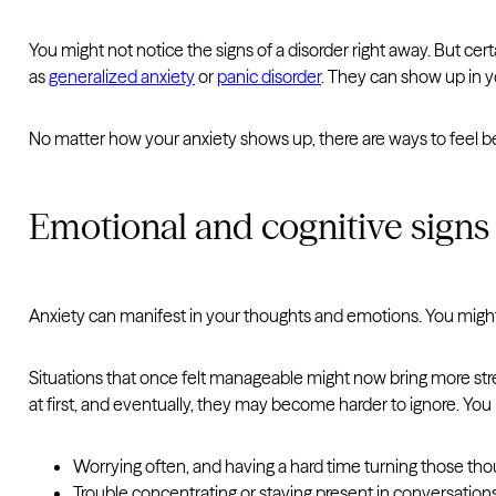
You might not notice the signs of a disorder right away. But cer
as
generalized anxiety
or
panic disorder
. They can show up in y
No matter how your anxiety shows up, there are ways to feel b
Emotional and cognitive signs
Anxiety can manifest in your thoughts and emotions. You might 
Situations that once felt manageable might now bring more stre
at first, and eventually, they may become harder to ignore. You
Worrying often, and having a hard time turning those thou
Trouble concentrating or staying present in conversations