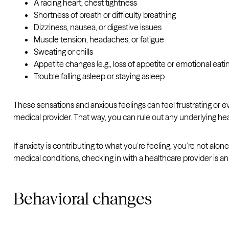
A racing heart, chest tightness
Shortness of breath or difficulty breathing
Dizziness, nausea, or digestive issues
Muscle tension, headaches, or fatigue
Sweating or chills
Appetite changes (e.g., loss of appetite or emotional eati
Trouble falling asleep or staying asleep
These sensations and anxious feelings can feel frustrating or ev
medical provider. That way, you can rule out any underlying heal
If anxiety is contributing to what you’re feeling, you’re not 
medical conditions, checking in with a healthcare provider is an 
Behavioral changes