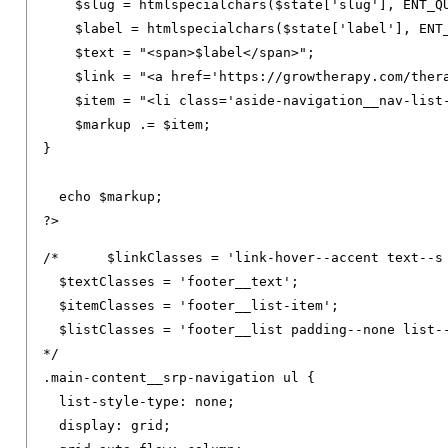
    $slug 
=
 htmlspecialchars
(
$state
[
'slug'
],
 ENT_Q
    $label 
=
 htmlspecialchars
(
$state
[
'label'
],
 ENT
    $text 
=
"<span>$label</span>"
;
    $link 
=
"<a href='https://growtherapy.com/ther
    $item 
=
"<li class='aside-navigation__nav-list
    $markup 
.=
 $item
;
}
  echo $markup
;
?>
/*	$linkClasses = 'link-hover--accent text--s footer__link text--decoration-none link--neutral-semi-light';

  $textClasses = 'footer__text';

  $itemClasses = 'footer__list-item';

  $listClasses = 'footer__list padding--none list--
*/
.
main-content__srp-navigation ul 
{
list-style-type
:
 none
;
display
:
 grid
;