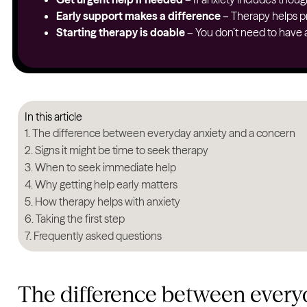
Early support makes a difference
– Therapy helps pr
Starting therapy is doable
– You don’t need to have al
In this article
The difference between everyday anxiety and a concern
Signs it might be time to seek therapy
When to seek immediate help
Why getting help early matters
How therapy helps with anxiety
Taking the first step
Frequently asked questions
The difference between every