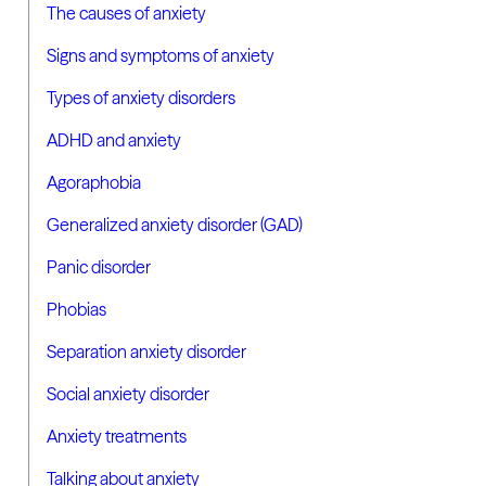
The causes of anxiety
Signs and symptoms of anxiety
Types of anxiety disorders
ADHD and anxiety
Agoraphobia
Generalized anxiety disorder (GAD)
Panic disorder
Phobias
Separation anxiety disorder
Social anxiety disorder
Anxiety treatments
Talking about anxiety