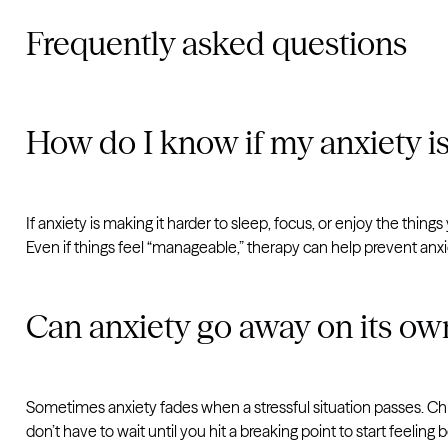
Frequently asked questions
How do I know if my anxiety i
If anxiety is making it harder to sleep, focus, or enjoy the thing
Even if things feel “manageable,” therapy can help prevent anx
Can anxiety go away on its ow
Sometimes anxiety fades when a stressful situation passes. Ch
don’t have to wait until you hit a breaking point to start feeling b