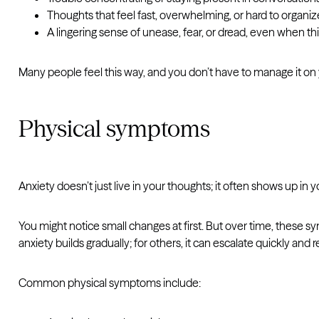
Thoughts that feel fast, overwhelming, or hard to organiz
A lingering sense of unease, fear, or dread, even when t
Many people feel this way, and you don’t have to manage it on y
Physical symptoms
Anxiety doesn’t just live in your thoughts; it often shows up in 
You might notice small changes at first. But over time, these 
anxiety builds gradually; for others, it can escalate quickly and
Common physical symptoms include: