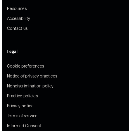
Resources
Accessibility
Contact us
Legal
Cookie preferences
Notice of privacy practices
Nondiscrimination policy
Practice policies
Privacy notice
Terms of service
Informed Consent