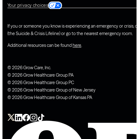
Your privacy choices
If you or someone you know is experiencing an emergency or crisis, ca
(the Suicide & Crisis Lifeline) or go to the nearest emergency room.
Additional resources can be found
here
.
© 2026 Grow Care, Inc.
© 2026 Grow Healthcare Group PA
© 2026 Grow Healthcare Group PC
© 2026 Grow Healthcare Group of New Jersey
© 2026 Grow Healthcare Group of Kansas PA