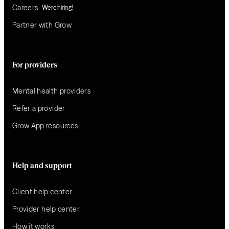
Careers
We’re hiring!
Partner with Grow
For providers
Mental health providers
Refer a provider
Grow App resources
Help and support
Client help center
Provider help center
How it works