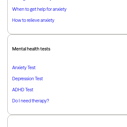
When to get help for anxiety
How to relieve anxiety
Mental health tests
Anxiety Test
Depression Test
ADHD Test
Do I need therapy?