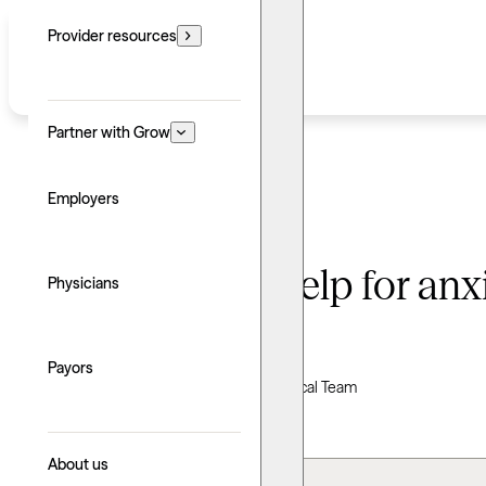
Provider resources
Partner with Grow
Employers
When to seek help for anxiet
Physicians
Written by: Grow Therapy
Payors
Clinically reviewed by Grow Therapy Clinical Team
Updated: June 24, 2026
About us