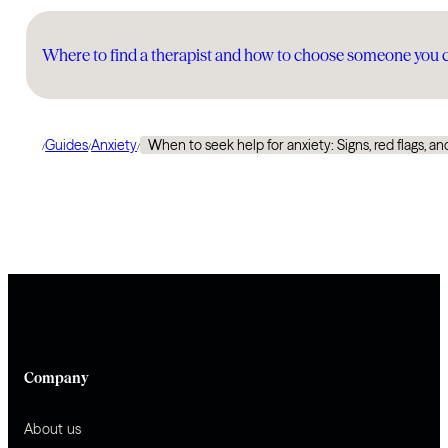
Where to find a therapist and how to choose someone you 
Guides
Anxiety
When to seek help for anxiety: Signs, red flags, and
/
/
/
Company
About us