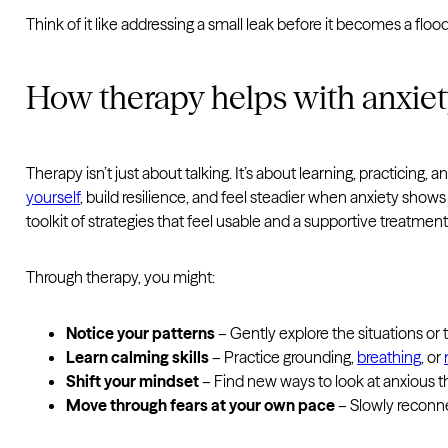
Think of it like addressing a small leak before it becomes a flo
How therapy helps with anxie
Therapy isn’t just about talking. It’s about learning, practicing
yourself
, build resilience, and feel steadier when anxiety sho
toolkit of strategies that feel usable and a supportive treatment
Through therapy, you might:
Notice your patterns
– Gently explore the situations or 
Learn calming skills
– Practice grounding,
breathing
, or
Shift your mindset
– Find new ways to look at anxious t
Move through fears at your own pace
– Slowly reconne