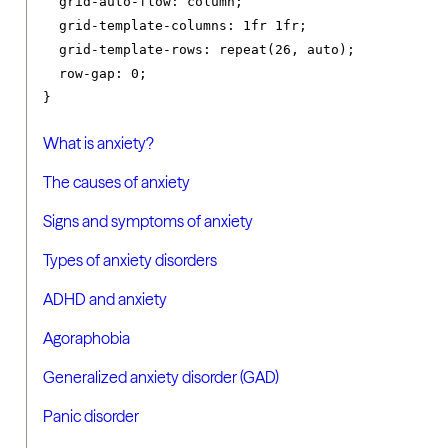
grid-auto-flow
:
 column
;
grid-template-columns
:
1fr
1fr
;
grid-template-rows
:
 repeat
(
26
,
 auto
);
row-gap
:
0
;
}
What is anxiety?
The causes of anxiety
Signs and symptoms of anxiety
Types of anxiety disorders
ADHD and anxiety
Agoraphobia
Generalized anxiety disorder (GAD)
Panic disorder