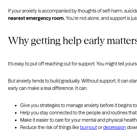
If your anxiety is accompanied by thoughts of self-harm, suicidal
nearest emergency room.
You’re not alone, and support is just
Why getting help early matter
It’s easy to put off reaching out for support. You might tell you
But anxiety tends to build gradually. Without support, it can st
early can make a real difference. It can:
Give you strategies to manage anxiety before it begins t
Help you stay connected to the people and routines tha
Make it easier to care for your mental and physical healt
Reduce the risk of things like
burnout
or
depression
down