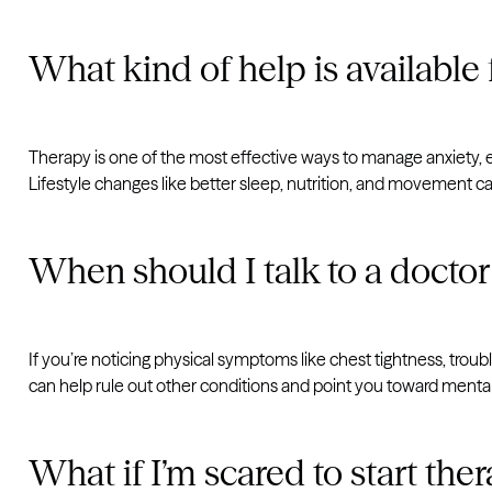
What kind of help is available 
Therapy is one of the most effective ways to manage anxiety, 
Lifestyle changes like better sleep, nutrition, and movement ca
When should I talk to a doctor
If you’re noticing physical symptoms like chest tightness, trouble
can help rule out other conditions and point you toward mental
What if I’m scared to start the