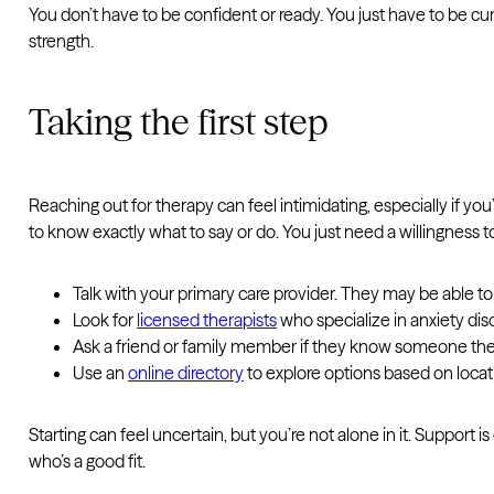
You don’t have to be confident or ready. You just have to be c
strength.
Taking the first step
Reaching out for therapy can feel intimidating, especially if you’ve
to know exactly what to say or do. You just need a willingness to 
Talk with your primary care provider. They may be abl
Look for
licensed therapists
who specialize in anxiety dis
Ask a friend or family member if they know someone they
Use an
online directory
to explore options based on locati
Starting can feel uncertain, but you’re not alone in it. Support is
who’s a good fit.