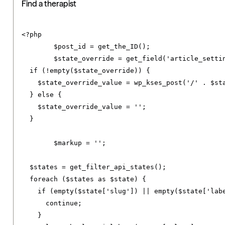
Find a therapist
<?
php

	$post_id 
=
 get_the_ID
();
	$state_override 
=
 get_field
(
'article_setti
if
(!
empty
(
$state_override
))
{
    $state_override_value 
=
 wp_kses_post
(
'/'
.
 $st
}
else
{
    $state_override_value 
=
''
;
}
	$markup 
=
''
;
  $states 
=
 get_filter_api_states
();
foreach
(
$states 
as
 $state
)
{
if
(
empty
(
$state
[
'slug'
])
||
 empty
(
$state
[
'lab
continue
;
}