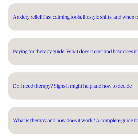
Anxiety relief: Fast calming tools, lifestyle shifts, and when t
Paying for therapy guide: What does it cost and how does i
Do I need therapy? Signs it might help and how to decide
What is therapy and how does it work? A complete guide fo