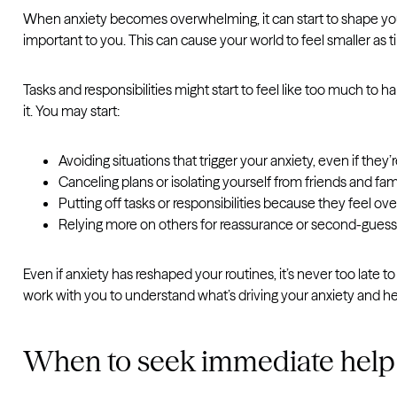
When anxiety becomes overwhelming, it can start to shape your 
important to you. This can cause your world to feel smaller as 
Tasks and responsibilities might start to feel like too much to 
it. You may start:
Avoiding situations that trigger your anxiety, even if they
Canceling plans or isolating yourself from friends and fam
Putting off tasks or responsibilities because they feel o
Relying more on others for reassurance or second-guess
Even if anxiety has reshaped your routines, it’s never too late 
work with you to understand what’s driving your anxiety and he
When to seek immediate help