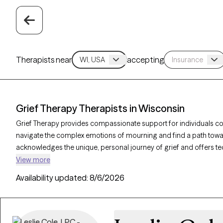
Therapists near
accepting
Grief Therapy Therapists in Wisconsin
Grief Therapy provides compassionate support for individuals cop
navigate the complex emotions of mourning and find a path towar
acknowledges the unique, personal journey of grief and offers 
life changes. With 8 grief therapists in Wisconsin, individuals can
View more
their grieving process. Each Grow Therapy-verified therapist list
Availability updated:
8/6/2026
availability in the coming weeks, ensuring timely access to care dur