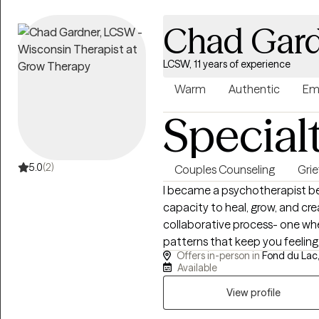
help clients understand and h
approach is warm, direct, coll
Chad Gar
change. Reaching out for therapy can feel vulnerable. Whether you're
navigating a difficult season o
LCSW, 11 years of experience
understanding, you don't have 
to explore, reflect, and recon
Warm
Authentic
Em
Special
5.0
(2)
Couples Counseling
Grie
I became a psychotherapist be
capacity to heal, grow, and cr
collaborative process- one wh
patterns that keep you feelin
Offers in-person in
Fond du Lac,
approaching life with greater c
Available
down-to-earth, and centered on 
know that reaching out for ther
View profile
create a therapeutic experien