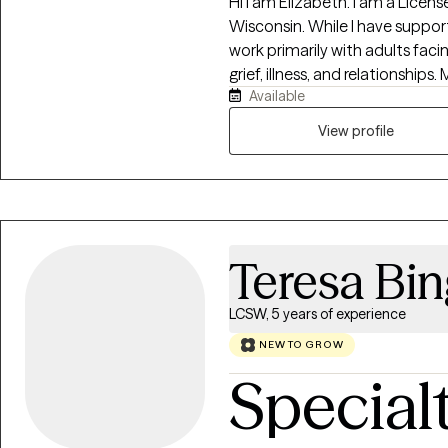
Hi I am Elizabeth. I am a Licensed Clinical Social Worker in Pennsylvania and
Wisconsin. While I have supported clients across all age groups, I currently
work primarily with adults faci
grief, illness, and relationships. My focus is on helping clients navigate life's
Available
difficulties with a practical, 
approach. I emphasize the here and now, exploring how past experiences,
View profile
habits, and patterns of thinkin
partnership, working together t
Teresa Bi
LCSW, 5 years of experience
NEW TO GROW
Special