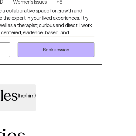
SD
Women's Issues
+8
ike a collaborative space for growth and
 the expert in your lived experiences. I try
ell as a therapist; curious and direct. I work
son centered, evidence-based, and
ompleted training and have experience
family challenges, divorce and life changes. I
Book session
t or not fit into a diagnostic box. I hope
e as your whole self. I understand that life
idn't see coming, and how much strength it
try to find ourselves again.
les
(he/him)
ties