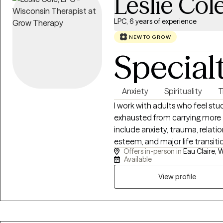
Leslie Col
LPC, 6 years of experience
NEW TO GROW
Special
Anxiety
Spirituality
T
I work with adults who feel st
exhausted from carrying more 
include anxiety, trauma, relati
esteem, and major life transiti
Offers in-person in
Eau Claire, W
childhood wounds, religious or s
Available
sense of identity. I strive to p
calming space where clients c
View profile
patterns, and move forward tow
fulfilling. I specialize in trauma, anxiety, religious trauma, grief, depression
and life transitions. Using EM