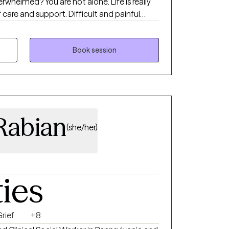
verwhelmed? You are not alone. Life is really
f care and support. Difficult and painful
ng disconnected from ourselves and others.
a licensed mental health counselor (LPC,
 to talk about and explore all those
Book session
Rabian
(she/her)
ties
rief
+8