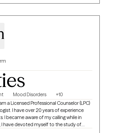
lore not only the challenges you’re facing
 and resources you already carry within you.
n
rm
ties
nt
Mood Disorders
+10
f experience
le in
lping others. I believe that