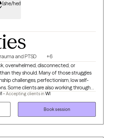
e
(she/her)
ties
rauma and PTSD
+6
uck, overwhelmed, disconnected, or
than they should. Many of those struggles
onship challenges, perfectionism, low self-
ons. Some clients are also working through
I -
Accepting clients in
WI
piritual trauma, grief, loss, or changing
rovide a supportive, collaborative, and
an better understand themselves, heal old
Book session
ard a life that feels more authentic and
DR and other trauma-informed approaches, I