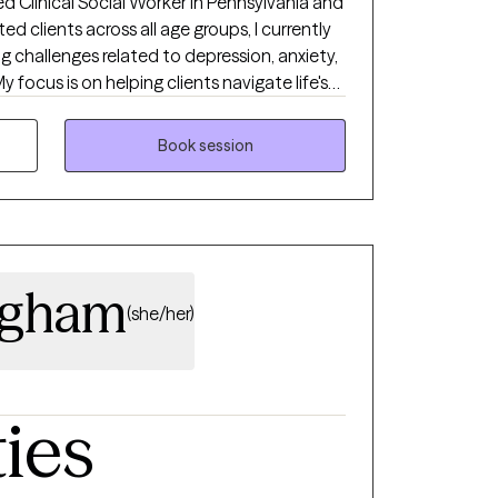
ng challenges related to depression, anxiety,
strength-based and solution-focused
Book session
g may hold us back. I view therapy as a
o build skills and achieve meaningful goals.
ngham
(she/her)
ties