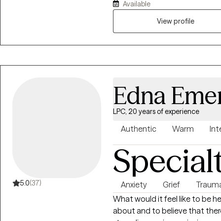
Available
everyone needs help and support a
that I am able to be the suppor
View profile
your best life.
Edna Eme
LPC, 20 years of experience
Authentic
Warm
Int
Special
5.0
(37)
Anxiety
Grief
Traum
What would it feel like to be 
about and to believe that there