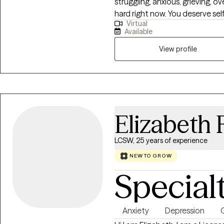
struggling, anxious, grieving, o
hard right now. You deserve sel
Virtual
experiences can leave us feeli
Available
As both a Wisconsin and Florid
LMHC), I offer you a safe place
View profile
concerns.
Elizabeth 
LCSW, 25 years of experience
NEW TO GROW
Special
Anxiety
Depression
G