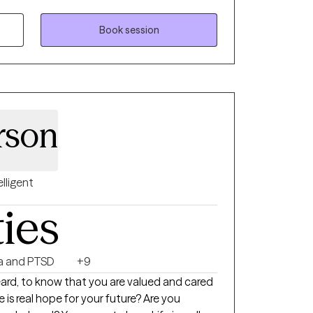
t some point in their lifetime. I hope
t that you need in efforts to help you live
Book session
rson
elligent
ties
a and PTSD
+9
heard, to know that you are valued and cared
 is real hope for your future? Are you