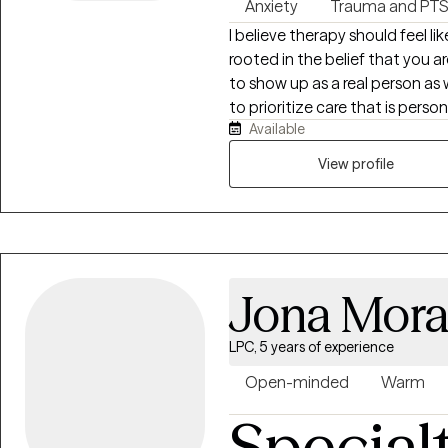
Anxiety
Trauma and PT
I believe therapy should feel l
rooted in the belief that you are
to show up as a real person as w
to prioritize care that is per
Available
compassion focused. I have c
treating trauma, anxiety, grief, 
View profile
don't lead with how you might fi
you'll show up in a therapy spac
can lead us in directions we d
can take to change course and 
Jona Mora
LPC, 5 years of experience
Open-minded
Warm
Special