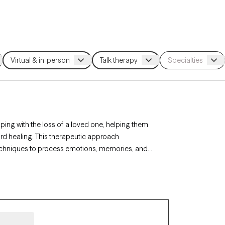
ing with the loss of a loved one, helping them
d healing. This therapeutic approach
techniques to process emotions, memories, and
 find sensitive, understanding support tailored to
ed below is welcoming new clients and has
ing a difficult time.