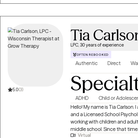
understood. Together, we’ll exp
but also the strengths, values,
Tia Carlso
LPC, 30 years of experience
OFTEN REBOOKED
Authentic
Direct
Wa
Special
5.0
(3)
ADHD
Child or Adolesce
Hello! My name is Tia Carlson. I am a Licensed Professional Counselor (LPC)
and a Licensed School Psychologist. I have over 20 years o
working with children and adults. I became aware of my calling whi
middle school. Since that time, I have devoted myself to the study of
Virtual
psychology, human development and he