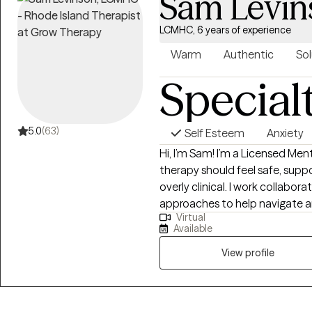
Sam Levin
LCMHC, 6 years of experience
Warm
Authentic
Sol
Special
5.0
(63)
Self Esteem
Anxiety
Hi, I’m Sam! I’m a Licensed Me
therapy should feel safe, supp
overly clinical. I work collabor
approaches to help navigate anx
Virtual
and those moments when you j
Available
yourself. My goal is to create 
feel understood, and start ma
View profile