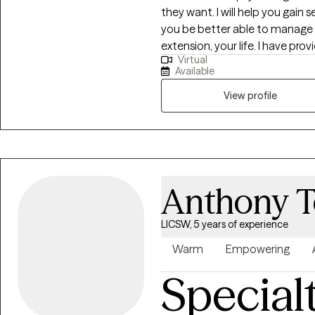
they want. I will help you gain
you be better able to manage 
extension, your life. I have provided therapeutic services for over 10 years. I
Virtual
employ a multimodal approach 
Available
characterize me as a cognitive 
in family intervention, behavi
View profile
I have also received training i
believe in providing high quality evi
believer that our well-being is
social factors. I utilize a biop
interdependent nature of the 
Anthony T
might be contributing to the 
problems. Whether you are dealing with depression, family issues, or
LICSW, 5 years of experience
anxiety, I can help support you 
can be a difficult and courageo
Warm
Empowering
just by being here. 
Special