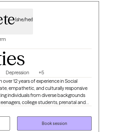
ete
(she/her)
rm
ties
Depression
+5
h over 12 years of experience in Social
ate, empathetic, and culturally responsive
ting individuals from diverse backgrounds
 teenagers, college students, prenatal and
 communities, older adults, survivors of
igating major life transitions. My
HD, depression, family and relationship
Book session
d to cultural identity, systemic inequities,