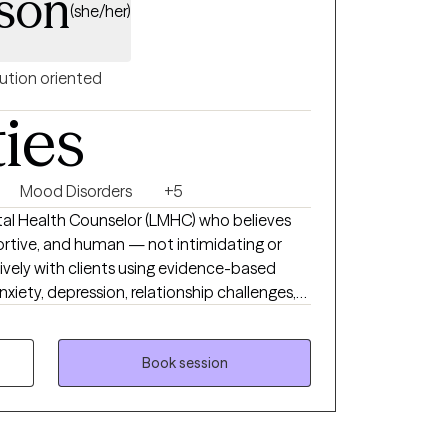
son
(she/her)
ution oriented
ties
Mood Disorders
+5
ntal Health Counselor (LMHC) who believes
ortive, and human — not intimidating or
atively with clients using evidence-based
iety, depression, relationship challenges,
ust feel stuck or disconnected from
a space where you can show up as you are,
king meaningful, sustainable changes.
Book session