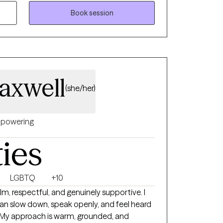
rom the
 search for truth about our beliefs, habits
Book session
lth is affected by our mental health through
een the brain and bodily functions.
ions include Cognitive Therapy, CBT, DBT and
ospitals. Even though these patient
axwell
common denominator is the human "heart".
(she/her)
erson's sense of meaning in life to help
on and a loss of personal identity in this
powering
ties
LGBTQ
+10
lm, respectful, and genuinely supportive. I
an slow down, speak openly, and feel heard
 My approach is warm, grounded, and