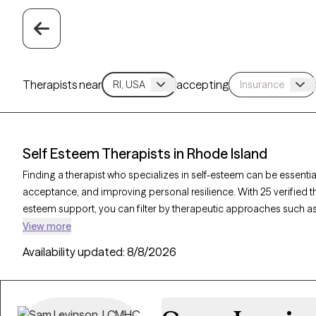
Therapists near
accepting
Self Esteem Therapists in Rhode Island
Finding a therapist who specializes in self-esteem can be essential
acceptance, and improving personal resilience. With 25 verified t
esteem support, you can filter by therapeutic approaches such as
counseling, and solution-focused therapy to address self-worth, n
View more
Grow Therapy-verified therapist is currently accepting new clients
Availability updated:
8/8/2026
access to the support needed to cultivate a stronger, more positi