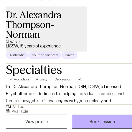
Dr. Alexandra
Thompson-
Norman
(she/her)
LICSW, 15 years of experience
Authentic
Solution oriented
Direct
Specialties
Addiction
Anxiety
Depression
+5
I’m Dr. Alexandra Thompson-Norman, DBH, LCSW, a Licensed
Psychotherapist dedicated to helping individuals, couples, and
families navigate life’s challenges with greater clarity and
Virtual
confidence. I work with clients facing a wide range of experiences,
Available
including life transitions, relationship struggles, anxiety, depression,
View profile
Book session
and stress, providing guidance and support every step of the way.
My approach is compassionate, collaborative, and tailored to each