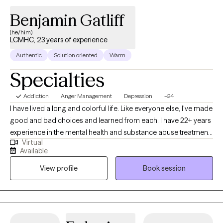
Benjamin Gatliff
(he/him)
LCMHC, 23 years of experience
Authentic
Solution oriented
Warm
Specialties
Addiction
Anger Management
Depression
+24
I have lived a long and colorful life. Like everyone else, I've made
good and bad choices and learned from each. I have 22+ years
experience in the mental health and substance abuse treatment
Virtual
field. I DO NOT JUDGE, AT ALL, PERIOD. I can be both blunt and
Available
gentle as appropriate. My role is to offer another perspective, a
View profile
Book session
way to see life more fully and function better, no more, no less. I
don't pretend to have all the answers but only one slice of
wisdom. I just share what can help someone. Some people are
not yet ready to be helped. Yet for those who are feeling lost on
life's journey and are willing to listen and learn, I'm here to assist.