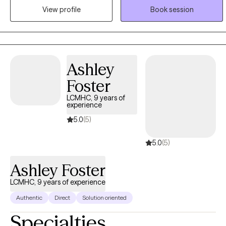
positive growth, and increasing functioning in all areas of life. I
View profile
Book session
value clear, open, and direct communication to create a
supportive, non-judgmental environment. I practice active
listening and will be an empathetic partner to help you accurately
self-reflect. When difficult topics arise, I'll help you deeply
Ashley
understand yourself in the conflict.
Foster
LCMHC, 9 years of
experience
5.0
(5)
5.0
(5)
Ashley Foster
LCMHC, 9 years of experience
Authentic
Direct
Solution oriented
Specialties