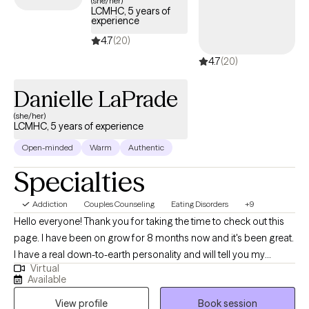
(she/her)
LCMHC, 5 years of
structured, compassionate support tailored to your or your
experience
loved one’s recovery journey and sustained well-being.
4.7
(20)
4.7
(20)
Danielle LaPrade
(she/her)
LCMHC, 5 years of experience
Open-minded
Warm
Authentic
Specialties
Addiction
Couples Counseling
Eating Disorders
+9
Hello everyone! Thank you for taking the time to check out this
page. I have been on grow for 8 months now and it's been great.
I have a real down-to-earth personality and will tell you my
Virtual
feedback I don't typically just nod, I am very solution focused
Available
with CBT, Assertiveness Training, IFS, Strengths-Based, DBT, and
View profile
Book session
multiple other theories which means I am eclectic. I enjoy