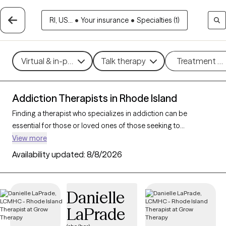
RI, US...
•
Your insurance
•
Specialties (1)
Virtual & in-person
Talk therapy
Treatment m
Addiction Therapists in Rhode Island
Finding a therapist who specializes in addiction can be
essential for those or loved ones of those seeking to
overcome dependencies and build healthier coping
View more
mechanisms. With 9 verified addiction therapists in Rhode
Availability updated:
8/8/2026
Island, you can filter by therapeutic approaches such as
cognitive behavioral therapy, dialectical behavior therapy, and
motivational interviewing to address various forms of
Danielle
addiction, including substance use, alcohol, and sex addiction.
LaPrade
Each Grow Therapy-verified therapist is currently accepting
new clients and has availability in the coming weeks, providing