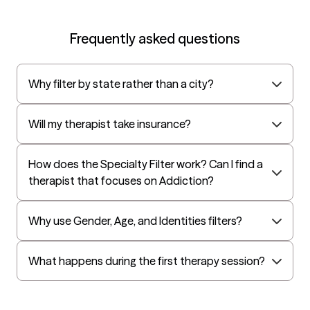
Oscar
AvMed
Frequently asked questions
UnitedHealthcare Life Insurance
EAP:Cigna
Why filter by state rather than a city?
UnitedHealthcare StudentResources
Harvard Pilgrim
Will my therapist take insurance?
Surest (formerly Bind)
All Savers
How does the Specialty Filter work? Can I find a
therapist that focuses on Addiction?
Oxford
Golden Rule
Why use Gender, Age, and Identities filters?
OptumHealth Complex Medical Conditions
Evernorth
What happens during the first therapy session?
Amerihealth Administrators
EAP:Evernorth