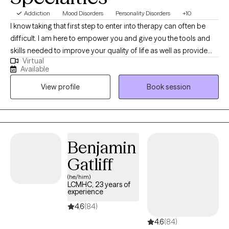
Addiction
Mood Disorders
Personality Disorders
+10
I know taking that first step to enter into therapy can often be
difficult. I am here to empower you and give you the tools and
skills needed to improve your quality of life as well as provide
Virtual
you with a safe, empathetic place to do so. I work with a very
Available
wide array of diagnoses including Borderline Personality
View profile
Book session
Disorder, substance use disorders, Bipolar Disorder, and more. I
have been practicing for 10 years and specialize in trauma
informed care, mood disorders, and crisis intervention. I am a
certified Dialectical Behavior Therapist and will use those skills to
help you live a life of fulfillment. I will work with you throughout
Benjamin
the entire process.
Gatliff
(he/him)
LCMHC, 23 years of
experience
4.6
(84)
4.6
(84)