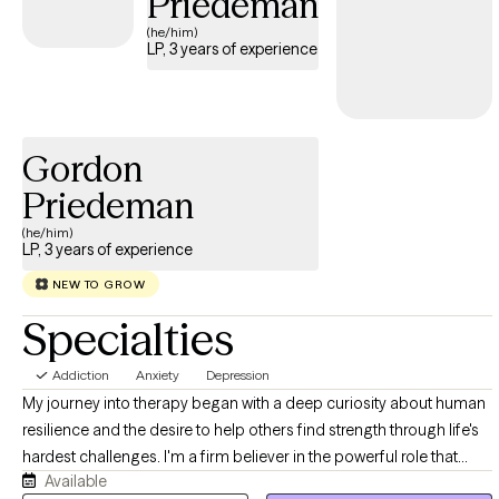
Priedeman
(he/him)
LP, 3 years of experience
Gordon
Priedeman
(he/him)
LP, 3 years of experience
NEW TO GROW
Specialties
Addiction
Anxiety
Depression
My journey into therapy began with a deep curiosity about human
resilience and the desire to help others find strength through life's
hardest challenges. I'm a firm believer in the powerful role that
Available
therapy can play in alleviating distressing symptoms, facilitating