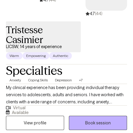
4.7
(44)
Tristesse
Casimier
LICSW, 14 years of experience
Warm
Empowering
Authentic
Specialties
Anxiety
Coping Skills
Depression
+7
My clinical experience has been providing individual therapy
services to adolescents, adults and seniors. I have worked with
clients with a wide range of concerns, including anxiety,
Virtual
depression, low self-esteem, grief and family issues. My goal is
Available
to create a space where clients can authentically express
View profile
Book session
themselves without fear of judgment or misunderstanding and
to empower individuals to present their true selves confidently