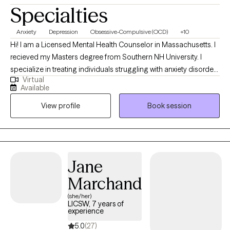
Specialties
Anxiety
Depression
Obsessive-Compulsive (OCD)
+10
Hi! I am a Licensed Mental Health Counselor in Massachusetts. I
recieved my Masters degree from Southern NH University. I
specialize in treating individuals struggling with anxiety disorders
Virtual
such as OCD. I also have experience working with clients who
Available
experience depressive symptoms, Bipolar, Borderline
View profile
Book session
Personality Disorder, PTSD, Dissociative Disorders,
Schizophrenia, Psychosis, and Generalized Anxiety Disorder. I
utilize a mixed approach focusing on CBT, Solution Focus, and
Person Centered. I also firmly believe the family system and how
we were brought up has a lot to do with who we are today.
Jane
Marchand
(she/her)
LICSW, 7 years of
experience
5.0
(27)