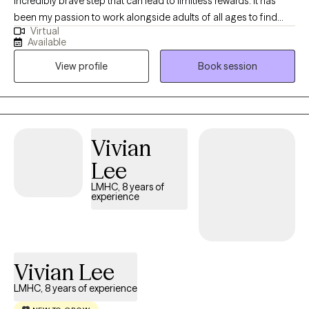
incredibly brave step that can lead to limitless rewards. It has
been my passion to work alongside adults of all ages to find
Virtual
relief from anxiety, stress, depression, relationship challenges
Available
and life transitions all from the comfort of your their home. My
View profile
Book session
ability to truly listen and provide a compassionate, evidence
based approach will equip you with the tools you need to
become the version of yourself you've been striving for.
Vivian
Lee
LMHC, 8 years of
experience
Vivian Lee
LMHC, 8 years of experience