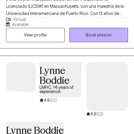
Licenciado (LICSW) en Massachusetts, con una maestría de la
Universidad Interamericana de Puerto Rico. Con 13 años de
Virtual
experiencia, me especializo en asistir a adultos que están
Available
lidiando con ansiedad, depresión y dificultades de pareja,
View profile
Book session
guiándolos hacia convertirse en su mejor versión. Utilizo un
enfoque compasivo y basado en evidencia, adaptado a las
necesidades individuales de cada persona. Mi objetivo es crear
un ambiente seguro y de apoyo donde puedas explorar tus
desafíos y desarrollar las habilidades necesarias para una vida
Lynne
más plena. Juntos, trabajaremos para desarrollar estrategias
Boddie
efectivas que te empoderen a lograr un cambio duradero y
bienestar. Hello! I’m a Licensed Independent Clinical Social
LMHC, 14 years of
experience
Worker (LICSW) in Massachusetts, holding a master’s degree
from the Interamerican University of Puerto Rico. With 13 years
4.9
(22)
of experience, I specialize in assisting adults who are dealing
4.9
(22)
with anxiety, depression and couples’ difficulties, to guiding
them towards becoming their best selves. I use a
Lynne Boddie
compassionate, evidence-based approach tailored to each