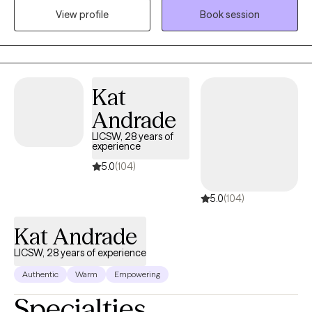
View profile
Book session
believe in finding their passion and celebrating their successes.
Kat
Andrade
LICSW, 28 years of
experience
5.0
(104)
5.0
(104)
Kat Andrade
LICSW, 28 years of experience
Authentic
Warm
Empowering
Specialties