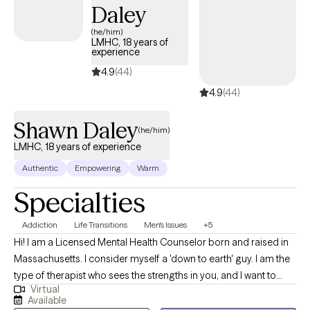
Daley
Existential Therapy because they are goal oriented. I believe it’s
important for each client to set goals for themselves and be able to
(he/him)
LMHC, 18 years of
discuss these goals in a supportive, nonjudgmental environment.
experience
Please note, my hours of availability are Monday through Thursday
4.9
(44)
from 10am-4pm.
4.9
(44)
Shawn Daley
(he/him)
LMHC, 18 years of experience
Authentic
Empowering
Warm
Specialties
Addiction
Life Transitions
Men's Issues
+5
Hi! I am a Licensed Mental Health Counselor born and raised in
Massachusetts. I consider myself a 'down to earth' guy. I am the
type of therapist who sees the strengths in you, and I want to
Virtual
build confidence and esteem in you, so you can feel
Available
accomplished and proud. I enjoy working with people who