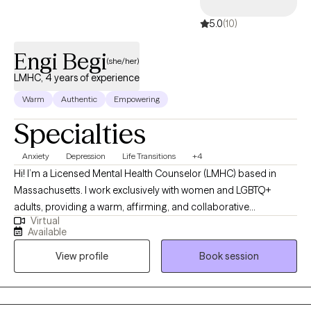
profound transformation.
5.0
(10)
Engi Begi
(she/her)
LMHC, 4 years of experience
Warm
Authentic
Empowering
Specialties
Anxiety
Depression
Life Transitions
+4
Hi! I’m a Licensed Mental Health Counselor (LMHC) based in
Massachusetts. I work exclusively with women and LGBTQ+
adults, providing a warm, affirming, and collaborative
Virtual
therapeutic space. My work focuses on supporting clients
Available
through anxiety, identity exploration, relationship challenges, and
View profile
Book session
major life transitions. I’m dedicated to helping clients deepen
self-awareness, strengthen emotional resilience, and create
meaningful, lasting change that aligns with their values and
authentic selves. *I am currently available for appointments