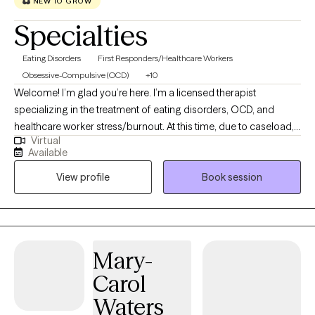
NEW TO GROW
Specialties
Eating Disorders
First Responders/Healthcare Workers
Obsessive-Compulsive (OCD)
+10
Welcome! I’m glad you’re here. I’m a licensed therapist
specializing in the treatment of eating disorders, OCD, and
healthcare worker stress/burnout. At this time, due to caseload, I
Virtual
am only accepting new patients who present with one of the
Available
aforementioned areas of concerns. I have extensive experience
View profile
Book session
across many levels of care (from inpatient to residential, PHP,
IOP, and outpatient settings) so I’m comfortable supporting
patients with different levels of severity and complexity. I’ve also
spent years working in utilization management, which means I
understand insurance systems well and can help you navigate
Mary-
them as part of treatment. I hold an M.A. in Clinical Mental Health
Carol
Counseling from Texas State University and a B.S. in Economics
& Management Science from MIT.
Waters