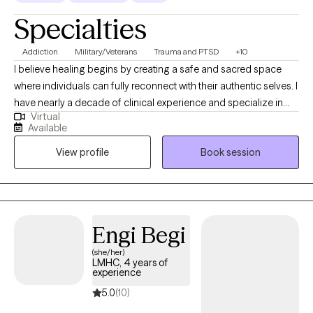
Specialties
Addiction
Military/Veterans
Trauma and PTSD
+10
I believe healing begins by creating a safe and sacred space
where individuals can fully reconnect with their authentic selves. I
have nearly a decade of clinical experience and specialize in
Virtual
helping clients heal attachment wounds, navigate complex
Available
emotions, and reclaim their inner strength after trauma, grief, or
View profile
Book session
significant life transitions. My therapeutic approach blends
depth-oriented psychotherapy, trauma-informed care, and
mind-body awareness, recognizing that true healing must
involve both the emotional and the unconscious layers of
experience. My style is warm but direct, and I strive to offer my
Engi Begi
clients a steady hand as they learn to navigate their inner world
(she/her)
with greater self-trust, self-compassion, and emotional
LMHC, 4 years of
resilience. I work especially well with clients who feel “stuck”
experience
between who they once were and who they are becoming —
5.0
(10)
offering the insight, patience, and guidance needed for