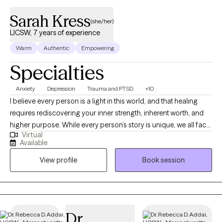
Sarah Kress
(she/her)
LICSW, 7 years of experience
Warm
Authentic
Empowering
Specialties
Anxiety
Depression
Trauma and PTSD
+10
I believe every person is a light in this world, and that healing
requires rediscovering your inner strength, inherent worth, and
higher purpose. While every person’s story is unique, we all face
Virtual
universal challenges—navigating a competitive world,
Available
understanding who we are, finding meaning in response to
View profile
Book session
suffering, and adapting to change throughout our lives. When
stress becomes overwhelming or unmanageable, reaching out
for support is something that resilient people do. I bring a
holistic counseling approach to my work with clients, with an
emphasis on physical, emotional, social, spiritual, and
Dr.
psychological well-being. While it is important to explore the