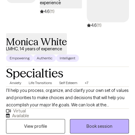
experience
4.6
(11)
4.6
(11)
Monica White
LMHC, 14 years of experience
Empowering
Authentic
Intelligent
Specialties
Anxiety
Life Transitions
Self Esteem
+7
I'll help you process, organize, and clarify your own set of values
and priorities to make choices and decisions that will help you
accomplish your major life goals. We can look at the
Virtual
experiences in your life that are causing you to feel indecisive
Available
and stuck. And together, we will create a realistic plan of action
View profile
Book session
that feels right for you.