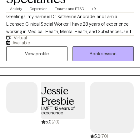
Anxiety
Depression
Trauma and PTSD
+9
Greetings, my name is Dr. Katherine Andrade, and I am a
Licensed Clinical Social Worker. I have 28 years of experience
working in Medical, Health, Mental Health, and Substance Use. I
Virtual
have worked as a school, mental health, medical, and military
Available
social worker. I have a Master's and Doctorate degrees in Social
View profile
Book session
Work. I specialize in working with adults/seniors with mental
health and substance use challenges as well as family issues,
stress, adjusting to medical challenges, and military/veteran
issues.
Jessie
Presbie
LMFT, 13 years of
experience
5.0
(70)
5.0
(70)