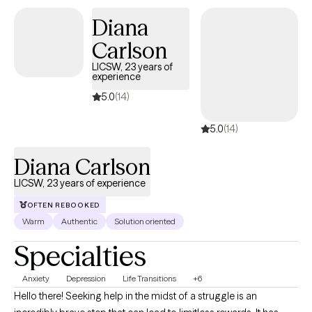
between 9:00 AM and 5:00 PM.*
Diana
Carlson
LICSW, 23 years of
experience
5.0
(14)
5.0
(14)
Diana Carlson
LICSW, 23 years of experience
OFTEN REBOOKED
Warm
Authentic
Solution oriented
Specialties
Anxiety
Depression
Life Transitions
+6
Hello there! Seeking help in the midst of a struggle is an