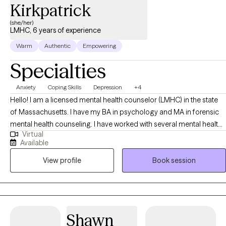
healthy support and guidance, there is hope to feel better. I aim
Kirkpatrick
to bring my clients a conversational, personal, and humanistic
(she/her)
counseling style. I look forward to working together!
LMHC, 6 years of experience
Warm
Authentic
Empowering
Specialties
Anxiety
Coping Skills
Depression
+4
Hello! I am a licensed mental health counselor (LMHC) in the state
of Massachusetts. I have my BA in psychology and MA in forensic
mental health counseling. I have worked with several mental health
Virtual
organizations including emergency services, inpatient psychiatric
Available
hospital, and treatment based prison. I have worked with a variety
View profile
Book session
of individuals experiencing acute mental health episodes,
addiction, grief, anxiety, depression, mood disorders, etc. Since I
have worked with a diverse client population, I have been exposed
to how mental health conditions can present and how those mental
health conditions can be stabilized. My main approaches to
Shawn
working with clients are Cognitive Behavioral Therapy (CBT) and