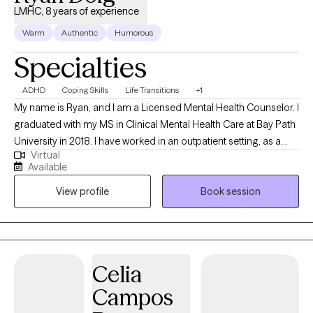
LMHC, 8 years of experience
Warm
Authentic
Humorous
Specialties
ADHD
Coping Skills
Life Transitions
+1
My name is Ryan, and I am a Licensed Mental Health Counselor. I
graduated with my MS in Clinical Mental Health Care at Bay Path
University in 2018. I have worked in an outpatient setting, as a
Virtual
therapist, since the fall of 2018. Prior to completing my program,
Available
I gained valuable experience through Crisis services as a
View profile
Book session
clinician and support counselor. I have worked with people of all
ages and from a variety of backgrounds. My therapeutic
approach is eclectic with attention to client centered, a more
holistic approach which encompasses the entire body as we
tend to suffer as a whole being. I want to work with those to
Celia
reintegrate those parts. People often do not realize the power of
Campos
our thoughts and how it can negatively impact our overall
wellbeing. I often tell people that our brain is a powerful tool. We