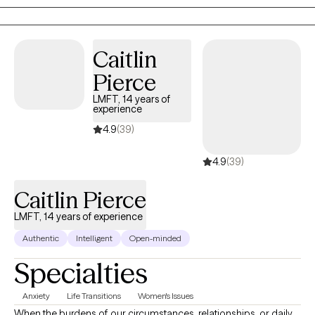
to the world. I aim to help clients embrace all parts of
themselves as they heal and grow. You are the narrator of your
story and I am here to guide and help support you through your
Caitlin
journey.
Pierce
LMFT, 14 years of
experience
4.9
(39)
4.9
(39)
Caitlin Pierce
LMFT, 14 years of experience
Authentic
Intelligent
Open-minded
Specialties
Anxiety
Life Transitions
Women's Issues
When the burdens of our circumstances, relationships, or daily