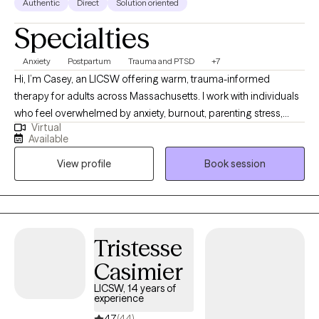
Authentic
Direct
Solution oriented
Specialties
Anxiety
Postpartum
Trauma and PTSD
+7
Hi, I’m Casey, an LICSW offering warm, trauma-informed
therapy for adults across Massachusetts. I work with individuals
who feel overwhelmed by anxiety, burnout, parenting stress,
Virtual
trauma, or major life transitions. My approach is supportive,
Available
practical, and collaborative—I meet you where you are, without
View profile
Book session
judgment or pressure. Whether you’re adjusting to postpartum
changes, healing from past experiences, or struggling to feel
grounded day to day, therapy with me is a space to slow down
and make sense of what you’re carrying. Together, we’ll build
insight and real-life tools that help you feel more regulated,
Tristesse
confident, and connected—both to yourself and the life you’re
Casimier
trying to live.
LICSW, 14 years of
experience
4.7
(44)