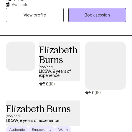
enabling clients to achieve their desired goals. These methods
Available
include cognitive behavioral therapy, dialectical behavioral
View profile
Book session
therapy, mindfulness, meditation, and writing therapy. I use a
client-centered approach to the therapeutic process. We
proceed at a pace that is comfortable for you. You determine
the goals for therapy.
Elizabeth
Burns
(she/her)
LICSW, 8 years of
experience
5.0
(18)
5.0
(18)
Elizabeth Burns
(she/her)
LICSW, 8 years of experience
Authentic
Empowering
Warm