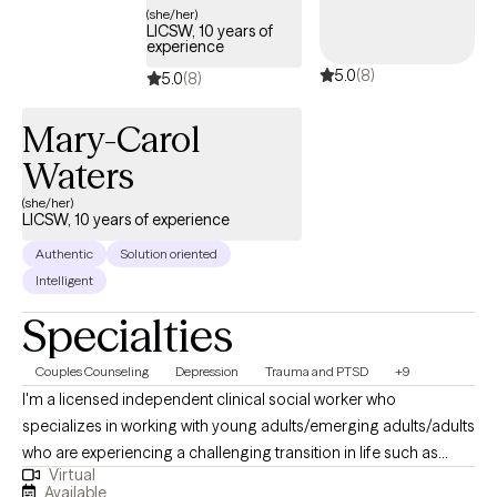
(she/her)
LICSW, 10 years of
experience
5.0
(8)
5.0
(8)
Mary-Carol
Waters
(she/her)
LICSW, 10 years of experience
Authentic
Solution oriented
Intelligent
Specialties
Couples Counseling
Depression
Trauma and PTSD
+9
I'm a licensed independent clinical social worker who
specializes in working with young adults/emerging adults/adults
who are experiencing a challenging transition in life such as
Virtual
dealing with relationship challenges, a break-up, a divorce, or
Available