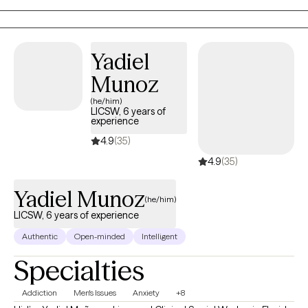
Yadiel
Munoz
(he/him)
LICSW, 6 years of
experience
4.9
(35)
4.9
(35)
Yadiel Munoz
(he/him)
LICSW, 6 years of experience
Authentic
Open-minded
Intelligent
Specialties
Addiction
Men's Issues
Anxiety
+8