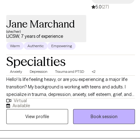
5.0
(27)
Jane Marchand
(she/her)
LICSW, 7 years of experience
Warm
Authentic
Empowering
Specialties
Anxiety
Depression
Trauma and PTSD
+2
Hello! Is life feeling heavy, or are you experiencing a major life
transition? My background is working with teens and adults. I
specialize in trauma, depression, anxiety, self esteem, grief, and
Virtual
personality disorders. My style is warm and fun, partly so you
Available
leave feeling as if you took in a breath of fresh air, at the same
View profile
Book session
time as reaching your goals. Sessions lead with a person-
centered approach and evidence-based practices. I value the
importance of trust when working with clients. Together, we will
create an individualized plan, where you approve each decision.