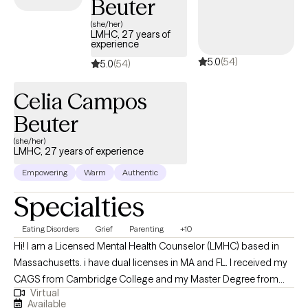
Beuter
are built to survive rather than thrive- this is a primordial skill that
(she/her)
has not left us, but we have more effective tools. It is important
LMHC, 27 years of
experience
to me to provide a safe, non-judgmental, and comfortable
5.0
(54)
space to talk about uncomfortable life situations. I do well within
5.0
(54)
the neurodivergent community, and have aided in navigating
Celia Campos
difficult milestones in their lives.
Beuter
(she/her)
LMHC, 27 years of experience
Empowering
Warm
Authentic
Specialties
Eating Disorders
Grief
Parenting
+10
Hi! I am a Licensed Mental Health Counselor (LMHC) based in
Massachusetts. i have dual licenses in MA and FL. I received my
CAGS from Cambridge College and my Master Degree from
Virtual
AMC. I have been practicing for 27 years. I help children,
Available