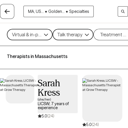
MA, US...
•
Golden...
•
Specialties
Virtual & in-person
Talk therapy
Treatment m
Therapists in Massachusetts
Sarah
Kress
(she/her)
LICSW, 7 years of
experience
5.0
(24)
5.0
(24)