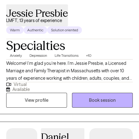
Jessie Presbie
LMFT, 13 years of experience
Warm
Authentic
Solution oriented
Specialties
Anxiety
Depression
Life Transitions
+10
Welcome! I’m glad you’re here. I’m Jessie Presbie, a Licensed
Marriage and Family Therapist in Massachusetts with over 10
years of experience working with children, adults, couples, and
Virtual
families. I believe that reaching out for therapy can be both
Available
difficult and incredibly meaningful. Whether you’re feeling
View profile
Book session
overwhelmed, stuck, disconnected, or simply know that
something needs to change, you don’t have to figure it all out on
your own. Therapy can be a place to slow down, make sense of
what you’re experiencing, and begin moving forward with
greater clarity and confidence. My approach is warm,
Daniel
compassionate, and collaborative. I don’t believe there is a “one-