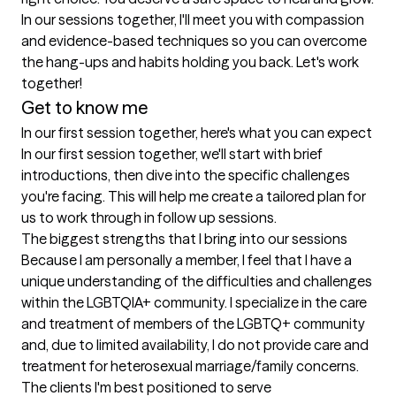
In our sessions together, I'll meet you with compassion 
and evidence-based techniques so you can overcome 
the hang-ups and habits holding you back. Let's work 
together!
Get to know me
In our first session together, here's what you can expect
In our first session together, we'll start with brief 
introductions, then dive into the specific challenges 
you're facing. This will help me create a tailored plan for 
us to work through in follow up sessions.
The biggest strengths that I bring into our sessions
Because I am personally a member, I feel that I have a 
unique understanding of the difficulties and challenges 
within the LGBTQIA+ community. I specialize in the care 
and treatment of members of the LGBTQ+ community 
and, due to limited availability, I do not provide care and 
treatment for heterosexual marriage/family concerns.
The clients I'm best positioned to serve