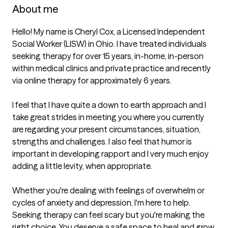
About me
Hello! My name is Cheryl Cox, a Licensed Independent 
Social Worker (LISW) in Ohio. I have treated individuals 
seeking therapy for over 15 years, in-home, in-person 
within medical clinics and private practice and recently 
via online therapy for approximately 6 years. 

I feel that I have quite a down to earth approach and I 
take great strides in meeting you where you currently 
are regarding your present circumstances, situation, 
strengths and challenges. I also feel that humor is 
important in developing rapport and I very much enjoy 
adding a little levity, when appropriate.

Whether you're dealing with feelings of overwhelm or 
cycles of anxiety and depression, I'm here to help. 
Seeking therapy can feel scary but you're making the 
right choice. You deserve a safe space to heal and grow. 