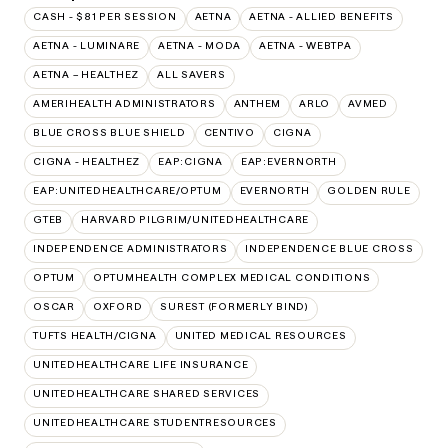
CASH - $81 PER SESSION
AETNA
AETNA - ALLIED BENEFITS
AETNA - LUMINARE
AETNA - MODA
AETNA - WEBTPA
AETNA – HEALTHEZ
ALL SAVERS
AMERIHEALTH ADMINISTRATORS
ANTHEM
ARLO
AVMED
BLUE CROSS BLUE SHIELD
CENTIVO
CIGNA
CIGNA - HEALTHEZ
EAP:CIGNA
EAP:EVERNORTH
EAP:UNITEDHEALTHCARE/OPTUM
EVERNORTH
GOLDEN RULE
GTEB
HARVARD PILGRIM/UNITEDHEALTHCARE
INDEPENDENCE ADMINISTRATORS
INDEPENDENCE BLUE CROSS
OPTUM
OPTUMHEALTH COMPLEX MEDICAL CONDITIONS
OSCAR
OXFORD
SUREST (FORMERLY BIND)
TUFTS HEALTH/CIGNA
UNITED MEDICAL RESOURCES
UNITEDHEALTHCARE LIFE INSURANCE
UNITEDHEALTHCARE SHARED SERVICES
UNITEDHEALTHCARE STUDENTRESOURCES