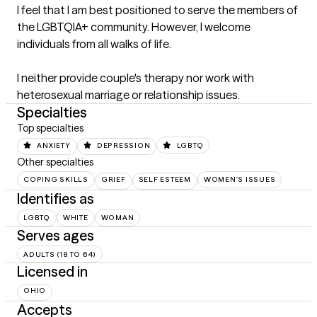
I feel that I am best positioned to serve the members of 
the LGBTQIA+ community. However, I welcome 
individuals from all walks of life. 

I neither provide couple's therapy nor work with 
heterosexual marriage or relationship issues.
Specialties
Top specialties
ANXIETY
DEPRESSION
LGBTQ
Other specialties
COPING SKILLS
GRIEF
SELF ESTEEM
WOMEN'S ISSUES
Identifies as
LGBTQ
WHITE
WOMAN
Serves ages
ADULTS (18 TO 64)
Licensed in
OHIO
Accepts