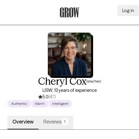
Log in
Grow Therapy Home
Cheryl Cox
(she/her)
LISW, 13 years of experience
5.0
(47)
Authentic
Warm
Intelligent
Overview
Reviews
1