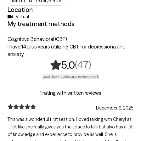
UNITEDHEALTHCARE/OPTUM
Location
Virtual
My treatment methods
Cognitive Behavioral (CBT)
I have 14 plus years utilizing CBT for depressiona and
anxiety.
,
47 ratings
(47)
5.0
Learn how ratings and reviews work
1 rating with written reviews
December 9, 2025
This was a wonderful first session. I loved talking with Cheryl as
it felt like she really gives you the space to talk but also has a lot
of knowledge and experience to provide as well. She is