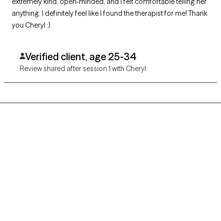
extremely kind, open-minded, and I felt comfortable telling her
anything. I definitely feel like I found the therapist for me! Thank
you Cheryl :)
Verified client, age 25-34
Review shared after session 1 with Cheryl
Grow Therapy logo
Home
Careers
About us