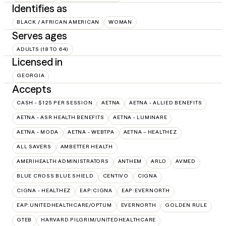
Identifies as
BLACK / AFRICAN AMERICAN
WOMAN
Serves ages
ADULTS (18 TO 64)
Licensed in
GEORGIA
Accepts
CASH - $125 PER SESSION
AETNA
AETNA - ALLIED BENEFITS
AETNA - ASR HEALTH BENEFITS
AETNA - LUMINARE
AETNA - MODA
AETNA - WEBTPA
AETNA – HEALTHEZ
ALL SAVERS
AMBETTER HEALTH
AMERIHEALTH ADMINISTRATORS
ANTHEM
ARLO
AVMED
BLUE CROSS BLUE SHIELD
CENTIVO
CIGNA
CIGNA - HEALTHEZ
EAP:CIGNA
EAP:EVERNORTH
EAP:UNITEDHEALTHCARE/OPTUM
EVERNORTH
GOLDEN RULE
GTEB
HARVARD PILGRIM/UNITEDHEALTHCARE