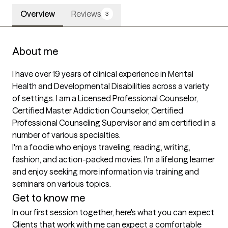
Overview
Reviews
3
About me
I have over 19 years of clinical experience in Mental 
Health and Developmental Disabilities across a variety 
of settings. I am a Licensed Professional Counselor, 
Certified Master Addiction Counselor, Certified 
Professional Counseling Supervisor and am certified in a 
number of various specialties.

I'm a foodie who enjoys traveling, reading, writing, 
fashion, and action-packed movies. I'm a lifelong learner 
and enjoy seeking more information via training and 
seminars on various topics.
Get to know me
In our first session together, here's what you can expect
Clients that work with me can expect a comfortable 