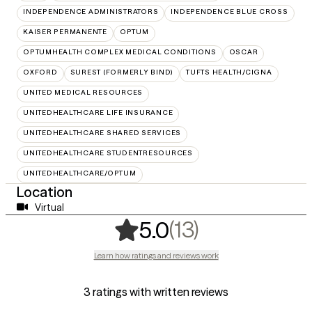
INDEPENDENCE ADMINISTRATORS
INDEPENDENCE BLUE CROSS
KAISER PERMANENTE
OPTUM
OPTUMHEALTH COMPLEX MEDICAL CONDITIONS
OSCAR
OXFORD
SUREST (FORMERLY BIND)
TUFTS HEALTH/CIGNA
UNITED MEDICAL RESOURCES
UNITEDHEALTHCARE LIFE INSURANCE
UNITEDHEALTHCARE SHARED SERVICES
UNITEDHEALTHCARE STUDENTRESOURCES
UNITEDHEALTHCARE/OPTUM
Location
Virtual
,
13 ratings
(13)
5.0
Learn how ratings and reviews work
3 ratings with written reviews