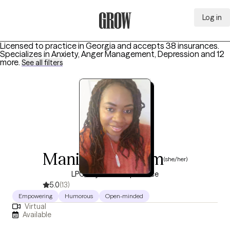
Log in
Grow Therapy Home
Licensed to practice in Georgia and accepts 38 insurances.
Specializes in
Anxiety, Anger Management, Depression
and 12
more
.
See all filters
Manilyn Graham
(she/her)
LPC, 18 years of experience
5.0
(13)
Empowering
Humorous
Open-minded
Virtual
Available