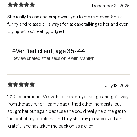
December 31, 2025
She really listens and empowers you to make moves. She is
funny and relatable. I always felt at ease talking to her and even
crying without feeling judged.
Verified client, age 35-44
Review shared after session 9 with Manilyn
July 18, 2025
1010 recommend. Met with her several years ago and got away
from therapy, when I came back I tried other therapists, but I
sought her out again because she could really help me get to
the root of my problems and fully shift my perspective. I am
grateful she has taken me back on as a client!