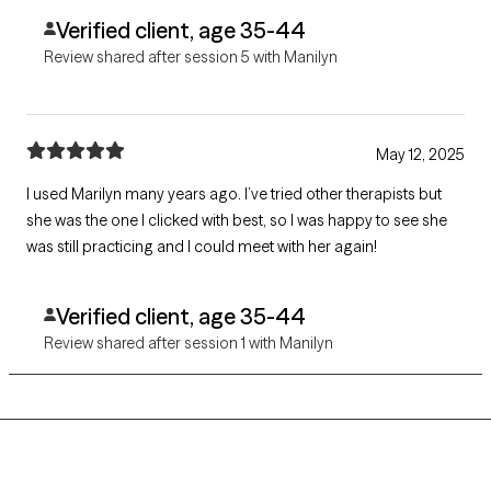
Verified client, age 35-44
Review shared after session 5 with Manilyn
May 12, 2025
I used Marilyn many years ago. I’ve tried other therapists but
she was the one I clicked with best, so I was happy to see she
was still practicing and I could meet with her again!
Verified client, age 35-44
Review shared after session 1 with Manilyn