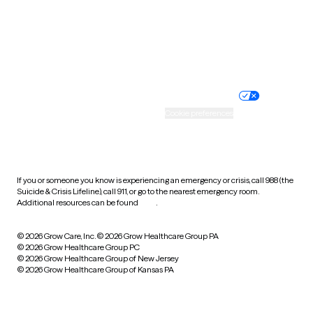
Wyoming
Website privacy policy
Terms of service
Nondiscrimination policy
Informed consent
Practice policy
Your privacy choices
Accessibility
Cookie preferences
HIPAA notice of privacy
practices
If you or someone you know is experiencing an emergency or crisis, call 988 (the
Suicide & Crisis Lifeline), call 911, or go to the nearest emergency room.
Additional resources can be found
here
.
© 2026 Grow Care, Inc.
© 2026 Grow Healthcare Group PA
© 2026 Grow Healthcare Group PC
© 2026 Grow Healthcare Group of New Jersey
© 2026 Grow Healthcare Group of Kansas PA