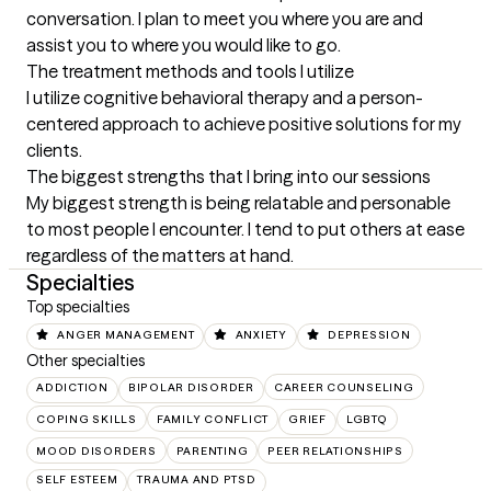
conversation. I plan to meet you where you are and 
assist you to where you would like to go.
The treatment methods and tools I utilize
I utilize cognitive behavioral therapy and a person-
centered approach to achieve positive solutions for my 
clients.
The biggest strengths that I bring into our sessions
My biggest strength is being relatable and personable 
to most people I encounter. I tend to put others at ease 
regardless of the matters at hand.
Specialties
Top specialties
ANGER MANAGEMENT
ANXIETY
DEPRESSION
Other specialties
ADDICTION
BIPOLAR DISORDER
CAREER COUNSELING
COPING SKILLS
FAMILY CONFLICT
GRIEF
LGBTQ
MOOD DISORDERS
PARENTING
PEER RELATIONSHIPS
SELF ESTEEM
TRAUMA AND PTSD