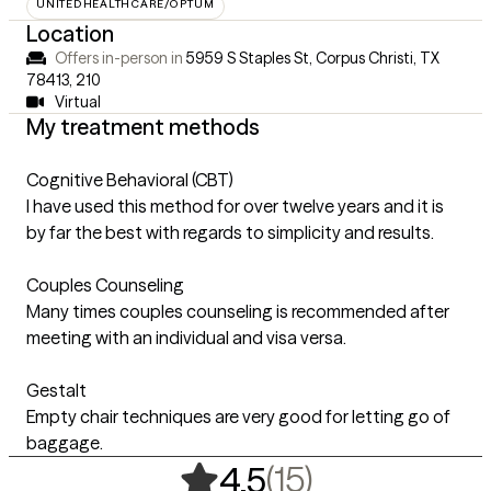
UNITEDHEALTHCARE/OPTUM
Location
Offers in-person in
5959 S Staples St, Corpus Christi, TX
78413
,
210
Virtual
My treatment methods
Cognitive Behavioral (CBT)
I have used this method for over twelve years and it is
by far the best with regards to simplicity and results.
Couples Counseling
Many times couples counseling is recommended after
meeting with an individual and visa versa.
Gestalt
Empty chair techniques are very good for letting go of
baggage.
,
15 ratings
(15)
4.5