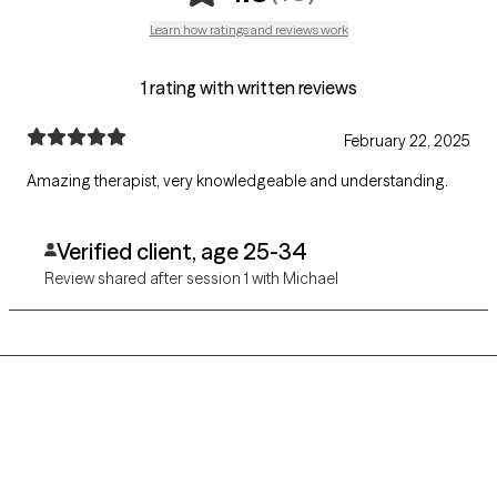
Learn how ratings and reviews work
1 rating with written reviews
February 22, 2025
Amazing therapist, very knowledgeable and understanding.
Verified client, age 25-34
Review shared after session 1 with Michael
Grow Therapy logo