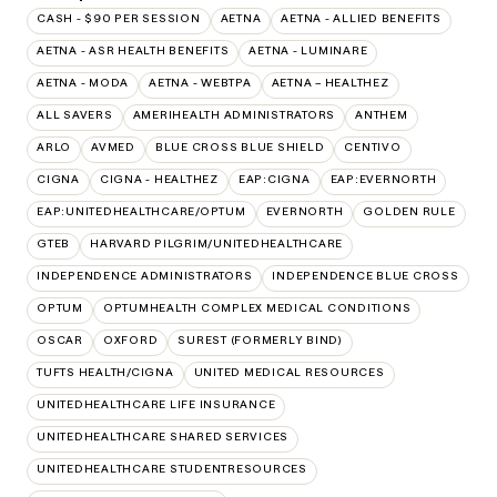
CASH - $90 PER SESSION
AETNA
AETNA - ALLIED BENEFITS
AETNA - ASR HEALTH BENEFITS
AETNA - LUMINARE
AETNA - MODA
AETNA - WEBTPA
AETNA – HEALTHEZ
ALL SAVERS
AMERIHEALTH ADMINISTRATORS
ANTHEM
ARLO
AVMED
BLUE CROSS BLUE SHIELD
CENTIVO
CIGNA
CIGNA - HEALTHEZ
EAP:CIGNA
EAP:EVERNORTH
EAP:UNITEDHEALTHCARE/OPTUM
EVERNORTH
GOLDEN RULE
GTEB
HARVARD PILGRIM/UNITEDHEALTHCARE
INDEPENDENCE ADMINISTRATORS
INDEPENDENCE BLUE CROSS
OPTUM
OPTUMHEALTH COMPLEX MEDICAL CONDITIONS
OSCAR
OXFORD
SUREST (FORMERLY BIND)
TUFTS HEALTH/CIGNA
UNITED MEDICAL RESOURCES
UNITEDHEALTHCARE LIFE INSURANCE
UNITEDHEALTHCARE SHARED SERVICES
UNITEDHEALTHCARE STUDENTRESOURCES