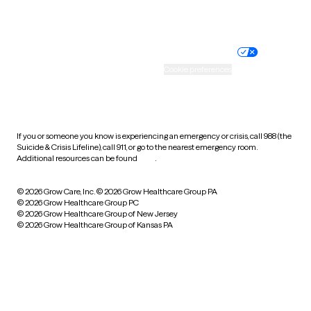
Website privacy policy
Terms of service
Nondiscrimination policy
Informed consent
Practice policy
Your privacy choices
Accessibility
Cookie preferences
HIPAA notice of privacy
practices
If you or someone you know is experiencing an emergency or crisis, call 988 (the
Suicide & Crisis Lifeline), call 911, or go to the nearest emergency room.
Additional resources can be found
here
.
© 2026 Grow Care, Inc.
© 2026 Grow Healthcare Group PA
© 2026 Grow Healthcare Group PC
© 2026 Grow Healthcare Group of New Jersey
© 2026 Grow Healthcare Group of Kansas PA