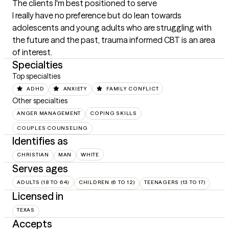
The clients I'm best positioned to serve
I really have no preference but do lean towards 
adolescents and young adults who are struggling with 
the future and the past, trauma informed CBT is an area 
of interest.
Specialties
Top specialties
ADHD
ANXIETY
FAMILY CONFLICT
Other specialties
ANGER MANAGEMENT
COPING SKILLS
COUPLES COUNSELING
Identifies as
CHRISTIAN
MAN
WHITE
Serves ages
ADULTS (18 TO 64)
CHILDREN (6 TO 12)
TEENAGERS (13 TO 17)
Licensed in
TEXAS
Accepts