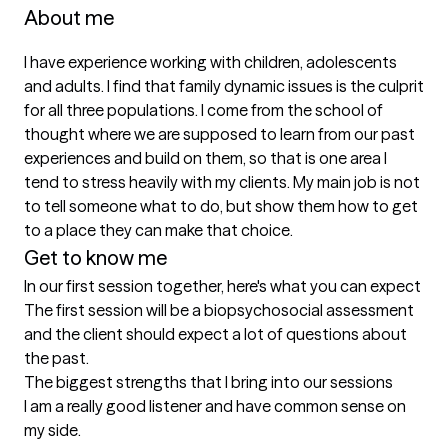
About me
I have experience working with children, adolescents 
and adults. I find that family dynamic issues is the culprit 
for all three populations. I come from the school of 
thought where we are supposed to learn from our past 
experiences and build on them, so that is one area I 
tend to stress heavily with my clients. My main job is not 
to tell someone what to do, but show them how to get 
to a place they can make that choice.
Get to know me
In our first session together, here's what you can expect
The first session will be a biopsychosocial assessment 
and the client should expect a lot of questions about 
the past.
The biggest strengths that I bring into our sessions
I am a really good listener and have common sense on 
my side.