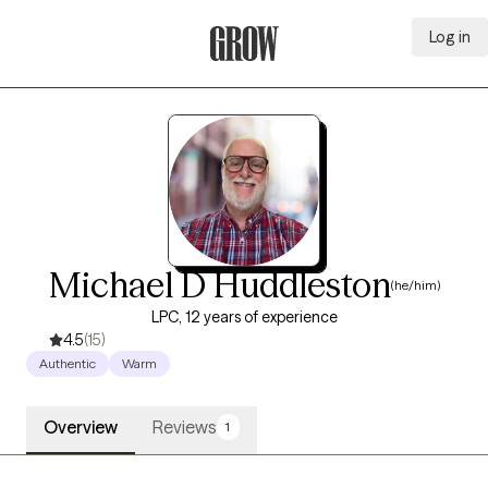
Log in
Grow Therapy Home
Michael D Huddleston
(he/him)
LPC, 12 years of experience
4.5
(15)
Authentic
Warm
Overview
Reviews
1