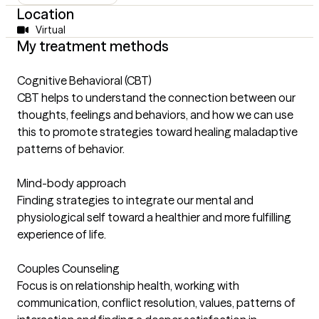
Location
Virtual
My treatment methods
Cognitive Behavioral (CBT)
CBT helps to understand the connection between our
thoughts, feelings and behaviors, and how we can use
this to promote strategies toward healing maladaptive
patterns of behavior.
Mind-body approach
Finding strategies to integrate our mental and
physiological self toward a healthier and more fulfilling
experience of life.
Couples Counseling
Focus is on relationship health, working with
communication, conflict resolution, values, patterns of