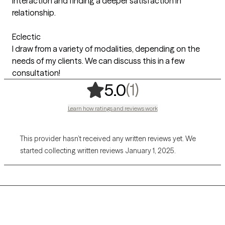
interaction and finding a deeper satisfaction in
relationship.
Eclectic
I draw from a variety of modalities, depending on the
needs of my clients. We can discuss this in a few
consultation!
,
1 ratings
(1)
5.0
Learn how ratings and reviews work
This provider hasn’t received any written reviews yet. We
started collecting written reviews January 1, 2025.