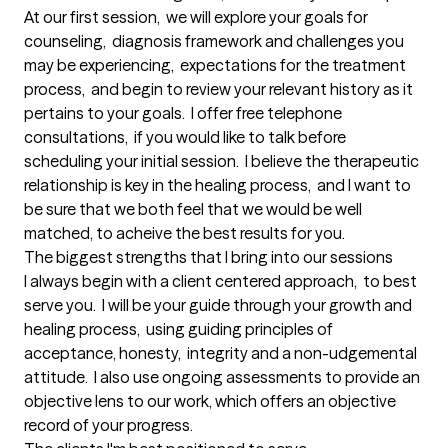
At our first session,  we will explore your goals for 
counseling,  diagnosis framework and challenges you 
may be experiencing,  expectations for the treatment 
process,  and begin to review your relevant history as it 
pertains to your goals.  I offer free telephone 
consultations,  if you would like to talk before 
scheduling your initial session.  I believe the therapeutic 
relationship is key in the healing process,  and I want to 
be sure that we both feel that we would be well 
matched, to acheive the best results for you.
The biggest strengths that I bring into our sessions
I always begin with a client centered approach,  to best 
serve you.  I will be your guide through your growth and 
healing process,  using guiding principles of 
acceptance, honesty,  integrity and a non-udgemental 
attitude.  I also use ongoing assessments to provide an 
objective lens to our work, which offers an objective 
record of your progress.