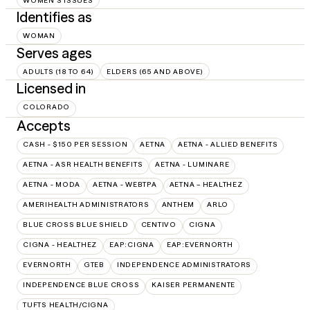
WOMEN'S ISSUES
Identifies as
WOMAN
Serves ages
ADULTS (18 TO 64)
ELDERS (65 AND ABOVE)
Licensed in
COLORADO
Accepts
CASH - $150 PER SESSION
AETNA
AETNA - ALLIED BENEFITS
AETNA - ASR HEALTH BENEFITS
AETNA - LUMINARE
AETNA - MODA
AETNA - WEBTPA
AETNA – HEALTHEZ
AMERIHEALTH ADMINISTRATORS
ANTHEM
ARLO
BLUE CROSS BLUE SHIELD
CENTIVO
CIGNA
CIGNA - HEALTHEZ
EAP:CIGNA
EAP:EVERNORTH
EVERNORTH
GTEB
INDEPENDENCE ADMINISTRATORS
INDEPENDENCE BLUE CROSS
KAISER PERMANENTE
TUFTS HEALTH/CIGNA