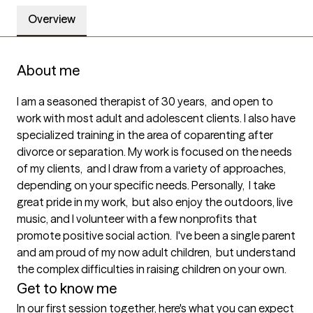
Overview
About me
I am a seasoned therapist of 30 years,  and open to 
work with most adult and adolescent clients. I also have 
specialized training in the area of coparenting after 
divorce or separation. My work is focused on the needs 
of my clients,  and I draw from a variety of approaches, 
depending on your specific needs. Personally,  I take 
great pride in my work,  but also enjoy the outdoors, live 
music, and I volunteer with a few nonprofits that 
promote positive social action.  I've been a single parent 
and am proud of my now adult children,  but understand 
the complex difficulties in raising children on your own.
Get to know me
In our first session together, here's what you can expect