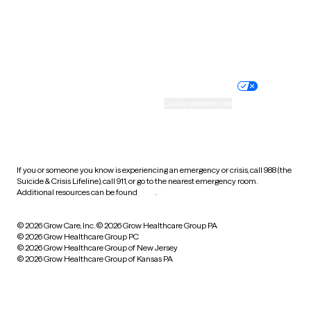
Wyoming
Website privacy policy
Terms of service
Nondiscrimination policy
Informed consent
Practice policy
Your privacy choices
Accessibility
Cookie preferences
HIPAA notice of privacy
practices
If you or someone you know is experiencing an emergency or crisis, call 988 (the
Suicide & Crisis Lifeline), call 911, or go to the nearest emergency room.
Additional resources can be found
here
.
© 2026 Grow Care, Inc.
© 2026 Grow Healthcare Group PA
© 2026 Grow Healthcare Group PC
© 2026 Grow Healthcare Group of New Jersey
© 2026 Grow Healthcare Group of Kansas PA