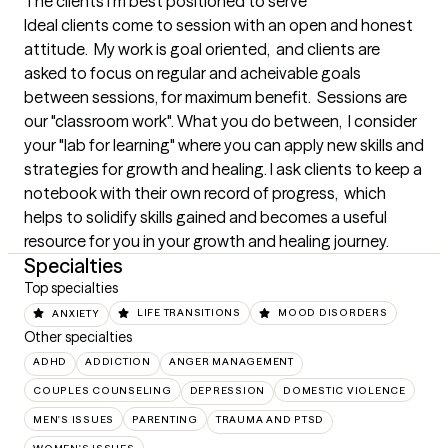
The clients I'm best positioned to serve
Ideal clients come to session with an open and honest 
attitude.  My work is goal oriented,  and clients are 
asked to focus on regular and acheivable goals 
between sessions, for maximum benefit.  Sessions are 
our "classroom work". What you do between,  I consider 
your "lab for learning" where you can apply new skills and 
strategies for growth and healing. I ask clients to keep a 
notebook with their own record of progress,  which 
helps to solidify skills gained and becomes a useful 
resource for you in your growth and healing journey.
Specialties
Top specialties
ANXIETY
LIFE TRANSITIONS
MOOD DISORDERS
Other specialties
ADHD
ADDICTION
ANGER MANAGEMENT
COUPLES COUNSELING
DEPRESSION
DOMESTIC VIOLENCE
MEN'S ISSUES
PARENTING
TRAUMA AND PTSD