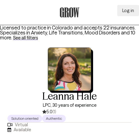
Log in
Grow Therapy Home
Licensed to practice in Colorado and accepts 22 insurances.
Specializes in
Anxiety, Life Transitions, Mood Disorders
and 10
more
.
See all filters
Leanna Hale
LPC, 30 years of experience
5.0
(1)
Solution oriented
Authentic
Virtual
Available