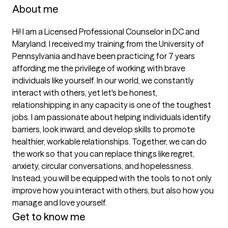
About me
Hi! I am a Licensed Professional Counselor in DC and 
Maryland. I received my training from the University of 
Pennsylvania and have been practicing for 7 years 
affording me the privilege of working with brave 
individuals like yourself. In our world, we constantly 
interact with others, yet let's be honest, 
relationshipping in any capacity is one of the toughest 
jobs. I am passionate about helping individuals identify 
barriers, look inward, and develop skills to promote 
healthier, workable relationships. Together, we can do 
the work so that you can replace things like regret, 
anxiety, circular conversations, and hopelessness. 
Instead, you will be equipped with the tools to not only 
improve how you interact with others, but also how you 
manage and love yourself. 
Get to know me