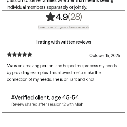
passion to serve families whether that means seeing
individual members separately or jointly.
,
28 ratings
(28)
4.9
Learn how ratings and reviews work
1 rating with written reviews
October 15, 2025
Mia is an amazing person- she helped me process my needs
by providing examples. This allowed me to make the
connection of my needs. The is brilliant and kind!
Verified client, age 45-54
Review shared after session 12 with Miah