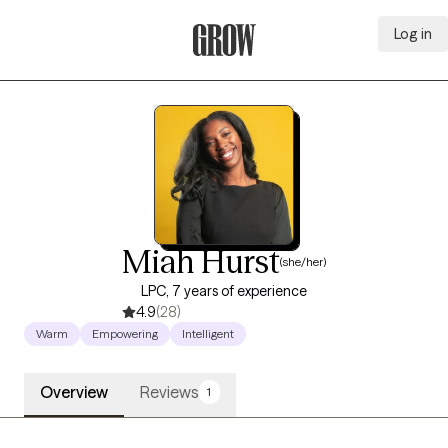
Log in
Grow Therapy Home
Miah Hurst
(she/her)
LPC, 7 years of experience
4.9
(28)
Warm
Empowering
Intelligent
Overview
Reviews
1