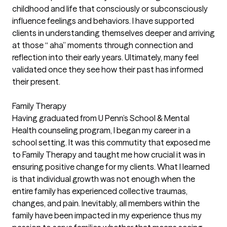
childhood and life that consciously or subconsciously
influence feelings and behaviors. I have supported
clients in understanding themselves deeper and arriving
at those “ aha” moments through connection and
reflection into their early years. Ultimately, many feel
validated once they see how their past has informed
their present.
Family Therapy
Having graduated from U Penn’s School & Mental
Health counseling program, I began my career in a
school setting. It was this commutity that exposed me
to Family Therapy and taught me how crucial it was in
ensuring positive change for my clients. What I learned
is that individual growth was not enough when the
entire family has experienced collective traumas,
changes, and pain. Inevitably, all members within the
family have been impacted in my experience thus my