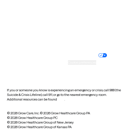
Utah
Vermont
Virginia
Washington
West Virginia
Wisconsin
Wyoming
Website privacy policy
Terms of service
Nondiscrimination policy
Informed consent
Practice policy
Your privacy choices
Accessibility
Cookie preferences
HIPAA notice of privacy
practices
If you or someone you know is experiencing an emergency or crisis, call 988 (the
Suicide & Crisis Lifeline), call 911, or go to the nearest emergency room.
Additional resources can be found
here
.
© 2026 Grow Care, Inc.
© 2026 Grow Healthcare Group PA
© 2026 Grow Healthcare Group PC
© 2026 Grow Healthcare Group of New Jersey
© 2026 Grow Healthcare Group of Kansas PA