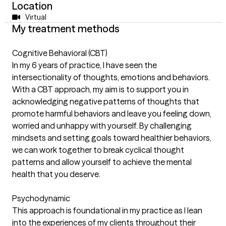
Location
Virtual
My treatment methods
Cognitive Behavioral (CBT)
In my 6 years of practice, I have seen the
intersectionality of thoughts, emotions and behaviors.
With a CBT approach, my aim is to support you in
acknowledging negative patterns of thoughts that
promote harmful behaviors and leave you feeling down,
worried and unhappy with yourself. By challenging
mindsets and setting goals toward healthier behaviors,
we can work together to break cyclical thought
patterns and allow yourself to achieve the mental
health that you deserve.
Psychodynamic
This approach is foundational in my practice as I lean
into the experiences of my clients throughout their