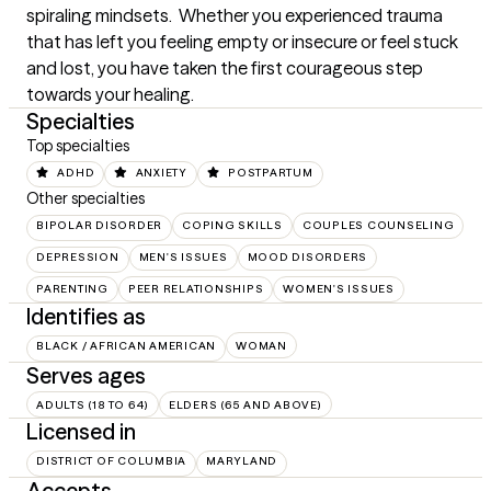
spiraling mindsets.  Whether you experienced trauma 
that has left you feeling empty or insecure or feel stuck 
and lost, you have taken the first courageous step 
towards your healing.
Specialties
Top specialties
ADHD
ANXIETY
POSTPARTUM
Other specialties
BIPOLAR DISORDER
COPING SKILLS
COUPLES COUNSELING
DEPRESSION
MEN'S ISSUES
MOOD DISORDERS
PARENTING
PEER RELATIONSHIPS
WOMEN'S ISSUES
Identifies as
BLACK / AFRICAN AMERICAN
WOMAN
Serves ages
ADULTS (18 TO 64)
ELDERS (65 AND ABOVE)
Licensed in
DISTRICT OF COLUMBIA
MARYLAND
Accepts