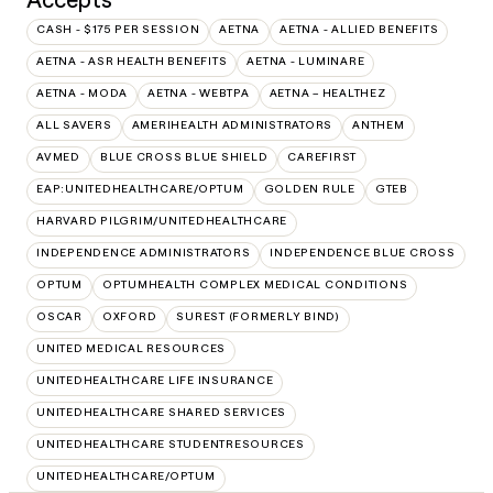
CASH - $175 PER SESSION
AETNA
AETNA - ALLIED BENEFITS
AETNA - ASR HEALTH BENEFITS
AETNA - LUMINARE
AETNA - MODA
AETNA - WEBTPA
AETNA – HEALTHEZ
ALL SAVERS
AMERIHEALTH ADMINISTRATORS
ANTHEM
AVMED
BLUE CROSS BLUE SHIELD
CAREFIRST
EAP:UNITEDHEALTHCARE/OPTUM
GOLDEN RULE
GTEB
HARVARD PILGRIM/UNITEDHEALTHCARE
INDEPENDENCE ADMINISTRATORS
INDEPENDENCE BLUE CROSS
OPTUM
OPTUMHEALTH COMPLEX MEDICAL CONDITIONS
OSCAR
OXFORD
SUREST (FORMERLY BIND)
UNITED MEDICAL RESOURCES
UNITEDHEALTHCARE LIFE INSURANCE
UNITEDHEALTHCARE SHARED SERVICES
UNITEDHEALTHCARE STUDENTRESOURCES
UNITEDHEALTHCARE/OPTUM