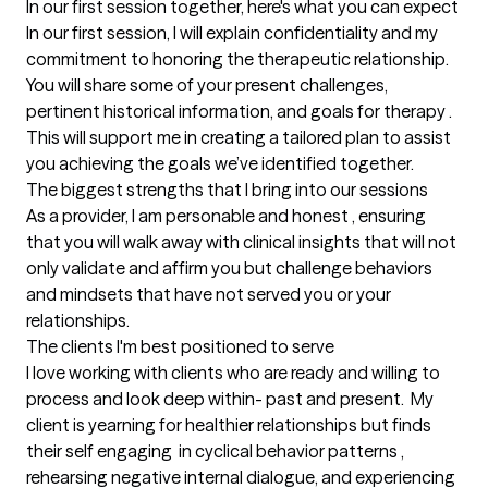
In our first session together, here's what you can expect
In our first session, I will explain confidentiality and my 
commitment to honoring the therapeutic relationship. 
You will share some of your present challenges, 
pertinent historical information, and goals for therapy . 
This will support me in creating a tailored plan to assist 
you achieving the goals we’ve identified together.
The biggest strengths that I bring into our sessions
As a provider, I am personable and honest , ensuring 
that you will walk away with clinical insights that will not 
only validate and affirm you but challenge behaviors 
and mindsets that have not served you or your 
relationships.
The clients I'm best positioned to serve
I love working with clients who are ready and willing to 
process and look deep within- past and present.  My 
client is yearning for healthier relationships but finds 
their self engaging  in cyclical behavior patterns , 
rehearsing negative internal dialogue, and experiencing 