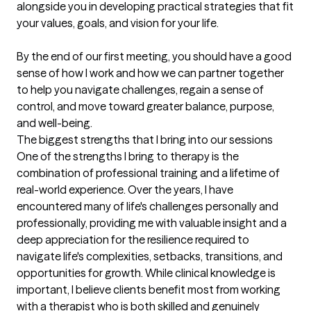
alongside you in developing practical strategies that fit 
your values, goals, and vision for your life.

By the end of our first meeting, you should have a good 
sense of how I work and how we can partner together 
to help you navigate challenges, regain a sense of 
control, and move toward greater balance, purpose, 
and well-being.
The biggest strengths that I bring into our sessions
One of the strengths I bring to therapy is the 
combination of professional training and a lifetime of 
real-world experience. Over the years, I have 
encountered many of life's challenges personally and 
professionally, providing me with valuable insight and a 
deep appreciation for the resilience required to 
navigate life's complexities, setbacks, transitions, and 
opportunities for growth. While clinical knowledge is 
important, I believe clients benefit most from working 
with a therapist who is both skilled and genuinely 