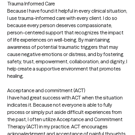
Trauma Informed Care
Because I have found it helpful in every clinical situation,
I use trauma-informed care with every client. I do so
because every person deserves compassionate,
person-centered support that recognizes the impact
of life experiences on well-being. By maintaining
awareness of potential traumatic triggers that may
cause negative emotions or distress, and by fostering
safety, trust, empowerment, collaboration, and dignity, I
help create a supportive environment that promotes
healing.
Acceptance and commitment (ACT)
I have had great success with ACT when the situation
indicates it. Because not everyone is able to fully
process or simply put aside difficult experiences from
the past, I often utilize Acceptance and Commitment
Therapy (ACT) in my practice. ACT encourages
acknowledgment and acceptance of painful thoughts,