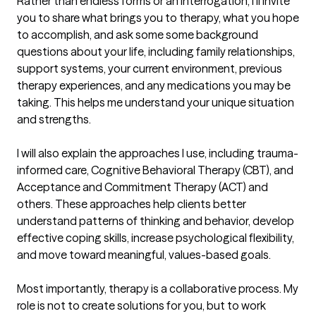
Rather than endless forms or an interrogation, I'll invite 
you to share what brings you to therapy, what you hope 
to accomplish, and ask some some background 
questions about your life, including family relationships, 
support systems, your current environment, previous 
therapy experiences, and any medications you may be 
taking. This helps me understand your unique situation 
and strengths.

I will also explain the approaches I use, including trauma-
informed care, Cognitive Behavioral Therapy (CBT), and 
Acceptance and Commitment Therapy (ACT) and 
others. These approaches help clients better 
understand patterns of thinking and behavior, develop 
effective coping skills, increase psychological flexibility, 
and move toward meaningful, values-based goals.

Most importantly, therapy is a collaborative process. My 
role is not to create solutions for you, but to work 