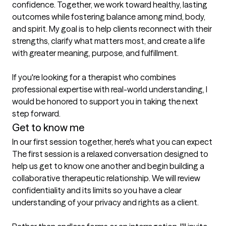
confidence. Together, we work toward healthy, lasting 
outcomes while fostering balance among mind, body, 
and spirit. My goal is to help clients reconnect with their 
strengths, clarify what matters most, and create a life 
with greater meaning, purpose, and fulfillment.

If you're looking for a therapist who combines 
professional expertise with real-world understanding, I 
would be honored to support you in taking the next 
step forward.
Get to know me
In our first session together, here's what you can expect
The first session is a relaxed conversation designed to 
help us get to know one another and begin building a 
collaborative therapeutic relationship. We will review 
confidentiality and its limits so you have a clear 
understanding of your privacy and rights as a client.
