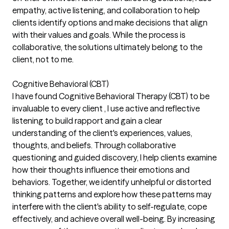
empathy, active listening, and collaboration to help
clients identify options and make decisions that align
with their values and goals. While the process is
collaborative, the solutions ultimately belong to the
client, not to me.
Cognitive Behavioral (CBT)
I have found Cognitive Behavioral Therapy (CBT) to be
invaluable to every client , I use active and reflective
listening to build rapport and gain a clear
understanding of the client's experiences, values,
thoughts, and beliefs. Through collaborative
questioning and guided discovery, I help clients examine
how their thoughts influence their emotions and
behaviors. Together, we identify unhelpful or distorted
thinking patterns and explore how these patterns may
interfere with the client's ability to self-regulate, cope
effectively, and achieve overall well-being. By increasing