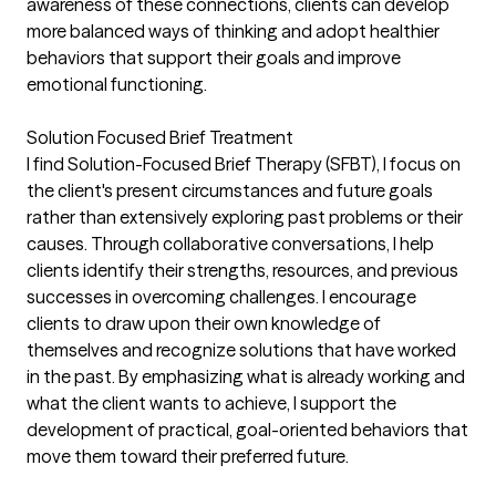
awareness of these connections, clients can develop
more balanced ways of thinking and adopt healthier
behaviors that support their goals and improve
emotional functioning.
Solution Focused Brief Treatment
I find Solution-Focused Brief Therapy (SFBT), I focus on
the client's present circumstances and future goals
rather than extensively exploring past problems or their
causes. Through collaborative conversations, I help
clients identify their strengths, resources, and previous
successes in overcoming challenges. I encourage
clients to draw upon their own knowledge of
themselves and recognize solutions that have worked
in the past. By emphasizing what is already working and
what the client wants to achieve, I support the
development of practical, goal-oriented behaviors that
move them toward their preferred future.