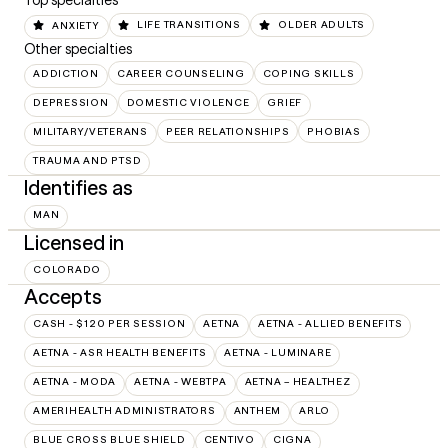
Top specialties
ANXIETY
LIFE TRANSITIONS
OLDER ADULTS
Other specialties
ADDICTION
CAREER COUNSELING
COPING SKILLS
DEPRESSION
DOMESTIC VIOLENCE
GRIEF
MILITARY/VETERANS
PEER RELATIONSHIPS
PHOBIAS
TRAUMA AND PTSD
Identifies as
MAN
Licensed in
COLORADO
Accepts
CASH - $120 PER SESSION
AETNA
AETNA - ALLIED BENEFITS
AETNA - ASR HEALTH BENEFITS
AETNA - LUMINARE
AETNA - MODA
AETNA - WEBTPA
AETNA – HEALTHEZ
AMERIHEALTH ADMINISTRATORS
ANTHEM
ARLO
BLUE CROSS BLUE SHIELD
CENTIVO
CIGNA