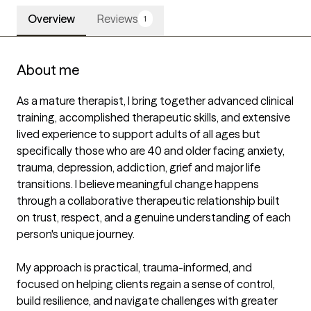
Overview
Reviews
1
About me
As a mature therapist, I bring together advanced clinical 
training, accomplished therapeutic skills, and extensive 
lived experience to support adults of all ages but 
specifically those who are 40 and older facing anxiety, 
trauma, depression, addiction, grief and major life 
transitions. I believe meaningful change happens 
through a collaborative therapeutic relationship built 
on trust, respect, and a genuine understanding of each 
person's unique journey.

My approach is practical, trauma-informed, and 
focused on helping clients regain a sense of control, 
build resilience, and navigate challenges with greater 