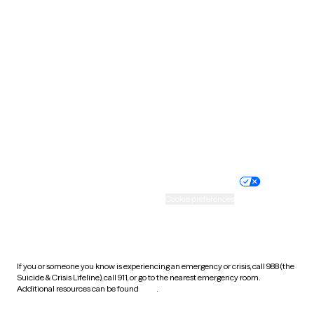
South Carolina
South Dakota
Tennessee
Texas
Utah
Vermont
Virginia
Washington
West Virginia
Wisconsin
Wyoming
Website privacy policy
Terms of service
Nondiscrimination policy
Informed consent
Practice policy
Your privacy choices
Accessibility
Cookie preferences
HIPAA notice of privacy
practices
If you or someone you know is experiencing an emergency or crisis, call 988 (the
Suicide & Crisis Lifeline), call 911, or go to the nearest emergency room.
Additional resources can be found
here
.