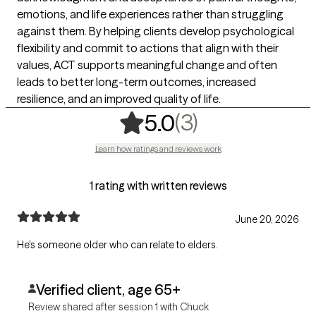
emotions, and life experiences rather than struggling
against them. By helping clients develop psychological
flexibility and commit to actions that align with their
values, ACT supports meaningful change and often
leads to better long-term outcomes, increased
resilience, and an improved quality of life.
,
3 ratings
(3)
5.0
Learn how ratings and reviews work
1 rating with written reviews
June 20, 2026
He's someone older who can relate to elders.
Verified client, age 65+
Review shared after session 1 with Chuck