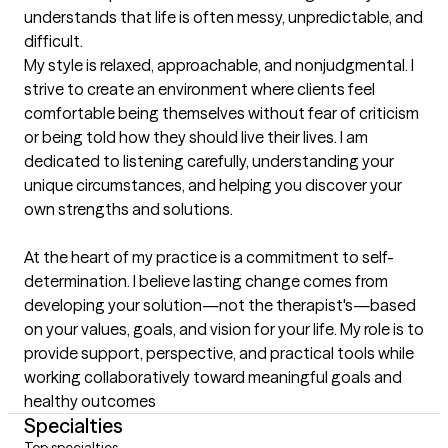
understands that life is often messy, unpredictable, and 
difficult.

My style is relaxed, approachable, and nonjudgmental. I 
strive to create an environment where clients feel 
comfortable being themselves without fear of criticism 
or being told how they should live their lives. I am 
dedicated to listening carefully, understanding your 
unique circumstances, and helping you discover your 
own strengths and solutions.

At the heart of my practice is a commitment to self-
determination. I believe lasting change comes from 
developing your solution—not the therapist's—based 
on your values, goals, and vision for your life. My role is to 
provide support, perspective, and practical tools while 
working collaboratively toward meaningful goals and 
healthy outcomes
Specialties