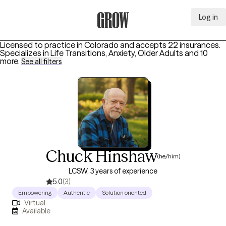
Log in
Grow Therapy Home
Licensed to practice in Colorado and accepts 22 insurances.
Specializes in
Life Transitions, Anxiety, Older Adults
and 10
more
.
See all filters
Chuck Hinshaw
(he/him)
LCSW, 3 years of experience
5.0
(3)
Empowering
Authentic
Solution oriented
Virtual
Available