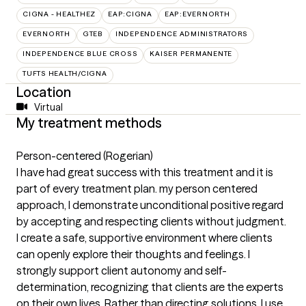
CIGNA - HEALTHEZ
EAP:CIGNA
EAP:EVERNORTH
EVERNORTH
GTEB
INDEPENDENCE ADMINISTRATORS
INDEPENDENCE BLUE CROSS
KAISER PERMANENTE
TUFTS HEALTH/CIGNA
Location
Virtual
My treatment methods
Person-centered (Rogerian)
I have had great success with this treatment and it is
part of every treatment plan. my person centered
approach, I demonstrate unconditional positive regard
by accepting and respecting clients without judgment.
I create a safe, supportive environment where clients
can openly explore their thoughts and feelings. I
strongly support client autonomy and self-
determination, recognizing that clients are the experts
on their own lives. Rather than directing solutions, I use