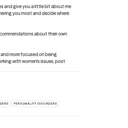
ns and give you a little bit about me 
bothering you most and decide where 
 recommendations about their own 
ck and more focused on being 
orking with women's issues, post 
DERS
PERSONALITY DISORDERS