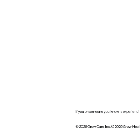
Nevada
New York
Oklahoma
South Carolina
Utah
West Virginia
Website privacy policy
Practice policy
HIPAA notice of privacy
practices
If you or someone you know is experiencing
© 2026 Grow Care, Inc.
© 2026 Grow Heal