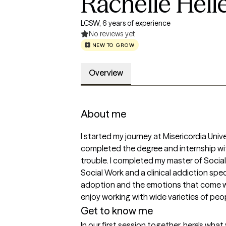
Rachelle Hell
LCSW, 6 years of experience
No reviews yet
NEW TO GROW
Overview
About me
I started my journey at Misericordia Univ
completed the degree and internship wit
trouble. I completed my master of Social 
Social Work and a clinical addiction spec
adoption and the emotions that come with
enjoy working with wide varieties of peo
Get to know me
In our first session together, here's wha