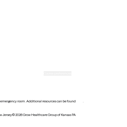
New Mexico
Ohio
Rhode Island
Texas
Washington
icy
Informed consent
Cookie preferences
earest emergency room. Additional resources can be found
here
.
w Jersey
© 2026 Grow Healthcare Group of Kansas PA