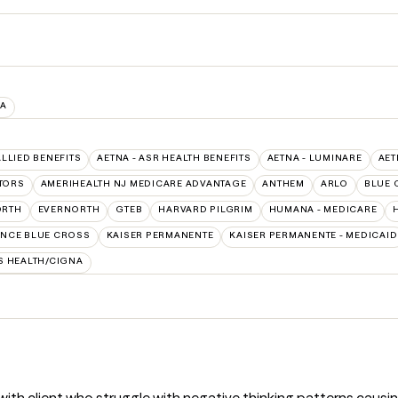
IA
ALLIED BENEFITS
AETNA - ASR HEALTH BENEFITS
AETNA - LUMINARE
AET
TORS
AMERIHEALTH NJ MEDICARE ADVANTAGE
ANTHEM
ARLO
BLUE 
ORTH
EVERNORTH
GTEB
HARVARD PILGRIM
HUMANA - MEDICARE
NCE BLUE CROSS
KAISER PERMANENTE
KAISER PERMANENTE - MEDICAID
S HEALTH/CIGNA
with client who struggle with negative thinking patterns causi