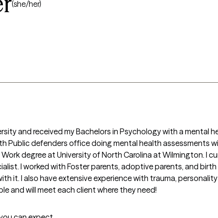
er
(she/her)
ersity and received my Bachelors in Psychology with a mental heal
h Public defenders office doing mental health assessments wit
Work degree at University of North Carolina at Wilmington. I curr
ialist. I worked with Foster parents, adoptive parents, and birt
 it. I also have extensive experience with trauma, personality d
ple and will meet each client where they need!
t you can expect