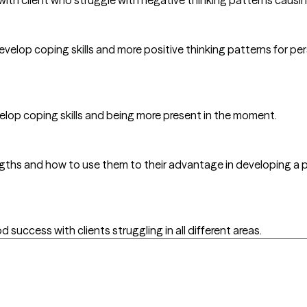
develop coping skills and more positive thinking patterns for per
velop coping skills and being more present in the moment.
trengths and how to use them to their advantage in developing a p
success with clients struggling in all different areas.