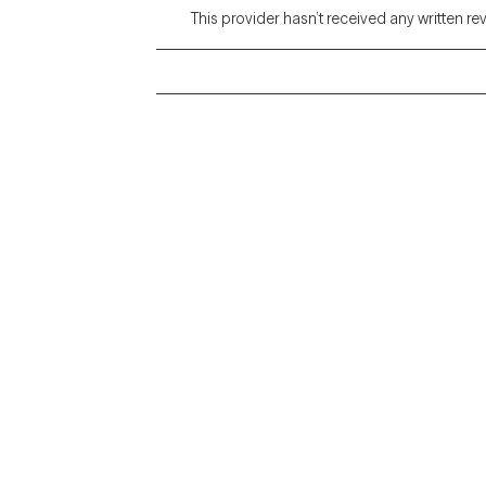
This provider hasn’t received any written re
Grow Therapy logo
Alabama
Home
California
Careers
District of Columbia
About us
Idaho
Kansas
Contact us
Maryland
Blog
Mississippi