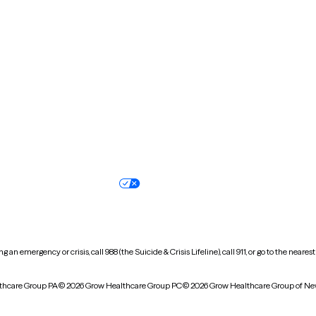
New Hampshire
New Jersey
North Carolina
North Dakota
Oregon
Pennsylvania
South Dakota
Tennessee
Vermont
Virginia
Wisconsin
Wyoming
Terms of service
Nondiscrimination pol
Your privacy choices
Accessibility
 an emergency or crisis, call 988 (the Suicide & Crisis Lifeline), call 911, or go to the n
thcare Group PA
© 2026 Grow Healthcare Group PC
© 2026 Grow Healthcare Group of Ne