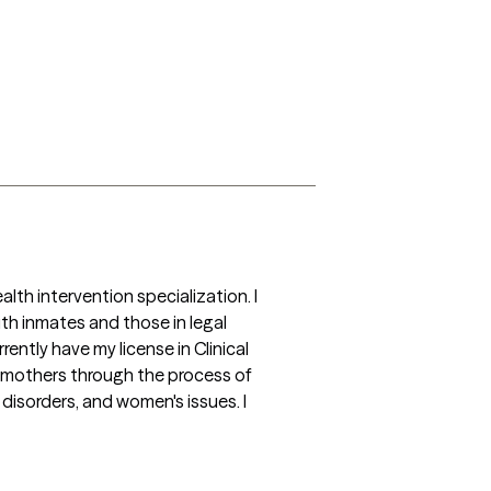
th intervention specialization. I 
h inmates and those in legal 
ently have my license in Clinical 
h mothers through the process of 
isorders, and women's issues. I 