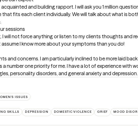
g acquainted and building rapport. I will ask you 1 million questio
e that fits each client individually. We will talk about what is 
.
our sessions
I will not force anything or listen to my clients thoughts and
n't assume I know more about your symptoms than you do!
ients and concerns. I am particularly inclined to be more laid ba
s a number one priority for me. I have a lot of experience with w
les, personality disorders, and general anxiety and depression.
OMEN'S ISSUES
NG SKILLS
DEPRESSION
DOMESTIC VIOLENCE
GRIEF
MOOD DISOR