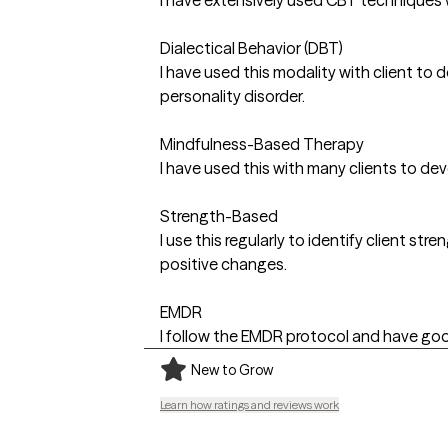
Dialectical Behavior (DBT)
I have used this modality with client to 
personality disorder.
Mindfulness-Based Therapy
I have used this with many clients to de
Strength-Based
I use this regularly to identify client s
positive changes.
EMDR
I follow the EMDR protocol and have good 
New to Grow
Learn how ratings and reviews work