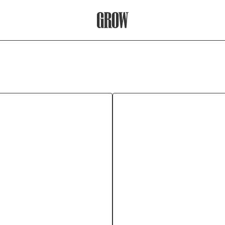
Grow Therapy Home