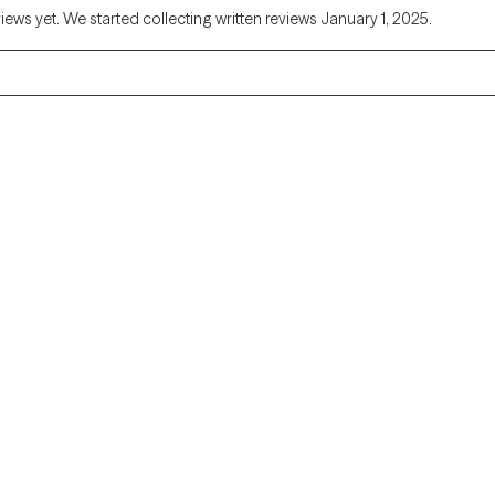
views yet. We started collecting written reviews January 1, 2025.
Alaska
Arizona
Colorado
Connecticut
Florida
Georgia
Illinois
Indiana
Kentucky
Louisiana
Massachusetts
Michigan
Missouri
Montana