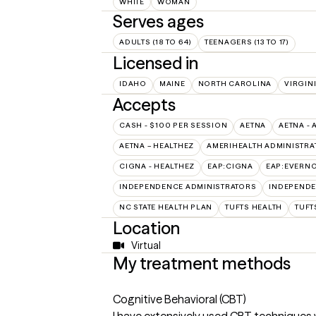
WHITE
WOMAN
Serves ages
ADULTS (18 TO 64)
TEENAGERS (13 TO 17)
Licensed in
IDAHO
MAINE
NORTH CAROLINA
VIRGIN
Accepts
CASH - $100 PER SESSION
AETNA
AETNA - 
AETNA – HEALTHEZ
AMERIHEALTH ADMINISTRA
CIGNA - HEALTHEZ
EAP:CIGNA
EAP:EVERN
INDEPENDENCE ADMINISTRATORS
INDEPENDE
NC STATE HEALTH PLAN
TUFTS HEALTH
TUFT
Location
Virtual
My treatment methods
Cognitive Behavioral (CBT)
I have extensively used CBT techniques 