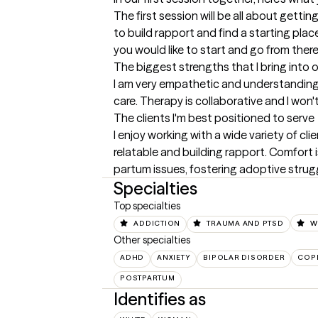
The first session will be all about gettin
to build rapport and find a starting plac
you would like to start and go from there
The biggest strengths that I bring into 
I am very empathetic and understanding. 
care. Therapy is collaborative and I wo
The clients I'm best positioned to serve
I enjoy working with a wide variety of cl
relatable and building rapport. Comfort i
partum issues, fostering adoptive strugg
Specialties
Top specialties
ADDICTION
TRAUMA AND PTSD
W
Other specialties
ADHD
ANXIETY
BIPOLAR DISORDER
COPI
POSTPARTUM
Identifies as