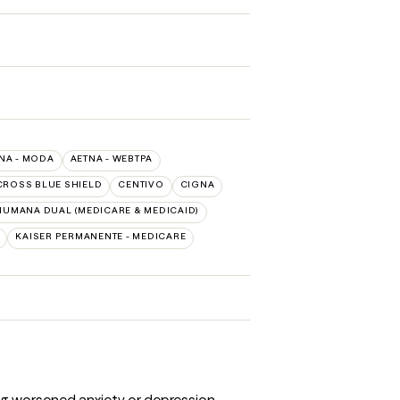
NA - MODA
AETNA - WEBTPA
CROSS BLUE SHIELD
CENTIVO
CIGNA
HUMANA DUAL (MEDICARE & MEDICAID)
KAISER PERMANENTE - MEDICARE
ng worsened anxiety or depression.