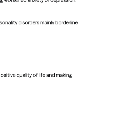
sonality disorders mainly borderline
ositive quality of life and making