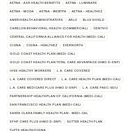
AETNA - ASR HEALTH BENEFITS
AETNA - LUMINARE
AETNA - MODA
AETNA - WEBTPA
AETNA – HEALTHEZ
AMERIHEALTH ADMINISTRATORS
ARLO
BLUE SHIELD
CARELON BEHAVIORAL HEALTH (COMMERCIAL)
CENTIVO
CENTRAL CALIFORNIA ALLIANCE FOR HEALTH (MEDI-CAL)
CIGNA
CIGNA - HEALTHEZ
EVERNORTH
GOLD COAST HEALTH PLAN (MEDI-CAL)
GOLD COAST HEALTH PLAN TOTAL CARE ADVANTAGE (HMO D-SNP)
IHSS HEALTHY WORKERS
L.A. CARE COVERED
L.A. CARE COVERED DIRECT
L.A. CARE HEALTH PLAN (MEDI-CAL)
L.A. CARE MEDICARE PLUS (HMO D-SNP)
L.A. CARE PASC-SEIU
PARTNERSHIP HEALTHPLAN OF CALIFORNIA (MEDI-CAL)
SAN FRANCISCO HEALTH PLAN (MEDI-CAL)
SANTA CLARA FAMILY HEALTH PLAN - MEDI-CAL
SFHP CARE PLUS (HMO D-SNP)
SUTTER HEALTH PLAN
TUFTS HEALTH/CIGNA