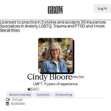
Log in
Grow Therapy Home
Licensed to practice in 2 states and accepts 30 insurances.
Specializes in
Anxiety, LGBTQ, Trauma and PTSD
and 1 more
.
See all filters
Cindy Bloore
(she/her)
LMFT, 11 years of experience
5.0
(5)
Solution oriented
Authentic
Empowering
Virtual
Available