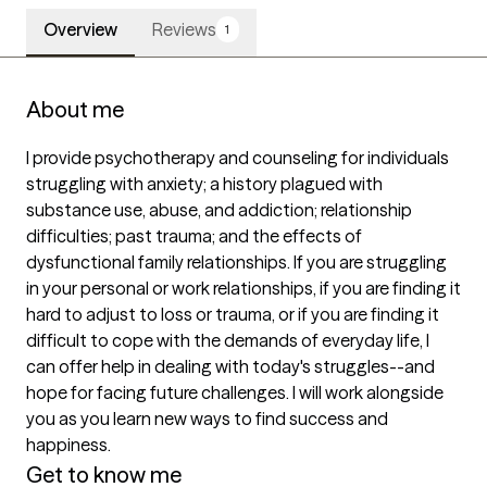
Overview
Reviews
1
About me
I provide psychotherapy and counseling for individuals 
struggling with anxiety; a history plagued with 
substance use, abuse, and addiction; relationship 
difficulties; past trauma; and the effects of 
dysfunctional family relationships. If you are struggling 
in your personal or work relationships, if you are finding it 
hard to adjust to loss or trauma, or if you are finding it 
difficult to cope with the demands of everyday life, I 
can offer help in dealing with today's struggles--and 
hope for facing future challenges. I will work alongside 
you as you learn new ways to find success and 
happiness.
Get to know me