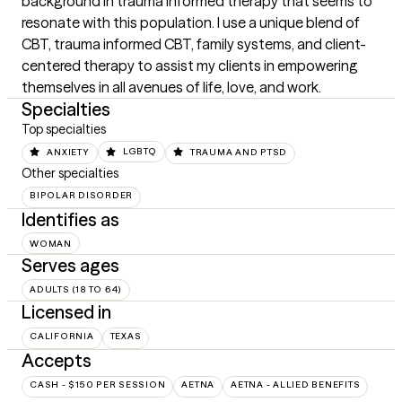
background in trauma informed therapy that seems to 
resonate with this population. I use a unique blend of 
CBT, trauma informed CBT, family systems, and client-
centered therapy to assist my clients in empowering 
themselves in all avenues of life, love, and work.
Specialties
Top specialties
ANXIETY
LGBTQ
TRAUMA AND PTSD
Other specialties
BIPOLAR DISORDER
Identifies as
WOMAN
Serves ages
ADULTS (18 TO 64)
Licensed in
CALIFORNIA
TEXAS
Accepts
CASH - $150 PER SESSION
AETNA
AETNA - ALLIED BENEFITS