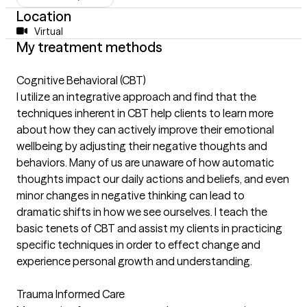
Location
Virtual
My treatment methods
Cognitive Behavioral (CBT)
I utilize an integrative approach and find that the
techniques inherent in CBT help clients to learn more
about how they can actively improve their emotional
wellbeing by adjusting their negative thoughts and
behaviors. Many of us are unaware of how automatic
thoughts impact our daily actions and beliefs, and even
minor changes in negative thinking can lead to
dramatic shifts in how we see ourselves. I teach the
basic tenets of CBT and assist my clients in practicing
specific techniques in order to effect change and
experience personal growth and understanding.
Trauma Informed Care