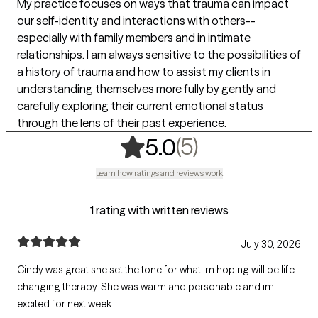
My practice focuses on ways that trauma can impact
our self-identity and interactions with others--
especially with family members and in intimate
relationships. I am always sensitive to the possibilities of
a history of trauma and how to assist my clients in
understanding themselves more fully by gently and
carefully exploring their current emotional status
through the lens of their past experience.
,
5 ratings
(5)
5.0
Learn how ratings and reviews work
1 rating with written reviews
July 30, 2026
Cindy was great she set the tone for what im hoping will be life
changing therapy. She was warm and personable and im
excited for next week.