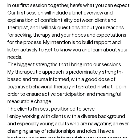
In our first session together, here's what you can expect
Our first session will include a brief overview and 
explanation of confidentiality between client and 
therapist, and I will ask questions about your reasons 
for seeking therapy and your hopes and expectations 
for the process. My intention is to build rapport and 
listen actively to get to know you and learn about your 
needs.
The biggest strengths that I bring into our sessions
My therapeutic approach is predominately strength-
based and trauma informed, with a good dose of 
cognitive behavioral therapy integrated in what I do in 
order to ensure active participation and meaningful 
measurable change.
The clients I'm best positioned to serve
I enjoy working with clients with a diverse background 
and especially young adults who are navigating an ever-
changing array of relationships and roles. I have a 