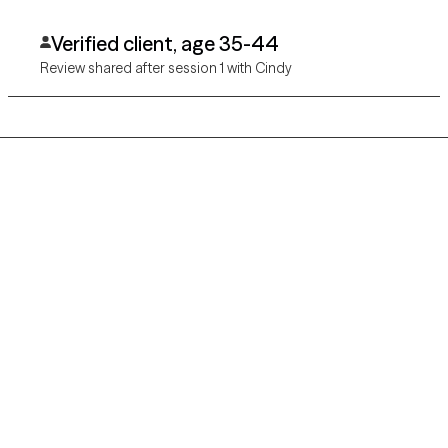
Verified client, age 35-44
Review shared after session 1 with Cindy
Grow Therapy logo
Home
Careers
About us
Contact us
Blog