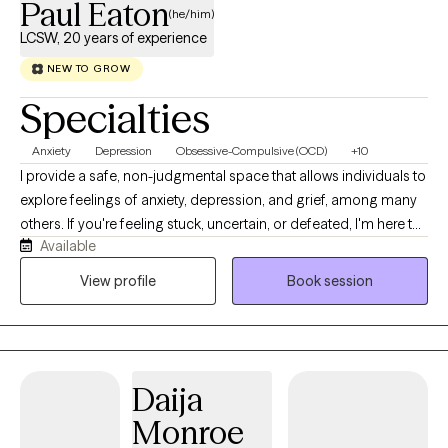
Paul Eaton
(he/him)
LCSW, 20 years of experience
NEW TO GROW
Specialties
Anxiety
Depression
Obsessive-Compulsive (OCD)
+10
I provide a safe, non-judgmental space that allows individuals to
explore feelings of anxiety, depression, and grief, among many
others. If you're feeling stuck, uncertain, or defeated, I'm here to
Available
help find your direction and to be the best possible version of
yourself. Just remember that no matter what you're currently
View profile
Book session
feeling or going through, things can get better for you. I believe
everyone deserves a chance to be heard and to find their inner
peace.
Daija
Monroe