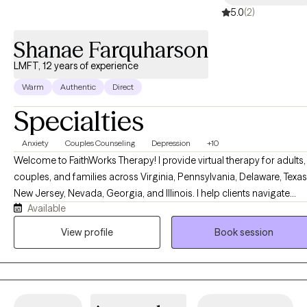
5.0
(2)
some coping skills that work for you.
Shanae Farquharson
LMFT, 12 years of experience
Warm
Authentic
Direct
Specialties
Anxiety
Couples Counseling
Depression
+10
Welcome to FaithWorks Therapy! I provide virtual therapy for adults,
couples, and families across Virginia, Pennsylvania, Delaware, Texas
New Jersey, Nevada, Georgia, and Illinois. I help clients navigate
Available
anxiety, depression, stress, grief, relationship challenges, family
conflict, and life transitions in a compassionate, supportive, and
View profile
Book session
nonjudgmental environment. My approach is tailored to your uniqu
needs and goals, empowering you to build healthier relationships,
develop effective coping skills, and create meaningful, lasting
change. Faith-based counseling is available upon request for those