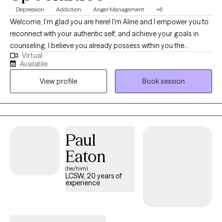
Depression
Addiction
Anger Management
+6
Welcome, I'm glad you are here! I'm Aline and I empower you to
reconnect with your authentic self, and achieve your goals in
counseling. I believe you already possess within you the
Virtual
capacity and resources to resolve your own issues and just need
Available
the support in therapy to tap into your strengths to enhance your
View profile
Book session
mental wellness. My goal is to provide a safe therapeutic
environment for exploration, understanding of current unhelpful
patterns, collaborative problem solving, and building of skills
that foster growth.
Paul
Eaton
(he/him)
LCSW, 20 years of
experience