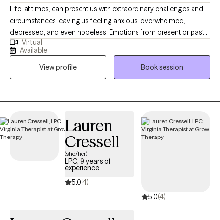
Life, at times, can present us with extraordinary challenges and
circumstances leaving us feeling anxious, overwhelmed,
depressed, and even hopeless. Emotions from present or past
Virtual
experiences can become so burdensome that we develop
Available
unhealthy ways to cope. Symptoms may become so elevated
View profile
Book session
that they affect our ability to function and interrupt family or
social relationships. What I provide is an opportunity to process
life's difficulties with someone who cares and has the clinical
knowledge to assist you with gaining insight and understanding
while developing new strategies and coping skills to manage
Lauren
your mental health day by day. I offer primarily CBT therapy with
Cressell
a person-centered trauma-informed focus.
(she/her)
LPC, 9 years of
experience
5.0
(4)
5.0
(4)