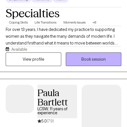
Specialties
Coping Skills
Life Transitions
Women's Issues
+8
For over 13 years, I have dedicated my practice to supporting
women as they navigate the many demands of modern life. I
understand firsthand what it means to move between worlds.
Available
Growing up in Brooklyn as the daughter of immigrant parents,
and now living in South Florida, I have been shaped by diverse
View profile
Book session
cultures, communities, and perspectives. My love of travel has
deepened that curiosity about the human experience. In the
therapy room, this translates into a genuine ability to meet you
where you are regardless of your background, your story, or how
Paula
far from yourself you may feel right now.
Bartlett
LCSW, 11 years of
experience
5.0
(79)