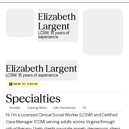
Elizabeth
Largent
LCSW, 15 years of
experience
Elizabeth Largent
LCSW, 15 years of experience
NEW TO GROW
Specialties
Anxiety
Coping Skills
Life Transitions
+5
Hi, I'm a Licensed Clinical Social Worker (LCSW) and Certified
Case Manager (CCM) serving adults across Virginia through
virtual therapy. I help clients navigate anxiety, depression, stress,