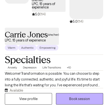
(she/her)
LPC, 15 years of
experience
5.0
(114)
5.0
(114)
Carrie Jones
(she/her)
LPC, 15 years of experience
Warm
Authentic
Empowering
Specialties
Anxiety
Depression
Life Transitions
+10
Welcome! Transformation is possible. You can choose to step
into a fully connected, authentic, and joyful life. It's time to start
living the life that's waiting for you. I've experienced profound
Available
transformations myself and I'm here to guide you to the life that
you desire. Maybe you're just not feeling happy. Or maybe you
View profile
Book session
feel stuck in a never-ending loop. It seems like you're barely