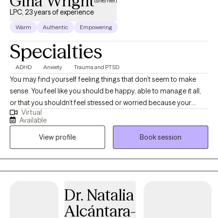
Gina Wright
(she/her)
LPC, 23 years of experience
Warm
Authentic
Empowering
Specialties
ADHD
Anxiety
Trauma and PTSD
You may find yourself feeling things that don’t seem to make
sense. You feel like you should be happy, able to manage it all,
or that you shouldn’t feel stressed or worried because your
Virtual
problems don’t seem ‘big enough.’ Maybe you’re dealing with
Available
changes—whether planned or unexpected—that are difficult to
View profile
Book session
navigate. Perhaps areas of life are being negatively impacted by
stress related to the current state of the world. Hi! I’m Gina, and I
specialize in empowering people to uncover the valid reasons
behind their thoughts, feelings, and actions. I love helping clients
reach those ‘light bulb’ moments when they begin to understand
Dr. Natalia
themselves in a new way and realize they’re not inherently
Alcántara-
flawed. Together, we explore how your thoughts, feelings, and