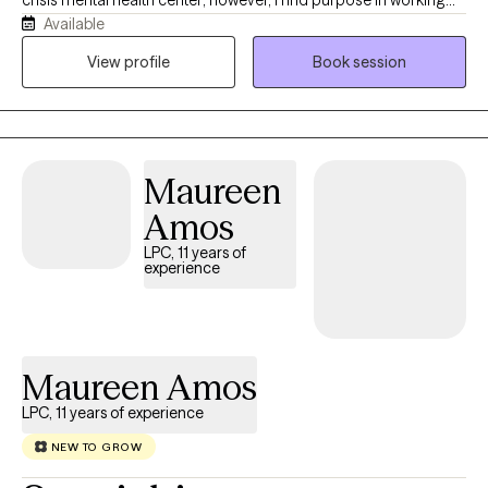
crisis mental health center; however, I find purpose in working
Available
one-on-one with individuals seeking counseling, as well! As an
LCSW, I believe in empowering my clients to be or become the
View profile
Book session
most authentic and genuinely happy version of themselves and
I stand beside my clients as we navigate that journey together. I
look forward to working with you!
Maureen
Amos
LPC, 11 years of
experience
Maureen Amos
LPC, 11 years of experience
NEW TO GROW