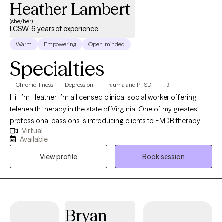
Heather Lambert
(she/her)
LCSW, 6 years of experience
Warm
Empowering
Open-minded
Specialties
Chronic Illness
Depression
Trauma and PTSD
+9
Hi- I’m Heather! I’m a licensed clinical social worker offering
telehealth therapy in the state of Virginia. One of my greatest
professional passions is introducing clients to EMDR therapy! I
Virtual
am an EMDR trained therapist working toward obtaining EMDR
Available
certification and am actively accepting new clients who are
View profile
Book session
interested in exploring EMDR. If you’ve tried talk therapy before
and found that you’ve hit a wall, you’re not alone. Talk therapy
may help us gain new insights into our patterns of behavior or
relationship dynamics, but we often still have trouble changing
the way we respond to particular triggers. Despite years of talk
Bryan
therapy, many of us find that there is still an unbridgeable gap