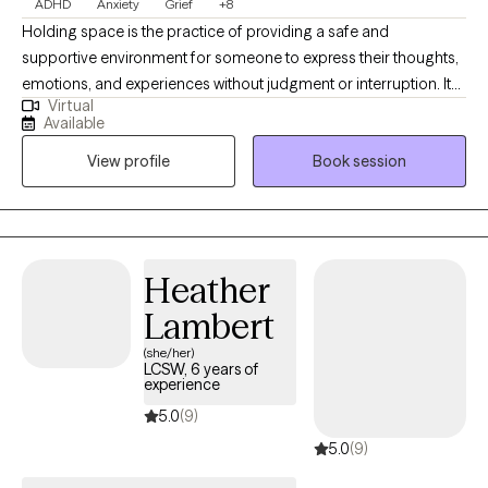
ADHD
Anxiety
Grief
+8
Holding space is the practice of providing a safe and
supportive environment for someone to express their thoughts,
emotions, and experiences without judgment or interruption. It
Virtual
involves being fully present and attentive, allowing the other
Available
person to explore their feelings and navigate their own process.
View profile
Book session
My 20 years of experience have allowed for a diverse
background of traditions and practices that clients can
implement in their personal journey. I value transparency in the
therapist/client relationship.
Heather
Lambert
(she/her)
LCSW, 6 years of
experience
5.0
(9)
5.0
(9)