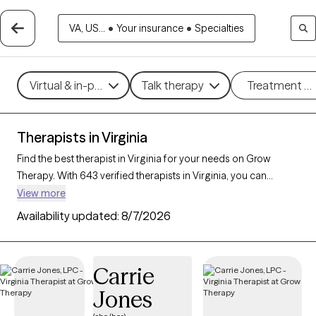
VA, US...
•
Your insurance
•
Specialties
Virtual & in-person
Talk therapy
Treatment m
Therapists in Virginia
Find the best therapist in Virginia for your needs on Grow
Therapy. With 643 verified therapists in Virginia, you can
connect with licensed professionals who are currently
View more
accepting new patients. Grow Therapy verifies and credentials
Availability updated:
8/7/2026
each Virginia therapist to ensure they are active, available, and
aligned with your needs. Whether you’re seeking support for
anger management, eating disorders, phobias, Virginia’s
Carrie
therapists offer compassionate, personalized care tailored to
Jones
your unique circumstances.