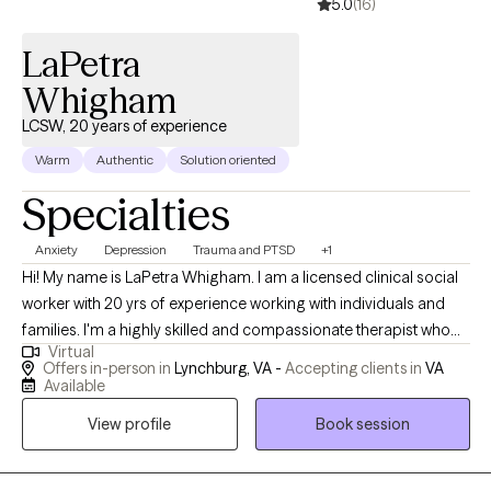
5.0
(16)
beyond the therapy office. Taking the first step toward therapy
can feel intimidating, but you don't have to have everything
LaPetra
figured out before you begin. If you're ready to make a change,
I'd be honored to support you on your journey.
Whigham
LCSW, 20 years of experience
Warm
Authentic
Solution oriented
Specialties
Anxiety
Depression
Trauma and PTSD
+1
Hi! My name is LaPetra Whigham. I am a licensed clinical social
worker with 20 yrs of experience working with individuals and
families. I'm a highly skilled and compassionate therapist who
Virtual
works with individuals with issues ranging from trauma,
Offers in-person in
Lynchburg, VA -
Accepting clients in
VA
depression, anxiety, adjustment issues, emotional eating,
Available
psuedoseizures and women issues. I utilizied different
View profile
Book session
therapuetic models to empower clients to make the necessary
changes to impove their quality of life.