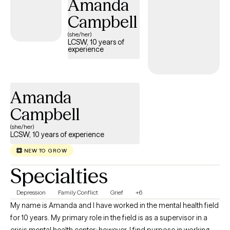
Amanda
who wish to incorporate their Christian faith into therapy, but it is
always optional and never required.
Campbell
(she/her)
LCSW, 10 years of
experience
Amanda
Campbell
(she/her)
LCSW, 10 years of experience
NEW TO GROW
Specialties
Depression
Family Conflict
Grief
+6
My name is Amanda and I have worked in the mental health field
for 10 years. My primary role in the field is as a supervisor in a