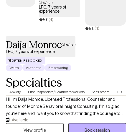
(she/her)
LPC, 7 years of
experience
5.0
(4)
5.0
(4)
Daija Monroe
(she/her)
LPC, 7 years of experience
OFTEN REBOOKED
Warm
Authentic
Empowering
Specialties
Anxiety
First Responders/Healthcare Workers
Self Esteem
+10
Hi, I'm Daija Monroe, Licensed Professional Counselor and
founder of Monroe Behavioral Insight Consulting. I'm so glad
you're here and I want you to know that finding the courage to
Available
seek support is something to be proud of. I'm a Virginia-based
therapist with over seven years of experience working with
View profile
Book session