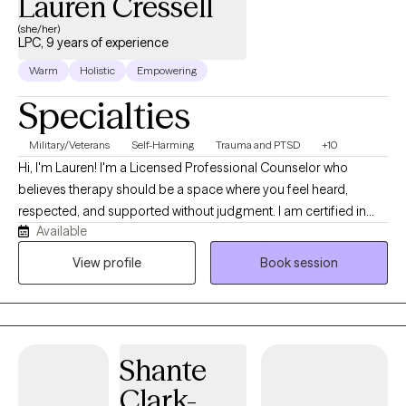
Lauren Cressell
(she/her)
LPC, 9 years of experience
Warm
Holistic
Empowering
Specialties
Military/Veterans
Self-Harming
Trauma and PTSD
+10
Hi, I'm Lauren! I'm a Licensed Professional Counselor who
believes therapy should be a space where you feel heard,
respected, and supported without judgment. I am certified in
Available
EMDR, CBT, and trauma sensitive yoga therapy practices. I work
with adults experiencing anxiety, depression, trauma, stress, and
View profile
Book session
life transitions. I also have a passion for supporting first
responders, law enforcement professionals, and others in high-
stress careers who often carry more than they let others see. My
approach is collaborative, evidence-based, and tailored to your
Shante
individual goals. Together, we'll build practical coping strategies,
explore patterns that may be keeping you stuck, and work
Clark-