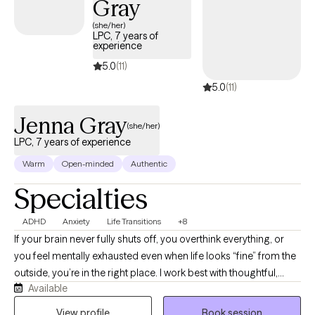
Gray
(she/her)
LPC, 7 years of
experience
5.0
(11)
5.0
(11)
Jenna Gray
(she/her)
LPC, 7 years of experience
Warm
Open-minded
Authentic
Specialties
ADHD
Anxiety
Life Transitions
+8
If your brain never fully shuts off, you overthink everything, or
you feel mentally exhausted even when life looks “fine” from the
outside, you’re in the right place. I work best with thoughtful,
Available
reflective adults navigating anxiety, ADHD, burnout, relationship
patterns, life transitions, and the pressure of trying to hold
View profile
Book session