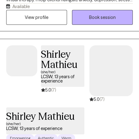
Available
relationship concerns, and life transitions using evidence-based
approaches including CBT, ACT, Motivational Interviewing, and
View profile
Book session
trauma-informed care. My goal is to provide a supportive,
authentic, and nonjudgmental space where you can explore
challenges, build resilience, and create meaningful change
aligned with your values.
Shirley
Mathieu
(she/her)
LCSW, 13 years of
experience
5.0
(7)
5.0
(7)
Shirley Mathieu
(she/her)
LCSW, 13 years of experience
Empowering
Authentic
Warm