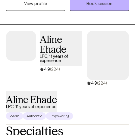
experiences and work toward meaningful goals. I draw on
View profile
Book session
extensive experience across schools, hospitals, shelters, and
community agencies to help clients build resilience, insight, and
overall well-being.
Aline
Ehade
LPC, 11 years of
experience
4.9
(224)
4.9
(224)
Aline Ehade
LPC, 11 years of experience
Warm
Authentic
Empowering
Specialties