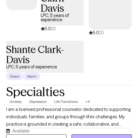
toward meaningful, lasting change. Whether you're navigating a
Davis
difficult season or simply looking to better understand yourself,
I'm committed to helping you move forward with confidence
LPC, 5 years of
experience
and resilience
5.0
(2)
5.0
(2)
Shante Clark-
Davis
LPC, 5 years of experience
Direct
Warm
Specialties
Anxiety
Depression
Life Transitions
+4
I am a licensed professional counselor dedicated to supporting
individuals, families, and groups through life’s challenges. My
practice is grounded in creating a safe, collaborative, and
Available
nonjudgmental space where clients can explore their