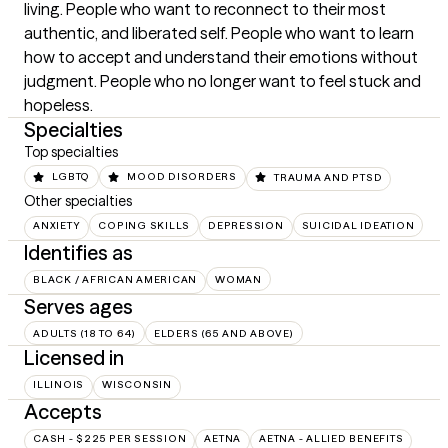
living. People who want to reconnect to their most 
authentic, and liberated self. People who want to learn 
how to accept and understand their emotions without 
judgment. People who no longer want to feel stuck and 
hopeless.
Specialties
Top specialties
LGBTQ
MOOD DISORDERS
TRAUMA AND PTSD
Other specialties
ANXIETY
COPING SKILLS
DEPRESSION
SUICIDAL IDEATION
Identifies as
BLACK / AFRICAN AMERICAN
WOMAN
Serves ages
ADULTS (18 TO 64)
ELDERS (65 AND ABOVE)
Licensed in
ILLINOIS
WISCONSIN
Accepts
CASH - $225 PER SESSION
AETNA
AETNA - ALLIED BENEFITS