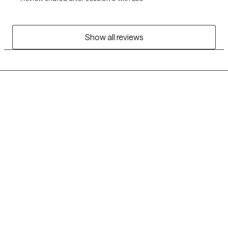
Show all reviews
Grow Therapy logo
Home
Careers
About us
Contact us
Blog