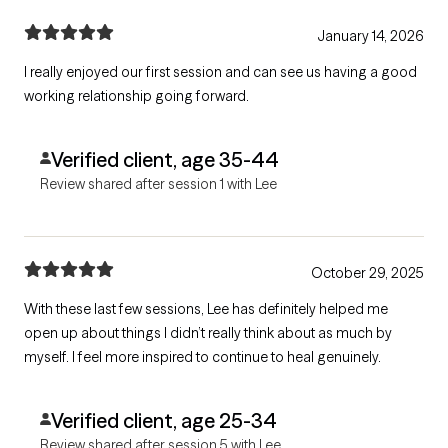
January 14, 2026
I really enjoyed our first session and can see us having a good
working relationship going forward.
Verified client, age 35-44
Review shared after session 1 with Lee
October 29, 2025
With these last few sessions, Lee has definitely helped me
open up about things I didn’t really think about as much by
myself. I feel more inspired to continue to heal genuinely.
Verified client, age 25-34
Review shared after session 5 with Lee