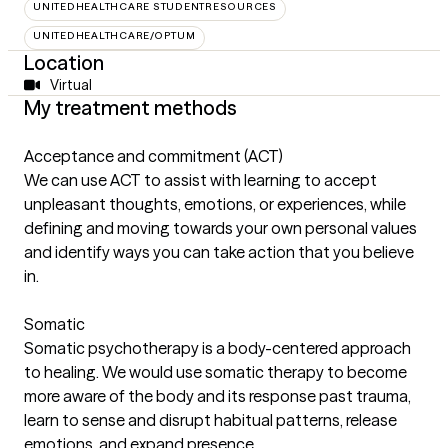
UNITEDHEALTHCARE STUDENTRESOURCES
UNITEDHEALTHCARE/OPTUM
Location
Virtual
My treatment methods
Acceptance and commitment (ACT)
We can use ACT to assist with learning to accept
unpleasant thoughts, emotions, or experiences, while
defining and moving towards your own personal values
and identify ways you can take action that you believe
in.
Somatic
Somatic psychotherapy is a body-centered approach
to healing. We would use somatic therapy to become
more aware of the body and its response past trauma,
learn to sense and disrupt habitual patterns, release
emotions, and expand presence.