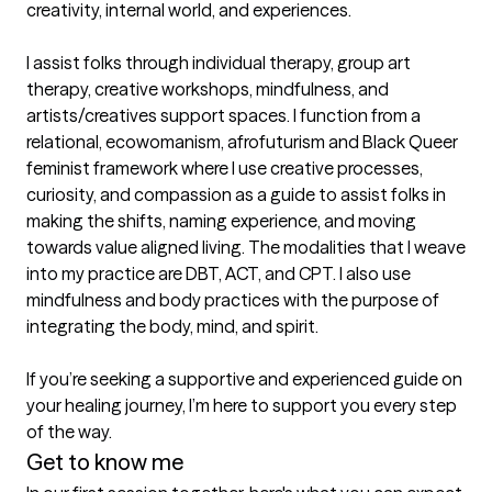
creativity, internal world, and experiences.

I assist folks through individual therapy, group art 
therapy, creative workshops, mindfulness, and 
artists/creatives support spaces. I function from a 
relational, ecowomanism, afrofuturism and Black Queer 
feminist framework where I use creative processes, 
curiosity, and compassion as a guide to assist folks in 
making the shifts, naming experience, and moving 
towards value aligned living. The modalities that I weave 
into my practice are DBT, ACT, and CPT. I also use 
mindfulness and body practices with the purpose of 
integrating the body, mind, and spirit. 

If you’re seeking a supportive and experienced guide on 
your healing journey, I’m here to support you every step 
of the way. 
Get to know me