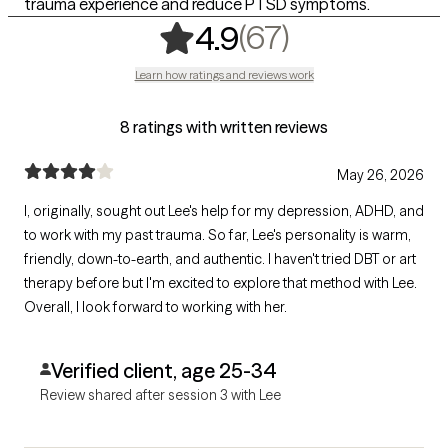
trauma experience and reduce PTSD symptoms.
,
67 ratings
(67)
4.9
Learn how ratings and reviews work
8 ratings with written reviews
May 26, 2026
I, originally, sought out Lee's help for my depression, ADHD, and
to work with my past trauma. So far, Lee's personality is warm,
friendly, down-to-earth, and authentic. I haven't tried DBT or art
therapy before but I'm excited to explore that method with Lee.
Overall, I look forward to working with her.
Verified client, age 25-34
Review shared after session 3 with Lee