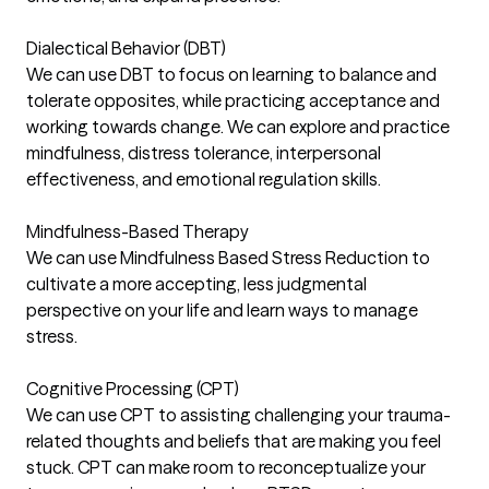
Dialectical Behavior (DBT)
We can use DBT to focus on learning to balance and
tolerate opposites, while practicing acceptance and
working towards change. We can explore and practice
mindfulness, distress tolerance, interpersonal
effectiveness, and emotional regulation skills.
Mindfulness-Based Therapy
We can use Mindfulness Based Stress Reduction to
cultivate a more accepting, less judgmental
perspective on your life and learn ways to manage
stress.
Cognitive Processing (CPT)
We can use CPT to assisting challenging your trauma-
related thoughts and beliefs that are making you feel
stuck. CPT can make room to reconceptualize your