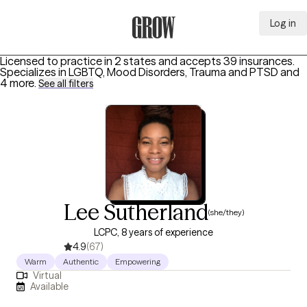
Log in
Grow Therapy Home
Licensed to practice in 2 states and accepts 39 insurances.
Specializes in
LGBTQ, Mood Disorders, Trauma and PTSD
and
4 more
.
See all filters
Lee Sutherland
(she/they)
LCPC, 8 years of experience
4.9
(67)
Warm
Authentic
Empowering
Virtual
Available