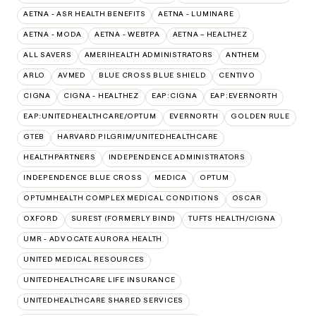
AETNA - ASR HEALTH BENEFITS
AETNA - LUMINARE
AETNA - MODA
AETNA - WEBTPA
AETNA – HEALTHEZ
ALL SAVERS
AMERIHEALTH ADMINISTRATORS
ANTHEM
ARLO
AVMED
BLUE CROSS BLUE SHIELD
CENTIVO
CIGNA
CIGNA - HEALTHEZ
EAP:CIGNA
EAP:EVERNORTH
EAP:UNITEDHEALTHCARE/OPTUM
EVERNORTH
GOLDEN RULE
GTEB
HARVARD PILGRIM/UNITEDHEALTHCARE
HEALTHPARTNERS
INDEPENDENCE ADMINISTRATORS
INDEPENDENCE BLUE CROSS
MEDICA
OPTUM
OPTUMHEALTH COMPLEX MEDICAL CONDITIONS
OSCAR
OXFORD
SUREST (FORMERLY BIND)
TUFTS HEALTH/CIGNA
UMR - ADVOCATE AURORA HEALTH
UNITED MEDICAL RESOURCES
UNITEDHEALTHCARE LIFE INSURANCE
UNITEDHEALTHCARE SHARED SERVICES