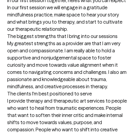
In our first session together, here's what you can expect
In our first session we will engage in a gratitude 
mindfulness practice, make space to hear your story 
and what brings you to therapy, and start to cultivate 
our therapeutic relationship.
The biggest strengths that I bring into our sessions
My greatest strengths as a provider are that I am very 
open and compassionate. I am really able to hold a 
supportive and nonjudgemental space to foster 
curiosity and move towards value alignment when it 
comes to navigating concerns and challenges. I also am 
passionate and knowledgeable about trauma, 
mindfulness, and creative processes in therapy.
The clients I'm best positioned to serve
I provide therapy and therapeutic art services to people 
who want to heal from traumatic experiences. People 
that want to soften their inner critic and make internal 
shifts to move towards values, purpose, and 
compassion. People who want to shift into creative 