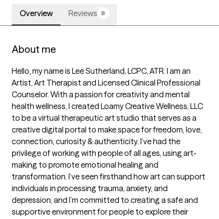
Overview
Reviews
8
About me
Hello, my name is Lee Sutherland, LCPC, ATR. I am an 
Artist, Art Therapist and Licensed Clinical Professional 
Counselor. With a passion for creativity and mental 
health wellness, I created Loamy Creative Wellness, LLC 
to be a virtual therapeutic art studio that serves as a 
creative digital portal to make space for freedom, love, 
connection, curiosity & authenticity. I’ve had the 
privilege of working with people of all ages, using art-
making to promote emotional healing and 
transformation. I’ve seen firsthand how art can support 
individuals in processing trauma, anxiety, and 
depression, and I’m committed to creating a safe and 
supportive environment for people to explore their 