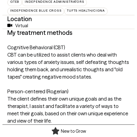
GTEB
INDEPENDENCE ADMINISTRATORS
INDEPENDENCE BLUE CROSS
TUFTS HEALTH/CIGNA
Location
Virtual
My treatment methods
Cognitive Behavioral (CBT)
CBT can be utilized to assist clients who deal with
various types of anxiety issues, self defeating thoughts
holding them back, and unrealistic thoughts and "old
tapes" creating negative mood states.
Person-centered (Rogerian)
The client defines their own unique goals and as the
therapist, I assist and facilitate a variety of ways to
meet their goals, based on their own unique experience
and view of their life.
New to Grow