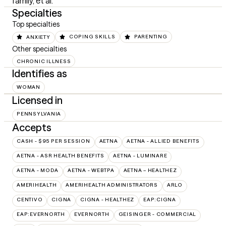
family, et al.
Specialties
Top specialties
ANXIETY
COPING SKILLS
PARENTING
Other specialties
CHRONIC ILLNESS
Identifies as
WOMAN
Licensed in
PENNSYLVANIA
Accepts
CASH - $95 PER SESSION
AETNA
AETNA - ALLIED BENEFITS
AETNA - ASR HEALTH BENEFITS
AETNA - LUMINARE
AETNA - MODA
AETNA - WEBTPA
AETNA – HEALTHEZ
AMERIHEALTH
AMERIHEALTH ADMINISTRATORS
ARLO
CENTIVO
CIGNA
CIGNA - HEALTHEZ
EAP:CIGNA
EAP:EVERNORTH
EVERNORTH
GEISINGER - COMMERCIAL