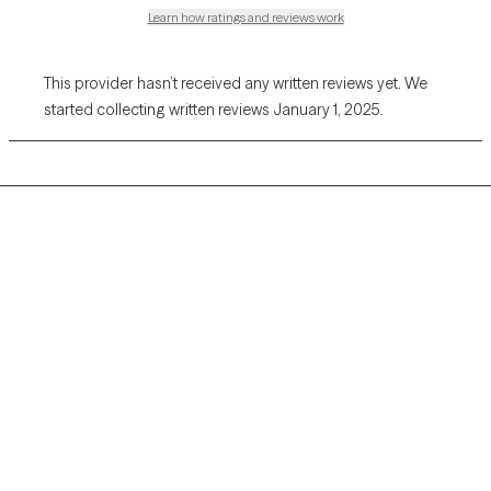
Learn how ratings and reviews work
This provider hasn’t received any written reviews yet. We
started collecting written reviews January 1, 2025.
Grow Therapy logo
Home
Careers
About us
Contact us