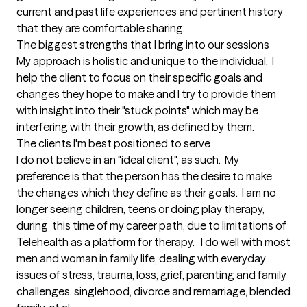
current and past life experiences and pertinent history 
that they are comfortable sharing.
The biggest strengths that I bring into our sessions
My approach is holistic and unique to the individual.  I 
help the client to focus on their specific goals and 
changes they hope to make and I try to provide them 
with insight into their "stuck points" which may be 
interfering with their growth, as defined by them.
The clients I'm best positioned to serve
I do not believe in an "ideal client", as such.  My 
preference is that the person has the desire to make 
the changes which they define as their goals.  I am no 
longer seeing children, teens or doing play therapy, 
during  this time of my career path, due to limitations of 
Telehealth as a platform for therapy.   I do well with most 
men and woman in family life, dealing with everyday 
issues of stress, trauma, loss, grief, parenting and family 
challenges, singlehood, divorce and remarriage, blended 