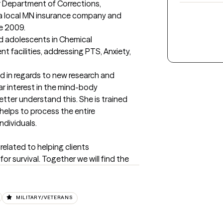
r Department of Corrections, 
a local MN insurance company and 
e 2009.

d adolescents in Chemical 
facilities, addressing PTS, Anxiety, 
d in regards to new research and 
r interest in the mind-body 
tter understand this. She is trained 
elps to process the entire 
ndividuals.
elated to helping clients 
or survival. Together we will find the
MILITARY/VETERANS