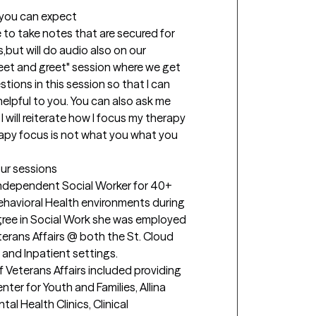
t you can expect
e to take notes that are secured for 
,but will do audio also on our 
"meet and greet" session where we get 
stions in this session so that I can 
lpful to you. You can also ask me 
 will reiterate how I focus my therapy 
rapy focus is not what you what you 
our sessions
ndependent Social Worker for 40+ 
Behavioral Health environments during 
gree in Social Work she was employed 
erans Affairs @ both the St. Cloud 
and Inpatient settings.

Veterans Affairs included providing 
er for Youth and Families, Allina 
al Health Clinics, Clinical 