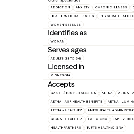
ADDICTION
ANXIETY
CHRONIC ILLNESS
HEALTH/MEDICAL ISSUES
PHYSICAL HEALTH 
WOMEN'S ISSUES
Identifies as
WOMAN
Serves ages
ADULTS (18 TO 64)
Licensed in
MINNESOTA
Accepts
CASH - $100 PER SESSION
AETNA
AETNA - 
AETNA - ASR HEALTH BENEFITS
AETNA - LUMIN
AETNA – HEALTHEZ
AMERIHEALTH ADMINISTRA
CIGNA - HEALTHEZ
EAP:CIGNA
EAP:EVERN
HEALTHPARTNERS
TUFTS HEALTH/CIGNA