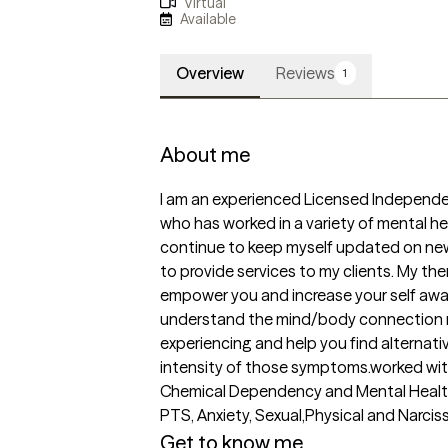
Virtual
Available
Overview
Reviews
1
About me
I am an experienced Licensed Independen
who has worked in a variety of mental hea
continue to keep myself updated on new a
to provide services to my clients. My the
empower you and increase your self awar
understand the mind/body connection r
experiencing and help you find alternat
intensity of those symptoms.worked with 
Chemical Dependency and Mental Health 
PTS, Anxiety, Sexual,Physical and Narcis
Get to know me