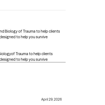
d Biology of Trauma to help clients
designed to help you survive
iologyof Trauma to help clients
designed to help you survive
April 29, 2026