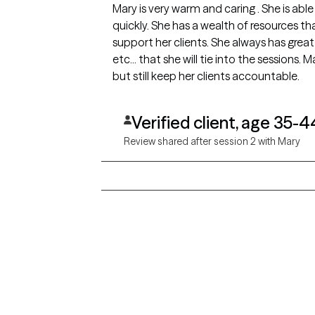
Mary is very warm and caring . She is able to make you feel at ease very
quickly. She has a wealth of resources that she is able to pull from to help
support her clients. She always has great books, exercises, quotes, surveys,
etc... that she will tie into the sessions. Mary has a great ability to be gentle
but still keep her clients accountable.
Verified client, age 35-4
Review shared after session 2 with Mary
Grow Therapy logo