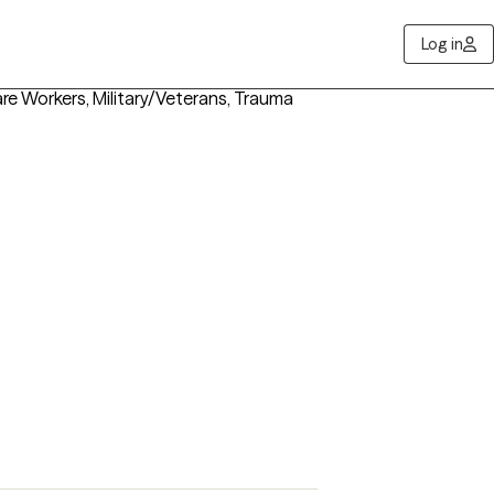
Log in
re Workers, Military/Veterans, Trauma