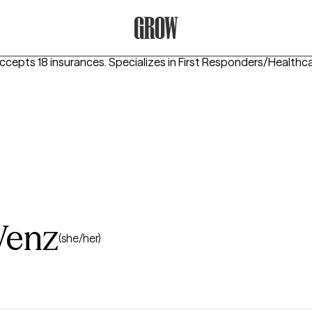
Grow Therapy Home
ccepts 18 insurances.
Specializes in
First Responders/Healthca
Wenz
(she/her)