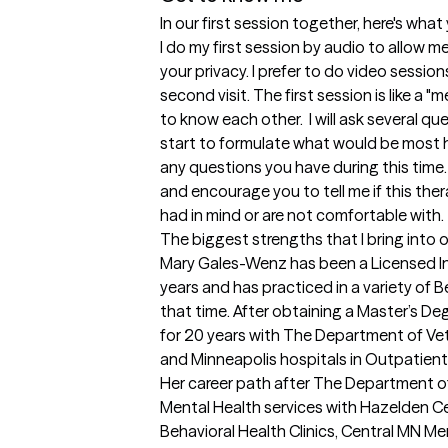
In our first session together, here's wha
I do my first session by audio to allow m
your privacy. I prefer to do video sessions
second visit. The first session is like a 
to know each other.  I will ask several que
start to formulate what would be most he
any questions you have during this time. I
and encourage you to tell me if this the
had in mind or are not comfortable with.
The biggest strengths that I bring into 
Mary Gales-Wenz has been a Licensed I
years and has practiced in a variety of 
that time. After obtaining a Master’s De
for 20 years with The Department of Vet
and Minneapolis hospitals in Outpatient 
Her career path after The Department of 
Mental Health services with Hazelden Cent
Behavioral Health Clinics, Central MN Ment