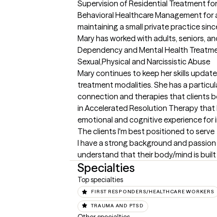
Supervision of Residential Treatment fo
Behavioral Healthcare Management for 
maintaining a small private practice sinc
Mary has worked with adults, seniors, an
Dependency and Mental Health Treatment 
Sexual,Physical and Narcissistic Abuse

Mary continues to keep her skills update
treatment modalities. She has a particula
connection and therapies that clients be
in Accelerated Resolution Therapy that h
emotional and cognitive experience for i
The clients I'm best positioned to serve
I have a strong background and passion r
understand that their body/mind is built f
Specialties
Top specialties
FIRST RESPONDERS/HEALTHCARE WORKERS
TRAUMA AND PTSD
Other specialties