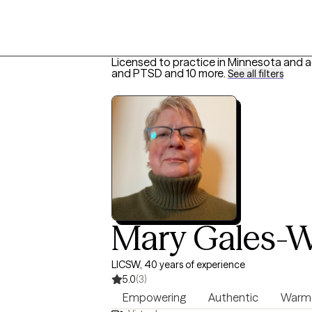
Licensed to practice in Minnesota and a
and PTSD
and 10 more
.
See all filters
Mary Gales-
LICSW, 40 years of experience
5.0
(3)
Empowering
Authentic
Warm