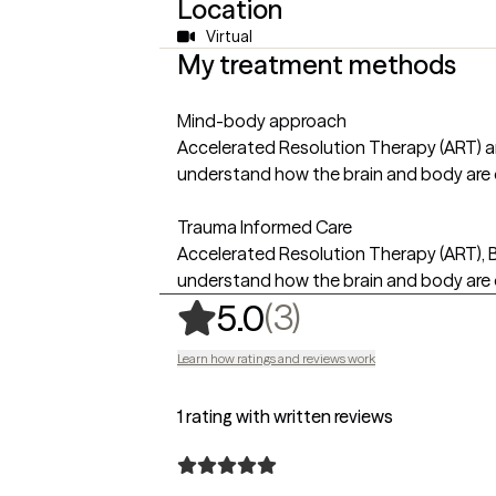
Location
Virtual
My treatment methods
Mind-body approach
Accelerated Resolution Therapy (ART) an
understand how the brain and body are 
Trauma Informed Care
Accelerated Resolution Therapy (ART), B
understand how the brain and body are 
,
3 ratings
(3)
5.0
Learn how ratings and reviews work
1 rating with written reviews