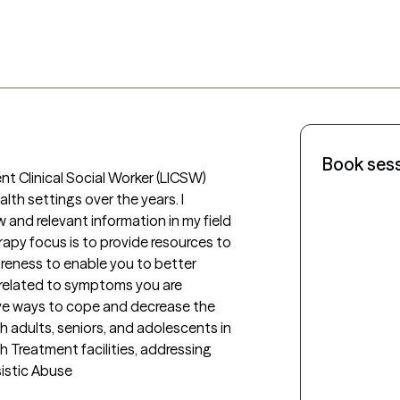
Book ses
t Clinical Social Worker (LICSW) 
lth settings over the years. I 
nd relevant information in my field 
rapy focus is to provide resources to 
eness to enable you to better 
elated to symptoms you are 
ive ways to cope and decrease the 
adults, seniors, and adolescents in 
Treatment facilities, addressing 
sistic Abuse