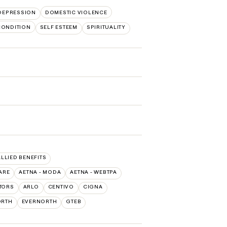
DEPRESSION
DOMESTIC VIOLENCE
CONDITION
SELF ESTEEM
SPIRITUALITY
ALLIED BENEFITS
ARE
AETNA - MODA
AETNA - WEBTPA
TORS
ARLO
CENTIVO
CIGNA
ORTH
EVERNORTH
GTEB