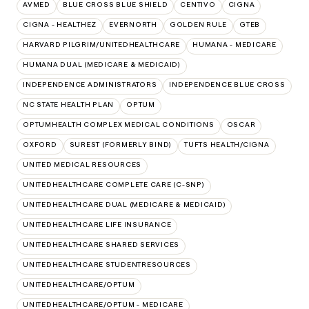
AVMED
BLUE CROSS BLUE SHIELD
CENTIVO
CIGNA
CIGNA - HEALTHEZ
EVERNORTH
GOLDEN RULE
GTEB
HARVARD PILGRIM/UNITEDHEALTHCARE
HUMANA - MEDICARE
HUMANA DUAL (MEDICARE & MEDICAID)
INDEPENDENCE ADMINISTRATORS
INDEPENDENCE BLUE CROSS
NC STATE HEALTH PLAN
OPTUM
OPTUMHEALTH COMPLEX MEDICAL CONDITIONS
OSCAR
OXFORD
SUREST (FORMERLY BIND)
TUFTS HEALTH/CIGNA
UNITED MEDICAL RESOURCES
UNITEDHEALTHCARE COMPLETE CARE (C-SNP)
UNITEDHEALTHCARE DUAL (MEDICARE & MEDICAID)
UNITEDHEALTHCARE LIFE INSURANCE
UNITEDHEALTHCARE SHARED SERVICES
UNITEDHEALTHCARE STUDENTRESOURCES
UNITEDHEALTHCARE/OPTUM
UNITEDHEALTHCARE/OPTUM - MEDICARE