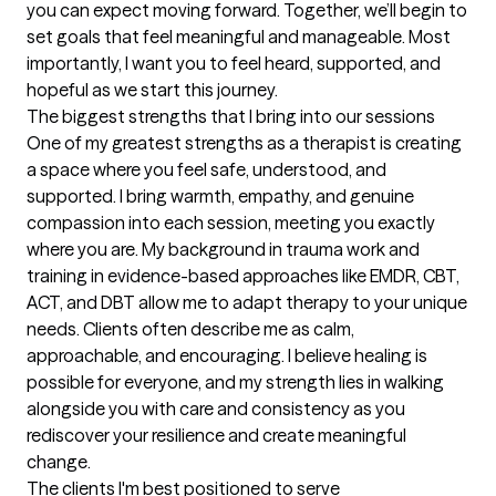
you can expect moving forward. Together, we’ll begin to 
set goals that feel meaningful and manageable. Most 
importantly, I want you to feel heard, supported, and 
hopeful as we start this journey.
The biggest strengths that I bring into our sessions
One of my greatest strengths as a therapist is creating 
a space where you feel safe, understood, and 
supported. I bring warmth, empathy, and genuine 
compassion into each session, meeting you exactly 
where you are. My background in trauma work and 
training in evidence-based approaches like EMDR, CBT, 
ACT, and DBT allow me to adapt therapy to your unique 
needs. Clients often describe me as calm, 
approachable, and encouraging. I believe healing is 
possible for everyone, and my strength lies in walking 
alongside you with care and consistency as you 
rediscover your resilience and create meaningful 
change.
The clients I'm best positioned to serve