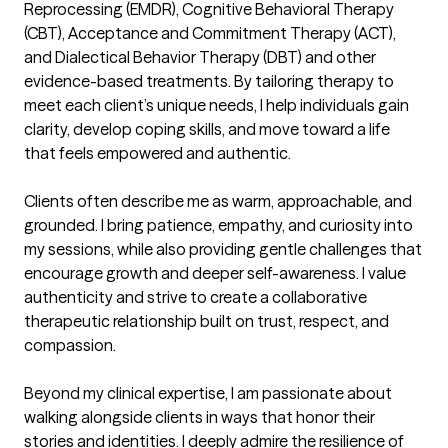
Reprocessing (EMDR), Cognitive Behavioral Therapy 
(CBT), Acceptance and Commitment Therapy (ACT), 
and Dialectical Behavior Therapy (DBT) and other 
evidence-based treatments. By tailoring therapy to 
meet each client’s unique needs, I help individuals gain 
clarity, develop coping skills, and move toward a life 
that feels empowered and authentic.

Clients often describe me as warm, approachable, and 
grounded. I bring patience, empathy, and curiosity into 
my sessions, while also providing gentle challenges that 
encourage growth and deeper self-awareness. I value 
authenticity and strive to create a collaborative 
therapeutic relationship built on trust, respect, and 
compassion.

Beyond my clinical expertise, I am passionate about 
walking alongside clients in ways that honor their 
stories and identities. I deeply admire the resilience of 