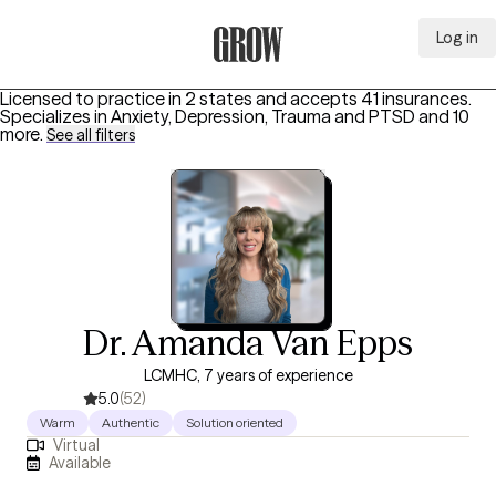
Log in
Grow Therapy Home
Licensed to practice in 2 states and accepts 41 insurances.
Specializes in
Anxiety, Depression, Trauma and PTSD
and 10
more
.
See all filters
Dr. Amanda Van Epps
LCMHC, 7 years of experience
5.0
(52)
Warm
Authentic
Solution oriented
Virtual
Available