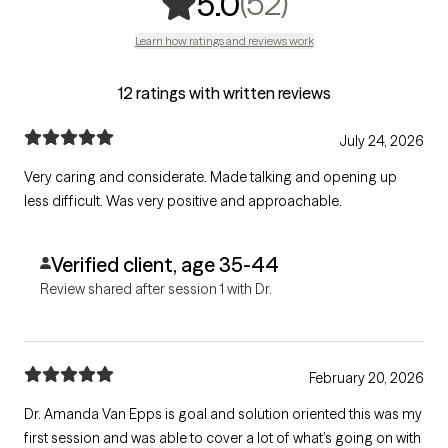
,
52 ratings
(52)
5.0
Learn how ratings and reviews work
12 ratings with written reviews
July 24, 2026
Very caring and considerate. Made talking and opening up
less difficult. Was very positive and approachable.
Verified client, age 35-44
Review shared after session 1 with Dr.
February 20, 2026
Dr. Amanda Van Epps is goal and solution oriented this was my
first session and was able to cover a lot of what’s going on with