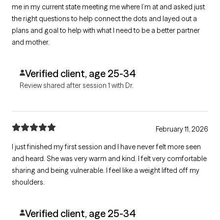
me in my current state meeting me where I’m at and asked just
the right questions to help connect the dots and layed out a
plans and goal to help with what I need to be a better partner
and mother.
Verified client, age 25-34
Review shared after session 1 with Dr.
February 11, 2026
I just finished my first session and I have never felt more seen
and heard. She was very warm and kind. I felt very comfortable
sharing and being vulnerable. I feel like a weight lifted off my
shoulders.
Verified client, age 25-34