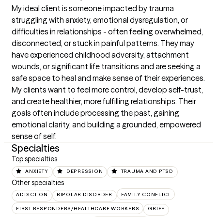
My ideal client is someone impacted by trauma 
struggling with anxiety, emotional dysregulation, or 
difficulties in relationships - often feeling overwhelmed, 
disconnected, or stuck in painful patterns. They may 
have experienced childhood adversity, attachment 
wounds, or significant life transitions and are seeking a 
safe space to heal and make sense of their experiences. 
My clients want to feel more control, develop self-trust, 
and create healthier, more fulfilling relationships. Their 
goals often include processing the past, gaining 
emotional clarity, and building a grounded, empowered 
sense of self.
Specialties
Top specialties
ANXIETY
DEPRESSION
TRAUMA AND PTSD
Other specialties
ADDICTION
BIPOLAR DISORDER
FAMILY CONFLICT
FIRST RESPONDERS/HEALTHCARE WORKERS
GRIEF