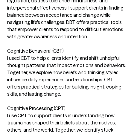
regulation, distress tolerance, mindfulness, and
interpersonal effectiveness. I support clients in finding
balance between acceptance and change while
navigating life's challenges. DBT offers practical tools
that empower clients to respond to difficult emotions
with greater awareness and intention.
Cognitive Behavioral (CBT)
I used CBT to help clients identify and shift unhelpful
thought patterns that impact emotions and behaviors.
Together, we explore how beliefs and thinking styles
influence daily experiences and relationships. CBT
offers practical strategies for building insight, coping
skills, and lasting change.
Cognitive Processing (CPT)
I use CPT to support clients in understanding how
trauma has shaped their beliefs about themselves,
others, and the world. Together, we identify stuck