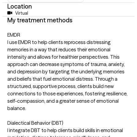
Location
Virtual
My treatment methods
EMDR
I use EMDR to help clients reprocess distressing
memories in a way that reduces their emotional
intensity and allows for healthier perspectives. This
approach can decrease symptoms of trauma, anxiety,
and depression by targeting the underlying memories
and beliefs that fuel emotional distress. Through a
structured, supportive process, clients build new
connections to those experiences, fostering resilience,
self-compassion, and a greater sense of emotional
balance.
Dialectical Behavior (DBT)
I integrate DBT to help clients build skills in emotional