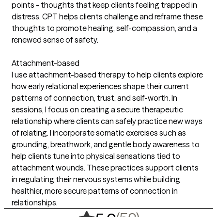
points - thoughts that keep clients feeling trapped in
distress. CPT helps clients challenge and reframe these
thoughts to promote healing, self-compassion, and a
renewed sense of safety.
Attachment-based
I use attachment-based therapy to help clients explore
how early relational experiences shape their current
patterns of connection, trust, and self-worth. In
sessions, I focus on creating a secure therapeutic
relationship where clients can safely practice new ways
of relating. I incorporate somatic exercises such as
grounding, breathwork, and gentle body awareness to
help clients tune into physical sensations tied to
attachment wounds. These practices support clients
in regulating their nervous systems while building
healthier, more secure patterns of connection in
relationships.