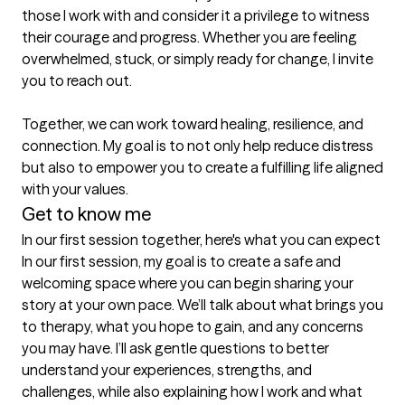
those I work with and consider it a privilege to witness 
their courage and progress. Whether you are feeling 
overwhelmed, stuck, or simply ready for change, I invite 
you to reach out.

Together, we can work toward healing, resilience, and 
connection. My goal is to not only help reduce distress 
but also to empower you to create a fulfilling life aligned 
with your values.
Get to know me
In our first session together, here's what you can expect
In our first session, my goal is to create a safe and 
welcoming space where you can begin sharing your 
story at your own pace. We’ll talk about what brings you 
to therapy, what you hope to gain, and any concerns 
you may have. I’ll ask gentle questions to better 
understand your experiences, strengths, and 
challenges, while also explaining how I work and what 