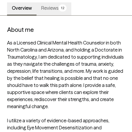
Overview
Reviews
12
About me
As a Licensed Clinical Mental Health Counselor in both 
North Carolina and Arizona, and holding a Doctorate in 
Traumatology, I am dedicated to supporting individuals 
as they navigate the challenges of trauma, anxiety, 
depression, life transitions, and more. My work is guided 
by the belief that healing is possible and that no one 
should have to walk this path alone. I provide a safe, 
supportive space where clients can explore their 
experiences, rediscover their strengths, and create 
meaningful change.

I utilize a variety of evidence-based approaches, 
including Eye Movement Desensitization and 