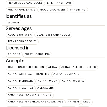
HEALTH/MEDICAL ISSUES
LIFE TRANSITIONS
MILITARY/VETERANS
MOOD DISORDERS
PARENTING
Identifies as
WOMAN
Serves ages
ADULTS (18 TO 64)
ELDERS (65 AND ABOVE)
TEENAGERS (13 TO 17)
Licensed in
ARIZONA
NORTH CAROLINA
Accepts
CASH - $150 PER SESSION
AETNA
AETNA - ALLIED BENEFITS
AETNA - ASR HEALTH BENEFITS
AETNA - LUMINARE
AETNA - MEDICARE
AETNA - MODA
AETNA - WEBTPA
AETNA – HEALTHEZ
ALL SAVERS
AMERIHEALTH ADMINISTRATORS
AMERIHEALTH NJ MEDICARE ADVANTAGE
ANTHEM
ARLO