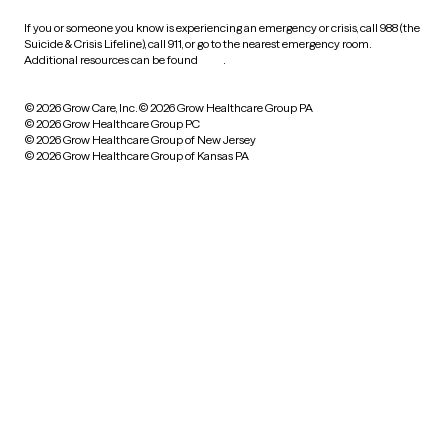
If you or someone you know is experiencing an emergency or crisis, call 988 (the
Suicide & Crisis Lifeline), call 911, or go to the nearest emergency room.
Additional resources can be found
here
.
© 2026 Grow Care, Inc.
© 2026 Grow Healthcare Group PA
© 2026 Grow Healthcare Group PC
© 2026 Grow Healthcare Group of New Jersey
© 2026 Grow Healthcare Group of Kansas PA