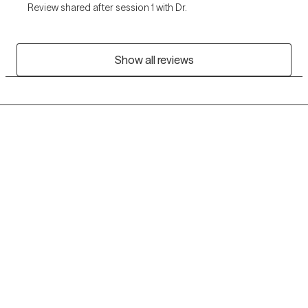
Review shared after session 1 with Dr.
Show all reviews
Grow Therapy logo
Home
Careers
About us
Contact us