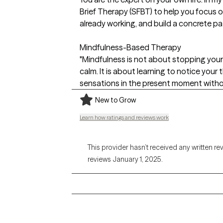
Brief Therapy (SFBT) to help you focus o
already working, and build a concrete pa
Mindfulness-Based Therapy
"Mindfulness is not about stopping your 
calm. It is about learning to notice your
sensations in the present moment witho
New to Grow
Learn how ratings and reviews work
This provider hasn’t received any written re
reviews January 1, 2025.