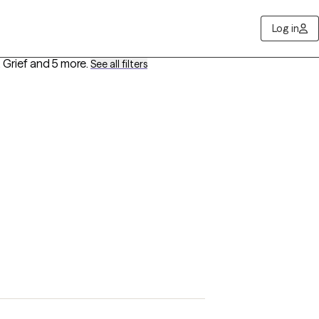
Log in
 Grief
and 5 more
.
See all filters