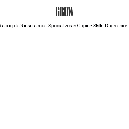
Grow Therapy Home
d accepts 9 insurances.
Specializes in
Coping Skills, Depression,