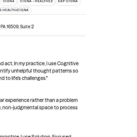
CIGNA
CIGNA - HEALTHEZ
EAP:CIGNA
S HEALTH/CIGNA
, PA 16509
,
Suite 2
act. In my practice, I use Cognitive
entify unhelpful thought patterns so
to life's challenges."
inear experience rather than a problem
afe, non-judgmental space to process
y practice, I use Solution-Focused