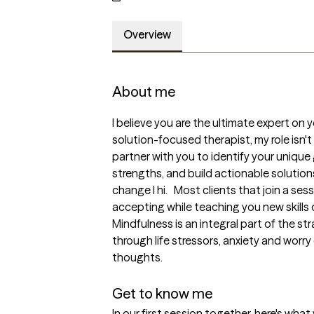
Overview
About me
I believe you are the ultimate expert on y
solution-focused therapist, my role isn't 
partner with you to identify your unique
strengths, and build actionable solutions
change I hi.   Most clients that join a se
accepting while teaching you new skills of
Mindfulness is an integral part of the st
through life stressors, anxiety and worry 
thoughts. 

Get to know me
In our first session together, here's wha