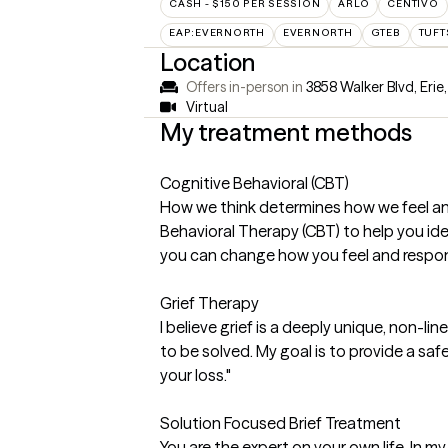
CASH - $150 PER SESSION
ARLO
CENTIVO
EAP:EVERNORTH
EVERNORTH
GTEB
TUFT
Location
Offers in-person in
3858 Walker Blvd, Erie
Virtual
My treatment methods
Cognitive Behavioral (CBT)
How we think determines how we feel and 
Behavioral Therapy (CBT) to help you id
you can change how you feel and respond 
Grief Therapy
I believe grief is a deeply unique, non-l
to be solved. My goal is to provide a s
your loss."
Solution Focused Brief Treatment
You are the expert on your own life. In m