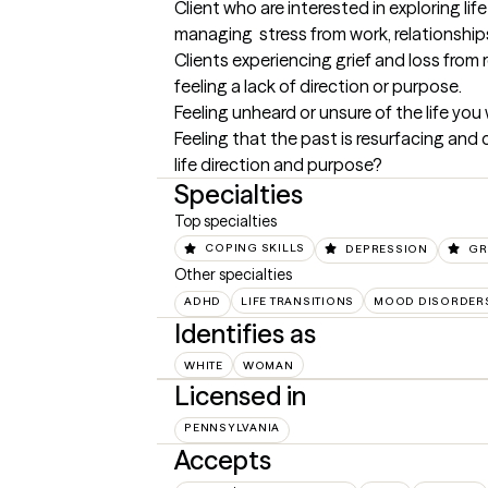
Client who are interested in exploring lif
managing  stress from work, relationships 
Clients experiencing grief and loss from r
feeling a lack of direction or purpose. 

Feeling unheard or unsure of the life you 
Feeling that the past is resurfacing and 
life direction and purpose?
Specialties
Top specialties
COPING SKILLS
DEPRESSION
GR
Other specialties
ADHD
LIFE TRANSITIONS
MOOD DISORDER
Identifies as
WHITE
WOMAN
Licensed in
PENNSYLVANIA
Accepts