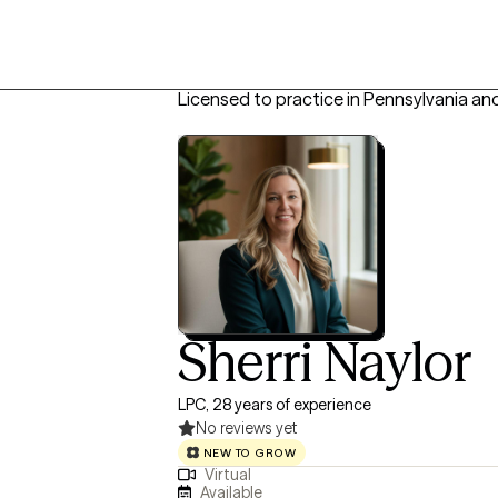
Licensed to practice in Pennsylvania an
Sherri Naylor
LPC, 28 years of experience
No reviews yet
NEW TO GROW
Virtual
Available