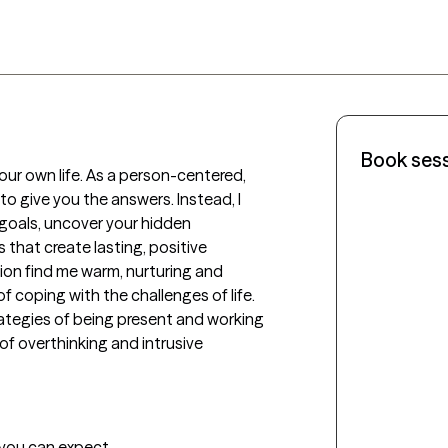
Book ses
our own life. As a person-centered, 
to give you the answers. Instead, I 
 goals, uncover your hidden 
 that create lasting, positive 
ssion find me warm, nurturing and 
 coping with the challenges of life.  
rategies of being present and working 
of overthinking and intrusive 
t you can expect