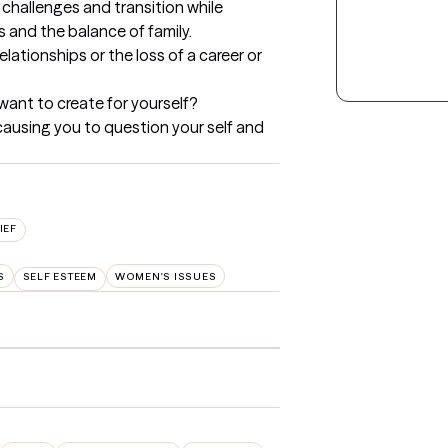
e challenges and transition while 
and the balance of family.  

elationships or the loss of a career or 
want to create for yourself?

causing you to question your self and 
IEF
S
SELF ESTEEM
WOMEN'S ISSUES