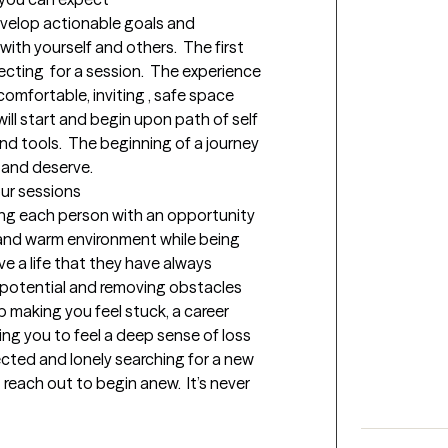
evelop actionable goals and 
ith yourself and others.  The first 
ting  for a session.  The experience  
comfortable, inviting , safe space 
ill start and begin upon path of self 
nd tools.  The beginning of a journey   
 and deserve.
our sessions
ing each person with an opportunity 
 and warm environment while being 
e a life that they have always 
potential and removing obstacles 
p making you feel stuck, a career 
ng you to feel a deep sense of loss 
ected and lonely searching for a new 
reach out to begin anew.  It’s never 