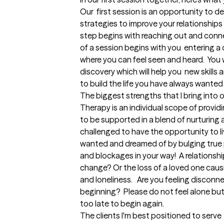
Our  first session is an opportunity to d
strategies to improve your relationships w
step begins with reaching out and connec
of a session begins with you  entering a 
where you can feel seen and heard.  You w
discovery which will help you  new skills a
to build the life you have always wanted
The biggest strengths that I bring into 
Therapy is an individual scope of provid
to be supported in a blend of nurturing
challenged to have the opportunity to liv
wanted and dreamed of by bulging true 
and blockages in your way!  A relationshi
change? Or the loss of a loved one causi
and loneliness.   Are you feeling disconn
beginning?  Please do not feel alone but 
too late to begin again.
The clients I'm best positioned to serve