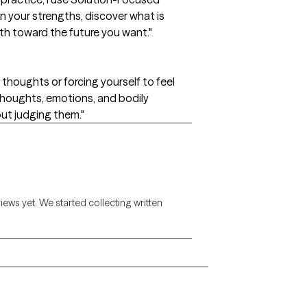
n your strengths, discover what is
th toward the future you want."
thoughts or forcing yourself to feel
 thoughts, emotions, and bodily
ut judging them."
views yet. We started collecting written