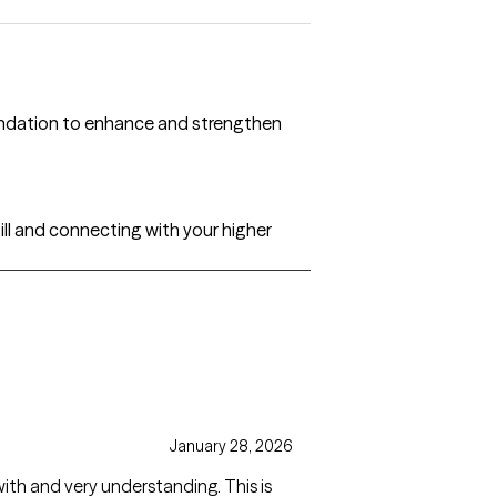
oundation to enhance and strengthen
ill and connecting with your higher
January 28, 2026
with and very understanding. This is