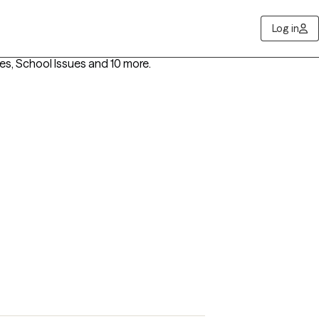
Log in
ies, School Issues
and 10 more
.