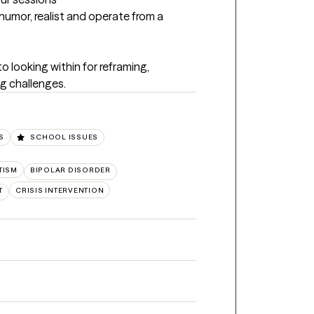
humor, realist and operate from a 
 looking within for reframing, 
g challenges.
S
SCHOOL ISSUES
TISM
BIPOLAR DISORDER
T
CRISIS INTERVENTION