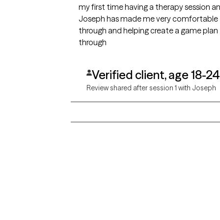
my first time having a therapy session 
Joseph has made me very comfortable t
through and helping create a game plan t
through
Verified client, age 18-24
Review shared after session 1 with Joseph
Grow Therapy logo
Alabama
Home