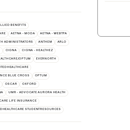
ALLIED BENEFITS
ARE
AETNA - MODA
AETNA - WEBTPA
TH ADMINISTRATORS
ANTHEM
ARLO
O
CIGNA
CIGNA - HEALTHEZ
EALTHCARE/OPTUM
EVERNORTH
ITEDHEALTHCARE
NCE BLUE CROSS
OPTUM
OSCAR
OXFORD
NA
UMR - ADVOCATE AURORA HEALTH
CARE LIFE INSURANCE
EDHEALTHCARE STUDENTRESOURCES