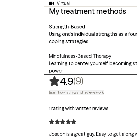
Virtual
My treatment methods
Strength-Based
Using one's individual strengths as a f
coping strategies.
Mindfulness-Based Therapy
Learning to center yourself, becoming st
power.
,
9 ratings
(9)
4.9
Learn how ratings and reviews work
1 rating with written reviews
Joseph is a great guy. Easy to get along 