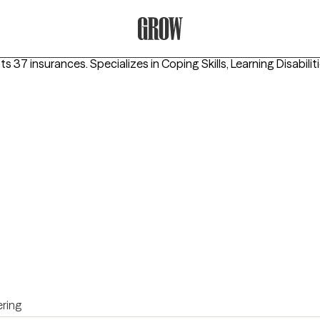
Grow Therapy Home
pts 37 insurances.
Specializes in
Coping Skills, Learning Disabilit
ring