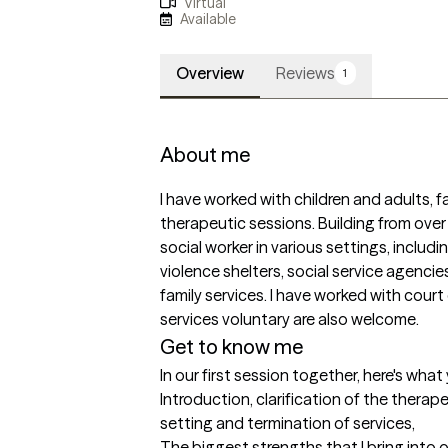
Virtual
Available
Overview
Reviews
1
About me
I have worked with children and adults, fa
therapeutic sessions. Building from over 
social worker in various settings, includi
violence shelters, social service agenci
family services. I have worked with court 
services voluntary are also welcome. 
Get to know me
In our first session together, here's wha
Introduction, clarification of the therapeu
setting and termination of services,
The biggest strengths that I bring into 