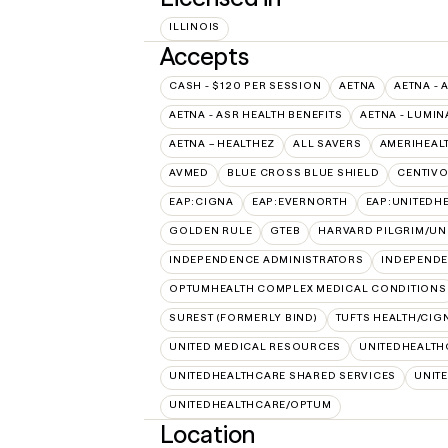
ILLINOIS
Accepts
CASH - $120 PER SESSION
AETNA
AETNA - 
AETNA - ASR HEALTH BENEFITS
AETNA - LUMIN
AETNA – HEALTHEZ
ALL SAVERS
AMERIHEAL
AVMED
BLUE CROSS BLUE SHIELD
CENTIV
EAP:CIGNA
EAP:EVERNORTH
EAP:UNITEDH
GOLDEN RULE
GTEB
HARVARD PILGRIM/UN
INDEPENDENCE ADMINISTRATORS
INDEPENDE
OPTUMHEALTH COMPLEX MEDICAL CONDITIONS
SUREST (FORMERLY BIND)
TUFTS HEALTH/CIG
UNITED MEDICAL RESOURCES
UNITEDHEALTH
UNITEDHEALTHCARE SHARED SERVICES
UNIT
UNITEDHEALTHCARE/OPTUM
Location