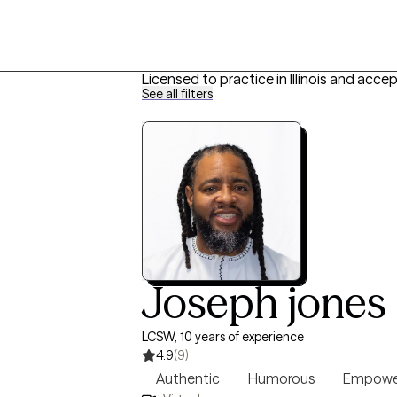
Licensed to practice in Illinois and acce
See all filters
Joseph jones
LCSW, 10 years of experience
4.9
(9)
Authentic
Humorous
Empowe