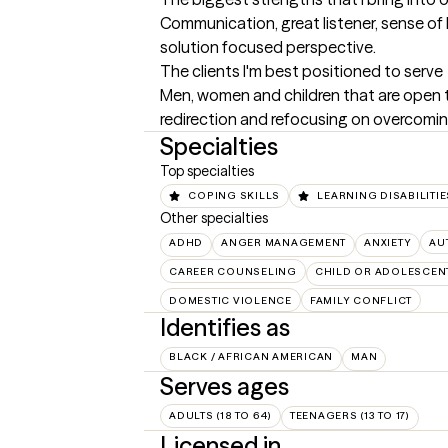
Communication, great listener, sense of 
solution focused perspective.
The clients I'm best positioned to serve
Men, women and children that are open to
redirection and refocusing on overcomin
Specialties
Top specialties
COPING SKILLS
LEARNING DISABILITIE
Other specialties
ADHD
ANGER MANAGEMENT
ANXIETY
AU
CAREER COUNSELING
CHILD OR ADOLESCEN
DOMESTIC VIOLENCE
FAMILY CONFLICT
Identifies as
BLACK / AFRICAN AMERICAN
MAN
Serves ages
ADULTS (18 TO 64)
TEENAGERS (13 TO 17)
Licensed in