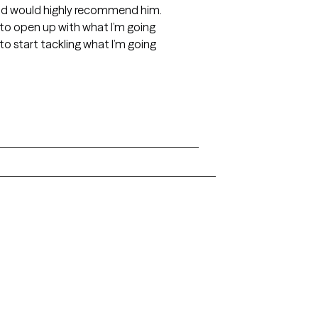
and would highly recommend him.
o open up with what I’m going
o start tackling what I’m going
Alaska
Arizona