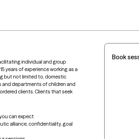
Book ses
cilitating individual and group 
15 years of experience working as a 
ng but not limited to, domestic 
es and departments of children and 
ordered clients. Clients that seek 
t you can expect
tic alliance, confidentiality, goal 
our sessions